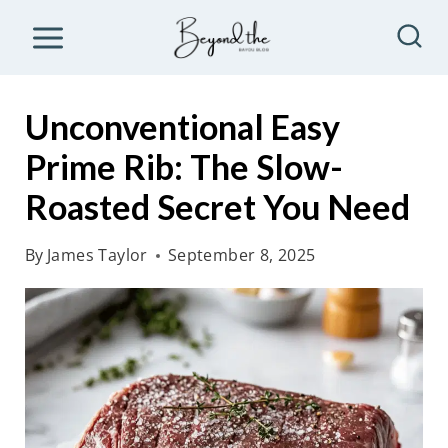
S
k
i
p
Unconventional Easy
t
Prime Rib: The Slow-
o
Roasted Secret You Need
c
o
By
James Taylor
September 8, 2025
n
t
e
n
t