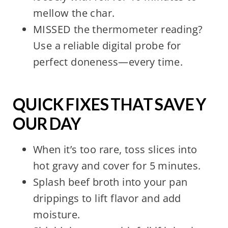
mellow the char.
MISSED the thermometer reading?
Use a reliable digital probe for
perfect doneness—every time.
QUICK FIXES THAT SAVE Y
OUR DAY
When it’s too rare, toss slices into
hot gravy and cover for 5 minutes.
Splash beef broth into your pan
drippings to lift flavor and add
moisture.