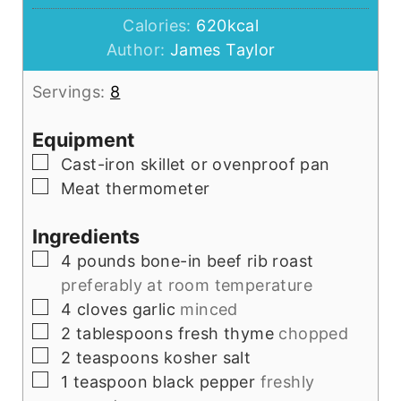
Calories:
620
kcal
Author:
James Taylor
Servings:
8
Equipment
▢
Cast-iron skillet or ovenproof pan
▢
Meat thermometer
Ingredients
▢
4
pounds
bone-in beef rib roast
preferably at room temperature
▢
4
cloves
garlic
minced
▢
2
tablespoons
fresh thyme
chopped
▢
2
teaspoons
kosher salt
▢
1
teaspoon
black pepper
freshly