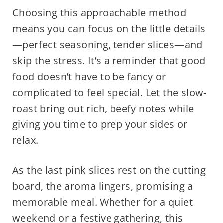
Choosing this approachable method
means you can focus on the little details
—perfect seasoning, tender slices—and
skip the stress. It’s a reminder that good
food doesn’t have to be fancy or
complicated to feel special. Let the slow-
roast bring out rich, beefy notes while
giving you time to prep your sides or
relax.
As the last pink slices rest on the cutting
board, the aroma lingers, promising a
memorable meal. Whether for a quiet
weekend or a festive gathering, this