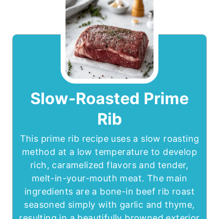
Slow-Roasted Prime
Rib
This prime rib recipe uses a slow roasting
method at a low temperature to develop
rich, caramelized flavors and tender,
melt-in-your-mouth meat. The main
ingredients are a bone-in beef rib roast
seasoned simply with garlic and thyme,
resulting in a beautifully browned exterior