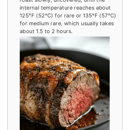
internal temperature reaches about
125°F (52°C) for rare or 135°F (57°C)
for medium rare, which usually takes
about 1.5 to 2 hours.