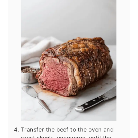
Transfer the beef to the oven and
roast slowly, uncovered, until the