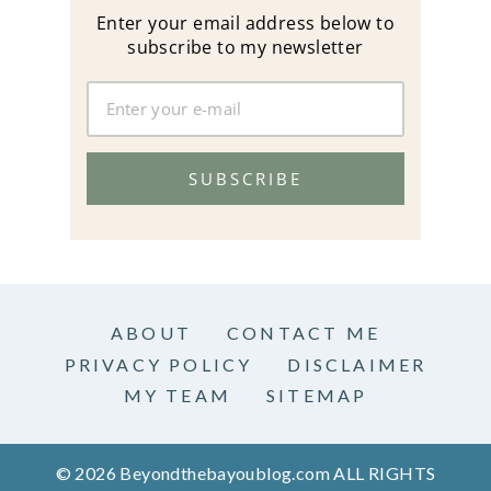
Enter your email address below to
subscribe to my newsletter
SUBSCRIBE
ABOUT
CONTACT ME
PRIVACY POLICY
DISCLAIMER
MY TEAM
SITEMAP
© 2026 Beyondthebayoublog.com ALL RIGHTS