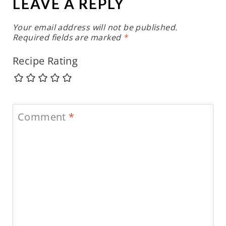
LEAVE A REPLY
Your email address will not be published.
Required fields are marked
*
Recipe Rating
Comment
*