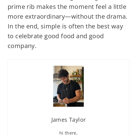
prime rib makes the moment feel a little
more extraordinary—without the drama.
In the end, simple is often the best way
to celebrate good food and good
company.
James Taylor
hi there,