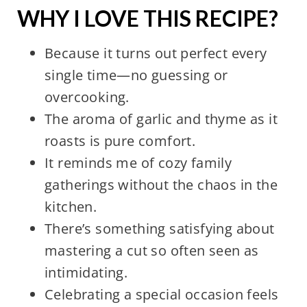
WHY I LOVE THIS RECIPE?
Because it turns out perfect every
single time—no guessing or
overcooking.
The aroma of garlic and thyme as it
roasts is pure comfort.
It reminds me of cozy family
gatherings without the chaos in the
kitchen.
There’s something satisfying about
mastering a cut so often seen as
intimidating.
Celebrating a special occasion feels