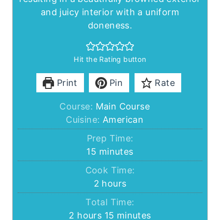
and juicy interior with a uniform
doneness.
Hit the Rating button
Print
Pin
Rate
Course:
Main Course
Cuisine:
American
Prep Time:
minutes
15
minutes
Cook Time:
hours
2
hours
Total Time:
hours
minutes
2
hours
15
minutes