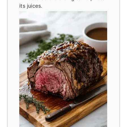
its juices.