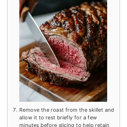
Remove the roast from the skillet and
allow it to rest briefly for a few
minutes before slicing to help retain