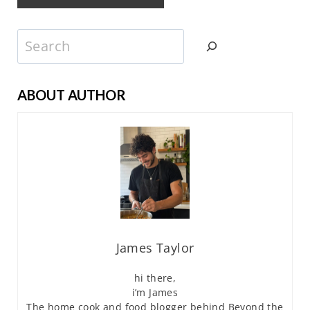
Search
ABOUT AUTHOR
James Taylor
hi there,
i’m James
The home cook and food blogger behind Beyond the