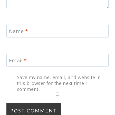
Name
*
Email
*
Save my name, email, and website in
this browser for the next time I
comment.