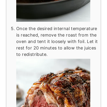
Once the desired internal temperature
is reached, remove the roast from the
oven and tent it loosely with foil. Let it
rest for 20 minutes to allow the juices
to redistribute.