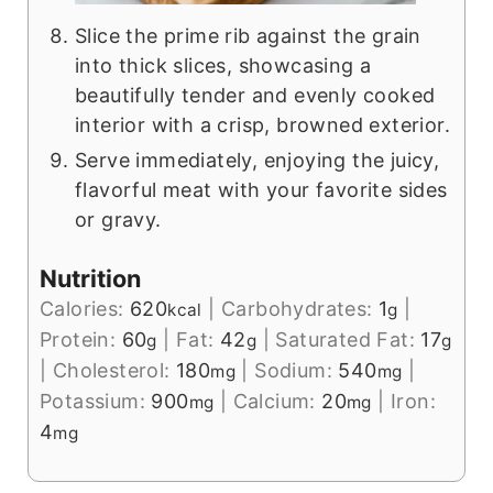
Slice the prime rib against the grain
into thick slices, showcasing a
beautifully tender and evenly cooked
interior with a crisp, browned exterior.
Serve immediately, enjoying the juicy,
flavorful meat with your favorite sides
or gravy.
Nutrition
Calories:
620
|
Carbohydrates:
1
|
kcal
g
Protein:
60
|
Fat:
42
|
Saturated Fat:
17
g
g
g
|
Cholesterol:
180
|
Sodium:
540
|
mg
mg
Potassium:
900
|
Calcium:
20
|
Iron:
mg
mg
4
mg