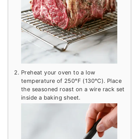
Preheat your oven to a low
temperature of 250°F (130°C). Place
the seasoned roast on a wire rack set
inside a baking sheet.