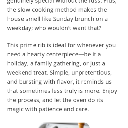
genuinely special without the fuss. Plus,
the slow cooking method makes the
house smell like Sunday brunch on a
weekday; who wouldn’t want that?
This prime rib is ideal for whenever you
need a hearty centerpiece—be it a
holiday, a family gathering, or just a
weekend treat. Simple, unpretentious,
and bursting with flavor, it reminds us
that sometimes less truly is more. Enjoy
the process, and let the oven do its
magic with patience and care.