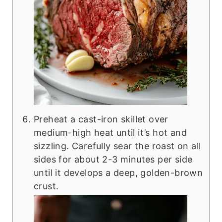
Preheat a cast-iron skillet over
medium-high heat until it’s hot and
sizzling. Carefully sear the roast on all
sides for about 2-3 minutes per side
until it develops a deep, golden-brown
crust.