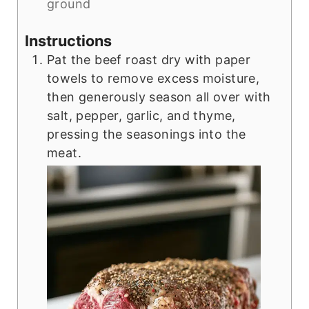
ground
Instructions
Pat the beef roast dry with paper
towels to remove excess moisture,
then generously season all over with
salt, pepper, garlic, and thyme,
pressing the seasonings into the
meat.