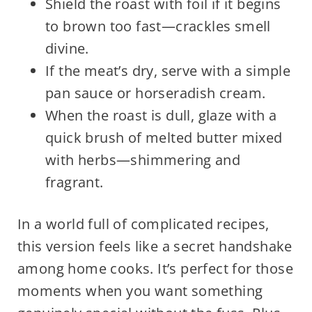
Shield the roast with foil if it begins
to brown too fast—crackles smell
divine.
If the meat’s dry, serve with a simple
pan sauce or horseradish cream.
When the roast is dull, glaze with a
quick brush of melted butter mixed
with herbs—shimmering and
fragrant.
In a world full of complicated recipes,
this version feels like a secret handshake
among home cooks. It’s perfect for those
moments when you want something