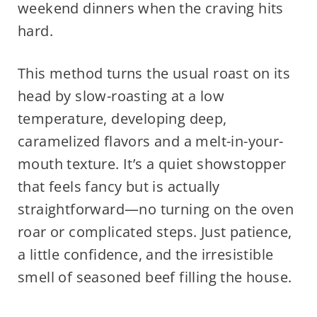
weekend dinners when the craving hits
hard.
This method turns the usual roast on its
head by slow-roasting at a low
temperature, developing deep,
caramelized flavors and a melt-in-your-
mouth texture. It’s a quiet showstopper
that feels fancy but is actually
straightforward—no turning on the oven
roar or complicated steps. Just patience,
a little confidence, and the irresistible
smell of seasoned beef filling the house.