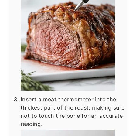
Insert a meat thermometer into the
thickest part of the roast, making sure
not to touch the bone for an accurate
reading.