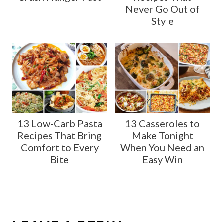
Never Go Out of
Style
13 Low-Carb Pasta
13 Casseroles to
Recipes That Bring
Make Tonight
Comfort to Every
When You Need an
Bite
Easy Win