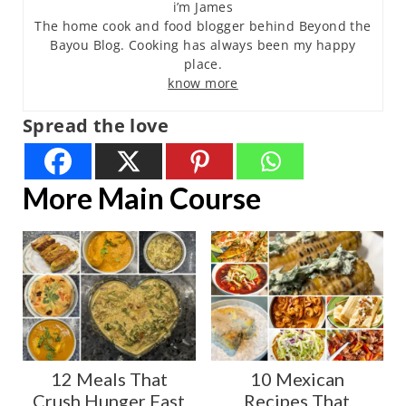
i’m James
The home cook and food blogger behind Beyond the
Bayou Blog. Cooking has always been my happy
place.
know more
Spread the love
More Main Course
12 Meals That
10 Mexican
Crush Hunger Fast
Recipes That