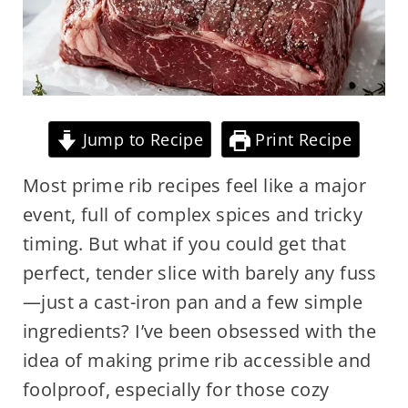
Jump to Recipe
Print Recipe
Most prime rib recipes feel like a major
event, full of complex spices and tricky
timing. But what if you could get that
perfect, tender slice with barely any fuss
—just a cast-iron pan and a few simple
ingredients? I’ve been obsessed with the
idea of making prime rib accessible and
foolproof, especially for those cozy