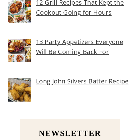
12 Grill Recipes That Kept the
Cookout Going for Hours
13 Party Appetizers Everyone
Will Be Coming Back For
Long John Silvers Batter Recipe
NEWSLETTER