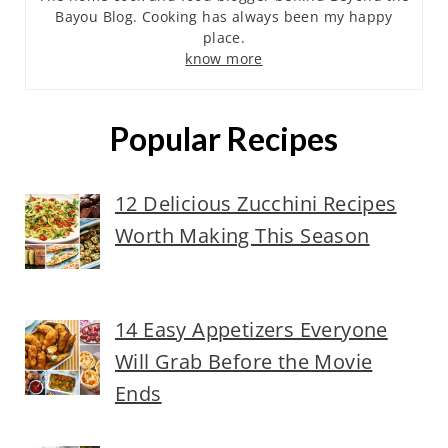
Bayou Blog. Cooking has always been my happy
place.
know more
Popular Recipes
12 Delicious Zucchini Recipes
Worth Making This Season
14 Easy Appetizers Everyone
Will Grab Before the Movie
Ends