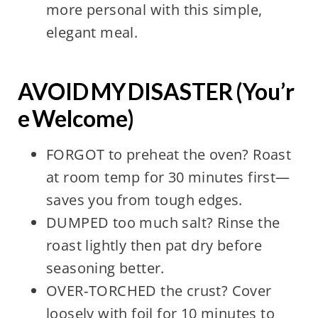
more personal with this simple,
elegant meal.
AVOID MY DISASTER (You’r
e Welcome)
FORGOT to preheat the oven? Roast
at room temp for 30 minutes first—
saves you from tough edges.
DUMPED too much salt? Rinse the
roast lightly then pat dry before
seasoning better.
OVER‑TORCHED the crust? Cover
loosely with foil for 10 minutes to