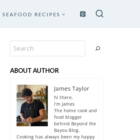
SEAFOOD RECIPES
Search
ABOUT AUTHOR
James Taylor
hi there,
i’m James
The home cook and
food blogger
behind Beyond the
Bayou Blog.
Cooking has always been my happy