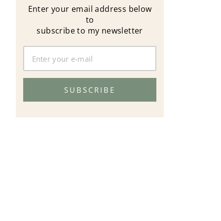
Enter your email address below
to
subscribe to my newsletter
SUBSCRIBE