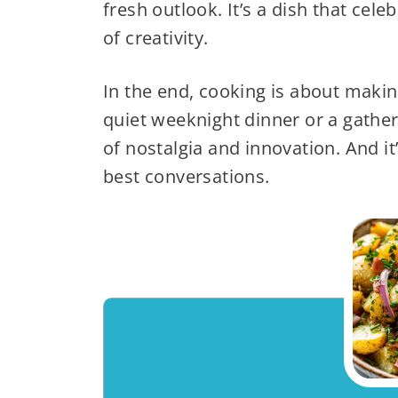
fresh outlook. It’s a dish that cel
of creativity.
In the end, cooking is about making
quiet weeknight dinner or a gatheri
of nostalgia and innovation. And it’
best conversations.