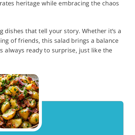
ebrates heritage while embracing the chaos
 dishes that tell your story. Whether it’s a
ng of friends, this salad brings a balance
s always ready to surprise, just like the