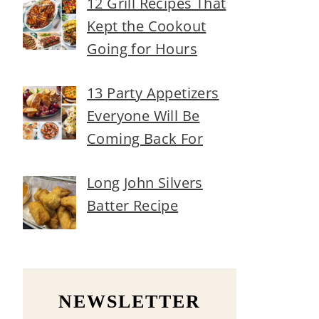
12 Grill Recipes That
Kept the Cookout
Going for Hours
13 Party Appetizers
Everyone Will Be
Coming Back For
Long John Silvers
Batter Recipe
NEWSLETTER