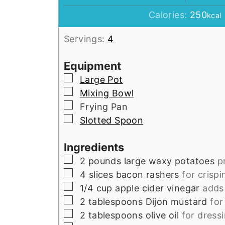
Calories:
250
kcal
Servings:
4
Equipment
▢
Large Pot
▢
Mixing Bowl
▢
Frying Pan
▢
Slotted Spoon
Ingredients
▢
2
pounds
large waxy potatoes
p
▢
4
slices
bacon rashers
for crispi
▢
1/4
cup
apple cider vinegar
adds
▢
2
tablespoons
Dijon mustard
for
▢
2
tablespoons
olive oil
for dress