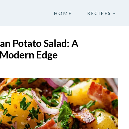
HOME
RECIPES
n Potato Salad: A
a Modern Edge