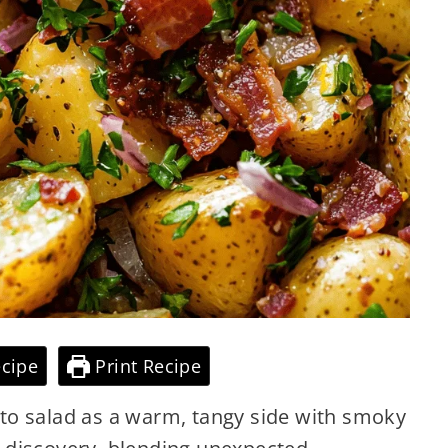
cipe
Print Recipe
to salad as a warm, tangy side with smoky