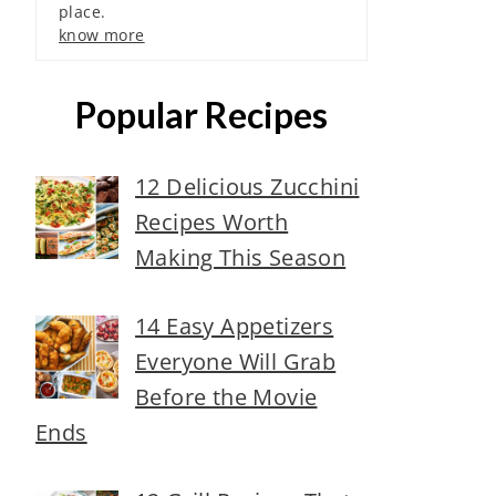
place.
know more
Popular Recipes
12 Delicious Zucchini
Recipes Worth
Making This Season
14 Easy Appetizers
Everyone Will Grab
Before the Movie
Ends