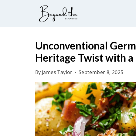
S
k
i
p
t
Unconventional Germa
o
Heritage Twist with 
c
o
By
James Taylor
September 8, 2025
n
t
e
n
t