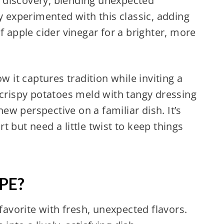
of discovery, blending unexpected
y experimented with this classic, adding
f apple cider vinegar for a brighter, more
w it captures tradition while inviting a
 crispy potatoes meld with tangy dressing
w perspective on a familiar dish. It’s
 but need a little twist to keep things
PE?
favorite with fresh, unexpected flavors.