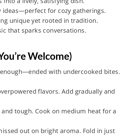
 into a lively, satisfying dish.
 ideas—perfect for cozy gatherings.
ng unique yet rooted in tradition.
sic that sparks conversations.
You’re Welcome)
g enough—ended with undercooked bites.
rpowered flavors. Add gradually and
nd tough. Cook on medium heat for a
ssed out on bright aroma. Fold in just