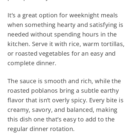
It’s a great option for weeknight meals
when something hearty and satisfying is
needed without spending hours in the
kitchen. Serve it with rice, warm tortillas,
or roasted vegetables for an easy and
complete dinner.
The sauce is smooth and rich, while the
roasted poblanos bring a subtle earthy
flavor that isn’t overly spicy. Every bite is
creamy, savory, and balanced, making
this dish one that’s easy to add to the
regular dinner rotation.