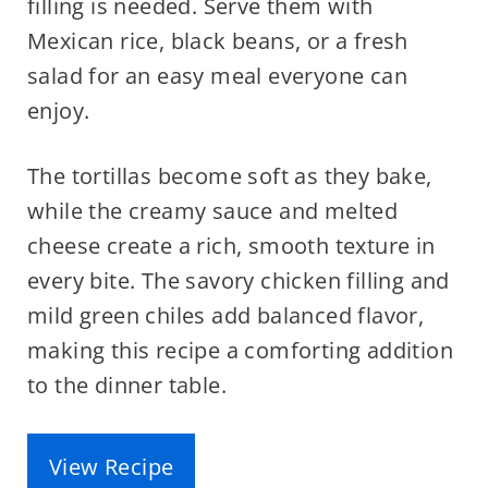
filling is needed. Serve them with
Mexican rice, black beans, or a fresh
salad for an easy meal everyone can
enjoy.
The tortillas become soft as they bake,
while the creamy sauce and melted
cheese create a rich, smooth texture in
every bite. The savory chicken filling and
mild green chiles add balanced flavor,
making this recipe a comforting addition
to the dinner table.
View Recipe