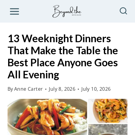
S
k
i
p
13 Weeknight Dinners
t
That Make the Table the
o
Best Place Anyone Goes
c
o
All Evening
n
By
Anne Carter
July 8, 2026
July 10, 2026
t
e
n
t