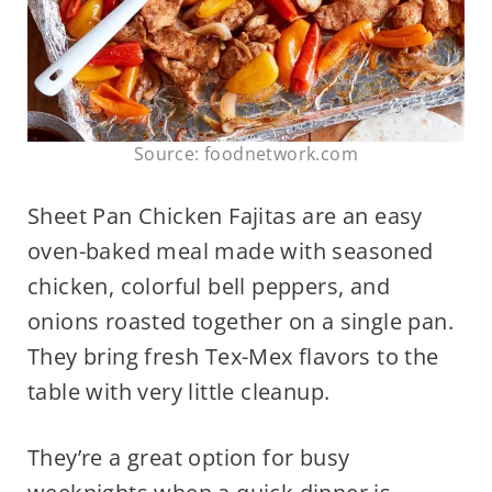
Source: foodnetwork.com
Sheet Pan Chicken Fajitas are an easy
oven-baked meal made with seasoned
chicken, colorful bell peppers, and
onions roasted together on a single pan.
They bring fresh Tex-Mex flavors to the
table with very little cleanup.
They’re a great option for busy