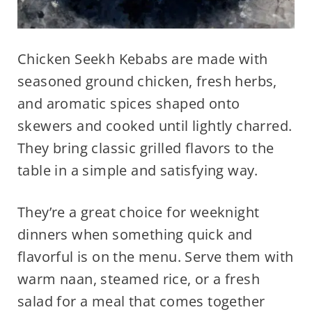
Chicken Seekh Kebabs are made with
seasoned ground chicken, fresh herbs,
and aromatic spices shaped onto
skewers and cooked until lightly charred.
They bring classic grilled flavors to the
table in a simple and satisfying way.
They’re a great choice for weeknight
dinners when something quick and
flavorful is on the menu. Serve them with
warm naan, steamed rice, or a fresh
salad for a meal that comes together