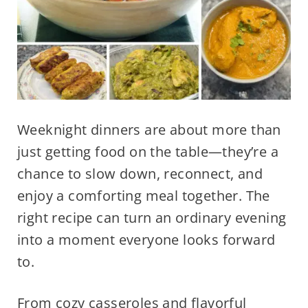
Weeknight dinners are about more than
just getting food on the table—they’re a
chance to slow down, reconnect, and
enjoy a comforting meal together. The
right recipe can turn an ordinary evening
into a moment everyone looks forward
to.
From cozy casseroles and flavorful