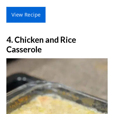
View Recipe
4. Chicken and Rice
Casserole