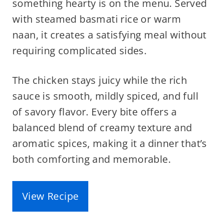
something hearty is on the menu. Served
with steamed basmati rice or warm
naan, it creates a satisfying meal without
requiring complicated sides.
The chicken stays juicy while the rich
sauce is smooth, mildly spiced, and full
of savory flavor. Every bite offers a
balanced blend of creamy texture and
aromatic spices, making it a dinner that’s
both comforting and memorable.
View Recipe