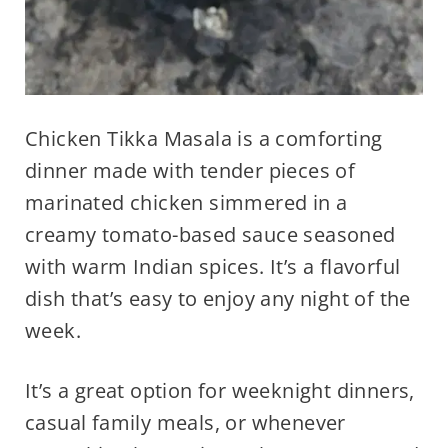
Chicken Tikka Masala is a comforting
dinner made with tender pieces of
marinated chicken simmered in a
creamy tomato-based sauce seasoned
with warm Indian spices. It’s a flavorful
dish that’s easy to enjoy any night of the
week.
It’s a great option for weeknight dinners,
casual family meals, or whenever