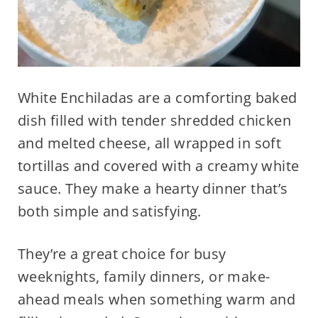
White Enchiladas are a comforting baked
dish filled with tender shredded chicken
and melted cheese, all wrapped in soft
tortillas and covered with a creamy white
sauce. They make a hearty dinner that’s
both simple and satisfying.
They’re a great choice for busy
weeknights, family dinners, or make-
ahead meals when something warm and