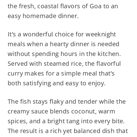
the fresh, coastal flavors of Goa to an
easy homemade dinner.
It’s a wonderful choice for weeknight
meals when a hearty dinner is needed
without spending hours in the kitchen.
Served with steamed rice, the flavorful
curry makes for a simple meal that’s
both satisfying and easy to enjoy.
The fish stays flaky and tender while the
creamy sauce blends coconut, warm
spices, and a bright tang into every bite.
The result is a rich yet balanced dish that