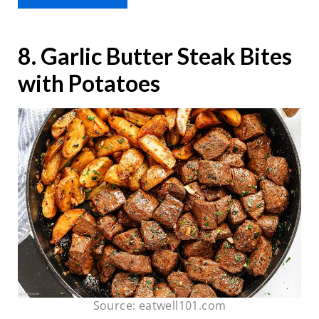
8. Garlic Butter Steak Bites
with Potatoes
Source: eatwell101.com