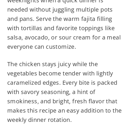
weeknights when a quick dinner is
needed without juggling multiple pots
and pans. Serve the warm fajita filling
with tortillas and favorite toppings like
salsa, avocado, or sour cream for a meal
everyone can customize.
The chicken stays juicy while the
vegetables become tender with lightly
caramelized edges. Every bite is packed
with savory seasoning, a hint of
smokiness, and bright, fresh flavor that
makes this recipe an easy addition to the
weekly dinner rotation.