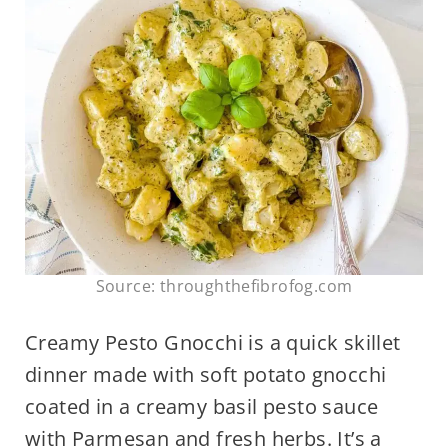
Source: throughthefibrofog.com
Creamy Pesto Gnocchi is a quick skillet
dinner made with soft potato gnocchi
coated in a creamy basil pesto sauce
with Parmesan and fresh herbs. It’s a