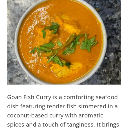
Goan Fish Curry is a comforting seafood
dish featuring tender fish simmered in a
coconut-based curry with aromatic
spices and a touch of tanginess. It brings