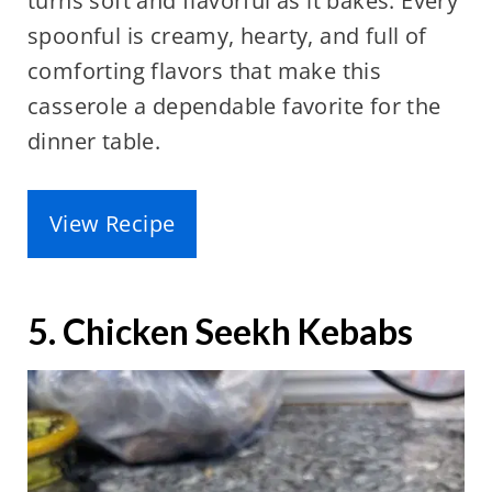
turns soft and flavorful as it bakes. Every
spoonful is creamy, hearty, and full of
comforting flavors that make this
casserole a dependable favorite for the
dinner table.
View Recipe
5. Chicken Seekh Kebabs