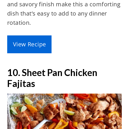
and savory finish make this a comforting
dish that’s easy to add to any dinner
rotation.
View Recipe
10. Sheet Pan Chicken
Fajitas