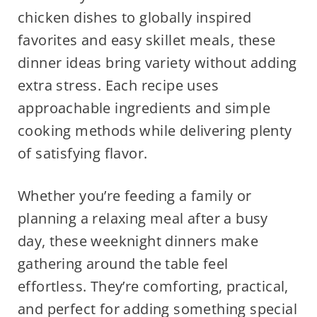
chicken dishes to globally inspired
favorites and easy skillet meals, these
dinner ideas bring variety without adding
extra stress. Each recipe uses
approachable ingredients and simple
cooking methods while delivering plenty
of satisfying flavor.
Whether you’re feeding a family or
planning a relaxing meal after a busy
day, these weeknight dinners make
gathering around the table feel
effortless. They’re comforting, practical,
and perfect for adding something special