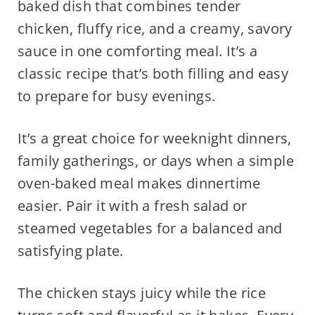
baked dish that combines tender
chicken, fluffy rice, and a creamy, savory
sauce in one comforting meal. It’s a
classic recipe that’s both filling and easy
to prepare for busy evenings.
It’s a great choice for weeknight dinners,
family gatherings, or days when a simple
oven-baked meal makes dinnertime
easier. Pair it with a fresh salad or
steamed vegetables for a balanced and
satisfying plate.
The chicken stays juicy while the rice