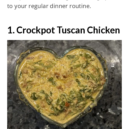
to your regular dinner routine.
1. Crockpot Tuscan Chicken