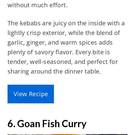
without much effort.
The kebabs are juicy on the inside with a
lightly crisp exterior, while the blend of
garlic, ginger, and warm spices adds
plenty of savory flavor. Every bite is
tender, well-seasoned, and perfect for
sharing around the dinner table.
View Recipe
6. Goan Fish Curry