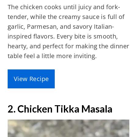
The chicken cooks until juicy and fork-
tender, while the creamy sauce is full of
garlic, Parmesan, and savory Italian-
inspired flavors. Every bite is smooth,
hearty, and perfect for making the dinner
table feel a little more inviting.
View Recipe
2. Chicken Tikka Masala