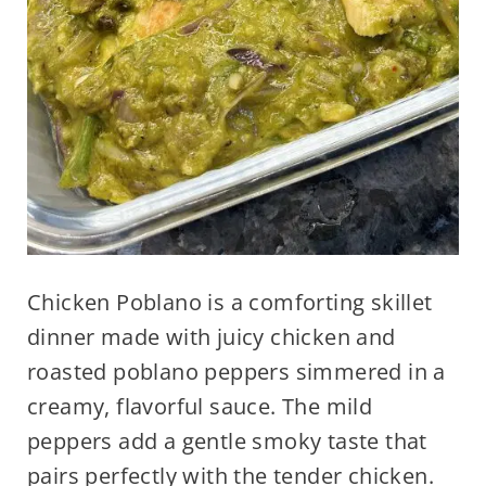
Chicken Poblano is a comforting skillet
dinner made with juicy chicken and
roasted poblano peppers simmered in a
creamy, flavorful sauce. The mild
peppers add a gentle smoky taste that
pairs perfectly with the tender chicken.