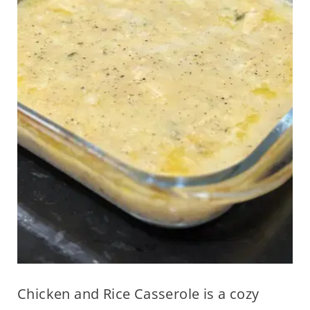
Chicken and Rice Casserole is a cozy