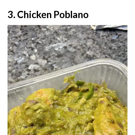
3. Chicken Poblano