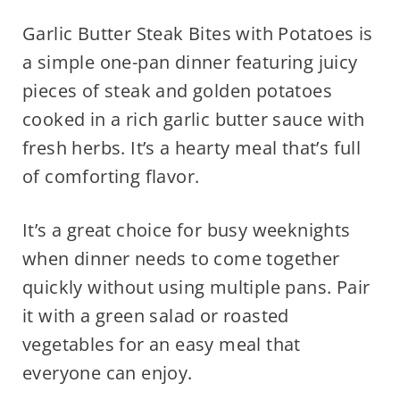
Garlic Butter Steak Bites with Potatoes is
a simple one-pan dinner featuring juicy
pieces of steak and golden potatoes
cooked in a rich garlic butter sauce with
fresh herbs. It’s a hearty meal that’s full
of comforting flavor.
It’s a great choice for busy weeknights
when dinner needs to come together
quickly without using multiple pans. Pair
it with a green salad or roasted
vegetables for an easy meal that
everyone can enjoy.