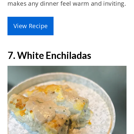
makes any dinner feel warm and inviting.
View Recipe
7. White Enchiladas