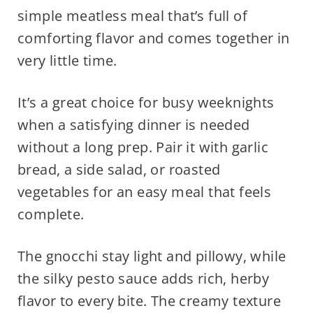
simple meatless meal that’s full of
comforting flavor and comes together in
very little time.
It’s a great choice for busy weeknights
when a satisfying dinner is needed
without a long prep. Pair it with garlic
bread, a side salad, or roasted
vegetables for an easy meal that feels
complete.
The gnocchi stay light and pillowy, while
the silky pesto sauce adds rich, herby
flavor to every bite. The creamy texture