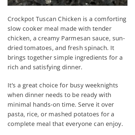
Crockpot Tuscan Chicken is a comforting
slow cooker meal made with tender
chicken, a creamy Parmesan sauce, sun-
dried tomatoes, and fresh spinach. It
brings together simple ingredients for a
rich and satisfying dinner.
It’s a great choice for busy weeknights
when dinner needs to be ready with
minimal hands-on time. Serve it over
pasta, rice, or mashed potatoes for a
complete meal that everyone can enjoy.