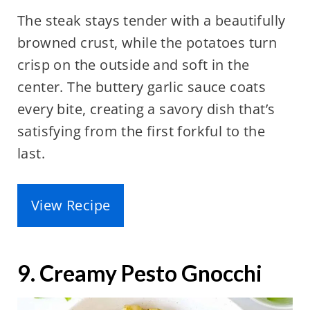
The steak stays tender with a beautifully
browned crust, while the potatoes turn
crisp on the outside and soft in the
center. The buttery garlic sauce coats
every bite, creating a savory dish that’s
satisfying from the first forkful to the
last.
View Recipe
9. Creamy Pesto Gnocchi