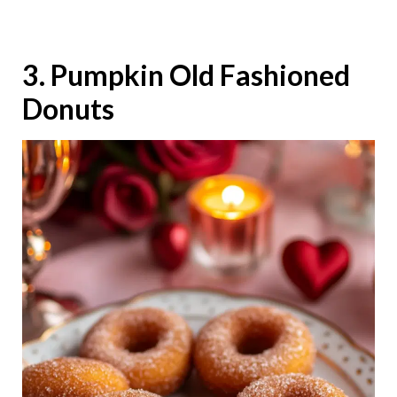
3. Pumpkin Old Fashioned
Donuts