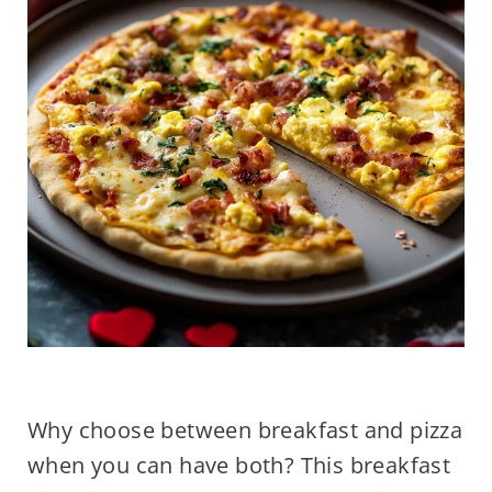
Why choose between breakfast and pizza
when you can have both? This breakfast