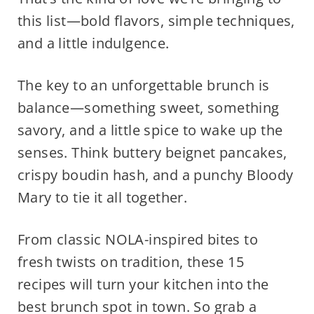
this list—bold flavors, simple techniques,
and a little indulgence.
The key to an unforgettable brunch is
balance—something sweet, something
savory, and a little spice to wake up the
senses. Think buttery beignet pancakes,
crispy boudin hash, and a punchy Bloody
Mary to tie it all together.
From classic NOLA-inspired bites to
fresh twists on tradition, these 15
recipes will turn your kitchen into the
best brunch spot in town. So grab a