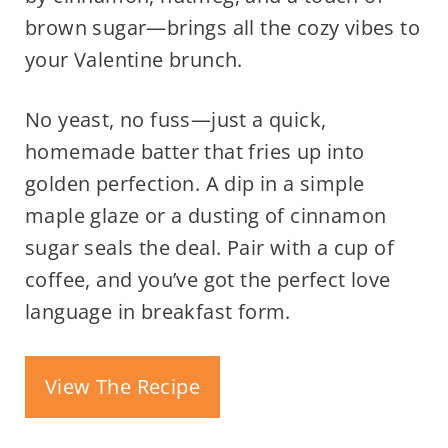
brown sugar—brings all the cozy vibes to
your Valentine brunch.
No yeast, no fuss—just a quick,
homemade batter that fries up into
golden perfection. A dip in a simple
maple glaze or a dusting of cinnamon
sugar seals the deal. Pair with a cup of
coffee, and you’ve got the perfect love
language in breakfast form.
View The Recipe