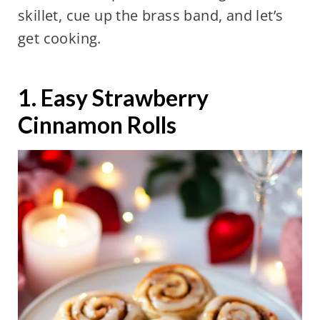
skillet, cue up the brass band, and let’s
get cooking.
1. Easy Strawberry
Cinnamon Rolls