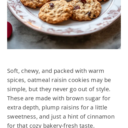
Soft, chewy, and packed with warm
spices, oatmeal raisin cookies may be
simple, but they never go out of style.
These are made with brown sugar for
extra depth, plump raisins for a little
sweetness, and just a hint of cinnamon
for that cozy bakery-fresh taste.