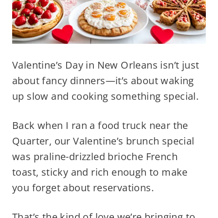
Valentine’s Day in New Orleans isn’t just
about fancy dinners—it’s about waking
up slow and cooking something special.
Back when I ran a food truck near the
Quarter, our Valentine’s brunch special
was praline-drizzled brioche French
toast, sticky and rich enough to make
you forget about reservations.
That’s the kind of love we’re bringing to