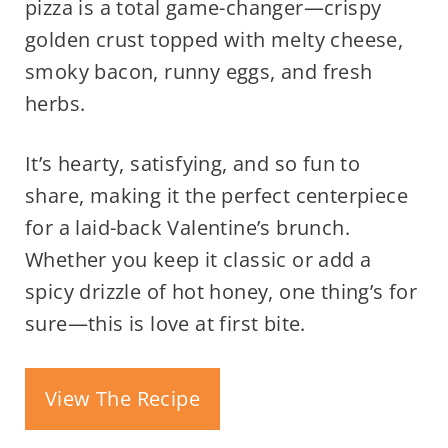
pizza is a total game-changer—crispy
golden crust topped with melty cheese,
smoky bacon, runny eggs, and fresh
herbs.
It’s hearty, satisfying, and so fun to
share, making it the perfect centerpiece
for a laid-back Valentine’s brunch.
Whether you keep it classic or add a
spicy drizzle of hot honey, one thing’s for
sure—this is love at first bite.
View The Recipe