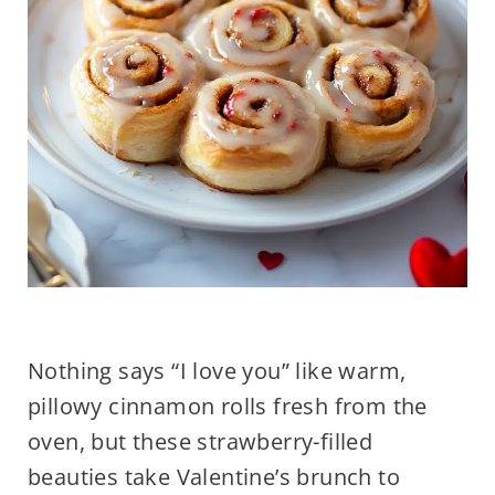
Nothing says “I love you” like warm,
pillowy cinnamon rolls fresh from the
oven, but these strawberry-filled
beauties take Valentine’s brunch to