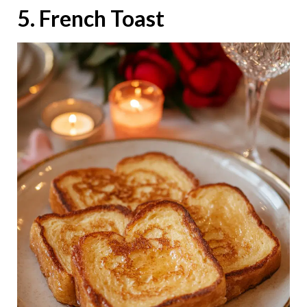
5. French Toast