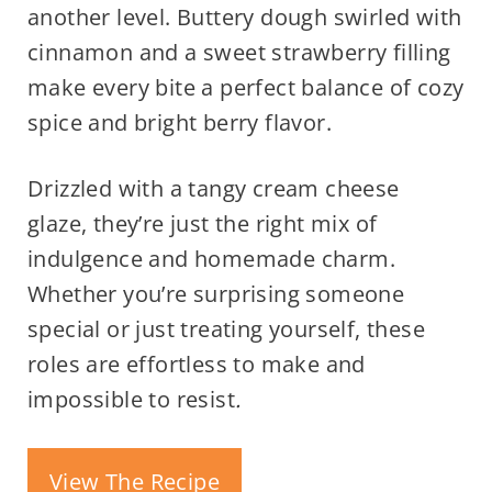
another level. Buttery dough swirled with
cinnamon and a sweet strawberry filling
make every bite a perfect balance of cozy
spice and bright berry flavor.
Drizzled with a tangy cream cheese
glaze, they’re just the right mix of
indulgence and homemade charm.
Whether you’re surprising someone
special or just treating yourself, these
roles are effortless to make and
impossible to resist
.
View The Recipe