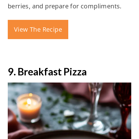
berries, and prepare for compliments.
View The Recipe
9. Breakfast Pizza