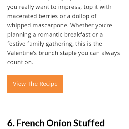
you really want to impress, top it with
macerated berries or a dollop of
whipped mascarpone. Whether you’re
planning a romantic breakfast or a
festive family gathering, this is the
Valentine’s brunch staple you can always
count on.
View The Recipe
6. French Onion Stuffed