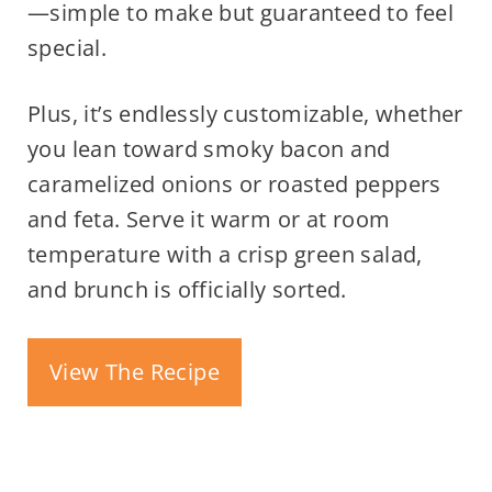
—simple to make but guaranteed to feel
special.
Plus, it’s endlessly customizable, whether
you lean toward smoky bacon and
caramelized onions or roasted peppers
and feta. Serve it warm or at room
temperature with a crisp green salad,
and brunch is officially sorted.
View The Recipe