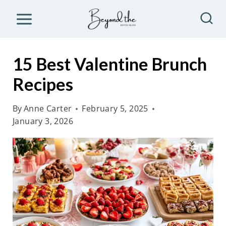
S
k
i
p
15 Best Valentine Brunch
t
Recipes
o
c
By
Anne Carter
February 5, 2025
o
January 3, 2026
n
t
e
n
t