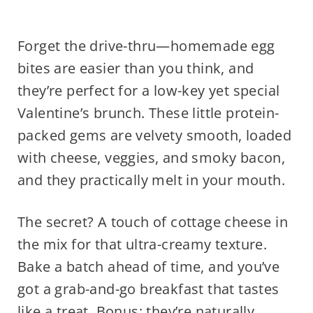
Forget the drive-thru—homemade egg
bites are easier than you think, and
they’re perfect for a low-key yet special
Valentine’s brunch. These little protein-
packed gems are velvety smooth, loaded
with cheese, veggies, and smoky bacon,
and they practically melt in your mouth.
The secret? A touch of cottage cheese in
the mix for that ultra-creamy texture.
Bake a batch ahead of time, and you’ve
got a grab-and-go breakfast that tastes
like a treat. Bonus: they’re naturally