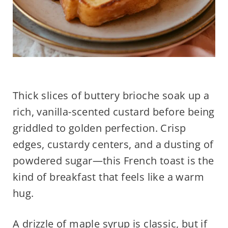
Thick slices of buttery brioche soak up a
rich, vanilla-scented custard before being
griddled to golden perfection. Crisp
edges, custardy centers, and a dusting of
powdered sugar—this French toast is the
kind of breakfast that feels like a warm
hug.
A drizzle of maple syrup is classic, but if