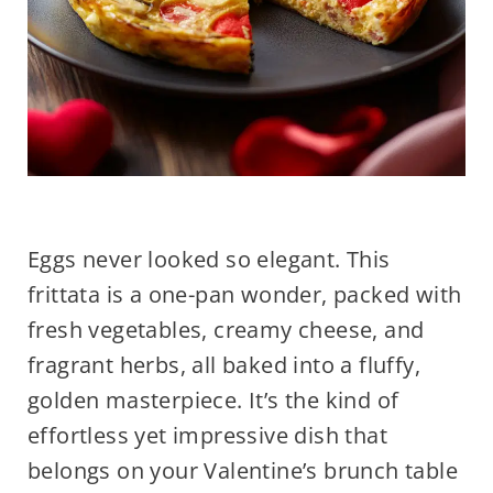
Eggs never looked so elegant. This
frittata is a one-pan wonder, packed with
fresh vegetables, creamy cheese, and
fragrant herbs, all baked into a fluffy,
golden masterpiece. It’s the kind of
effortless yet impressive dish that
belongs on your Valentine’s brunch table