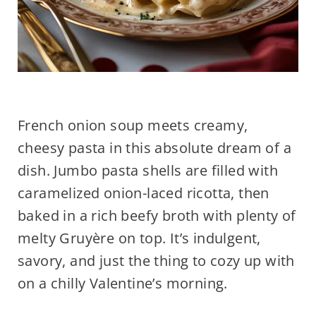
French onion soup meets creamy,
cheesy pasta in this absolute dream of a
dish. Jumbo pasta shells are filled with
caramelized onion-laced ricotta, then
baked in a rich beefy broth with plenty of
melty Gruyère on top. It’s indulgent,
savory, and just the thing to cozy up with
on a chilly Valentine’s morning.