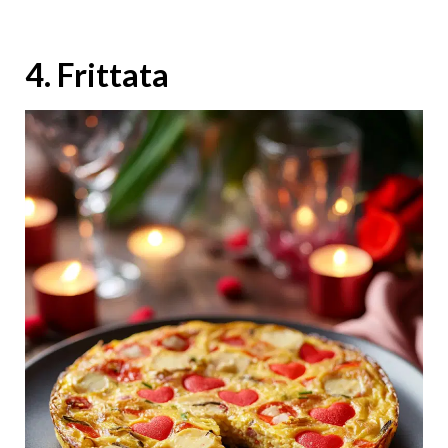
4. Frittata