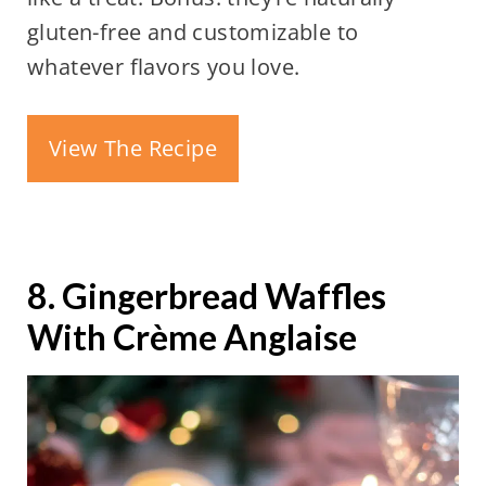
gluten-free and customizable to
whatever flavors you love.
View The Recipe
8. Gingerbread Waffles
With Crème Anglaise