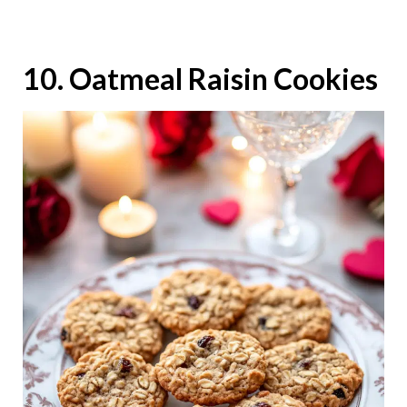
10. Oatmeal Raisin Cookies