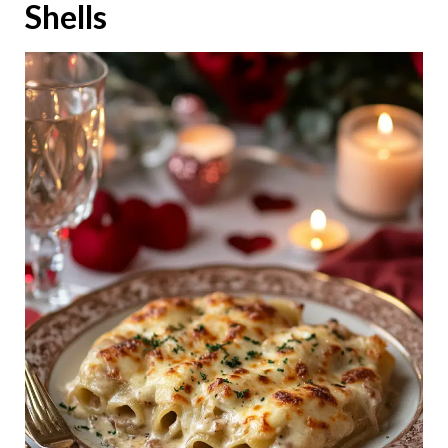
Shells