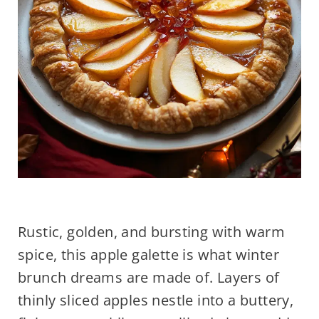
Rustic, golden, and bursting with warm
spice, this apple galette is what winter
brunch dreams are made of. Layers of
thinly sliced apples nestle into a buttery,