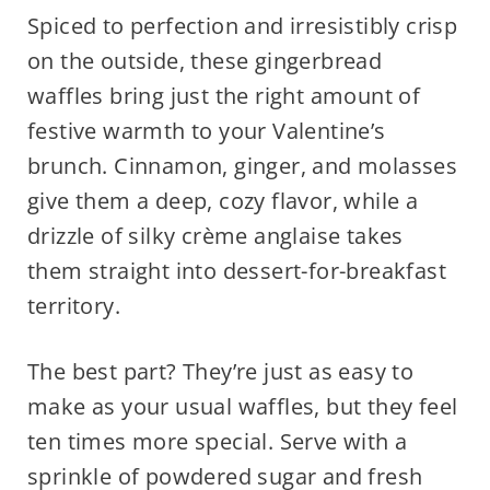
Spiced to perfection and irresistibly crisp
on the outside, these gingerbread
waffles bring just the right amount of
festive warmth to your Valentine’s
brunch. Cinnamon, ginger, and molasses
give them a deep, cozy flavor, while a
drizzle of silky crème anglaise takes
them straight into dessert-for-breakfast
territory.
The best part? They’re just as easy to
make as your usual waffles, but they feel
ten times more special. Serve with a
sprinkle of powdered sugar and fresh