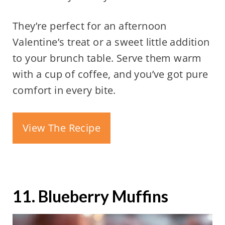
They’re perfect for an afternoon
Valentine’s treat or a sweet little addition
to your brunch table. Serve them warm
with a cup of coffee, and you’ve got pure
comfort in every bite.
View The Recipe
11. Blueberry Muffins