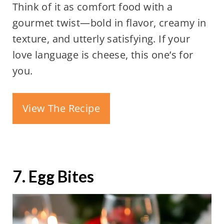
Think of it as comfort food with a
gourmet twist—bold in flavor, creamy in
texture, and utterly satisfying. If your
love language is cheese, this one’s for
you.
View The Recipe
7. Egg Bites