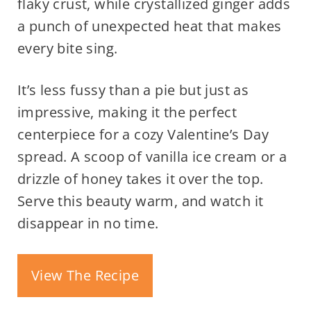
flaky crust, while crystallized ginger adds
a punch of unexpected heat that makes
every bite sing.
It’s less fussy than a pie but just as
impressive, making it the perfect
centerpiece for a cozy Valentine’s Day
spread. A scoop of vanilla ice cream or a
drizzle of honey takes it over the top.
Serve this beauty warm, and watch it
disappear in no time.
View The Recipe