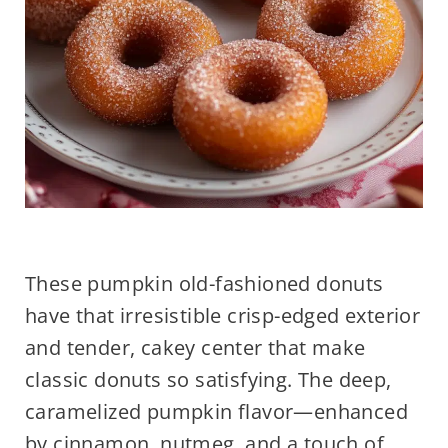
These pumpkin old-fashioned donuts
have that irresistible crisp-edged exterior
and tender, cakey center that make
classic donuts so satisfying. The deep,
caramelized pumpkin flavor—enhanced
by cinnamon, nutmeg, and a touch of