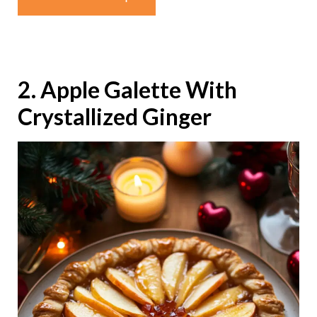
2. Apple Galette With
Crystallized Ginger