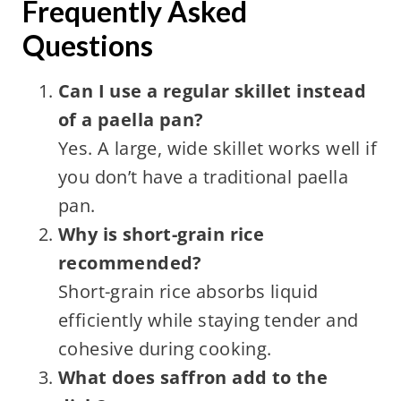
Frequently Asked
Questions
Can I use a regular skillet instead
of a paella pan?
Yes. A large, wide skillet works well if
you don’t have a traditional paella
pan.
Why is short-grain rice
recommended?
Short-grain rice absorbs liquid
efficiently while staying tender and
cohesive during cooking.
What does saffron add to the