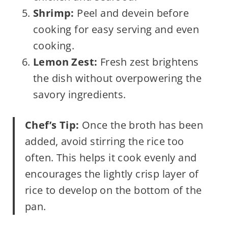
Shrimp:
Peel and devein before
cooking for easy serving and even
cooking.
Lemon Zest:
Fresh zest brightens
the dish without overpowering the
savory ingredients.
Chef’s Tip:
Once the broth has been
added, avoid stirring the rice too
often. This helps it cook evenly and
encourages the lightly crisp layer of
rice to develop on the bottom of the
pan.