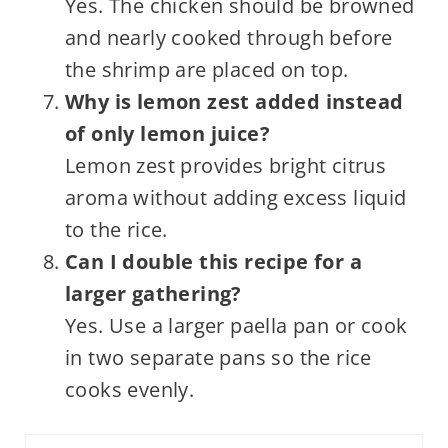
Yes. The chicken should be browned
and nearly cooked through before
the shrimp are placed on top.
Why is lemon zest added instead
of only lemon juice?
Lemon zest provides bright citrus
aroma without adding excess liquid
to the rice.
Can I double this recipe for a
larger gathering?
Yes. Use a larger paella pan or cook
in two separate pans so the rice
cooks evenly.