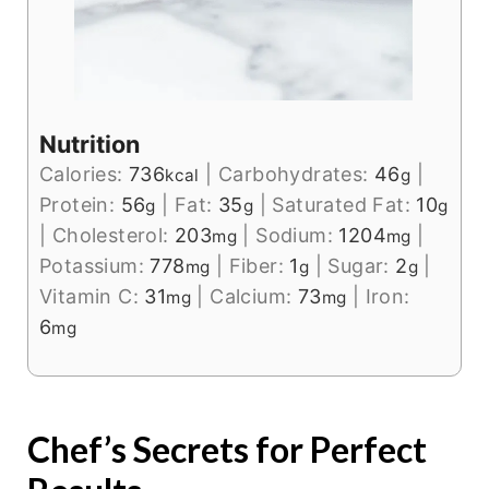
Nutrition
Calories:
736
|
Carbohydrates:
46
|
kcal
g
Protein:
56
|
Fat:
35
|
Saturated Fat:
10
g
g
g
|
Cholesterol:
203
|
Sodium:
1204
|
mg
mg
Potassium:
778
|
Fiber:
1
|
Sugar:
2
|
mg
g
g
Vitamin C:
31
|
Calcium:
73
|
Iron:
mg
mg
6
mg
Chef’s Secrets for Perfect