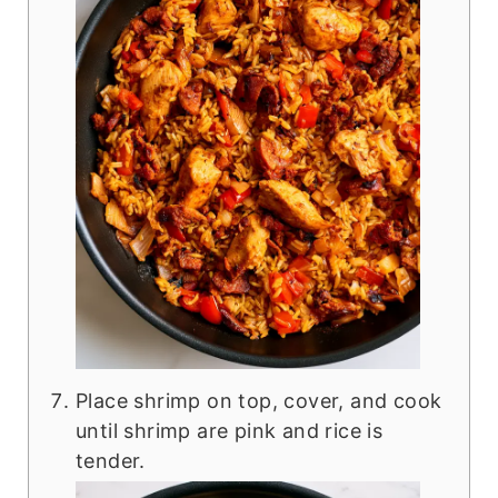
Place shrimp on top, cover, and cook
until shrimp are pink and rice is
tender.