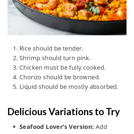
Rice should be tender.
Shrimp should turn pink.
Chicken must be fully cooked.
Chorizo should be browned.
Liquid should be mostly absorbed.
Delicious Variations to Try
Seafood Lover’s Version:
Add