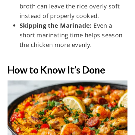
broth can leave the rice overly soft
instead of properly cooked.
Skipping the Marinade:
Even a
short marinating time helps season
the chicken more evenly.
How to Know It’s Done