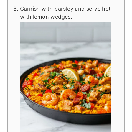
Garnish with parsley and serve hot
with lemon wedges.