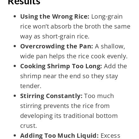
Results
Using the Wrong Rice:
Long-grain
rice won’t absorb the broth the same
way as short-grain rice.
Overcrowding the Pan:
A shallow,
wide pan helps the rice cook evenly.
Cooking Shrimp Too Long:
Add the
shrimp near the end so they stay
tender.
Stirring Constantly:
Too much
stirring prevents the rice from
developing its traditional bottom
crust.
Adding Too Much Liquid:
Excess