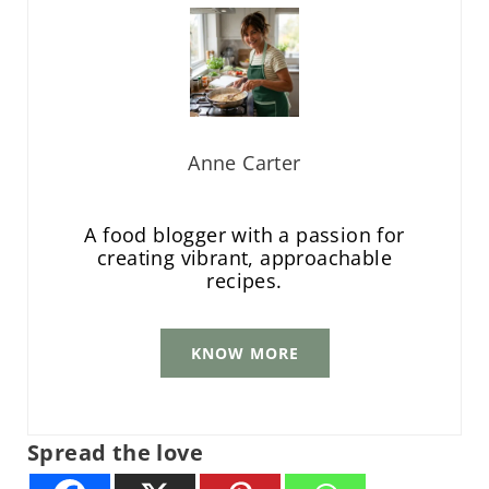
Anne Carter
A food blogger with a passion for
creating vibrant, approachable
recipes.
KNOW MORE
Spread the love