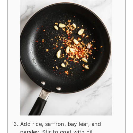
Add rice, saffron, bay leaf, and
parsley. Stir to coat with oil.