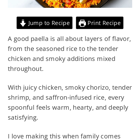
Jump to Recipe
Print Recipe
A good paella is all about layers of flavor,
from the seasoned rice to the tender
chicken and smoky additions mixed
throughout.
With juicy chicken, smoky chorizo, tender
shrimp, and saffron-infused rice, every
spoonful feels warm, hearty, and deeply
satisfying.
I love making this when family comes