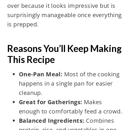
over because it looks impressive but is
surprisingly manageable once everything
is prepped.
Reasons You’ll Keep Making
This Recipe
One-Pan Meal:
Most of the cooking
happens in a single pan for easier
cleanup.
Great for Gatherings:
Makes
enough to comfortably feed a crowd.
Balanced Ingredients:
Combines
protein, rice, and vegetables in one