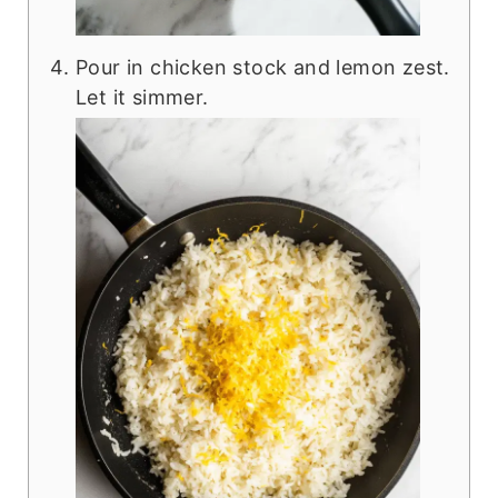
Pour in chicken stock and lemon zest.
Let it simmer.