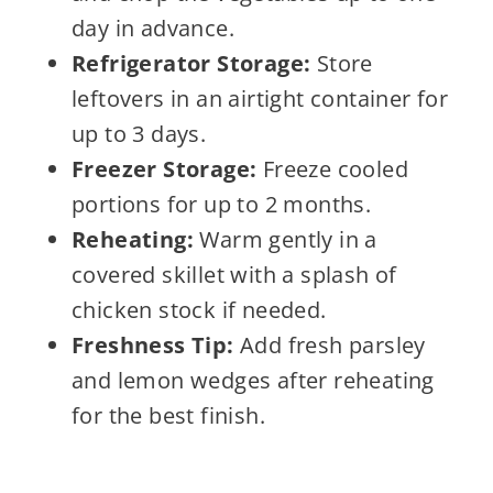
day in advance.
Refrigerator Storage:
Store
leftovers in an airtight container for
up to 3 days.
Freezer Storage:
Freeze cooled
portions for up to 2 months.
Reheating:
Warm gently in a
covered skillet with a splash of
chicken stock if needed.
Freshness Tip:
Add fresh parsley
and lemon wedges after reheating
for the best finish.