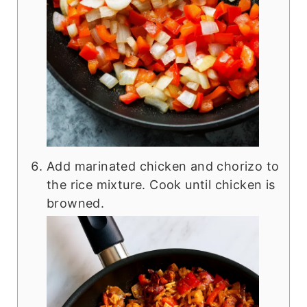
Add marinated chicken and chorizo to
the rice mixture. Cook until chicken is
browned.