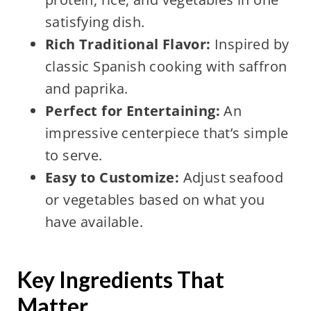
satisfying dish.
Rich Traditional Flavor:
Inspired by
classic Spanish cooking with saffron
and paprika.
Perfect for Entertaining:
An
impressive centerpiece that’s simple
to serve.
Easy to Customize:
Adjust seafood
or vegetables based on what you
have available.
Key Ingredients That
Matter