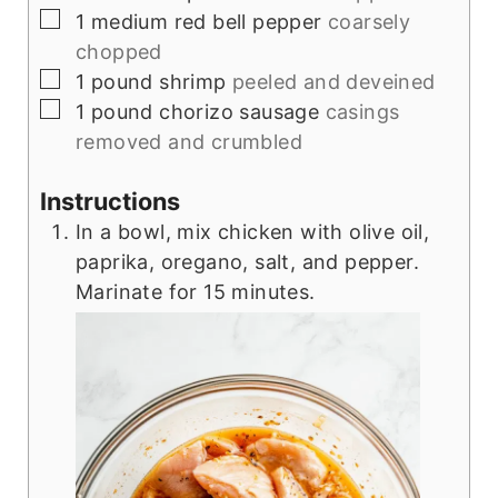
▢
1
medium red bell pepper
coarsely
chopped
▢
1
pound
shrimp
peeled and deveined
▢
1
pound
chorizo sausage
casings
removed and crumbled
Instructions
In a bowl, mix chicken with olive oil,
paprika, oregano, salt, and pepper.
Marinate for 15 minutes.