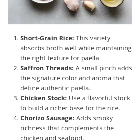
Short-Grain Rice:
This variety
absorbs broth well while maintaining
the right texture for paella.
Saffron Threads:
A small pinch adds
the signature color and aroma that
define authentic paella.
Chicken Stock:
Use a flavorful stock
to build a richer base for the rice.
Chorizo Sausage:
Adds smoky
richness that complements the
chicken and seafood.