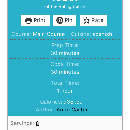
Hit the Rating button
Print
Pin
Rate
Course:
Main Course
Cuisine:
spanish
Prep Time:
minutes
30
minutes
Cook Time:
minutes
30
minutes
Total Time:
hour
1
hour
Calories:
736
kcal
Author:
Anne Carter
Servings:
8