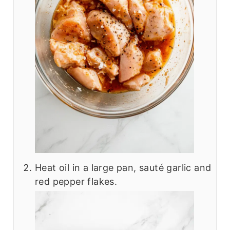
Heat oil in a large pan, sauté garlic and
red pepper flakes.