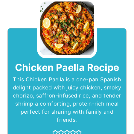
Chicken Paella Recipe
This Chicken Paella is a one-pan Spanish
delight packed with juicy chicken, smoky
chorizo, saffron-infused rice, and tender
shrimp a comforting, protein-rich meal
perfect for sharing with family and
friends.