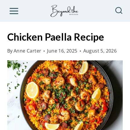
S
k
i
p
Chicken Paella Recipe
t
o
By
Anne Carter
June 16, 2025
August 5, 2026
c
o
n
t
e
n
t