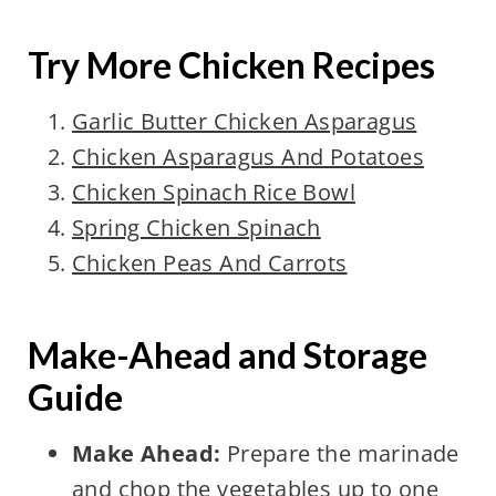
Try More Chicken Recipes
Garlic Butter Chicken Asparagus
Chicken Asparagus And Potatoes
Chicken Spinach Rice Bowl
Spring Chicken Spinach
Chicken Peas And Carrots
Make-Ahead and Storage
Guide
Make Ahead:
Prepare the marinade
and chop the vegetables up to one