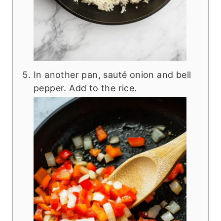
In another pan, sauté onion and bell
pepper. Add to the rice.