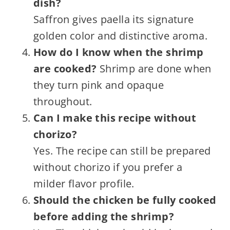
dish?
Saffron gives paella its signature
golden color and distinctive aroma.
How do I know when the shrimp
are cooked?
Shrimp are done when
they turn pink and opaque
throughout.
Can I make this recipe without
chorizo?
Yes. The recipe can still be prepared
without chorizo if you prefer a
milder flavor profile.
Should the chicken be fully cooked
before adding the shrimp?