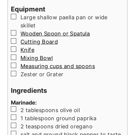
Equipment
▢
Large shallow paella pan or wide
skillet
▢
Wooden Spoon or Spatula
▢
Cutting Board
▢
Knife
▢
Mixing Bowl
▢
Measuring cups and spoons
▢
Zester or Grater
Ingredients
Marinade:
▢
2
tablespoons
olive oil
▢
1
tablespoon
ground paprika
▢
2
teaspoons
dried oregano
▢
salt and ground black pepper to taste