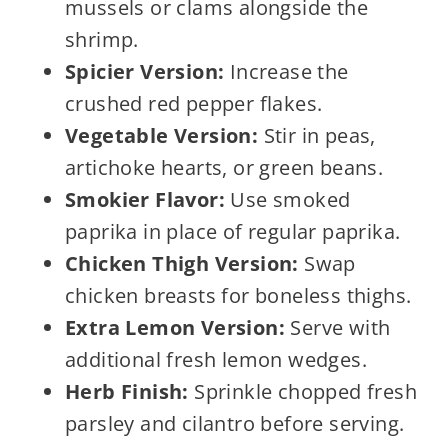
mussels or clams alongside the
shrimp.
Spicier Version:
Increase the
crushed red pepper flakes.
Vegetable Version:
Stir in peas,
artichoke hearts, or green beans.
Smokier Flavor:
Use smoked
paprika in place of regular paprika.
Chicken Thigh Version:
Swap
chicken breasts for boneless thighs.
Extra Lemon Version:
Serve with
additional fresh lemon wedges.
Herb Finish:
Sprinkle chopped fresh
parsley and cilantro before serving.