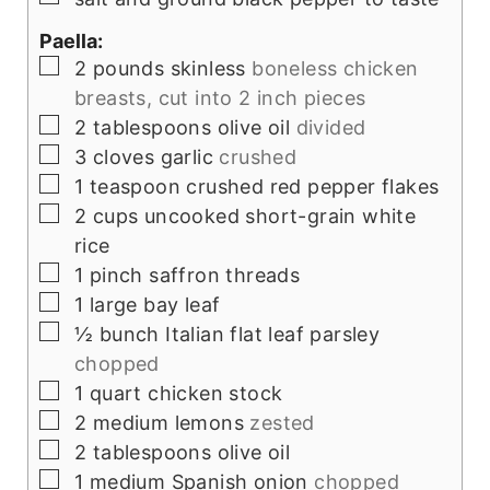
Paella:
▢
2
pounds
skinless
boneless chicken
breasts, cut into 2 inch pieces
▢
2
tablespoons
olive oil
divided
▢
3
cloves
garlic
crushed
▢
1
teaspoon
crushed red pepper flakes
▢
2
cups
uncooked short-grain white
rice
▢
1
pinch
saffron threads
▢
1
large bay leaf
▢
½
bunch Italian flat leaf parsley
chopped
▢
1
quart
chicken stock
▢
2
medium lemons
zested
▢
2
tablespoons
olive oil
▢
1
medium Spanish onion
chopped