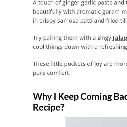
A touch of ginger garlic paste and
beautifully with aromatic garam 
in crispy samosa patti and fried till
Try pairing them with a zingy
Jala
cool things down with a refreshin
These little pockets of joy are m
pure comfort.
Why I Keep Coming Bac
Recipe?