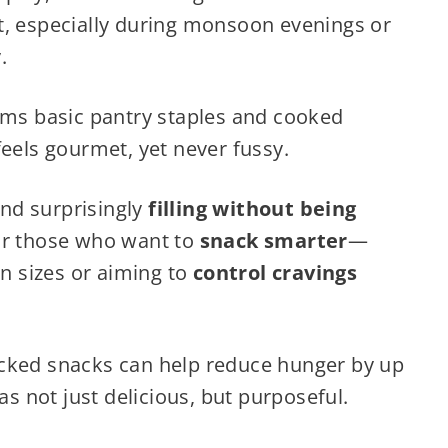
t, especially during monsoon evenings or
.
orms basic pantry staples and cooked
feels gourmet, yet never fussy.
 and surprisingly
filling without being
for those who want to
snack smarter
—
on sizes or aiming to
control cravings
acked snacks can help reduce hunger by up
 not just delicious, but purposeful.