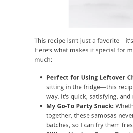
This recipe isn’t just a favorite—i
Here’s what makes it special for me,
much:
Perfect for Using Leftover 
sitting in the fridge—this recip
way. It’s quick, satisfying, and
My Go-To Party Snack:
Whethe
together, these samosas never
batches, so I can fry them fr