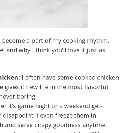
t’s become a part of my cooking rhythm.
 and why I think you’ll love it just as
Chicken:
I often have some cooked chicken
e gives it new life in the most flavorful
 never boring.
r it’s game night or a weekend get-
 disappoint. I even freeze them in
esh and serve crispy goodness anytime.