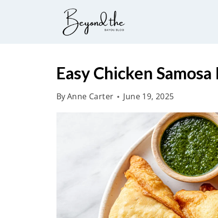
S
k
i
p
t
Easy Chicken Samosa 
o
By
Anne Carter
June 19, 2025
c
o
n
t
e
n
t