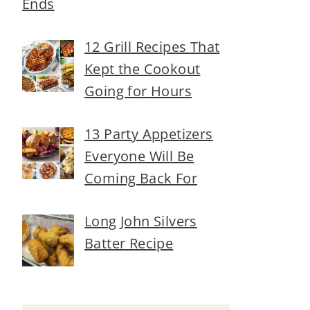
Ends
12 Grill Recipes That
Kept the Cookout
Going for Hours
13 Party Appetizers
Everyone Will Be
Coming Back For
Long John Silvers
Batter Recipe