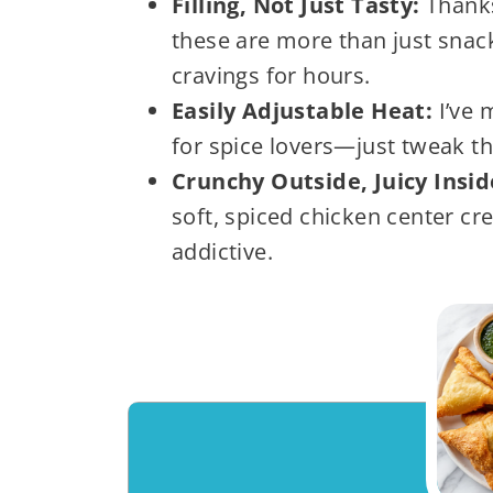
Filling, Not Just Tasty:
Thanks
these are more than just snac
cravings for hours.
Easily Adjustable Heat:
I’ve 
for spice lovers—just tweak the 
Crunchy Outside, Juicy Insi
soft, spiced chicken center cre
addictive.