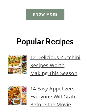
KNOW MORE
Popular Recipes
12 Delicious Zucchini
Recipes Worth
Making This Season
14 Easy Appetizers
Everyone Will Grab
Before the Movie