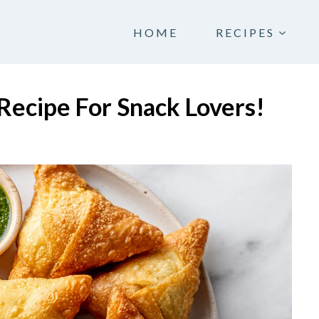
HOME
RECIPES
Recipe For Snack Lovers!