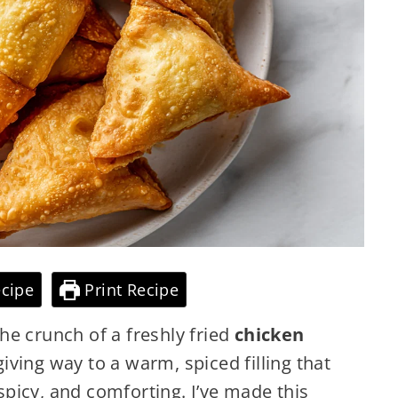
cipe
Print Recipe
he crunch of a freshly fried
chicken
iving way to a warm, spiced filling that
 spicy, and comforting. I’ve made this