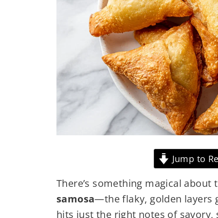
Jump to Re
There’s something magical about t
samosa
—the flaky, golden layers g
hits just the right notes of savory,