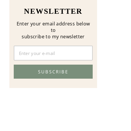
NEWSLETTER
Enter your email address below
to
subscribe to my newsletter
SUBSCRIBE