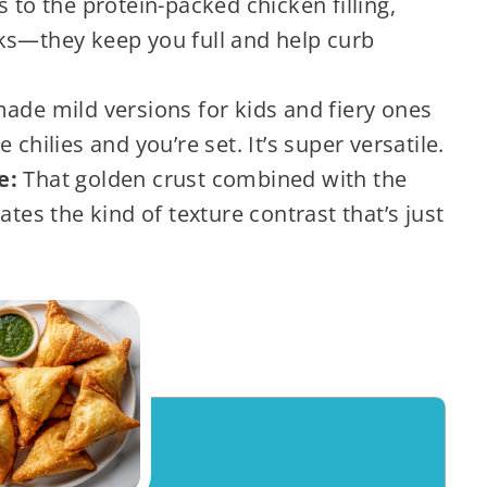
 to the protein-packed chicken filling,
ks—they keep you full and help curb
made mild versions for kids and fiery ones
chilies and you’re set. It’s super versatile.
de:
That golden crust combined with the
ates the kind of texture contrast that’s just