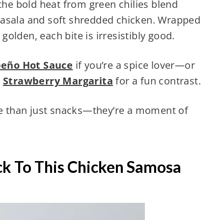
 the bold heat from green chilies blend
masala and soft shredded chicken. Wrapped
 golden, each bite is irresistibly good.
peño Hot Sauce
if you’re a spice lover—or
g
Strawberry Margarita
for a fun contrast.
ore than just snacks—they’re a moment of
k To This Chicken Samosa