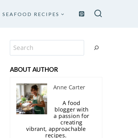
SEAFOOD RECIPES
Search
ABOUT AUTHOR
Anne Carter
A food
blogger with
a passion for
creating
vibrant, approachable
recipes.