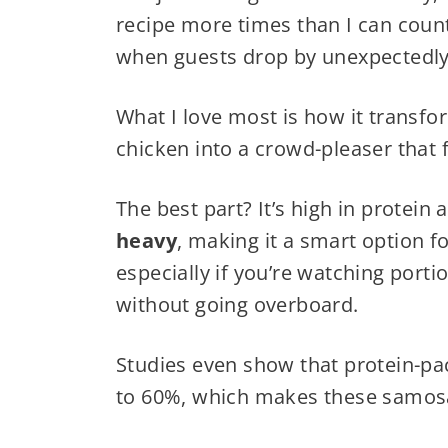
recipe more times than I can coun
when guests drop by unexpectedly
What I love most is how it transf
chicken into a crowd-pleaser that 
The best part? It’s high in protein
heavy
, making it a smart option 
especially if you’re watching porti
without going overboard.
Studies even show that protein-p
to 60%, which makes these samosas