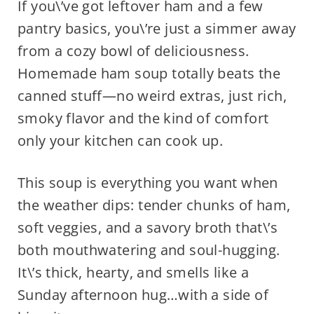
If you\’ve got leftover ham and a few
pantry basics, you\’re just a simmer away
from a cozy bowl of deliciousness.
Homemade ham soup totally beats the
canned stuff—no weird extras, just rich,
smoky flavor and the kind of comfort
only your kitchen can cook up.
This soup is everything you want when
the weather dips: tender chunks of ham,
soft veggies, and a savory broth that\’s
both mouthwatering and soul-hugging.
It\’s thick, hearty, and smells like a
Sunday afternoon hug…with a side of