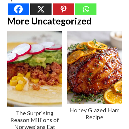
More Uncategorized
Honey Glazed Ham
The Surprising
Recipe
Reason Millions of
Norwegians Eat