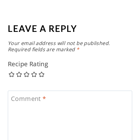
LEAVE A REPLY
Your email address will not be published.
Required fields are marked
*
Recipe Rating
Comment
*