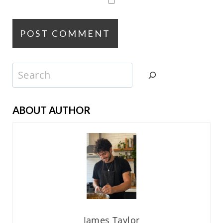
Search
ABOUT AUTHOR
James Taylor