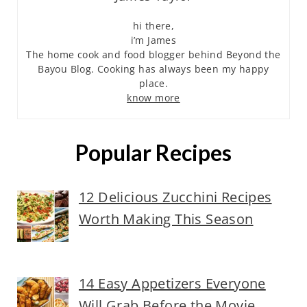
hi there,
i’m James
The home cook and food blogger behind Beyond the
Bayou Blog. Cooking has always been my happy
place.
know more
Popular Recipes
12 Delicious Zucchini Recipes
Worth Making This Season
14 Easy Appetizers Everyone
Will Grab Before the Movie