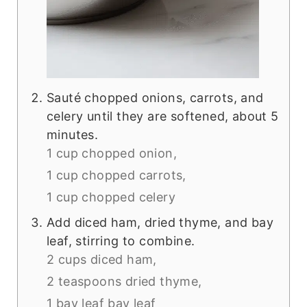
Sauté chopped onions, carrots, and
celery until they are softened, about 5
minutes.
1 cup chopped onion,
1 cup chopped carrots,
1 cup chopped celery
Add diced ham, dried thyme, and bay
leaf, stirring to combine.
2 cups diced ham,
2 teaspoons dried thyme,
1 bay leaf bay leaf