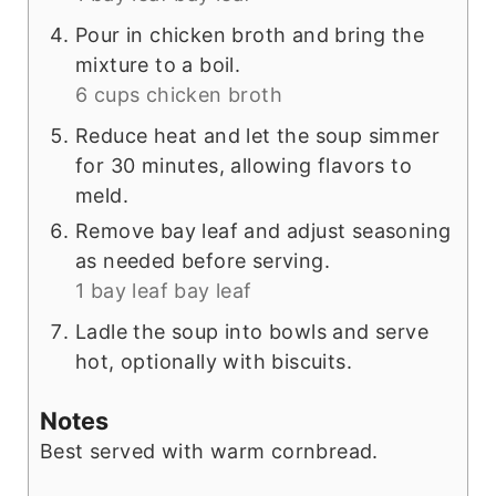
Pour in chicken broth and bring the
mixture to a boil.
6 cups chicken broth
Reduce heat and let the soup simmer
for 30 minutes, allowing flavors to
meld.
Remove bay leaf and adjust seasoning
as needed before serving.
1 bay leaf bay leaf
Ladle the soup into bowls and serve
hot, optionally with biscuits.
Notes
Best served with warm cornbread.