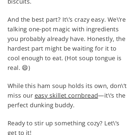
biscuits.
And the best part? It\’s crazy easy. We\’re
talking one-pot magic with ingredients
you probably already have. Honestly, the
hardest part might be waiting for it to
cool enough to eat. (Hot soup tongue is
real. 😄)
While this ham soup holds its own, don\’t
miss our
easy skillet cornbread
—it\’s the
perfect dunking buddy.
Ready to stir up something cozy? Let\’s
get to it!