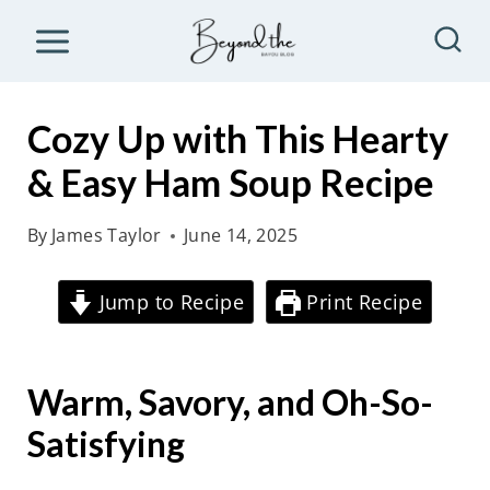
S
k
i
p
Cozy Up with This Hearty
t
& Easy Ham Soup Recipe
o
c
By
James Taylor
June 14, 2025
o
n
Jump to Recipe
Print Recipe
t
e
Warm, Savory, and Oh-So-
n
t
Satisfying