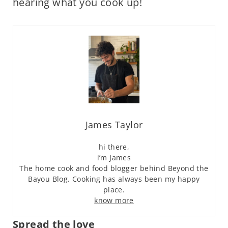
hearing what you cook up!
James Taylor
hi there,
i’m James
The home cook and food blogger behind Beyond the
Bayou Blog. Cooking has always been my happy
place.
know more
Spread the love