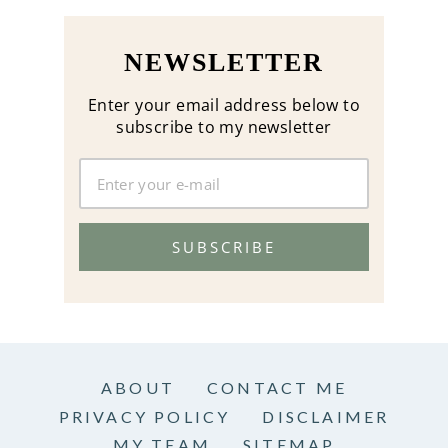
NEWSLETTER
Enter your email address below to
subscribe to my newsletter
SUBSCRIBE
ABOUT
CONTACT ME
PRIVACY POLICY
DISCLAIMER
MY TEAM
SITEMAP