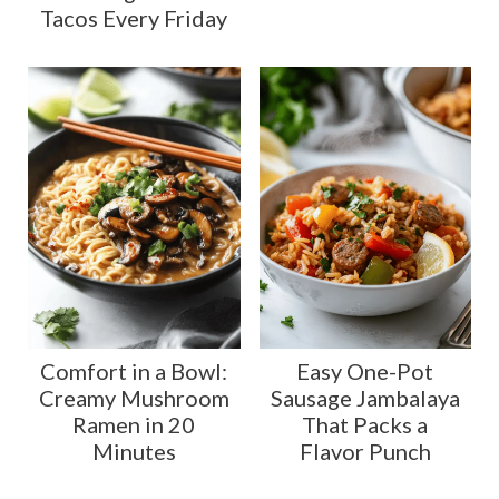
Tacos Every Friday
Comfort in a Bowl:
Easy One-Pot
Creamy Mushroom
Sausage Jambalaya
Ramen in 20
That Packs a
Minutes
Flavor Punch