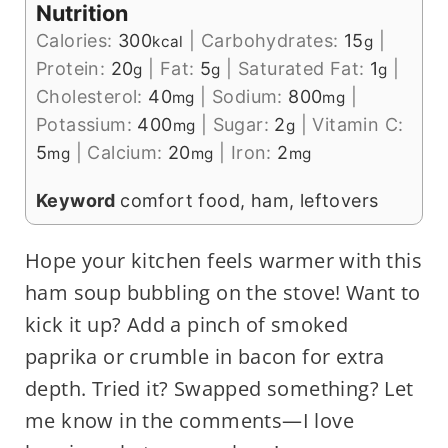
Nutrition
Calories:
300
|
Carbohydrates:
15
|
kcal
g
Protein:
20
|
Fat:
5
|
Saturated Fat:
1
|
g
g
g
Cholesterol:
40
|
Sodium:
800
|
mg
mg
Potassium:
400
|
Sugar:
2
|
Vitamin C:
mg
g
5
|
Calcium:
20
|
Iron:
2
mg
mg
mg
Keyword
comfort food, ham, leftovers
Hope your kitchen feels warmer with this
ham soup bubbling on the stove! Want to
kick it up? Add a pinch of smoked
paprika or crumble in bacon for extra
depth. Tried it? Swapped something? Let
me know in the comments—I love