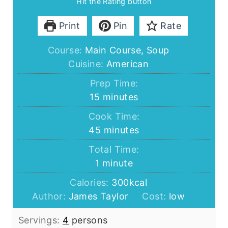
Hit the Rating button
Print
Pin
Rate
Course:
Main Course, Soup
Cuisine:
American
Prep Time:
minutes
15
minutes
Cook Time:
minutes
45
minutes
Total Time:
minute
1
minute
Calories:
300
kcal
Author:
James Taylor
Cost:
low
Servings:
4
persons