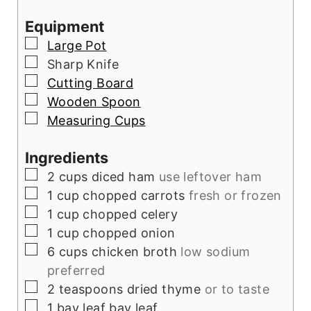
Equipment
▢
Large Pot
▢
Sharp Knife
▢
Cutting Board
▢
Wooden Spoon
▢
Measuring Cups
Ingredients
▢
2
cups
diced ham
use leftover ham
▢
1
cup
chopped carrots
fresh or frozen
▢
1
cup
chopped celery
▢
1
cup
chopped onion
▢
6
cups
chicken broth
low sodium
preferred
▢
2
teaspoons
dried thyme
or to taste
▢
1
bay leaf
bay leaf