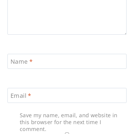
Name
*
Email
*
Save my name, email, and website in
this browser for the next time I
comment.