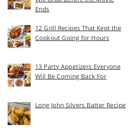
Ends
12 Grill Recipes That Kept the
Cookout Going for Hours
13 Party Appetizers Everyone
Will Be Coming Back For
Long John Silvers Batter Recipe