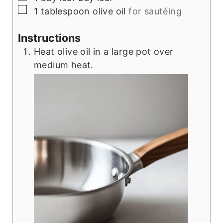
▢
1
tablespoon
olive oil
for sautéing
Instructions
Heat olive oil in a large pot over
medium heat.