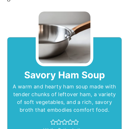
Savory Ham Soup
A warm and hearty ham soup made with
tender chunks of leftover ham, a variety
of soft vegetables, and a rich, savory
broth that embodies comfort food.