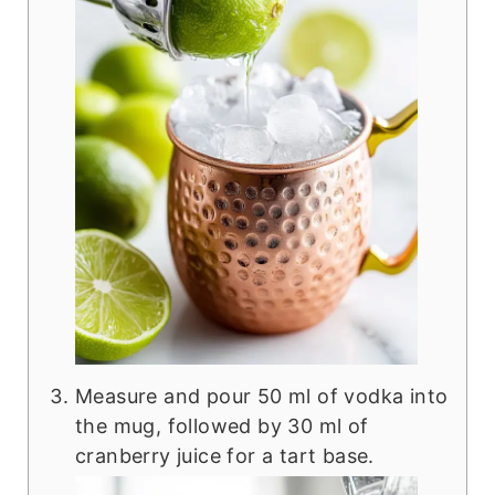
Measure and pour 50 ml of vodka into
the mug, followed by 30 ml of
cranberry juice for a tart base.