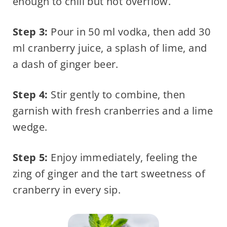
enough to chill but not overflow.
Step 3:
Pour in 50 ml vodka, then add 30
ml cranberry juice, a splash of lime, and
a dash of ginger beer.
Step 4:
Stir gently to combine, then
garnish with fresh cranberries and a lime
wedge.
Step 5:
Enjoy immediately, feeling the
zing of ginger and the tart sweetness of
cranberry in every sip.