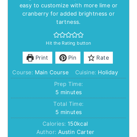
easy to customize with more lime or
cranberry for added brightness or
tartness.
Hit the Rating button
Print
Pin
Rate
Course:
Main Course
Cuisine:
Holiday
Prep Time:
minutes
5
minutes
Total Time:
minutes
5
minutes
Calories:
150
kcal
Author:
Austin Carter