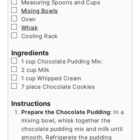
▢
Measuring Spoons and Cups
▢
Mixing Bowls
▢
Oven
▢
Whisk
▢
Cooling Rack
Ingredients
▢
1
cup
Chocolate Pudding Mix:
▢
2
cup
Milk
▢
1
cup
Whipped Cream
▢
7
piece
Chocolate Cookies
Instructions
Prepare the Chocolate Pudding
: In a
mixing bowl, whisk together the
chocolate pudding mix and milk until
smooth. Refrigerate the pudding