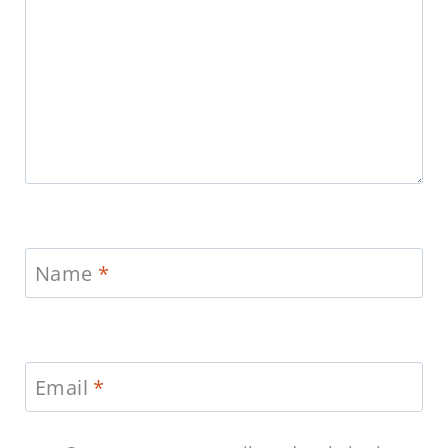
Name
*
Email
*