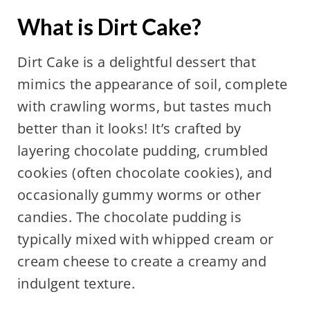
What is
Dirt Cake
?
Dirt Cake is a delightful dessert that
mimics the appearance of soil, complete
with crawling worms, but tastes much
better than it looks! It’s crafted by
layering chocolate pudding, crumbled
cookies (often chocolate cookies), and
occasionally gummy worms or other
candies. The chocolate pudding is
typically mixed with whipped cream or
cream cheese to create a creamy and
indulgent texture.