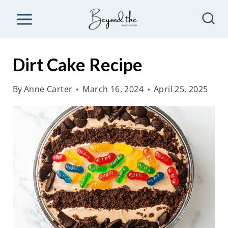
S
k
i
p
Dirt Cake Recipe
t
o
By
Anne Carter
March 16, 2024
April 25, 2025
c
o
n
t
e
n
t