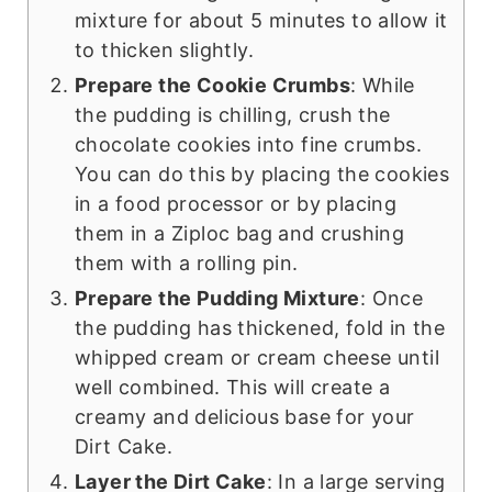
mixture for about 5 minutes to allow it
to thicken slightly.
Prepare the Cookie Crumbs
: While
the pudding is chilling, crush the
chocolate cookies into fine crumbs.
You can do this by placing the cookies
in a food processor or by placing
them in a Ziploc bag and crushing
them with a rolling pin.
Prepare the Pudding Mixture
: Once
the pudding has thickened, fold in the
whipped cream or cream cheese until
well combined. This will create a
creamy and delicious base for your
Dirt Cake.
Layer the Dirt Cake
: In a large serving