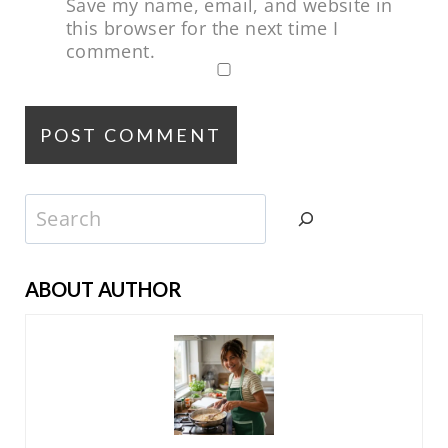
Save my name, email, and website in
this browser for the next time I
comment.
Search
ABOUT AUTHOR