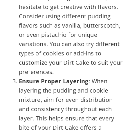
hesitate to get creative with flavors.
Consider using different pudding
flavors such as vanilla, butterscotch,
or even pistachio for unique
variations. You can also try different
types of cookies or add-ins to
customize your Dirt Cake to suit your
preferences.
Ensure Proper Layering
: When
layering the pudding and cookie
mixture, aim for even distribution
and consistency throughout each
layer. This helps ensure that every
bite of your Dirt Cake offers a