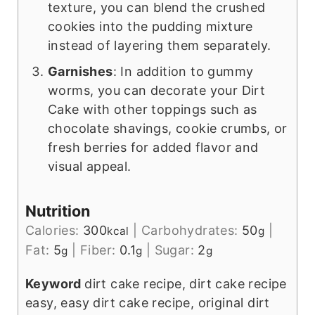
texture, you can blend the crushed
cookies into the pudding mixture
instead of layering them separately.
Garnishes
: In addition to gummy
worms, you can decorate your Dirt
Cake with other toppings such as
chocolate shavings, cookie crumbs, or
fresh berries for added flavor and
visual appeal.
Nutrition
Calories:
300
|
Carbohydrates:
50
|
kcal
g
Fat:
5
|
Fiber:
0.1
|
Sugar:
2
g
g
g
Keyword
dirt cake recipe, dirt cake recipe
easy, easy dirt cake recipe, original dirt