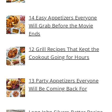
14 Easy Appetizers Everyone
Will Grab Before the Movie
Ends
12 Grill Recipes That Kept the
Cookout Going for Hours
13 Party Appetizers Everyone
Will Be Coming Back For