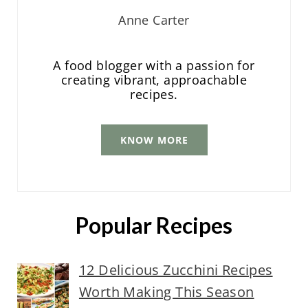
Anne Carter
A food blogger with a passion for
creating vibrant, approachable
recipes.
KNOW MORE
Popular Recipes
12 Delicious Zucchini Recipes
Worth Making This Season