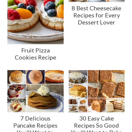
8 Best Cheesecake
Recipes for Every
Dessert Lover
Fruit Pizza
Cookies Recipe
7 Delicious
30 Easy Cake
Pancake Recipes
Recipes So Good