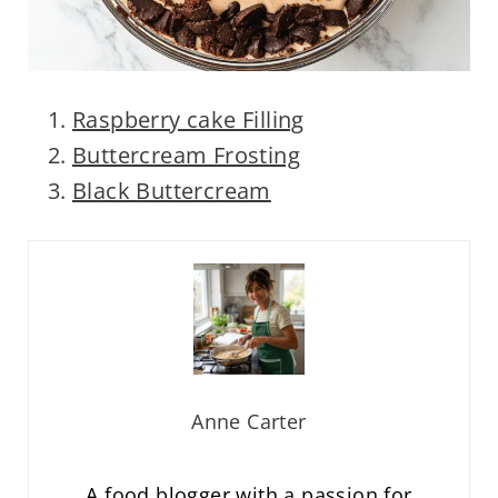
Raspberry cake Filling
Buttercream Frosting
Black Buttercream
Anne Carter
A food blogger with a passion for