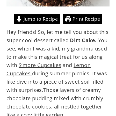
Jump to Recipe
Print Recipe
Hey friends! So, let me tell you about this
super cool dessert called
Dirt Cake.
You
see, when I was a kid, my grandma used
to make this magical treat for us along
with
S’more Cupcakes
and
Lemon
Cupcakes
during summer picnics. It was
like dive into a piece of sweet soil filled
with surprises.Those layers of creamy
chocolate pudding mixed with crumbly
chocolate cookies, all nestled together
like a cozy little garden.