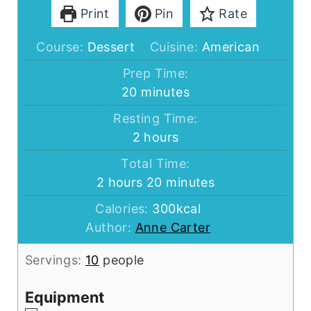
Print
Pin
Rate
Course:
Dessert
Cuisine:
American
Prep Time:
minutes
20
minutes
Resting Time:
hours
2
hours
Total Time:
hours
minutes
2
hours
20
minutes
Calories:
300
kcal
Author:
Anne Carter
Servings:
10
people
Equipment