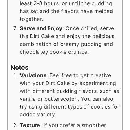
least 2-3 hours, or until the pudding
has set and the flavors have melded
together.
Serve and Enjoy
: Once chilled, serve
the Dirt Cake and enjoy the delicious
combination of creamy pudding and
chocolatey cookie crumbs.
Notes
Variations
: Feel free to get creative
with your Dirt Cake by experimenting
with different pudding flavors, such as
vanilla or butterscotch. You can also
try using different types of cookies for
added variety.
Texture
: If you prefer a smoother