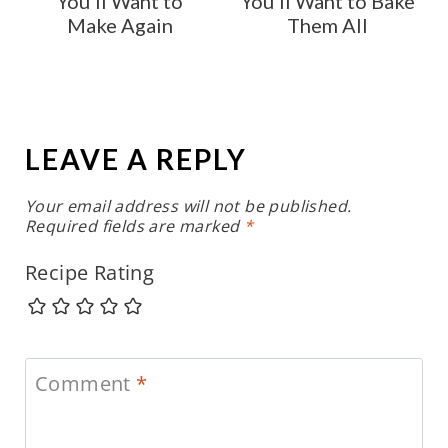
You’ll Want to
You’ll Want to Bake
Make Again
Them All
LEAVE A REPLY
Your email address will not be published.
Required fields are marked
*
Recipe Rating
Comment
*