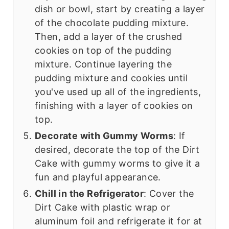
dish or bowl, start by creating a layer
of the chocolate pudding mixture.
Then, add a layer of the crushed
cookies on top of the pudding
mixture. Continue layering the
pudding mixture and cookies until
you've used up all of the ingredients,
finishing with a layer of cookies on
top.
Decorate with Gummy Worms
: If
desired, decorate the top of the Dirt
Cake with gummy worms to give it a
fun and playful appearance.
Chill in the Refrigerator
: Cover the
Dirt Cake with plastic wrap or
aluminum foil and refrigerate it for at