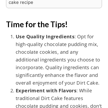
cake recipe
Time for the Tips!
Use Quality Ingredients
: Opt for
high-quality chocolate pudding mix,
chocolate cookies, and any
additional ingredients you choose to
incorporate. Quality ingredients can
significantly enhance the flavor and
overall enjoyment of your Dirt Cake.
Experiment with Flavors
: While
traditional Dirt Cake features
chocolate pudding and cookies, don’t