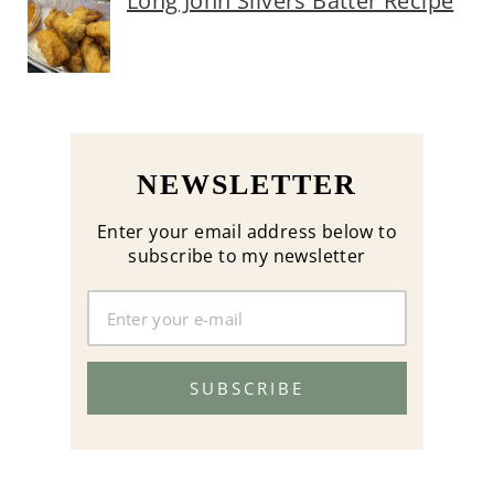
Long John Silvers Batter Recipe
NEWSLETTER
Enter your email address below to
subscribe to my newsletter
SUBSCRIBE