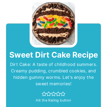
Sweet Dirt Cake Recipe
Dirt Cake: A taste of childhood summers.
Creamy pudding, crumbled cookies, and
hidden gummy worms. Let's enjoy the
sweet memories!
Hit the Rating button