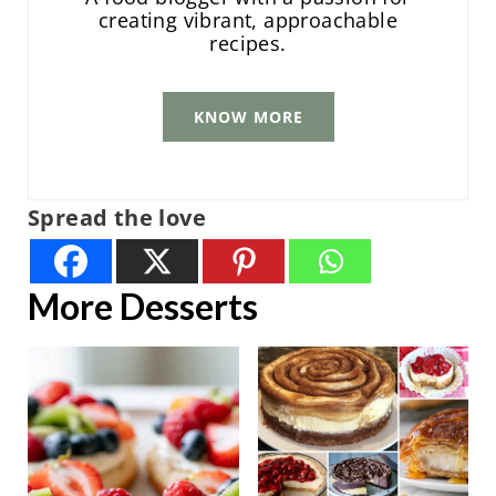
creating vibrant, approachable
recipes.
KNOW MORE
Spread the love
More Desserts