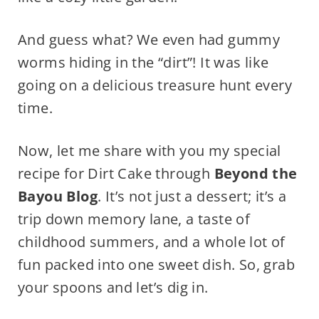
And guess what? We even had gummy
worms hiding in the “dirt”! It was like
going on a delicious treasure hunt every
time.
Now, let me share with you my special
recipe for Dirt Cake through
Beyond the
Bayou Blog
. It’s not just a dessert; it’s a
trip down memory lane, a taste of
childhood summers, and a whole lot of
fun packed into one sweet dish. So, grab
your spoons and let’s dig in.