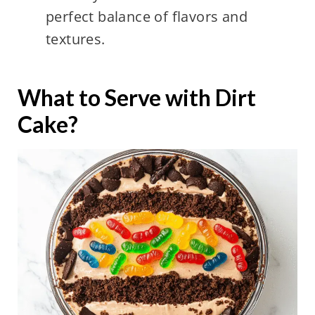
perfect balance of flavors and
textures.
What to Serve with Dirt
Cake?