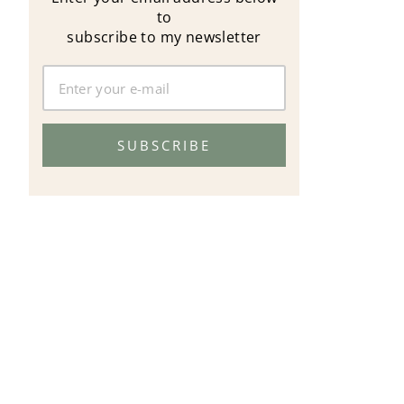
to
subscribe to my newsletter
SUBSCRIBE