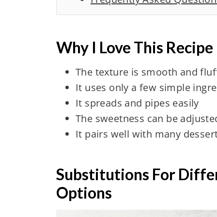
Why I Love This Recipe
The texture is smooth and fluf
It uses only a few simple ingr
It spreads and pipes easily
The sweetness can be adjuste
It pairs well with many desser
Substitutions For Diff
Options