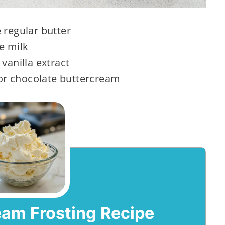
 regular butter
e milk
vanilla extract
r chocolate buttercream
eam Frosting Recipe