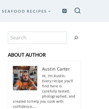
SEAFOOD RECIPES
Search
ABOUT AUTHOR
Austin Carter
Hi, I’m Austin.
Every recipe you’ll
find here is
carefully tested,
photographed, and
created to help you cook with
confidence…..