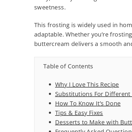
sweetness.
This frosting is widely used in ho
adaptable. Whether you’re frosting
buttercream delivers a smooth and
Table of Contents
Why I Love This Recipe
Substitutions For Differen
How To Know It’s Done
Tips & Easy Fixes
Desserts to Make with But
Frequently Asked Question