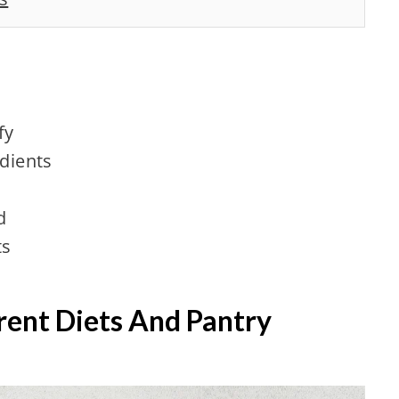
fy
edients
d
ts
erent Diets And Pantry