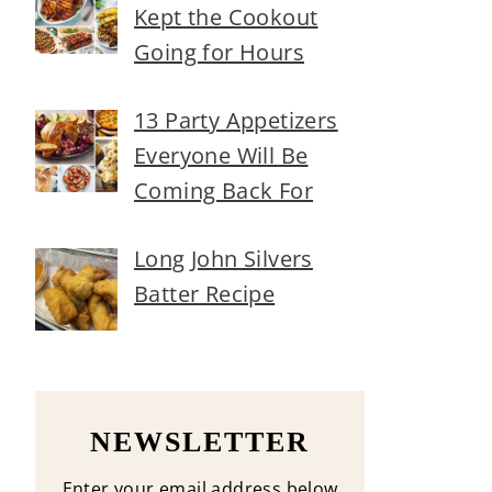
Kept the Cookout
Going for Hours
13 Party Appetizers
Everyone Will Be
Coming Back For
Long John Silvers
Batter Recipe
NEWSLETTER
Enter your email address below