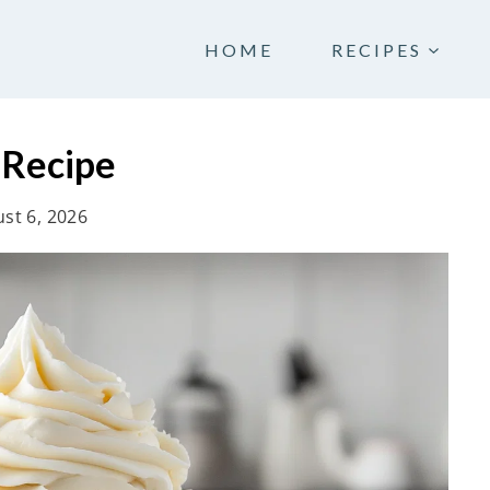
HOME
RECIPES
 Recipe
st 6, 2026