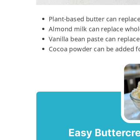
Plant-based butter can replace
Almond milk can replace whol
Vanilla bean paste can replace 
Cocoa powder can be added fo
Easy Buttercr