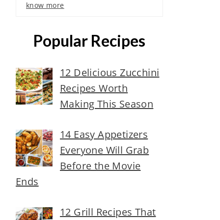
know more
Popular Recipes
12 Delicious Zucchini
Recipes Worth
Making This Season
14 Easy Appetizers
Everyone Will Grab
Before the Movie
Ends
12 Grill Recipes That