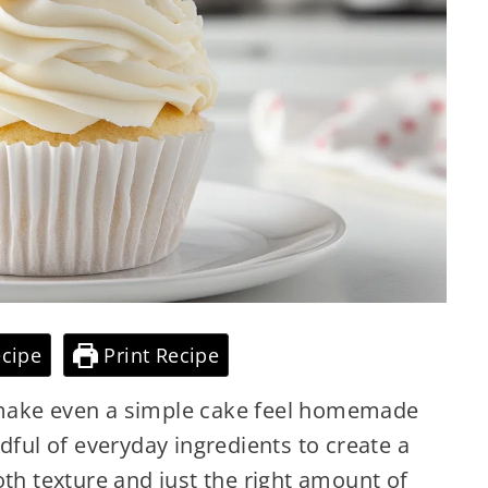
cipe
Print Recipe
 make even a simple cake feel homemade
dful of everyday ingredients to create a
oth texture and just the right amount of