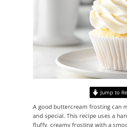
Jump to Re
A good buttercream frosting can
and special. This recipe uses a han
fluffy, creamy frosting with a smo