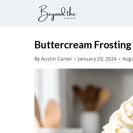
S
k
i
p
t
Buttercream Frosting
o
By
Austin Carter
January 20, 2024
Augu
c
o
n
t
e
n
t