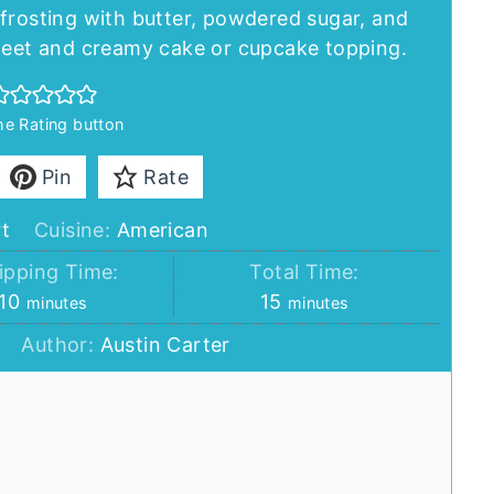
frosting with butter, powdered sugar, and
sweet and creamy cake or cupcake topping.
the Rating button
Pin
Rate
t
Cuisine:
American
pping Time:
Total Time:
minutes
minutes
10
15
minutes
minutes
Author:
Austin Carter