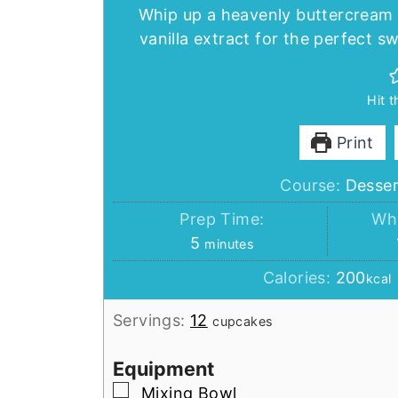
Whip up a heavenly buttercream 
vanilla extract for the perfect 
Hit 
Print
Course:
Desser
Prep Time:
Whi
minutes
5
minutes
Calories:
200
kcal
Servings:
12
cupcakes
Equipment
▢
Mixing Bowl