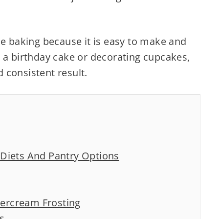
me baking because it is easy to make and
 a birthday cake or decorating cupcakes,
 consistent result.
t Diets And Pantry Options
tercream Frosting
s