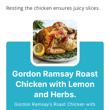
Resting the chicken ensures juicy slices.
Gordon Ramsay Roast
Chicken with Lemon
and Herbs.
Gordon Ramsay’s Roast Chicken with