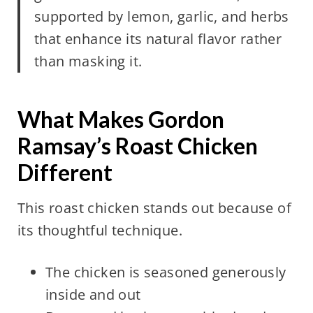
supported by lemon, garlic, and herbs
that enhance its natural flavor rather
than masking it.
What Makes Gordon
Ramsay’s Roast Chicken
Different
This roast chicken stands out because of
its thoughtful technique.
The chicken is seasoned generously
inside and out