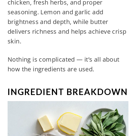
chicken, fresh herbs, and proper
seasoning. Lemon and garlic add
brightness and depth, while butter
delivers richness and helps achieve crisp
skin.
Nothing is complicated — it’s all about
how the ingredients are used.
INGREDIENT BREAKDOWN