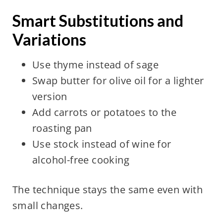
Smart Substitutions and
Variations
Use thyme instead of sage
Swap butter for olive oil for a lighter
version
Add carrots or potatoes to the
roasting pan
Use stock instead of wine for
alcohol-free cooking
The technique stays the same even with
small changes.