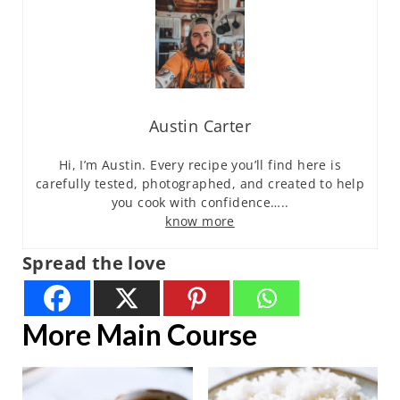
Austin Carter
Hi, I’m Austin. Every recipe you’ll find here is
carefully tested, photographed, and created to help
you cook with confidence…..
know more
Spread the love
More Main Course