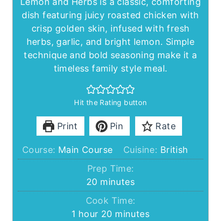
Lemon and Herbs is a classic, comforting
dish featuring juicy roasted chicken with
crisp golden skin, infused with fresh
herbs, garlic, and bright lemon. Simple
technique and bold seasoning make it a
timeless family style meal.
Hit the Rating button
Print
Pin
Rate
Course:
Main Course
Cuisine:
British
Prep Time:
minutes
20
minutes
Cook Time:
hour
minutes
1
hour
20
minutes