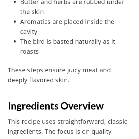
Butter and herbs are rubbed under
the skin
Aromatics are placed inside the
cavity
The bird is basted naturally as it
roasts
These steps ensure juicy meat and
deeply flavored skin.
Ingredients Overview
This recipe uses straightforward, classic
ingredients. The focus is on quality