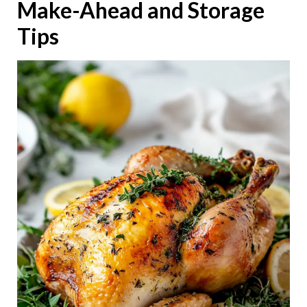
Make-Ahead and Storage
Tips