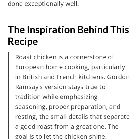
done exceptionally well.
The Inspiration Behind This
Recipe
Roast chicken is a cornerstone of
European home cooking, particularly
in British and French kitchens. Gordon
Ramsay’s version stays true to
tradition while emphasizing
seasoning, proper preparation, and
resting, the small details that separate
a good roast from a great one. The
goal is to let the chicken shine,