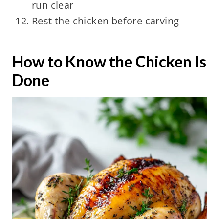
run clear
Rest the chicken before carving
How to Know the Chicken Is
Done