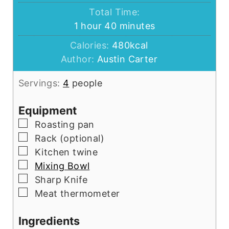
Total Time:
hour
minutes
1
hour
40
minutes
Calories:
480
kcal
Author:
Austin Carter
Servings:
4
people
Equipment
▢
Roasting pan
▢
Rack (optional)
▢
Kitchen twine
▢
Mixing Bowl
▢
Sharp Knife
▢
Meat thermometer
Ingredients