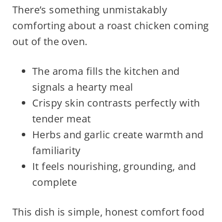
There’s something unmistakably
comforting about a roast chicken coming
out of the oven.
The aroma fills the kitchen and
signals a hearty meal
Crispy skin contrasts perfectly with
tender meat
Herbs and garlic create warmth and
familiarity
It feels nourishing, grounding, and
complete
This dish is simple, honest comfort food