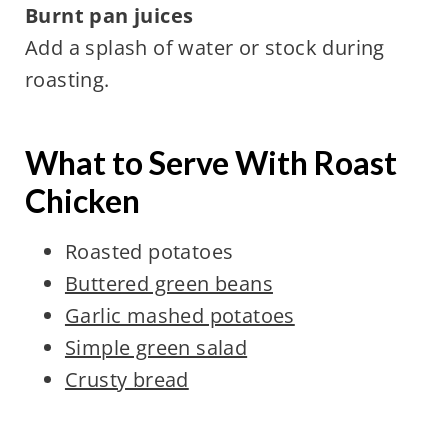
Burnt pan juices
Add a splash of water or stock during
roasting.
What to Serve With Roast
Chicken
Roasted potatoes
Buttered green beans
Garlic mashed potatoes
Simple green salad
Crusty bread