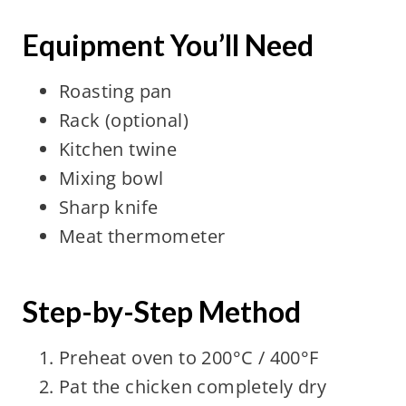
Equipment You’ll Need
Roasting pan
Rack (optional)
Kitchen twine
Mixing bowl
Sharp knife
Meat thermometer
Step-by-Step Method
Preheat oven to 200°C / 400°F
Pat the chicken completely dry