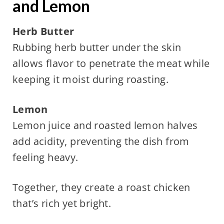
and Lemon
Herb Butter
Rubbing herb butter under the skin
allows flavor to penetrate the meat while
keeping it moist during roasting.
Lemon
Lemon juice and roasted lemon halves
add acidity, preventing the dish from
feeling heavy.
Together, they create a roast chicken
that’s rich yet bright.