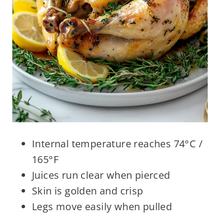
Internal temperature reaches 74°C /
165°F
Juices run clear when pierced
Skin is golden and crisp
Legs move easily when pulled