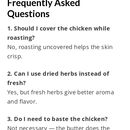
Frequently Asked
Questions
1. Should I cover the chicken while
roasting?
No, roasting uncovered helps the skin
crisp.
2. Can I use dried herbs instead of
fresh?
Yes, but fresh herbs give better aroma
and flavor.
3. Do I need to baste the chicken?
Not necessary — the butter does the