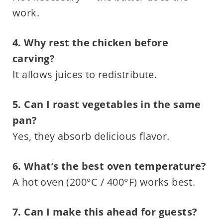
work.
4. Why rest the chicken before
carving?
It allows juices to redistribute.
5. Can I roast vegetables in the same
pan?
Yes, they absorb delicious flavor.
6. What’s the best oven temperature?
A hot oven (200°C / 400°F) works best.
7. Can I make this ahead for guests?