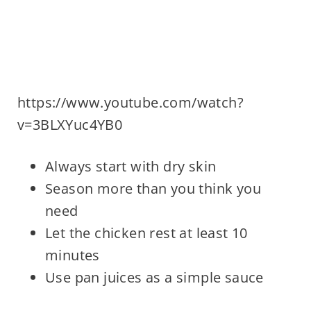
https://www.youtube.com/watch?
v=3BLXYuc4YB0
Always start with dry skin
Season more than you think you
need
Let the chicken rest at least 10
minutes
Use pan juices as a simple sauce