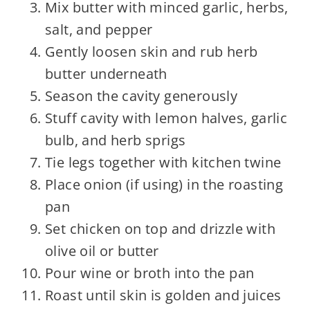
Mix butter with minced garlic, herbs,
salt, and pepper
Gently loosen skin and rub herb
butter underneath
Season the cavity generously
Stuff cavity with lemon halves, garlic
bulb, and herb sprigs
Tie legs together with kitchen twine
Place onion (if using) in the roasting
pan
Set chicken on top and drizzle with
olive oil or butter
Pour wine or broth into the pan
Roast until skin is golden and juices