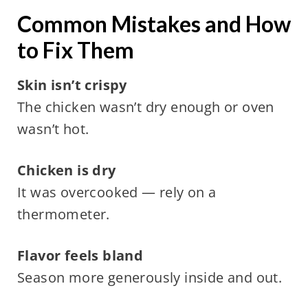
Common Mistakes and How
to Fix Them
Skin isn’t crispy
The chicken wasn’t dry enough or oven
wasn’t hot.
Chicken is dry
It was overcooked — rely on a
thermometer.
Flavor feels bland
Season more generously inside and out.