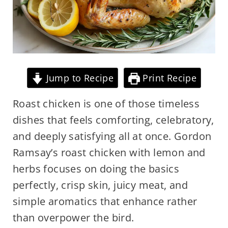
Jump to Recipe
Print Recipe
Roast chicken is one of those timeless
dishes that feels comforting, celebratory,
and deeply satisfying all at once. Gordon
Ramsay’s roast chicken with lemon and
herbs focuses on doing the basics
perfectly, crisp skin, juicy meat, and
simple aromatics that enhance rather
than overpower the bird.