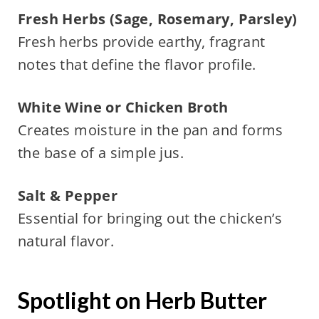
Fresh Herbs (Sage, Rosemary, Parsley)
Fresh herbs provide earthy, fragrant
notes that define the flavor profile.
White Wine or Chicken Broth
Creates moisture in the pan and forms
the base of a simple jus.
Salt & Pepper
Essential for bringing out the chicken’s
natural flavor.
Spotlight on Herb Butter