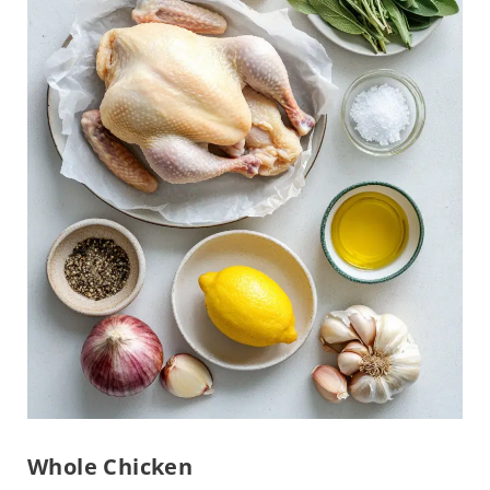
Whole Chicken