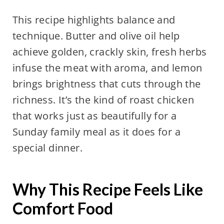
This recipe highlights balance and
technique. Butter and olive oil help
achieve golden, crackly skin, fresh herbs
infuse the meat with aroma, and lemon
brings brightness that cuts through the
richness. It’s the kind of roast chicken
that works just as beautifully for a
Sunday family meal as it does for a
special dinner.
Why This Recipe Feels Like
Comfort Food