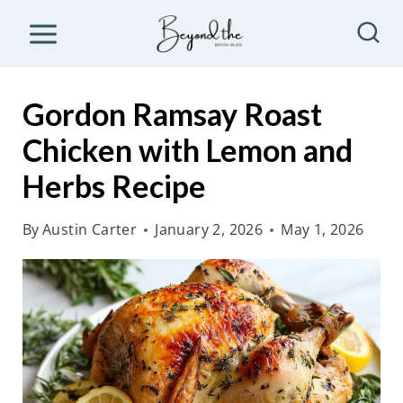
S
k
i
p
Gordon Ramsay Roast
t
Chicken with Lemon and
o
Herbs Recipe
c
o
By
Austin Carter
January 2, 2026
May 1, 2026
n
t
e
n
t