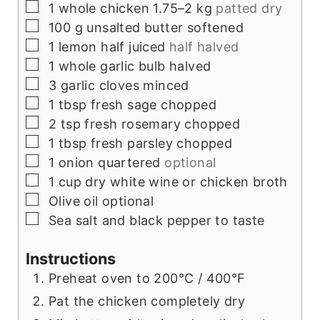
▢
1
whole chicken 1.75–2 kg
patted dry
▢
100
g
unsalted butter softened
▢
1
lemon half juiced
half halved
▢
1
whole garlic bulb halved
▢
3
garlic cloves minced
▢
1
tbsp
fresh sage chopped
▢
2
tsp
fresh rosemary chopped
▢
1
tbsp
fresh parsley chopped
▢
1
onion quartered
optional
▢
1
cup
dry white wine or chicken broth
▢
Olive oil optional
▢
Sea salt and black pepper to taste
Instructions
Preheat oven to 200°C / 400°F
Pat the chicken completely dry