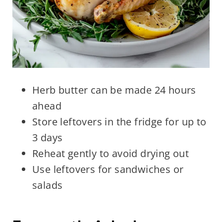
Herb butter can be made 24 hours
ahead
Store leftovers in the fridge for up to
3 days
Reheat gently to avoid drying out
Use leftovers for sandwiches or
salads