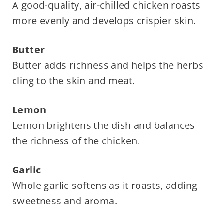
A good-quality, air-chilled chicken roasts
more evenly and develops crispier skin.
Butter
Butter adds richness and helps the herbs
cling to the skin and meat.
Lemon
Lemon brightens the dish and balances
the richness of the chicken.
Garlic
Whole garlic softens as it roasts, adding
sweetness and aroma.