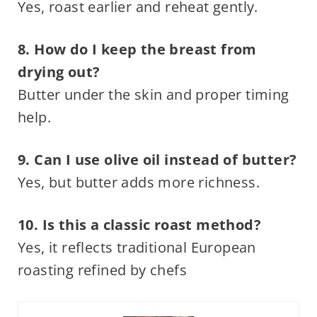
Yes, roast earlier and reheat gently.
8. How do I keep the breast from
drying out?
Butter under the skin and proper timing
help.
9. Can I use olive oil instead of butter?
Yes, but butter adds more richness.
10. Is this a classic roast method?
Yes, it reflects traditional European
roasting refined by chefs