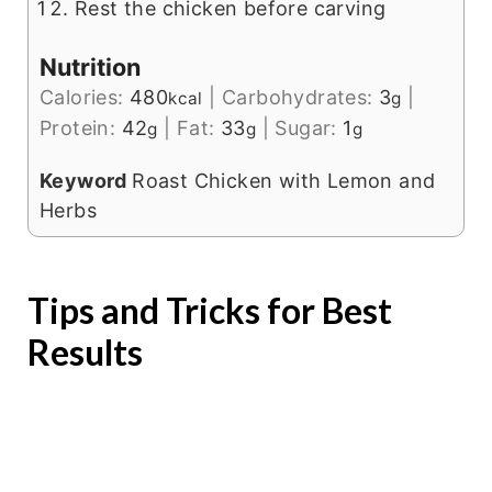
Rest the chicken before carving
Nutrition
Calories:
480
|
Carbohydrates:
3
|
kcal
g
Protein:
42
|
Fat:
33
|
Sugar:
1
g
g
g
Keyword
Roast Chicken with Lemon and
Herbs
Tips and Tricks for Best
Results