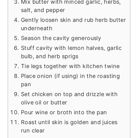
Mix butter with minced garlic, herbs,
salt, and pepper
Gently loosen skin and rub herb butter
underneath
Season the cavity generously
Stuff cavity with lemon halves, garlic
bulb, and herb sprigs
Tie legs together with kitchen twine
Place onion (if using) in the roasting
pan
Set chicken on top and drizzle with
olive oil or butter
Pour wine or broth into the pan
Roast until skin is golden and juices
run clear