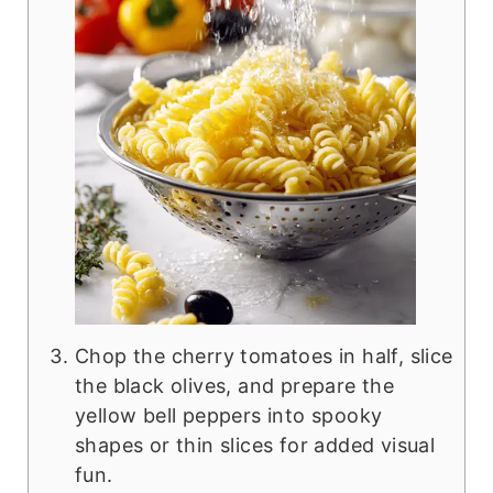
Chop the cherry tomatoes in half, slice
the black olives, and prepare the
yellow bell peppers into spooky
shapes or thin slices for added visual
fun.