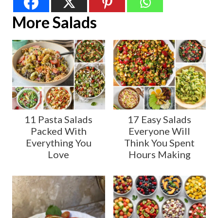
More Salads
11 Pasta Salads
17 Easy Salads
Packed With
Everyone Will
Everything You
Think You Spent
Love
Hours Making