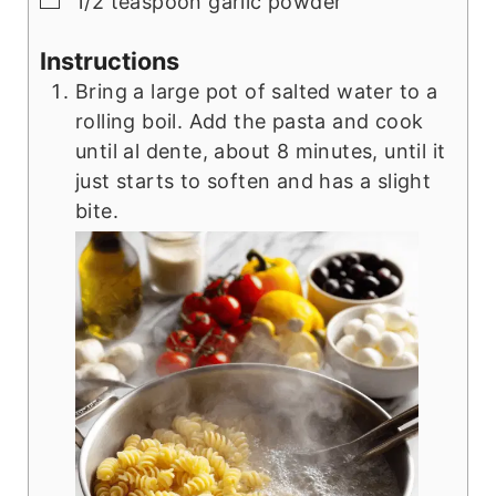
1/2
teaspoon
garlic powder
Instructions
Bring a large pot of salted water to a
rolling boil. Add the pasta and cook
until al dente, about 8 minutes, until it
just starts to soften and has a slight
bite.