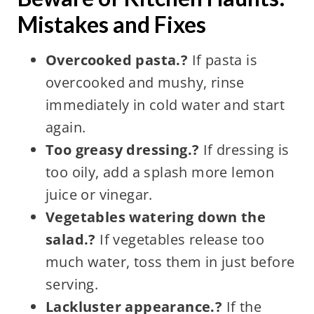
Mistakes and Fixes
Overcooked pasta.?
If pasta is
overcooked and mushy, rinse
immediately in cold water and start
again.
Too greasy dressing.?
If dressing is
too oily, add a splash more lemon
juice or vinegar.
Vegetables watering down the
salad.?
If vegetables release too
much water, toss them in just before
serving.
Lackluster appearance.?
If the