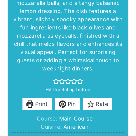
mozzarella balls, and a tangy balsamic
lemon dressing. The dish features a
vibrant, slightly spooky appearance with
fun ingredients like black olives and
mozzarella as eyeballs, finished with a
chill that melds flavors and enhances its
visual appeal. Perfect for surprising
guests or adding a whimsical touch to
weeknight dinners.
Hit the Rating button
Print
Pin
Rate
Course:
Main Course
Cuisine:
American