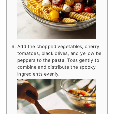
Add the chopped vegetables, cherry
tomatoes, black olives, and yellow bell
peppers to the pasta. Toss gently to
combine and distribute the spooky
ingredients evenly.