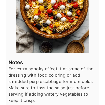
Notes
For extra spooky effect, tint some of the
dressing with food coloring or add
shredded purple cabbage for more color.
Make sure to toss the salad just before
serving if adding watery vegetables to
keep it crisp.