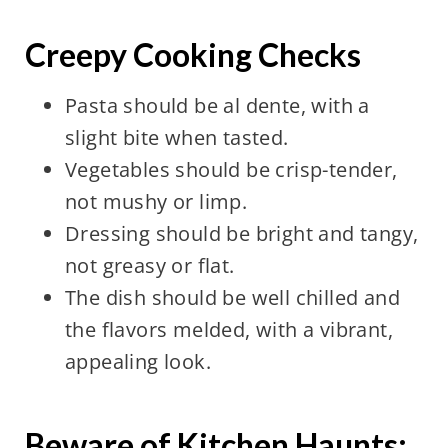
Creepy Cooking Checks
Pasta should be al dente, with a
slight bite when tasted.
Vegetables should be crisp-tender,
not mushy or limp.
Dressing should be bright and tangy,
not greasy or flat.
The dish should be well chilled and
the flavors melded, with a vibrant,
appealing look.
Beware of Kitchen Haunts: