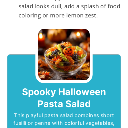
salad looks dull, add a splash of food
coloring or more lemon zest.
Spooky Halloween
Pasta Salad
This playful pasta salad combines short
fusilli or penne with colorful vegetables,