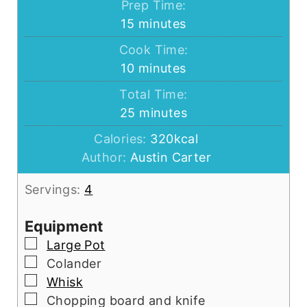
Prep Time:
minutes
15
minutes
Cook Time:
minutes
10
minutes
Total Time:
minutes
25
minutes
Calories:
320
kcal
Author:
Austin Carter
Servings:
4
Equipment
▢
Large Pot
▢
Colander
▢
Whisk
▢
Chopping board and knife