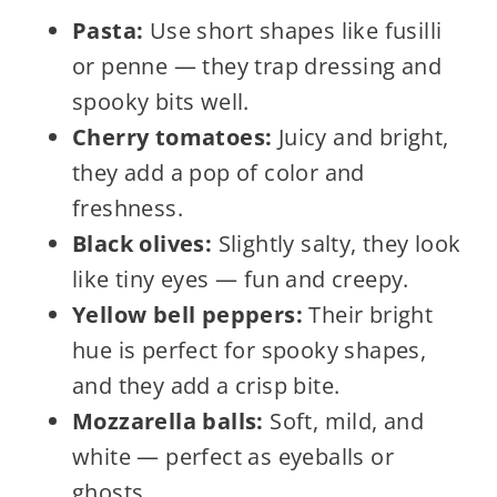
Pasta:
Use short shapes like fusilli
or penne — they trap dressing and
spooky bits well.
Cherry tomatoes:
Juicy and bright,
they add a pop of color and
freshness.
Black olives:
Slightly salty, they look
like tiny eyes — fun and creepy.
Yellow bell peppers:
Their bright
hue is perfect for spooky shapes,
and they add a crisp bite.
Mozzarella balls:
Soft, mild, and
white — perfect as eyeballs or
ghosts.