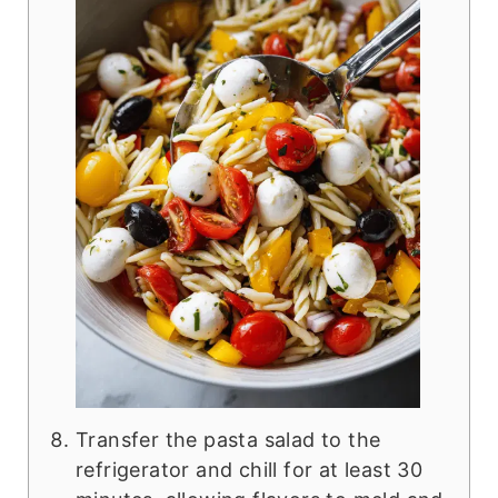
Transfer the pasta salad to the
refrigerator and chill for at least 30