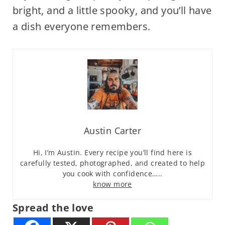
bright, and a little spooky, and you’ll have
a dish everyone remembers.
Austin Carter
Hi, I’m Austin. Every recipe you’ll find here is
carefully tested, photographed, and created to help
you cook with confidence…..
know more
Spread the love