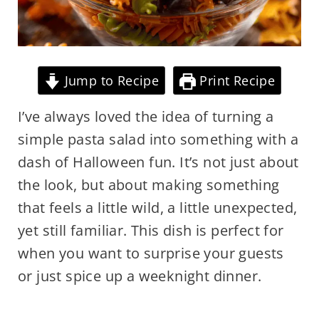
Jump to Recipe
Print Recipe
I’ve always loved the idea of turning a
simple pasta salad into something with a
dash of Halloween fun. It’s not just about
the look, but about making something
that feels a little wild, a little unexpected,
yet still familiar. This dish is perfect for
when you want to surprise your guests
or just spice up a weeknight dinner.