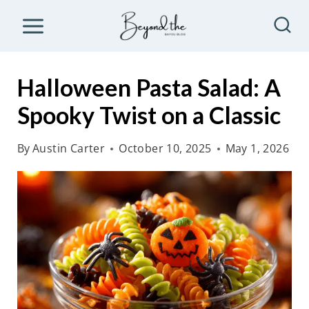
S
k
i
p
Halloween Pasta Salad: A
t
Spooky Twist on a Classic
o
c
By
Austin Carter
October 10, 2025
May 1, 2026
o
n
t
e
n
t