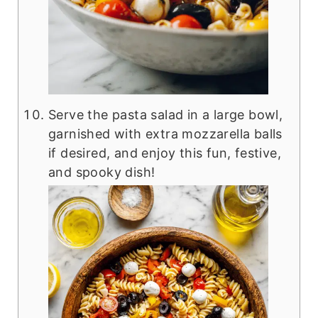
Serve the pasta salad in a large bowl,
garnished with extra mozzarella balls
if desired, and enjoy this fun, festive,
and spooky dish!