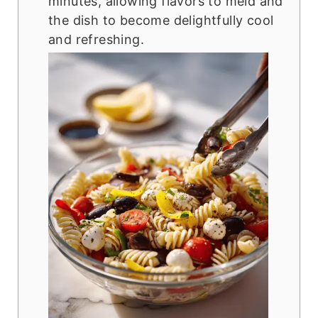
minutes, allowing flavors to meld and
the dish to become delightfully cool
and refreshing.