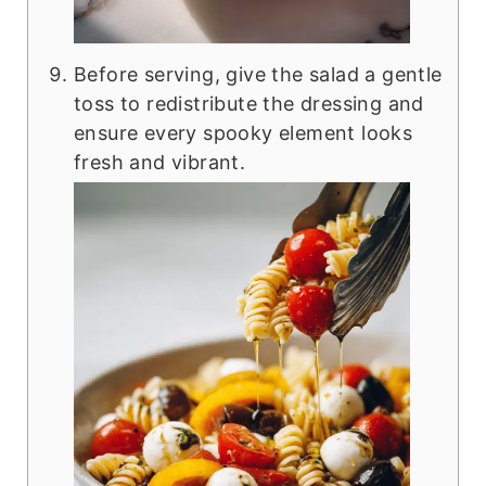
Before serving, give the salad a gentle
toss to redistribute the dressing and
ensure every spooky element looks
fresh and vibrant.