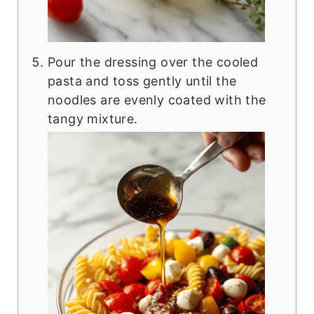
Pour the dressing over the cooled
pasta and toss gently until the
noodles are evenly coated with the
tangy mixture.