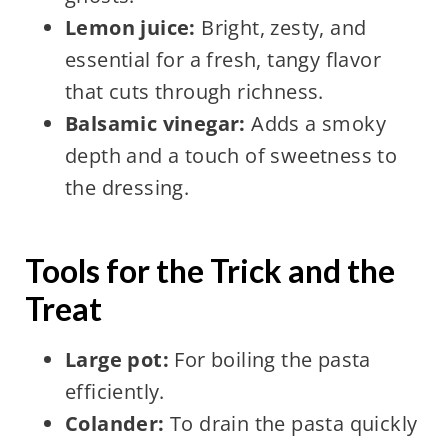
Lemon juice:
Bright, zesty, and
essential for a fresh, tangy flavor
that cuts through richness.
Balsamic vinegar:
Adds a smoky
depth and a touch of sweetness to
the dressing.
Tools for the Trick and the
Treat
Large pot:
For boiling the pasta
efficiently.
Colander:
To drain the pasta quickly