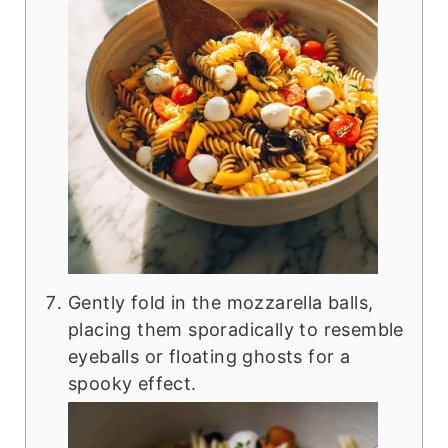
Gently fold in the mozzarella balls,
placing them sporadically to resemble
eyeballs or floating ghosts for a
spooky effect.