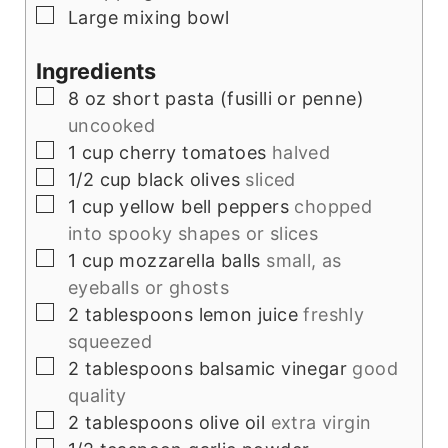
▢
Large mixing bowl
Ingredients
▢
8
oz
short pasta (fusilli or penne)
uncooked
▢
1
cup
cherry tomatoes
halved
▢
1/2
cup
black olives
sliced
▢
1
cup
yellow bell peppers
chopped
into spooky shapes or slices
▢
1
cup
mozzarella balls
small, as
eyeballs or ghosts
▢
2
tablespoons
lemon juice
freshly
squeezed
▢
2
tablespoons
balsamic vinegar
good
quality
▢
2
tablespoons
olive oil
extra virgin
▢