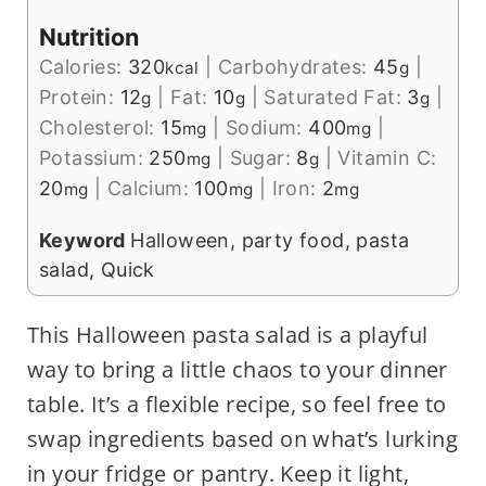
Nutrition
Calories:
320
|
Carbohydrates:
45
|
kcal
g
Protein:
12
|
Fat:
10
|
Saturated Fat:
3
|
g
g
g
Cholesterol:
15
|
Sodium:
400
|
mg
mg
Potassium:
250
|
Sugar:
8
|
Vitamin C:
mg
g
20
|
Calcium:
100
|
Iron:
2
mg
mg
mg
Keyword
Halloween, party food, pasta
salad, Quick
This Halloween pasta salad is a playful
way to bring a little chaos to your dinner
table. It’s a flexible recipe, so feel free to
swap ingredients based on what’s lurking
in your fridge or pantry. Keep it light,