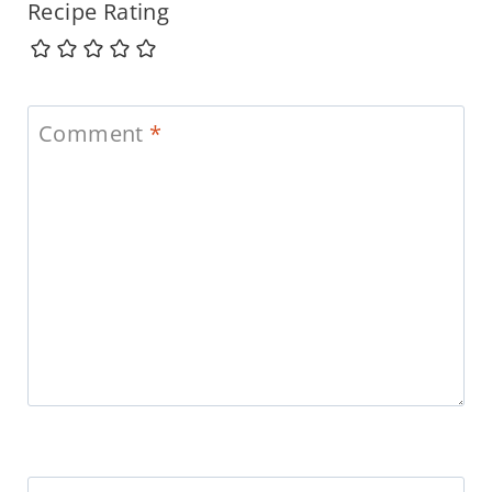
Recipe Rating
Comment
*