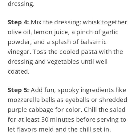
dressing.
Step 4:
Mix the dressing: whisk together
olive oil, lemon juice, a pinch of garlic
powder, and a splash of balsamic
vinegar. Toss the cooled pasta with the
dressing and vegetables until well
coated.
Step 5:
Add fun, spooky ingredients like
mozzarella balls as eyeballs or shredded
purple cabbage for color. Chill the salad
for at least 30 minutes before serving to
let flavors meld and the chill set in.