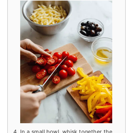
In a small bowl, whisk together the