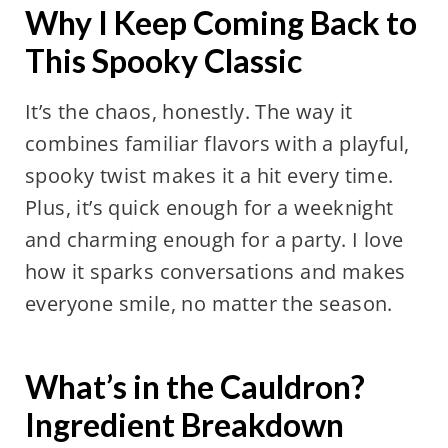
Why I Keep Coming Back to
This Spooky Classic
It’s the chaos, honestly. The way it
combines familiar flavors with a playful,
spooky twist makes it a hit every time.
Plus, it’s quick enough for a weeknight
and charming enough for a party. I love
how it sparks conversations and makes
everyone smile, no matter the season.
What’s in the Cauldron?
Ingredient Breakdown