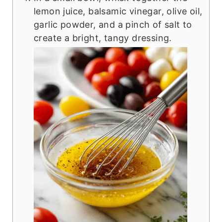
lemon juice, balsamic vinegar, olive oil,
garlic powder, and a pinch of salt to
create a bright, tangy dressing.