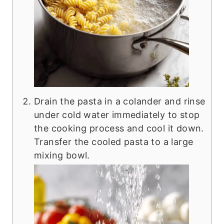
Drain the pasta in a colander and rinse
under cold water immediately to stop
the cooking process and cool it down.
Transfer the cooled pasta to a large
mixing bowl.