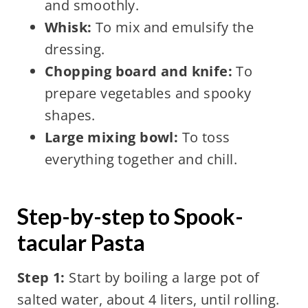
and smoothly.
Whisk:
To mix and emulsify the
dressing.
Chopping board and knife:
To
prepare vegetables and spooky
shapes.
Large mixing bowl:
To toss
everything together and chill.
Step-by-step to Spook-
tacular Pasta
Step 1:
Start by boiling a large pot of
salted water, about 4 liters, until rolling.