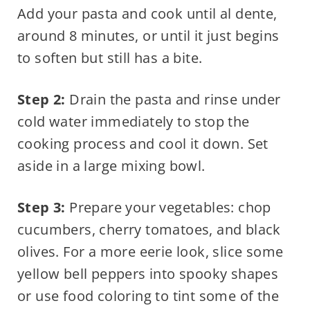
Add your pasta and cook until al dente,
around 8 minutes, or until it just begins
to soften but still has a bite.
Step 2:
Drain the pasta and rinse under
cold water immediately to stop the
cooking process and cool it down. Set
aside in a large mixing bowl.
Step 3:
Prepare your vegetables: chop
cucumbers, cherry tomatoes, and black
olives. For a more eerie look, slice some
yellow bell peppers into spooky shapes
or use food coloring to tint some of the