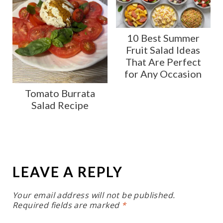
10 Best Summer
Fruit Salad Ideas
That Are Perfect
for Any Occasion
Tomato Burrata
Salad Recipe
LEAVE A REPLY
Your email address will not be published.
Required fields are marked
*