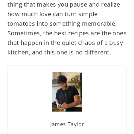
thing that makes you pause and realize
how much love can turn simple
tomatoes into something memorable.
Sometimes, the best recipes are the ones
that happen in the quiet chaos of a busy
kitchen, and this one is no different.
James Taylor