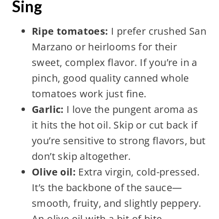
Sing
Ripe tomatoes:
I prefer crushed San
Marzano or heirlooms for their
sweet, complex flavor. If you’re in a
pinch, good quality canned whole
tomatoes work just fine.
Garlic:
I love the pungent aroma as
it hits the hot oil. Skip or cut back if
you’re sensitive to strong flavors, but
don’t skip altogether.
Olive oil:
Extra virgin, cold-pressed.
It’s the backbone of the sauce—
smooth, fruity, and slightly peppery.
An olive oil with a bit of bite