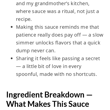
and my grandmother’s kitchen,
where sauce was a ritual, not just a
recipe.
Making this sauce reminds me that
patience really does pay off — a slow
simmer unlocks flavors that a quick
dump never can.
Sharing it feels like passing a secret
— a little bit of love in every
spoonful, made with no shortcuts.
Ingredient Breakdown —
What Makes This Sauce