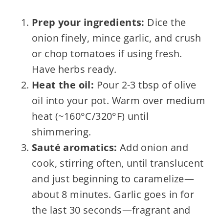
Prep your ingredients:
Dice the
onion finely, mince garlic, and crush
or chop tomatoes if using fresh.
Have herbs ready.
Heat the oil:
Pour 2-3 tbsp of olive
oil into your pot. Warm over medium
heat (~160°C/320°F) until
shimmering.
Sauté aromatics:
Add onion and
cook, stirring often, until translucent
and just beginning to caramelize—
about 8 minutes. Garlic goes in for
the last 30 seconds—fragrant and