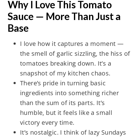
Why I Love This Tomato
Sauce — More Than Just a
Base
I love how it captures a moment —
the smell of garlic sizzling, the hiss of
tomatoes breaking down. It’s a
snapshot of my kitchen chaos.
There’s pride in turning basic
ingredients into something richer
than the sum of its parts. It’s
humble, but it feels like a small
victory every time.
It’s nostalgic. I think of lazy Sundays