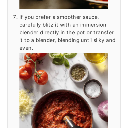
If you prefer a smoother sauce,
carefully blitz it with an immersion
blender directly in the pot or transfer
it to a blender, blending until silky and
even.