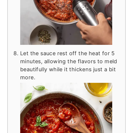
Let the sauce rest off the heat for 5
minutes, allowing the flavors to meld
beautifully while it thickens just a bit
more.