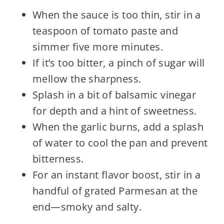
When the sauce is too thin, stir in a
teaspoon of tomato paste and
simmer five more minutes.
If it’s too bitter, a pinch of sugar will
mellow the sharpness.
Splash in a bit of balsamic vinegar
for depth and a hint of sweetness.
When the garlic burns, add a splash
of water to cool the pan and prevent
bitterness.
For an instant flavor boost, stir in a
handful of grated Parmesan at the
end—smoky and salty.