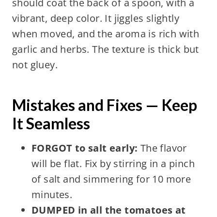
should coat the back of a spoon, with a
vibrant, deep color. It jiggles slightly
when moved, and the aroma is rich with
garlic and herbs. The texture is thick but
not gluey.
Mistakes and Fixes — Keep
It Seamless
FORGOT to salt early:
The flavor
will be flat. Fix by stirring in a pinch
of salt and simmering for 10 more
minutes.
DUMPED in all the tomatoes at