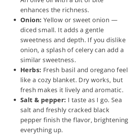
enhances the richness.
Onion:
Yellow or sweet onion —
diced small. It adds a gentle
sweetness and depth. If you dislike
onion, a splash of celery can add a
similar sweetness.
Herbs:
Fresh basil and oregano feel
like a cozy blanket. Dry works, but
fresh makes it lively and aromatic.
Salt & pepper:
I taste as I go. Sea
salt and freshly cracked black
pepper finish the flavor, brightening
everything up.