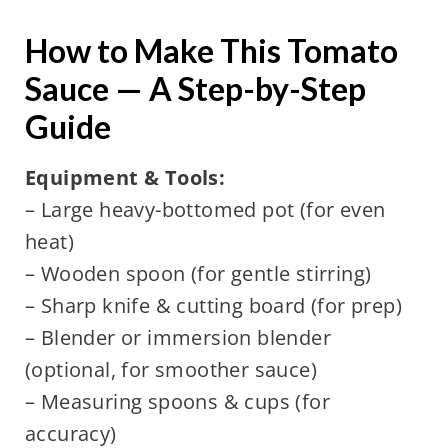
How to Make This Tomato
Sauce — A Step-by-Step
Guide
Equipment & Tools:
– Large heavy-bottomed pot (for even
heat)
– Wooden spoon (for gentle stirring)
– Sharp knife & cutting board (for prep)
– Blender or immersion blender
(optional, for smoother sauce)
– Measuring spoons & cups (for
accuracy)