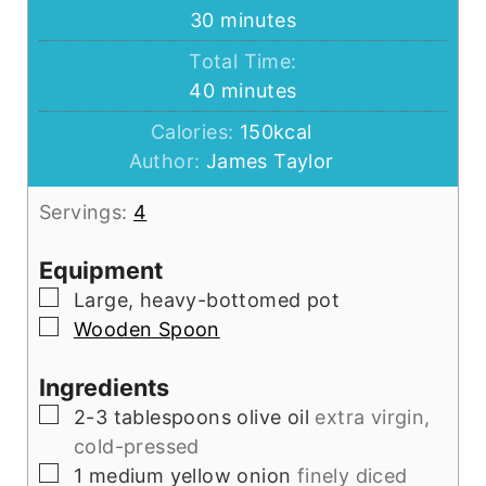
minutes
30
minutes
Total Time:
minutes
40
minutes
Calories:
150
kcal
Author:
James Taylor
Servings:
4
Equipment
▢
Large, heavy-bottomed pot
▢
Wooden Spoon
Ingredients
▢
2-3
tablespoons
olive oil
extra virgin,
cold-pressed
▢
1
medium
yellow onion
finely diced