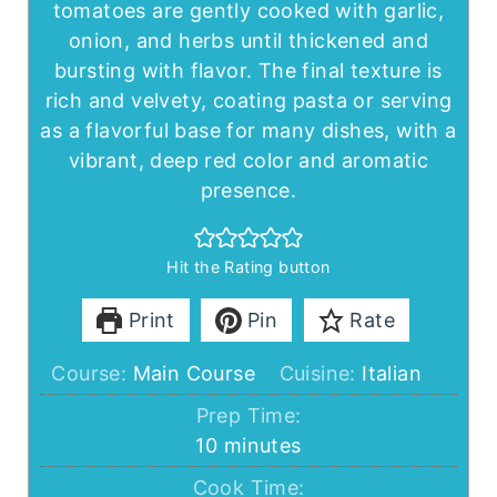
tomatoes are gently cooked with garlic,
onion, and herbs until thickened and
bursting with flavor. The final texture is
rich and velvety, coating pasta or serving
as a flavorful base for many dishes, with a
vibrant, deep red color and aromatic
presence.
Hit the Rating button
Print
Pin
Rate
Course:
Main Course
Cuisine:
Italian
Prep Time:
minutes
10
minutes
Cook Time: