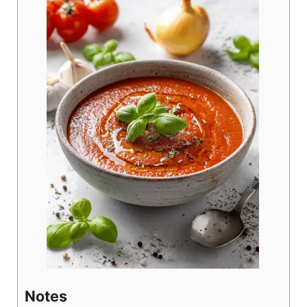
Notes