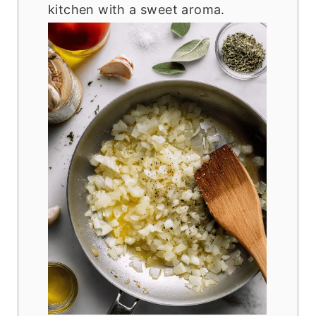
kitchen with a sweet aroma.