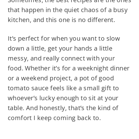
that happen in the quiet chaos of a busy
kitchen, and this one is no different.
It’s perfect for when you want to slow
down a little, get your hands a little
messy, and really connect with your
food. Whether it’s for a weeknight dinner
or a weekend project, a pot of good
tomato sauce feels like a small gift to
whoever’s lucky enough to sit at your
table. And honestly, that’s the kind of
comfort I keep coming back to.