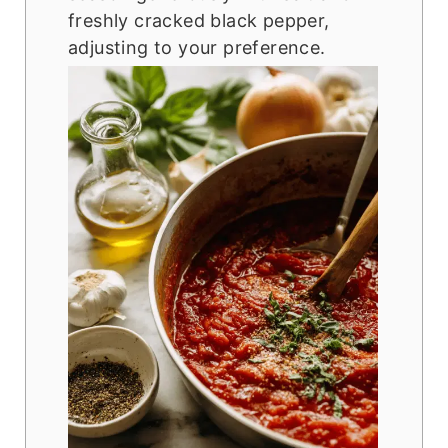
freshly cracked black pepper,
adjusting to your preference.