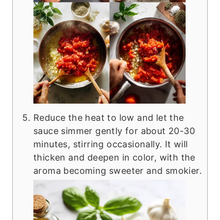
Reduce the heat to low and let the
sauce simmer gently for about 20-30
minutes, stirring occasionally. It will
thicken and deepen in color, with the
aroma becoming sweeter and smokier.