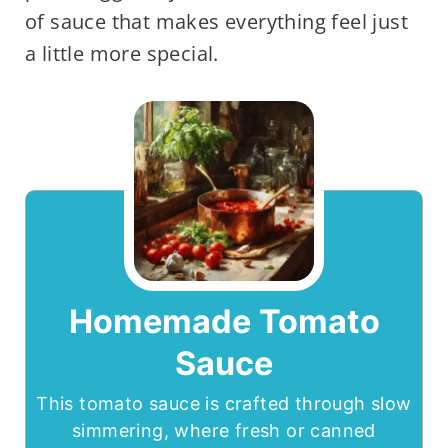
of sauce that makes everything feel just
a little more special.
Homemade Tomato
Sauce
This tomato sauce is crafted through slow
simmering, where fresh or canned