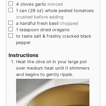
▢
4
cloves
garlic
minced
▢
1
can (28 oz)
whole peeled tomatoes
crushed before adding
▢
a handful
fresh basil
chopped
▢
1
teaspoon
dried oregano
▢
to taste
salt & freshly cracked black
pepper
Instructions
Heat the olive oil in your large pot
over medium heat until it shimmers
and begins to gently ripple.