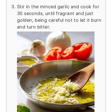
Stir in the minced garlic and cook for
30 seconds, until fragrant and just
golden, being careful not to let it burn
and turn bitter.