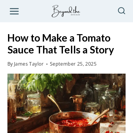
S
k
i
p
How to Make a Tomato
t
Sauce That Tells a Story
o
c
By
James Taylor
September 25, 2025
o
n
t
e
n
t