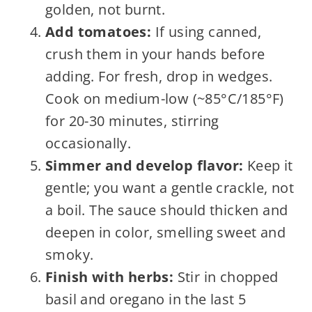
golden, not burnt.
Add tomatoes:
If using canned,
crush them in your hands before
adding. For fresh, drop in wedges.
Cook on medium-low (~85°C/185°F)
for 20-30 minutes, stirring
occasionally.
Simmer and develop flavor:
Keep it
gentle; you want a gentle crackle, not
a boil. The sauce should thicken and
deepen in color, smelling sweet and
smoky.
Finish with herbs:
Stir in chopped
basil and oregano in the last 5