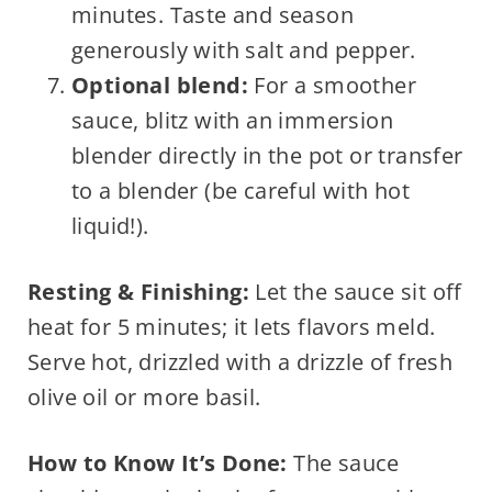
minutes. Taste and season
generously with salt and pepper.
Optional blend:
For a smoother
sauce, blitz with an immersion
blender directly in the pot or transfer
to a blender (be careful with hot
liquid!).
Resting & Finishing:
Let the sauce sit off
heat for 5 minutes; it lets flavors meld.
Serve hot, drizzled with a drizzle of fresh
olive oil or more basil.
How to Know It’s Done:
The sauce