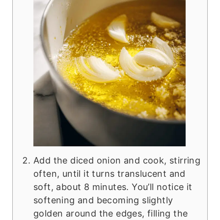
Add the diced onion and cook, stirring
often, until it turns translucent and
soft, about 8 minutes. You’ll notice it
softening and becoming slightly
golden around the edges, filling the