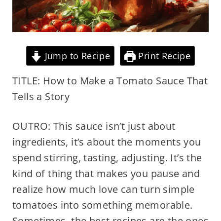
Jump to Recipe
Print Recipe
TITLE: How to Make a Tomato Sauce That
Tells a Story
OUTRO: This sauce isn’t just about
ingredients, it’s about the moments you
spend stirring, tasting, adjusting. It’s the
kind of thing that makes you pause and
realize how much love can turn simple
tomatoes into something memorable.
Sometimes, the best recipes are the ones