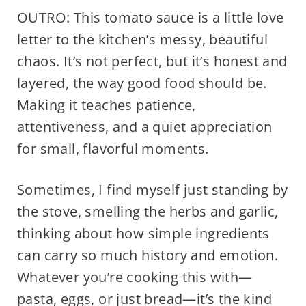
OUTRO: This tomato sauce is a little love
letter to the kitchen’s messy, beautiful
chaos. It’s not perfect, but it’s honest and
layered, the way good food should be.
Making it teaches patience,
attentiveness, and a quiet appreciation
for small, flavorful moments.
Sometimes, I find myself just standing by
the stove, smelling the herbs and garlic,
thinking about how simple ingredients
can carry so much history and emotion.
Whatever you’re cooking this with—
pasta, eggs, or just bread—it’s the kind