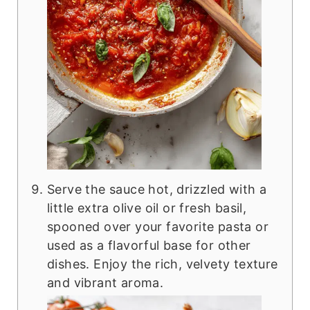
Serve the sauce hot, drizzled with a
little extra olive oil or fresh basil,
spooned over your favorite pasta or
used as a flavorful base for other
dishes. Enjoy the rich, velvety texture
and vibrant aroma.