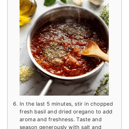
In the last 5 minutes, stir in chopped
fresh basil and dried oregano to add
aroma and freshness. Taste and
season generously with salt and