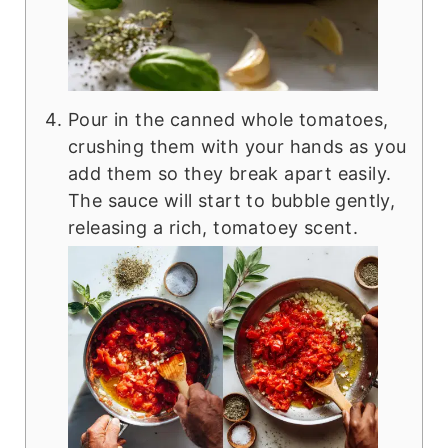
Pour in the canned whole tomatoes,
crushing them with your hands as you
add them so they break apart easily.
The sauce will start to bubble gently,
releasing a rich, tomatoey scent.