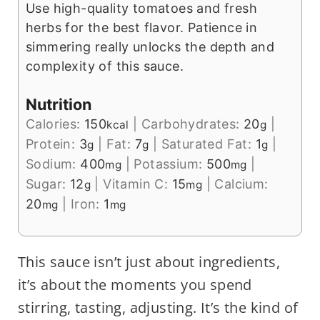
Use high-quality tomatoes and fresh
herbs for the best flavor. Patience in
simmering really unlocks the depth and
complexity of this sauce.
Nutrition
Calories:
150
|
Carbohydrates:
20
|
kcal
g
Protein:
3
|
Fat:
7
|
Saturated Fat:
1
|
g
g
g
Sodium:
400
|
Potassium:
500
|
mg
mg
Sugar:
12
|
Vitamin C:
15
|
Calcium:
g
mg
20
|
Iron:
1
mg
mg
This sauce isn’t just about ingredients,
it’s about the moments you spend
stirring, tasting, adjusting. It’s the kind of