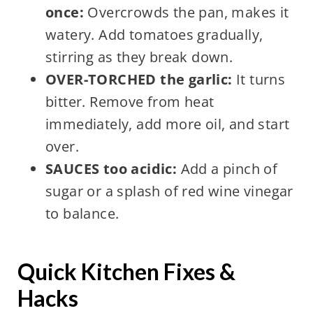
once:
Overcrowds the pan, makes it
watery. Add tomatoes gradually,
stirring as they break down.
OVER-TORCHED the garlic:
It turns
bitter. Remove from heat
immediately, add more oil, and start
over.
SAUCES too acidic:
Add a pinch of
sugar or a splash of red wine vinegar
to balance.
Quick Kitchen Fixes &
Hacks