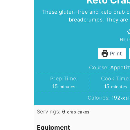
Keto Cra
These gluten-free and keto crab c
breadcrumbs. They are w
Hit 
Print
Course:
Appetiz
Prep Time:
Cook Time
minutes
minutes
15
15
minutes
minutes
Calories:
192
kcal
Servings:
6
crab cakes
Equipment