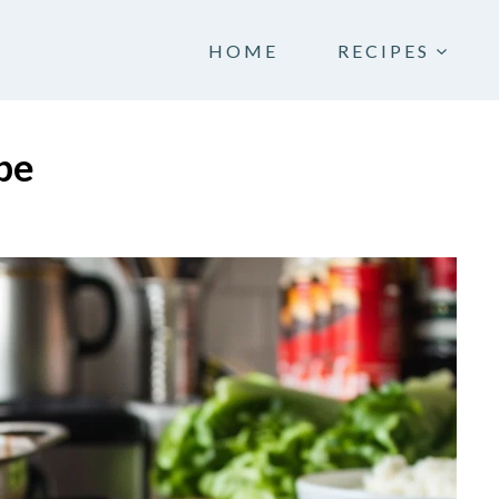
HOME
RECIPES
pe