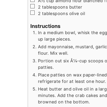
Â½
cup
almond flour blanched
f
▢
2
tablespoons
butter
▢
2
tablespoons
olive oil
Instructions
In a medium bowl, whisk the egg
up large pieces.
Add mayonnaise, mustard, garlic
flour. Mix well.
Portion out six Â¼-cup scoops o
patties.
Place patties on wax paper-lined
refrigerate for at least one hour.
Heat butter and olive oil in a la
minutes. Add the crab cakes and
browned on the bottom.