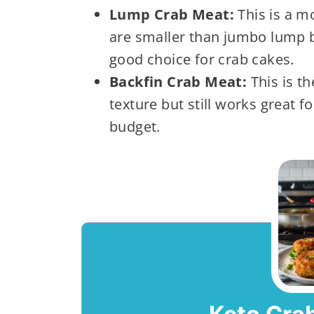
Lump Crab Meat:
This is a m
are smaller than jumbo lump bu
good choice for crab cakes.
Backfin Crab Meat:
This is th
texture but still works great fo
budget.