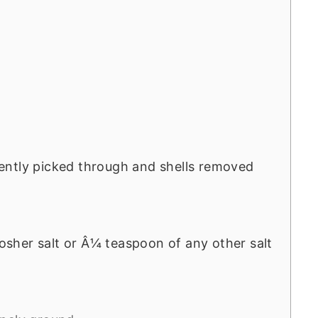
ently picked through and shells removed
sher salt or Â¼ teaspoon of any other salt