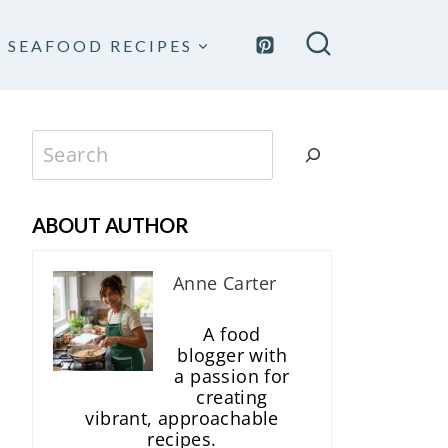
SEAFOOD RECIPES
Search
ABOUT AUTHOR
Anne Carter
A food
blogger with
a passion for
creating
vibrant, approachable
recipes.