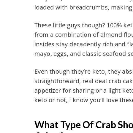
loaded with breadcrumbs, making t
These little guys though? 100% ket
from a combination of almond flo
insides stay decadently rich and f
mayo, eggs, and classic seafood s
Even though they’re keto, they absol
straightforward, real deal crab c
appetizer for sharing or a light ke
keto or not, I know you’ll love the
What Type Of Crab Shou