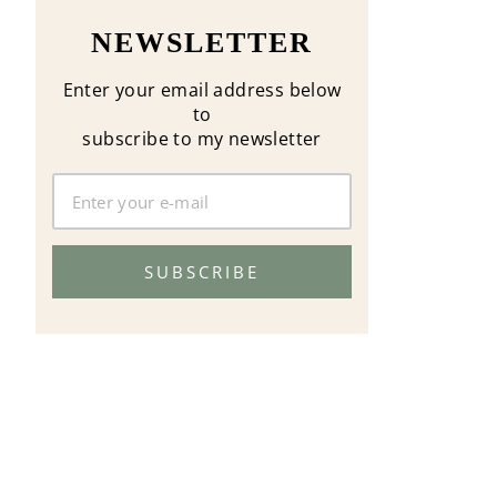
NEWSLETTER
Enter your email address below
to
subscribe to my newsletter
SUBSCRIBE