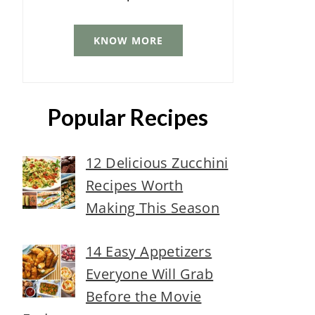
KNOW MORE
Popular Recipes
12 Delicious Zucchini
Recipes Worth
Making This Season
14 Easy Appetizers
Everyone Will Grab
Before the Movie