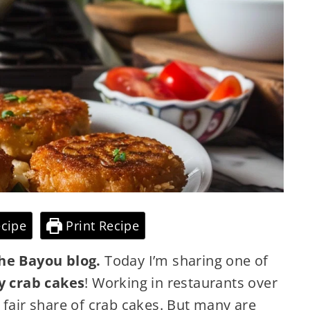
cipe
Print Recipe
he Bayou blog.
Today I’m sharing one of
y crab cakes
! Working in restaurants over
 fair share of crab cakes. But many are