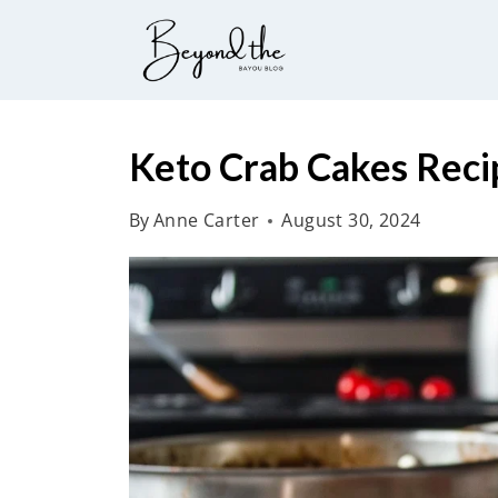
S
k
i
p
t
Keto Crab Cakes Reci
o
By
Anne Carter
August 30, 2024
c
o
n
t
e
n
t