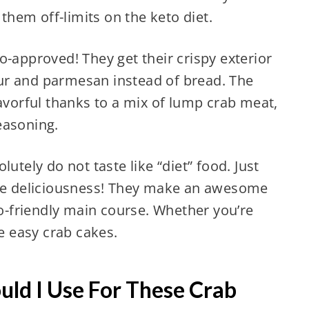
hem off-limits on the keto diet.
o-approved! They get their crispy exterior
ur and parmesan instead of bread. The
lavorful thanks to a mix of lump crab meat,
easoning.
utely do not taste like “diet” food. Just
ake deliciousness! They make an awesome
to-friendly main course. Whether you’re
se easy crab cakes.
ld I Use For These Crab