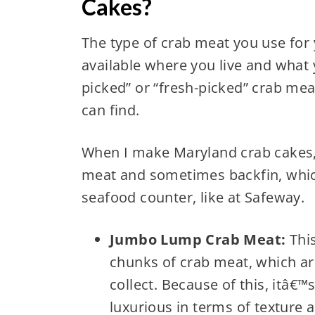
Cakes?
The type of crab meat you use for
available where you live and what 
picked” or “fresh-picked” crab mea
can find.
When I make Maryland crab cakes, 
meat and sometimes backfin, which 
seafood counter, like at Safeway.
Jumbo Lump Crab Meat:
This
chunks of crab meat, which a
collect. Because of this, itâ€
luxurious in terms of texture a