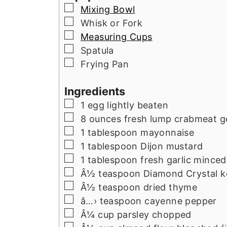
▢
Mixing Bowl
▢
Whisk or Fork
▢
Measuring Cups
▢
Spatula
▢
Frying Pan
Ingredients
▢
1
egg lightly beaten
▢
8
ounces
fresh lump crabmeat g
▢
1
tablespoon
mayonnaise
▢
1
tablespoon
Dijon mustard
▢
1
tablespoon
fresh garlic minced
▢
Â½
teaspoon
Diamond Crystal ko
▢
Â½
teaspoon
dried thyme
▢
â…›
teaspoon
cayenne pepper
▢
Â¼
cup
parsley chopped
▢