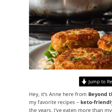
Jump to Re
Hey, it’s Anne here from
Beyond t
my favorite recipes –
keto-friendl
the years, I’ve eaten more than my