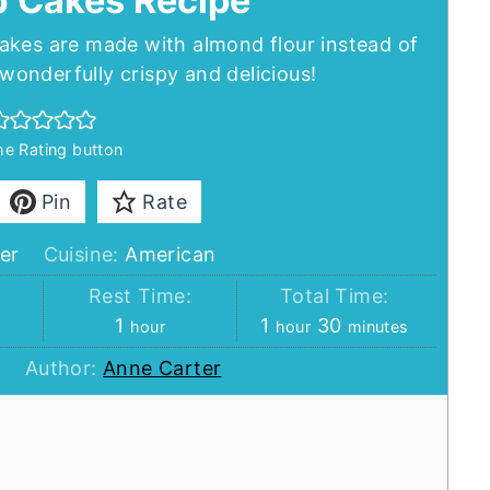
b Cakes Recipe
akes are made with almond flour instead of
onderfully crispy and delicious!
the Rating button
Pin
Rate
er
Cuisine:
American
:
Rest Time:
Total Time:
hour
hour
minutes
1
1
30
hour
hour
minutes
Author:
Anne Carter