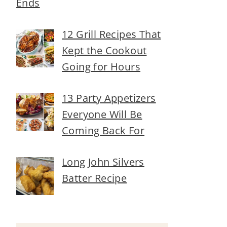
Ends
12 Grill Recipes That
Kept the Cookout
Going for Hours
13 Party Appetizers
Everyone Will Be
Coming Back For
Long John Silvers
Batter Recipe