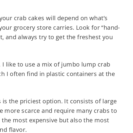
 your crab cakes will depend on what’s
your grocery store carries. Look for “hand-
t, and always try to get the freshest you
I like to use a mix of jumbo lump crab
I often find in plastic containers at the
 is the priciest option. It consists of large
re more scarce and require many crabs to
™s the most expensive but also the most
nd flavor.