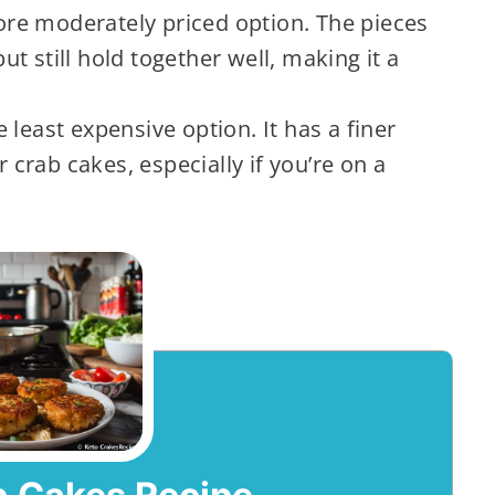
ore moderately priced option. The pieces
t still hold together well, making it a
e least expensive option. It has a finer
r crab cakes, especially if you’re on a