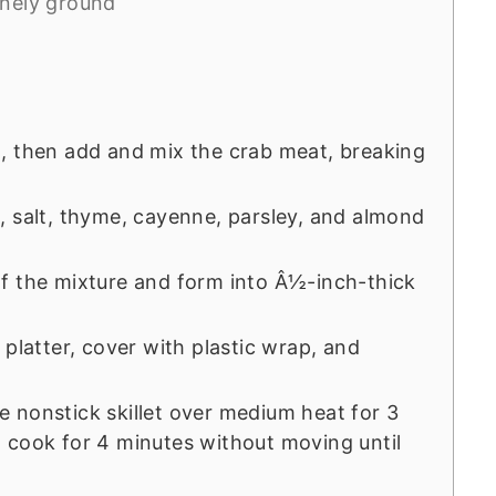
inely ground
, then add and mix the crab meat, breaking
, salt, thyme, cayenne, parsley, and almond
f the mixture and form into Â½-inch-thick
 platter, cover with plastic wrap, and
rge nonstick skillet over medium heat for 3
 cook for 4 minutes without moving until