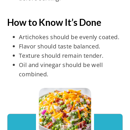
How to Know It’s Done
Artichokes should be evenly coated.
Flavor should taste balanced.
Texture should remain tender.
Oil and vinegar should be well
combined.