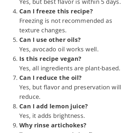
Yes, but best flavor is within 5 days.
Can I freeze this recipe?
Freezing is not recommended as
texture changes.
Can I use other oils?
Yes, avocado oil works well.
Is this recipe vegan?
Yes, all ingredients are plant-based.
Can I reduce the oil?
Yes, but flavor and preservation will
reduce.
Can I add lemon juice?
Yes, it adds brightness.
Why rinse artichokes?