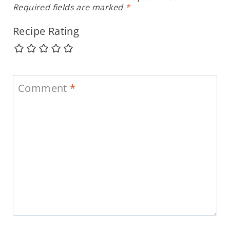
Required fields are marked
*
Recipe Rating
Comment
*