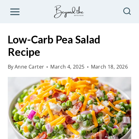
S
k
i
p
Low-Carb Pea Salad
t
Recipe
o
c
By
Anne Carter
March 4, 2025
March 18, 2026
o
n
t
e
n
t