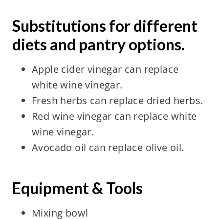
Substitutions for different
diets and pantry options.
Apple cider vinegar can replace
white wine vinegar.
Fresh herbs can replace dried herbs.
Red wine vinegar can replace white
wine vinegar.
Avocado oil can replace olive oil.
Equipment & Tools
Mixing bowl