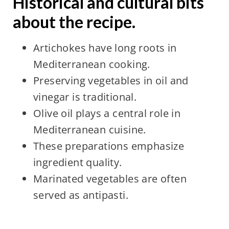
Historical and cultural bits
about the recipe.
Artichokes have long roots in
Mediterranean cooking.
Preserving vegetables in oil and
vinegar is traditional.
Olive oil plays a central role in
Mediterranean cuisine.
These preparations emphasize
ingredient quality.
Marinated vegetables are often
served as antipasti.