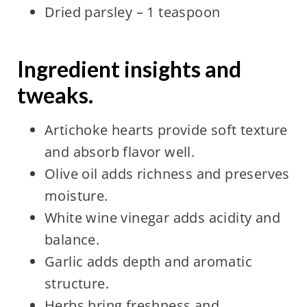
Dried parsley – 1 teaspoon
Ingredient insights and
tweaks.
Artichoke hearts provide soft texture
and absorb flavor well.
Olive oil adds richness and preserves
moisture.
White wine vinegar adds acidity and
balance.
Garlic adds depth and aromatic
structure.
Herbs bring freshness and