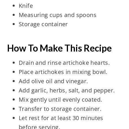
Knife
Measuring cups and spoons
Storage container
How To Make This Recipe
Drain and rinse artichoke hearts.
Place artichokes in mixing bowl.
Add olive oil and vinegar.
Add garlic, herbs, salt, and pepper.
Mix gently until evenly coated.
Transfer to storage container.
Let rest for at least 30 minutes
before serving.