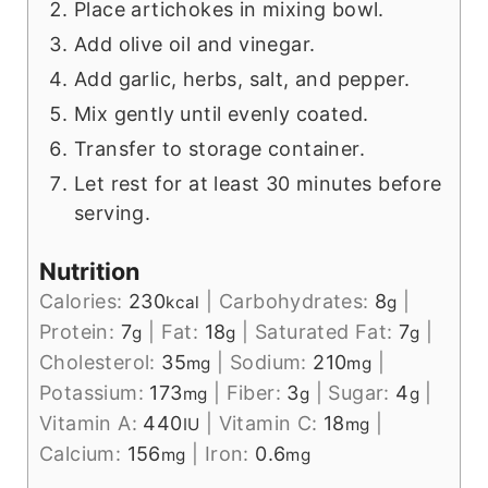
Place artichokes in mixing bowl.
Add olive oil and vinegar.
Add garlic, herbs, salt, and pepper.
Mix gently until evenly coated.
Transfer to storage container.
Let rest for at least 30 minutes before
serving.
Nutrition
Calories:
230
|
Carbohydrates:
8
|
kcal
g
Protein:
7
|
Fat:
18
|
Saturated Fat:
7
|
g
g
g
Cholesterol:
35
|
Sodium:
210
|
mg
mg
Potassium:
173
|
Fiber:
3
|
Sugar:
4
|
mg
g
g
Vitamin A:
440
|
Vitamin C:
18
|
IU
mg
Calcium:
156
|
Iron:
0.6
mg
mg