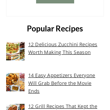
Popular Recipes
12 Delicious Zucchini Recipes
Worth Making This Season
14 Easy Appetizers Everyone
Will Grab Before the Movie
Ends
12 Grill Recipes That Kept the