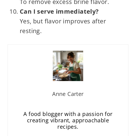
To remove excess brine flavor.
Can I serve immediately?
Yes, but flavor improves after
resting.
Anne Carter
A food blogger with a passion for
creating vibrant, approachable
recipes.