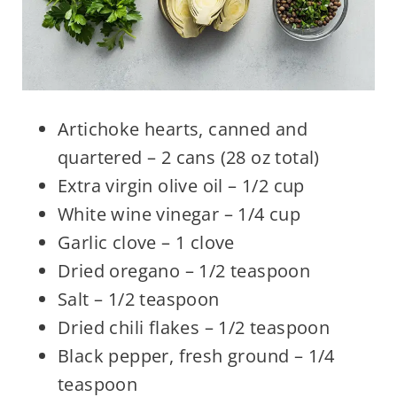
Artichoke hearts, canned and
quartered – 2 cans (28 oz total)
Extra virgin olive oil – 1/2 cup
White wine vinegar – 1/4 cup
Garlic clove – 1 clove
Dried oregano – 1/2 teaspoon
Salt – 1/2 teaspoon
Dried chili flakes – 1/2 teaspoon
Black pepper, fresh ground – 1/4
teaspoon