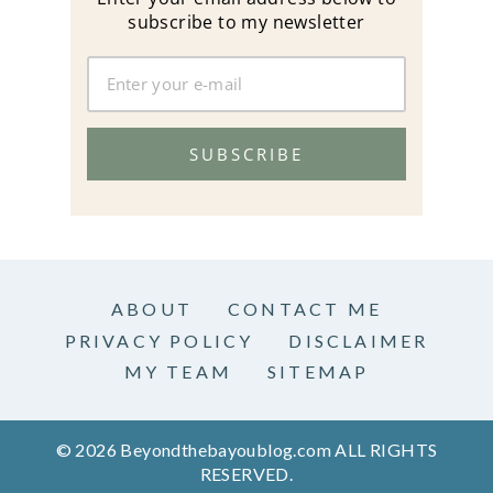
subscribe to my newsletter
SUBSCRIBE
ABOUT
CONTACT ME
PRIVACY POLICY
DISCLAIMER
MY TEAM
SITEMAP
© 2026 Beyondthebayoublog.com ALL RIGHTS
RESERVED.