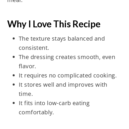
Why I Love This Recipe
The texture stays balanced and
consistent.
The dressing creates smooth, even
flavor.
It requires no complicated cooking.
It stores well and improves with
time.
It fits into low-carb eating
comfortably.