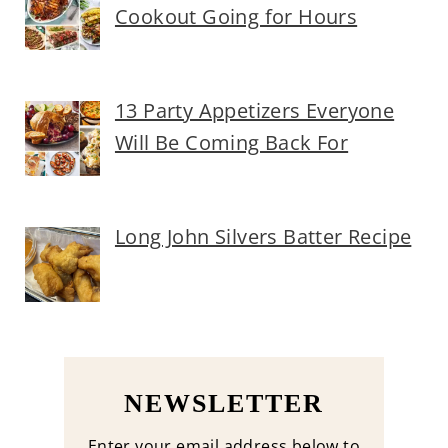
Cookout Going for Hours
13 Party Appetizers Everyone
Will Be Coming Back For
Long John Silvers Batter Recipe
NEWSLETTER
Enter your email address below to