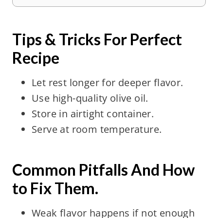
Tips & Tricks For Perfect
Recipe
Let rest longer for deeper flavor.
Use high-quality olive oil.
Store in airtight container.
Serve at room temperature.
Common Pitfalls And How
to Fix Them.
Weak flavor happens if not enough