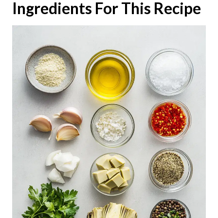
Ingredients For This Recipe