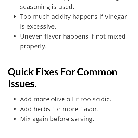
seasoning is used.
Too much acidity happens if vinegar
is excessive.
Uneven flavor happens if not mixed
properly.
Quick Fixes For Common
Issues.
Add more olive oil if too acidic.
Add herbs for more flavor.
Mix again before serving.