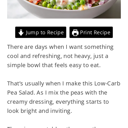
Jump to Recipe
Print Recipe
There are days when I want something
cool and refreshing, not heavy, just a
simple bowl that feels easy to eat.
That’s usually when I make this Low-Carb
Pea Salad. As I mix the peas with the
creamy dressing, everything starts to
look bright and inviting.