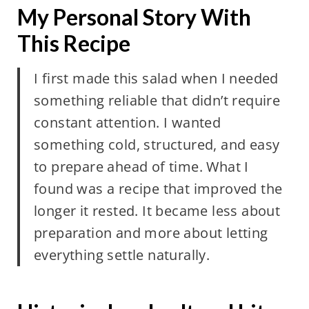
My Personal Story With
This Recipe
I first made this salad when I needed
something reliable that didn’t require
constant attention. I wanted
something cold, structured, and easy
to prepare ahead of time. What I
found was a recipe that improved the
longer it rested. It became less about
preparation and more about letting
everything settle naturally.