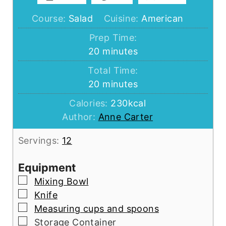
Course:
Salad
Cuisine:
American
Prep Time:
minutes
20
minutes
Total Time:
minutes
20
minutes
Calories:
230
kcal
Author:
Anne Carter
Servings:
12
Equipment
▢
Mixing Bowl
▢
Knife
▢
Measuring cups and spoons
▢
Storage Container