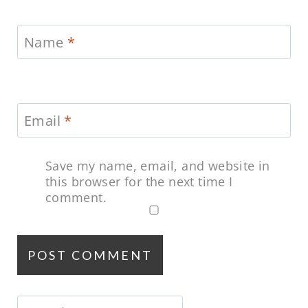
Name
*
Email
*
Save my name, email, and website in
this browser for the next time I
comment.
Search