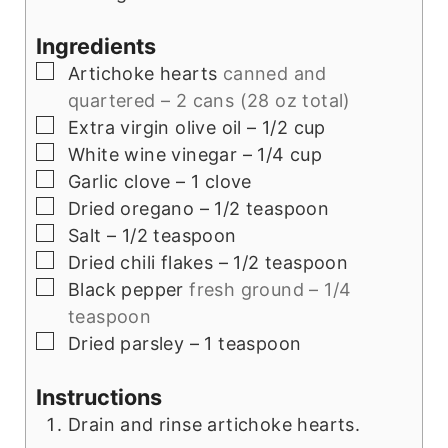
Ingredients
▢
Artichoke hearts
canned and
quartered – 2 cans (28 oz total)
▢
Extra virgin olive oil – 1/2 cup
▢
White wine vinegar – 1/4 cup
▢
Garlic clove – 1 clove
▢
Dried oregano – 1/2 teaspoon
▢
Salt – 1/2 teaspoon
▢
Dried chili flakes – 1/2 teaspoon
▢
Black pepper
fresh ground – 1/4
teaspoon
▢
Dried parsley – 1 teaspoon
Instructions
Drain and rinse artichoke hearts.