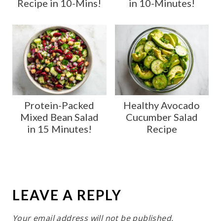
Recipe in 10-Mins!
in 10-Minutes!
Protein-Packed
Healthy Avocado
Mixed Bean Salad
Cucumber Salad
in 15 Minutes!
Recipe
LEAVE A REPLY
Your email address will not be published.