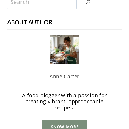
ABOUT AUTHOR
Anne Carter
A food blogger with a passion for
creating vibrant, approachable
recipes.
KNOW MORE