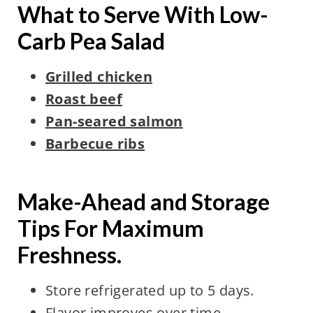
What to Serve With Low-
Carb Pea Salad
Grilled chicken
Roast beef
Pan-seared salmon
Barbecue ribs
Make-Ahead and Storage
Tips For Maximum
Freshness.
Store refrigerated up to 5 days.
Flavor improves over time.