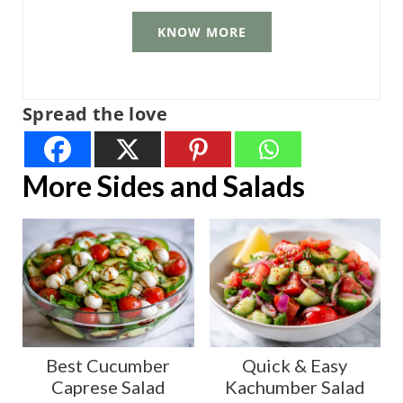
KNOW MORE
Spread the love
More Sides and Salads
Best Cucumber
Quick & Easy
Caprese Salad
Kachumber Salad