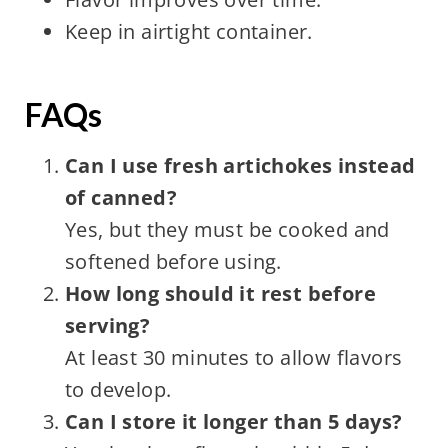
Keep in airtight container.
FAQs
Can I use fresh artichokes instead
of canned?
Yes, but they must be cooked and
softened before using.
How long should it rest before
serving?
At least 30 minutes to allow flavors
to develop.
Can I store it longer than 5 days?