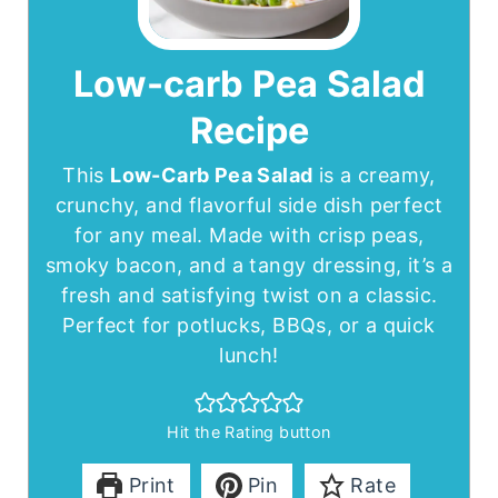
Low-carb Pea Salad
Recipe
This
Low-Carb Pea Salad
is a creamy,
crunchy, and flavorful side dish perfect
for any meal. Made with crisp peas,
smoky bacon, and a tangy dressing, it’s a
fresh and satisfying twist on a classic.
Perfect for potlucks, BBQs, or a quick
lunch!
Hit the Rating button
Print
Pin
Rate