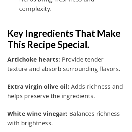
complexity.
Key Ingredients That Make
This Recipe Special.
Artichoke hearts:
Provide tender
texture and absorb surrounding flavors.
Extra virgin olive oil:
Adds richness and
helps preserve the ingredients.
White wine vinegar:
Balances richness
with brightness.