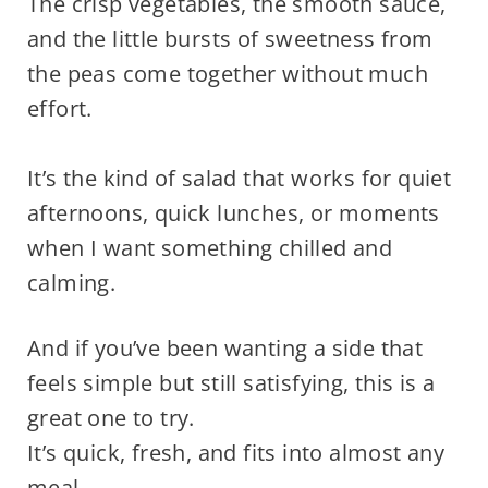
The crisp vegetables, the smooth sauce,
and the little bursts of sweetness from
the peas come together without much
effort.
It’s the kind of salad that works for quiet
afternoons, quick lunches, or moments
when I want something chilled and
calming.
And if you’ve been wanting a side that
feels simple but still satisfying, this is a
great one to try.
It’s quick, fresh, and fits into almost any
meal.