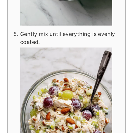
Gently mix until everything is evenly
coated.