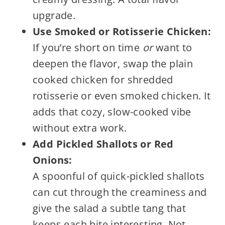
upgrade.
Use Smoked or Rotisserie Chicken:
If you’re short on time
or
want to
deepen the flavor, swap the plain
cooked chicken for shredded
rotisserie or even smoked chicken. It
adds that cozy, slow-cooked vibe
without extra work.
Add Pickled Shallots or Red
Onions:
A spoonful of quick-pickled shallots
can cut through the creaminess and
give the salad a subtle tang that
keeps each bite interesting. Not