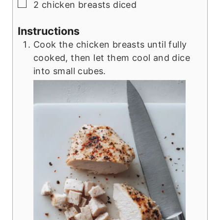
▢
2
chicken breasts diced
Instructions
Cook the chicken breasts until fully
cooked, then let them cool and dice
into small cubes.