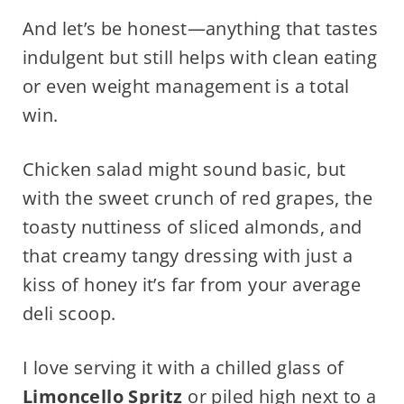
And let’s be honest—anything that tastes
indulgent but still helps with clean eating
or even weight management is a total
win.
Chicken salad might sound basic, but
with the sweet crunch of red grapes, the
toasty nuttiness of sliced almonds, and
that creamy tangy dressing with just a
kiss of honey it’s far from your average
deli scoop.
I love serving it with a chilled glass of
Limoncello Spritz
or piled high next to a