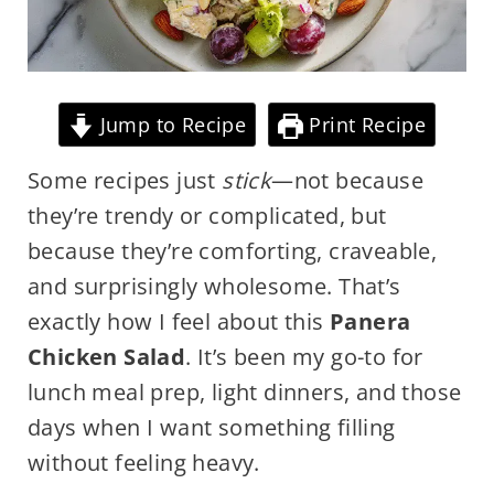
Jump to Recipe
Print Recipe
Some recipes just
stick
—not because
they’re trendy or complicated, but
because they’re comforting, craveable,
and surprisingly wholesome. That’s
exactly how I feel about this
Panera
Chicken Salad
. It’s been my go-to for
lunch meal prep, light dinners, and those
days when I want something filling
without feeling heavy.