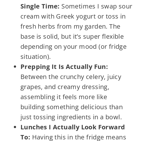
Single Time:
Sometimes I swap sour
cream with Greek yogurt or toss in
fresh herbs from my garden. The
base is solid, but it’s super flexible
depending on your mood (or fridge
situation).
Prepping It Is Actually Fun:
Between the crunchy celery, juicy
grapes, and creamy dressing,
assembling it feels more like
building something delicious than
just tossing ingredients in a bowl.
Lunches I Actually Look Forward
To:
Having this in the fridge means