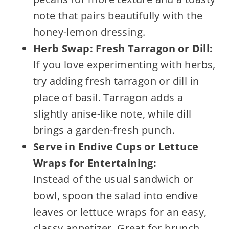
note that pairs beautifully with the
honey-lemon dressing.
Herb Swap: Fresh Tarragon or Dill:
If you love experimenting with herbs,
try adding fresh tarragon or dill in
place of basil. Tarragon adds a
slightly anise-like note, while dill
brings a garden-fresh punch.
Serve in Endive Cups or Lettuce
Wraps for Entertaining:
Instead of the usual sandwich or
bowl, spoon the salad into endive
leaves or lettuce wraps for an easy,
classy appetizer. Great for brunch