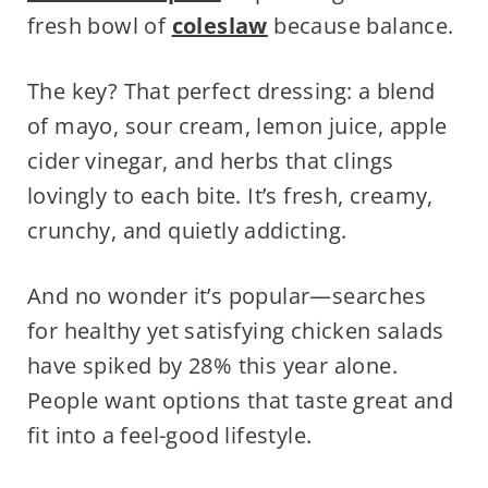
fresh bowl of
coleslaw
because balance.
The key? That perfect dressing: a blend
of mayo, sour cream, lemon juice, apple
cider vinegar, and herbs that clings
lovingly to each bite. It’s fresh, creamy,
crunchy, and quietly addicting.
And no wonder it’s popular—searches
for healthy yet satisfying chicken salads
have spiked by 28% this year alone.
People want options that taste great and
fit into a feel-good lifestyle.