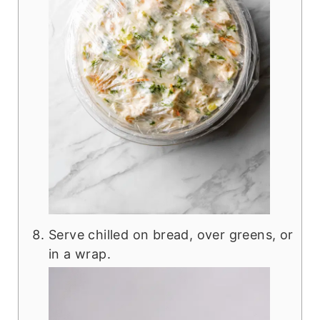
Serve chilled on bread, over greens, or
in a wrap.