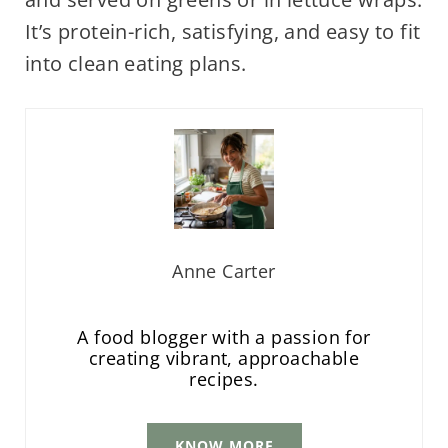
It’s protein-rich, satisfying, and easy to fit
into clean eating plans.
Anne Carter
A food blogger with a passion for
creating vibrant, approachable
recipes.
KNOW MORE