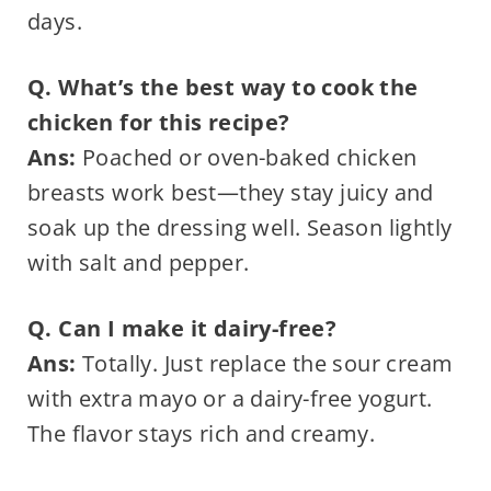
days.
Q. What’s the best way to cook the
chicken for this recipe?
Ans:
Poached or oven-baked chicken
breasts work best—they stay juicy and
soak up the dressing well. Season lightly
with salt and pepper.
Q. Can I make it dairy-free?
Ans:
Totally. Just replace the sour cream
with extra mayo or a dairy-free yogurt.
The flavor stays rich and creamy.