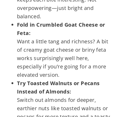
overpowering—just bright and
balanced.
Fold in Crumbled Goat Cheese or
Feta:
Want a little tang and richness? A bit
of creamy goat cheese or briny feta
works surprisingly well here,
especially if you’re going for a more
elevated version.
Try Toasted Walnuts or Pecans
Instead of Almonds:
Switch out almonds for deeper,
earthier nuts like toasted walnuts or
pecans for more texture and a toasty