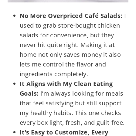
No More Overpriced Café Salads:
I
used to grab store-bought chicken
salads for convenience, but they
never hit quite right. Making it at
home not only saves money it also
lets me control the flavor and
ingredients completely.
It Aligns with My Clean Eating
Goals:
I’m always looking for meals
that feel satisfying but still support
my healthy habits. This one checks
every box light, fresh, and guilt-free.
It’s Easy to Customize, Every