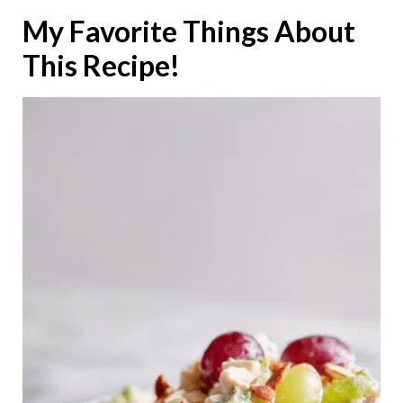
My Favorite Things About
This Recipe!