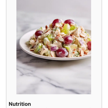
Nutrition