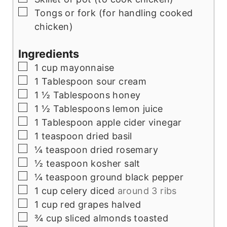
▢
Tongs or fork (for handling cooked
chicken)
Ingredients
▢
1
cup
mayonnaise
▢
1
Tablespoon
sour cream
▢
1 ½
Tablespoons
honey
▢
1 ½
Tablespoons
lemon juice
▢
1
Tablespoon
apple cider vinegar
▢
1
teaspoon
dried basil
▢
¼
teaspoon
dried rosemary
▢
½
teaspoon
kosher salt
▢
¼
teaspoon
ground black pepper
▢
1
cup
celery diced
around 3 ribs
▢
1
cup
red grapes halved
▢
¾
cup
sliced almonds toasted