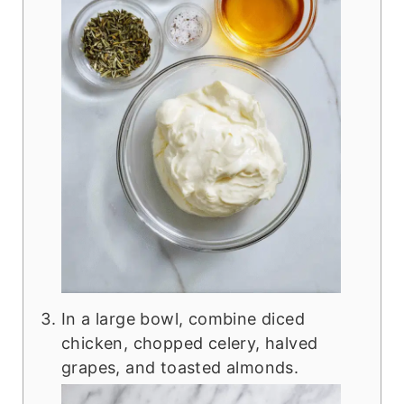
In a large bowl, combine diced
chicken, chopped celery, halved
grapes, and toasted almonds.