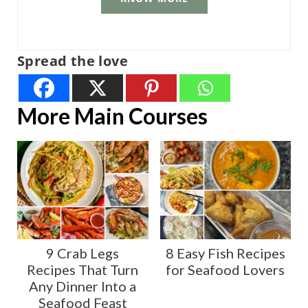
Spread the love
More Main Courses
9 Crab Legs
8 Easy Fish Recipes
Recipes That Turn
for Seafood Lovers
Any Dinner Into a
Seafood Feast