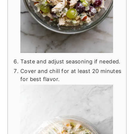
Taste and adjust seasoning if needed.
Cover and chill for at least 20 minutes
for best flavor.