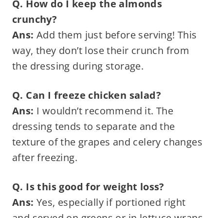
Q. How do I keep the almonds
crunchy?
Ans:
Add them just before serving! This
way, they don’t lose their crunch from
the dressing during storage.
Q. Can I freeze chicken salad?
Ans:
I wouldn’t recommend it. The
dressing tends to separate and the
texture of the grapes and celery changes
after freezing.
Q. Is this good for weight loss?
Ans:
Yes, especially if portioned right
and served on greens or in lettuce wraps.