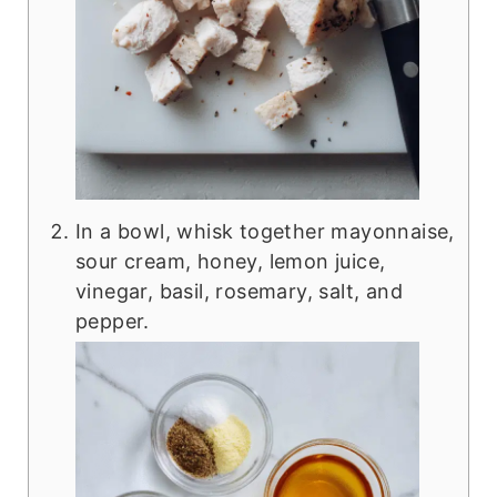
In a bowl, whisk together mayonnaise,
sour cream, honey, lemon juice,
vinegar, basil, rosemary, salt, and
pepper.