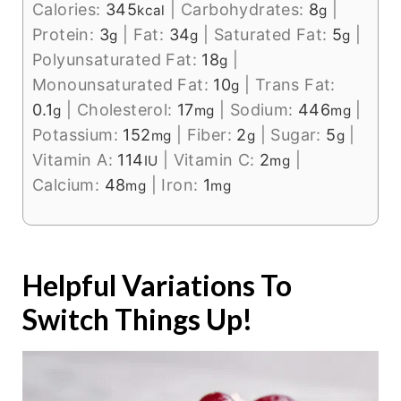
Calories:
345
|
Carbohydrates:
8
|
kcal
g
Protein:
3
|
Fat:
34
|
Saturated Fat:
5
|
g
g
g
Polyunsaturated Fat:
18
|
g
Monounsaturated Fat:
10
|
Trans Fat:
g
0.1
|
Cholesterol:
17
|
Sodium:
446
|
g
mg
mg
Potassium:
152
|
Fiber:
2
|
Sugar:
5
|
mg
g
g
Vitamin A:
114
|
Vitamin C:
2
|
IU
mg
Calcium:
48
|
Iron:
1
mg
mg
Helpful Variations To
Switch Things Up!