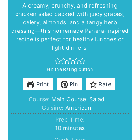
A creamy, crunchy, and refreshing
chicken salad packed with juicy grapes,
celery, almonds, and a tangy herb
dressing—this homemade Panera-inspired
recipe is perfect for healthy lunches or
light dinners.
Hit the Rating button
Print
Pin
Rate
Course:
Main Course, Salad
Cuisine:
American
Prep Time:
minutes
10
minutes
Cook Time: