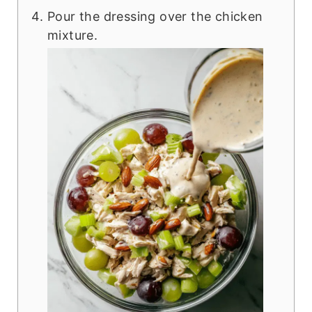
Pour the dressing over the chicken
mixture.