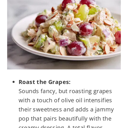
Roast the Grapes:
Sounds fancy, but roasting grapes
with a touch of olive oil intensifies
their sweetness and adds a jammy
pop that pairs beautifully with the
creamy dressing. A total flavor