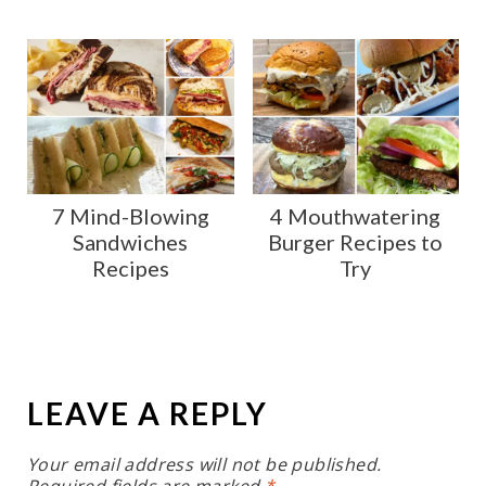
7 Mind-Blowing
4 Mouthwatering
Sandwiches
Burger Recipes to
Recipes
Try
LEAVE A REPLY
Your email address will not be published.
Required fields are marked
*