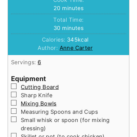
minutes
20
minutes
Total Time:
minutes
30
minutes
Calories:
345
kcal
Author:
Anne Carter
Servings:
6
Equipment
▢
Cutting Board
▢
Sharp Knife
▢
Mixing Bowls
▢
Measuring Spoons and Cups
▢
Small whisk or spoon (for mixing
dressing)
▢
Skillet or pot (to cook chicken)