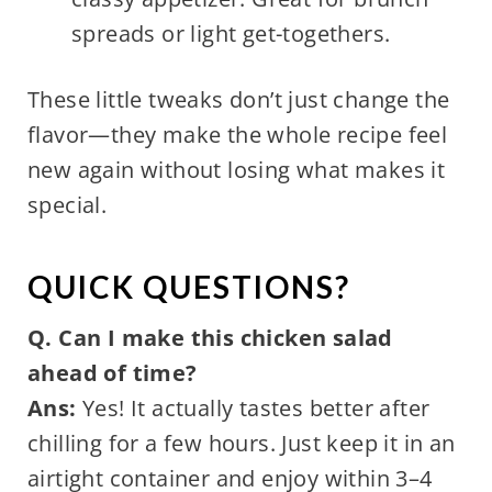
spreads or light get-togethers.
These little tweaks don’t just change the
flavor—they make the whole recipe feel
new again without losing what makes it
special.
QUICK QUESTIONS?
Q. Can I make this chicken salad
ahead of time?
Ans:
Yes! It actually tastes better after
chilling for a few hours. Just keep it in an
airtight container and enjoy within 3–4