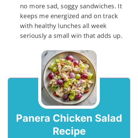
no more sad, soggy sandwiches. It
keeps me energized and on track
with healthy lunches all week
seriously a small win that adds up.
Panera Chicken Salad
Recipe