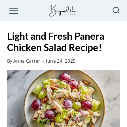
S
k
i
p
Light and Fresh Panera
t
Chicken Salad Recipe!
o
c
By
Anne Carter
June 24, 2025
o
n
t
e
n
t