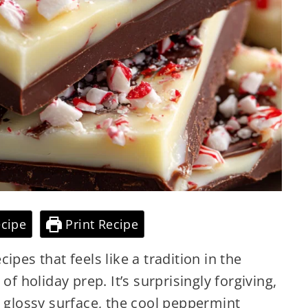
cipe
Print Recipe
ipes that feels like a tradition in the
of holiday prep. It’s surprisingly forgiving,
e glossy surface, the cool peppermint