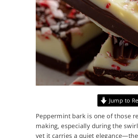
Jump to Re
Peppermint bark is one of those rec
making, especially during the swirl 
yet it carries a quiet elegance—th