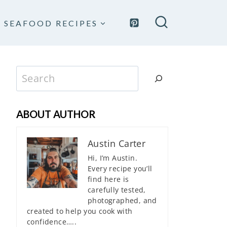
SEAFOOD RECIPES
Search
ABOUT AUTHOR
Austin Carter
Hi, I’m Austin.
Every recipe you’ll
find here is
carefully tested,
photographed, and
created to help you cook with
confidence…..