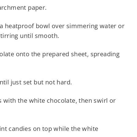
parchment paper.
 a heatproof bowl over simmering water or
tirring until smooth.
late onto the prepared sheet, spreading
til just set but not hard.
with the white chocolate, then swirl or
t candies on top while the white