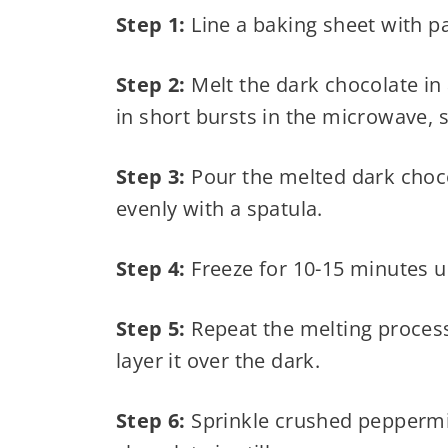
Step 1:
Line a baking sheet with 
Step 2:
Melt the dark chocolate in
in short bursts in the microwave, s
Step 3:
Pour the melted dark choco
evenly with a spatula.
Step 4:
Freeze for 10-15 minutes un
Step 5:
Repeat the melting process 
layer it over the dark.
Step 6:
Sprinkle crushed peppermin