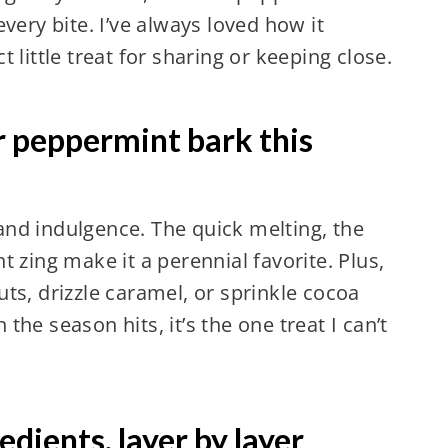
very bite. I’ve always loved how it
 little treat for sharing or keeping close.
r peppermint bark this
y and indulgence. The quick melting, the
 zing make it a perennial favorite. Plus,
ts, drizzle caramel, or sprinkle cocoa
he season hits, it’s the one treat I can’t
dients, layer by layer