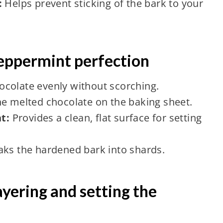
:
Helps prevent sticking of the bark to your
peppermint perfection
ocolate evenly without scorching.
he melted chocolate on the baking sheet.
t:
Provides a clean, flat surface for setting
aks the hardened bark into shards.
ayering and setting the