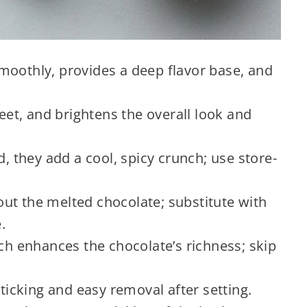
moothly, provides a deep flavor base, and
t, and brightens the overall look and
 they add a cool, spicy crunch; use store-
t the melted chocolate; substitute with
.
ch enhances the chocolate’s richness; skip
ticking and easy removal after setting.