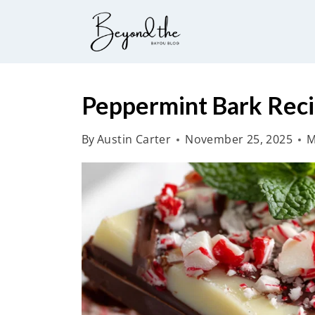
S
k
i
p
t
Peppermint Bark Rec
o
By
Austin Carter
November 25, 2025
M
c
o
n
t
e
n
t