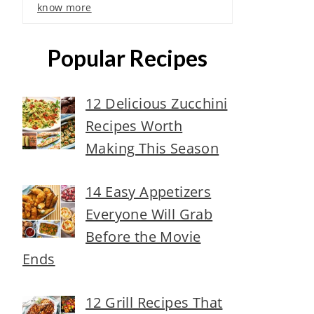
know more
Popular Recipes
12 Delicious Zucchini
Recipes Worth
Making This Season
14 Easy Appetizers
Everyone Will Grab
Before the Movie
Ends
12 Grill Recipes That