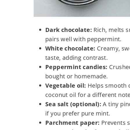
Dark chocolate:
Rich, melts s
pairs well with peppermint.
White chocolate:
Creamy, swee
taste, adding contrast.
Peppermint candies:
Crushed,
bought or homemade.
Vegetable oil:
Helps smooth ou
coconut oil for a different note
Sea salt (optional):
A tiny pin
if you prefer pure mint.
Parchment paper:
Prevents s