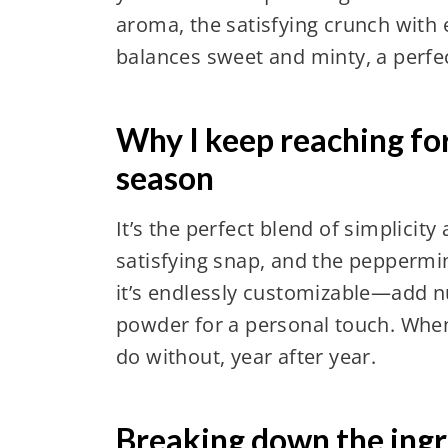
aroma, the satisfying crunch with e
balances sweet and minty, a perfect
Why I keep reaching fo
season
It’s the perfect blend of simplicit
satisfying snap, and the peppermint
it’s endlessly customizable—add nu
powder for a personal touch. When t
do without, year after year.
Breaking down the ingre