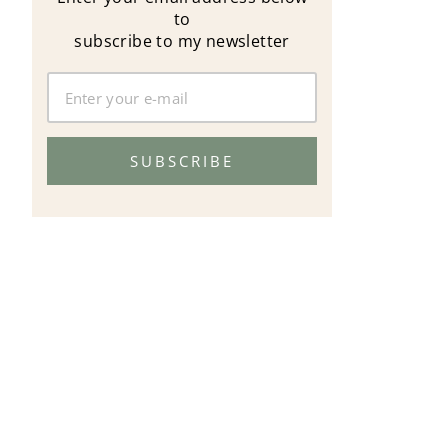
to
subscribe to my newsletter
SUBSCRIBE