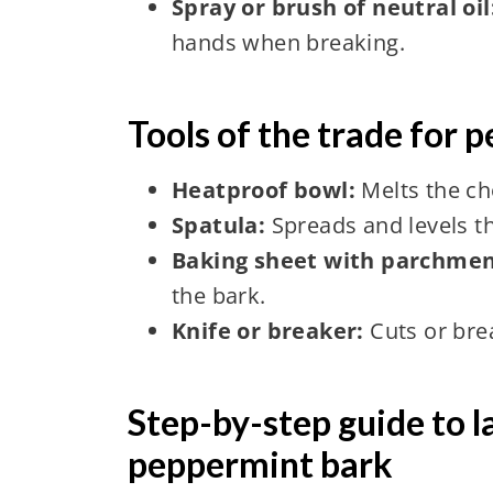
Spray or brush of neutral oil
hands when breaking.
Tools of the trade for 
Heatproof bowl:
Melts the ch
Spatula:
Spreads and levels t
Baking sheet with parchmen
the bark.
Knife or breaker:
Cuts or bre
Step-by-step guide to l
peppermint bark