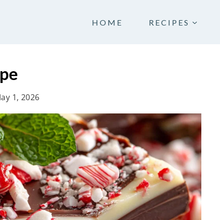
HOME
RECIPES
ipe
ay 1, 2026