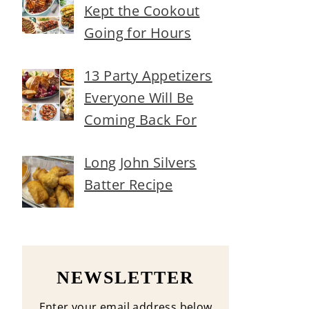
Kept the Cookout
Going for Hours
13 Party Appetizers
Everyone Will Be
Coming Back For
Long John Silvers
Batter Recipe
NEWSLETTER
Enter your email address below