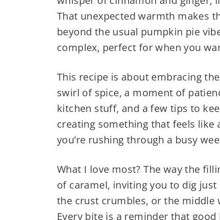
whisper of cinnamon and ginger, li
That unexpected warmth makes t
beyond the usual pumpkin pie vibe. I
complex, perfect for when you wan
This recipe is about embracing th
swirl of spice, a moment of patienc
kitchen stuff, and a few tips to ke
creating something that feels like 
you’re rushing through a busy wee
What I love most? The way the fillin
of caramel, inviting you to dig jus
the crust crumbles, or the middle
Every bite is a reminder that good