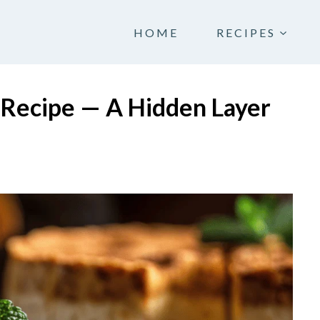
HOME
RECIPES
Recipe — A Hidden Layer