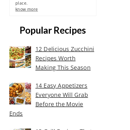
place.
know more
Popular Recipes
12 Delicious Zucchini
Recipes Worth
Making This Season
14 Easy Appetizers
Everyone Will Grab
Before the Movie
Ends