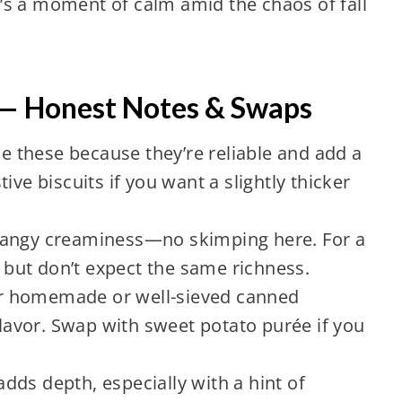
it’s a moment of calm amid the chaos of fall
 — Honest Notes & Swaps
se these because they’re reliable and add a
ive biscuits if you want a slightly thicker
 tangy creaminess—no skimping here. For a
, but don’t expect the same richness.
er homemade or well-sieved canned
avor. Swap with sweet potato purée if you
ds depth, especially with a hint of