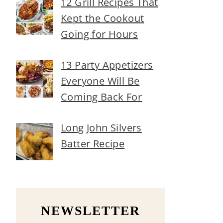
12 Grill Recipes That
Kept the Cookout
Going for Hours
13 Party Appetizers
Everyone Will Be
Coming Back For
Long John Silvers
Batter Recipe
NEWSLETTER