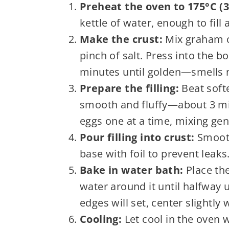
Preheat the oven to 175°C (3
kettle of water, enough to fill a
Make the crust:
Mix graham c
pinch of salt. Press into the 
minutes until golden—smells nu
Prepare the filling:
Beat soft
smooth and fluffy—about 3 mi
eggs one at a time, mixing gen
Pour filling into crust:
Smooth
base with foil to prevent leaks
Bake in water bath:
Place the
water around it until halfway 
edges will set, center slightly 
Cooling:
Let cool in the oven 