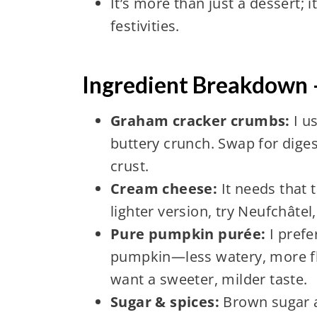
It’s more than just a dessert; 
festivities.
Ingredient Breakdown
Graham cracker crumbs:
I u
buttery crunch. Swap for digest
crust.
Cream cheese:
It needs that
lighter version, try Neufchâtel
Pure pumpkin purée:
I pref
pumpkin—less watery, more fl
want a sweeter, milder taste.
Sugar & spices:
Brown sugar ad