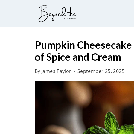
S
k
i
p
t
Pumpkin Cheesecake 
o
of Spice and Cream
c
o
By
James Taylor
September 25, 2025
n
t
e
n
t