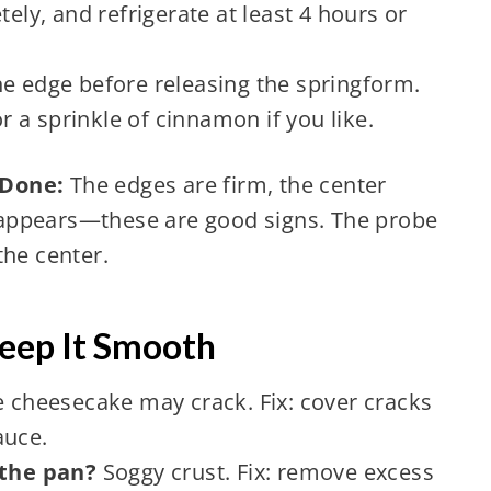
tely, and refrigerate at least 4 hours or
e edge before releasing the springform.
 a sprinkle of cinnamon if you like.
 Done:
The edges are firm, the center
ck appears—these are good signs. The probe
the center.
Keep It Smooth
 cheesecake may crack. Fix: cover cracks
auce.
the pan?
Soggy crust. Fix: remove excess