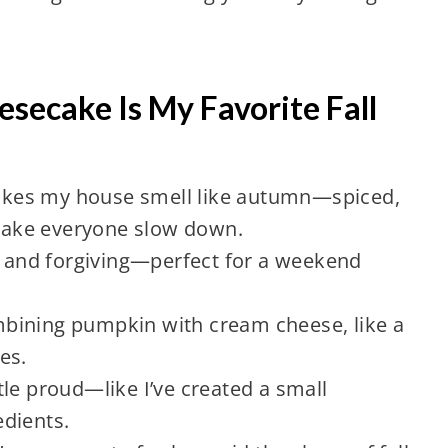
ecake Is My Favorite Fall
 makes my house smell like autumn—spiced,
ake everyone slow down.
ve and forgiving—perfect for a weekend
combining pumpkin with cream cheese, like a
es.
ittle proud—like I’ve created a small
dients.