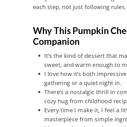
each step, not just following rules.
Why This Pumpkin Chees
Companion
It’s the kind of dessert that
sweet, and warm enough to m
I love how it’s both impressi
gathering or a quiet night in.
There’s a nostalgic thrill in 
cozy hug from childhood recip
Every time I make it, I feel a l
masterpiece from simple ingre