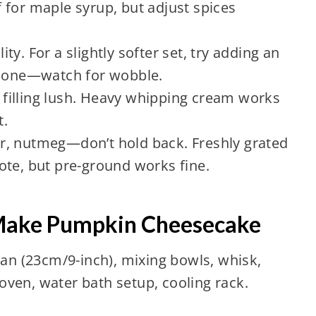
 for maple syrup, but adjust spices
lity. For a slightly softer set, try adding an
y one—watch for wobble.
filling lush. Heavy whipping cream works
t.
, nutmeg—don’t hold back. Freshly grated
ote, but pre-ground works fine.
 Make Pumpkin Cheesecake
n (23cm/9-inch), mixing bowls, whisk,
oven, water bath setup, cooling rack.