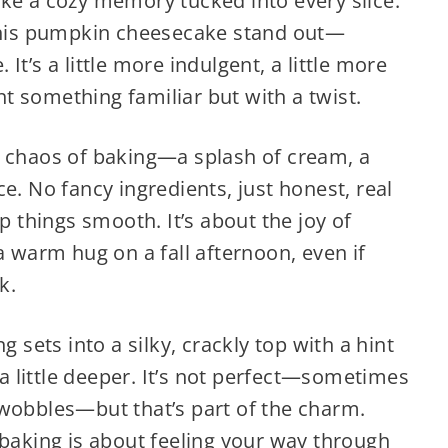
ke a cozy memory tucked into every slice.
his pumpkin cheesecake stand out—
t’s a little more indulgent, a little more
t something familiar but with a twist.
e chaos of baking—a splash of cream, a
e. No fancy ingredients, just honest, real
ep things smooth. It’s about the joy of
a warm hug on a fall afternoon, even if
k.
g sets into a silky, crackly top with a hint
t a little deeper. It’s not perfect—sometimes
 wobbles—but that’s part of the charm.
 baking is about feeling your way through