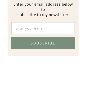
Enter your email address below
to
subscribe to my newsletter
SUBSCRIBE