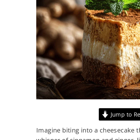
Jump to Re
Imagine biting into a cheesecake th