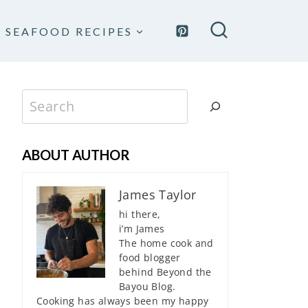
SEAFOOD RECIPES
Search
ABOUT AUTHOR
James Taylor
hi there,
i’m James
The home cook and
food blogger
behind Beyond the
Bayou Blog.
Cooking has always been my happy