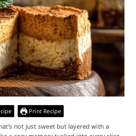
cipe
Print Recipe
at’s not just sweet but layered with a