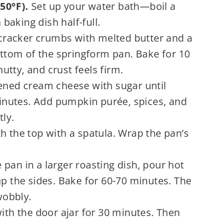
50°F).
Set up your water bath—boil a
 baking dish half-full.
racker crumbs with melted butter and a
bottom of the springform pan. Bake for 10
tty, and crust feels firm.
ened cream cheese with sugar until
nutes. Add pumpkin purée, spices, and
tly.
 the top with a spatula. Wrap the pan’s
.
 pan in a larger roasting dish, pour hot
up the sides. Bake for 60-70 minutes. The
wobbly.
with the door ajar for 30 minutes. Then