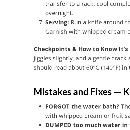
transfer to a rack, cool comple
overnight.
Serving:
Run a knife around th
Garnish with whipped cream or
Checkpoints & How to Know It’s
jiggles slightly, and a gentle cra
should read about 60°C (140°F) in 
Mistakes and Fixes — 
FORGOT the water bath?
The
with whipped cream or fruit s
DUMPED too much water in 