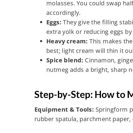
molasses. You could swap half
accordingly.
Eggs:
They give the filling stabi
extra yolk or reducing eggs b
Heavy cream:
This makes the 
best; light cream will thin it ou
Spice blend:
Cinnamon, ginger
nutmeg adds a bright, sharp n
Step-by-Step: How to
Equipment & Tools:
Springform pa
rubber spatula, parchment paper, 