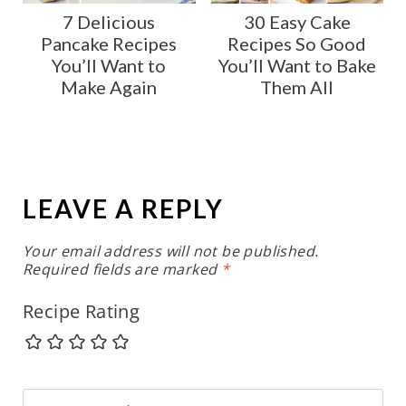
7 Delicious
30 Easy Cake
Pancake Recipes
Recipes So Good
You’ll Want to
You’ll Want to Bake
Make Again
Them All
LEAVE A REPLY
Your email address will not be published.
Required fields are marked
*
Recipe Rating