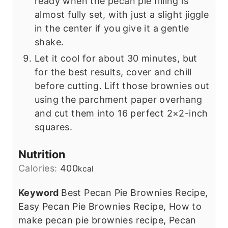
ready when the pecan pie filling is
almost fully set, with just a slight jiggle
in the center if you give it a gentle
shake.
Let it cool for about 30 minutes, but
for the best results, cover and chill
before cutting. Lift those brownies out
using the parchment paper overhang
and cut them into 16 perfect 2×2-inch
squares.
Nutrition
Calories:
400
kcal
Keyword
Best Pecan Pie Brownies Recipe,
Easy Pecan Pie Brownies Recipe, How to
make pecan pie brownies recipe, Pecan