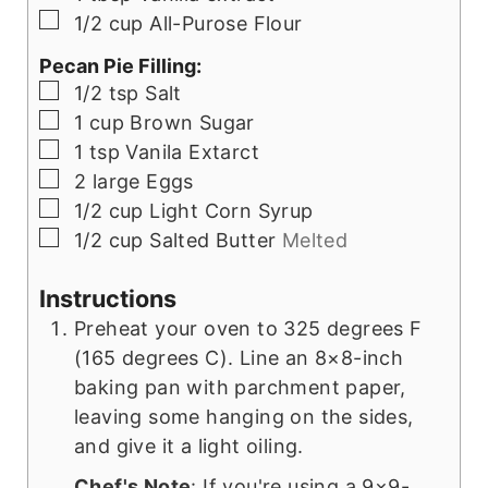
▢
1/2
cup
All-Purose Flour
Pecan Pie Filling:
▢
1/2
tsp
Salt
▢
1
cup
Brown Sugar
▢
1
tsp
Vanila Extarct
▢
2
large
Eggs
▢
1/2
cup
Light Corn Syrup
▢
1/2
cup
Salted Butter
Melted
Instructions
Preheat your oven to 325 degrees F
(165 degrees C). Line an 8×8-inch
baking pan with parchment paper,
leaving some hanging on the sides,
and give it a light oiling.
Chef's Note
: If you're using a 9×9-