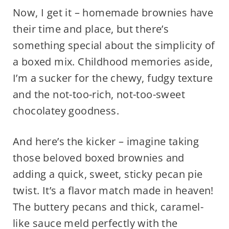
Now, I get it – homemade brownies have
their time and place, but there’s
something special about the simplicity of
a boxed mix. Childhood memories aside,
I’m a sucker for the chewy, fudgy texture
and the not-too-rich, not-too-sweet
chocolatey goodness.
And here’s the kicker – imagine taking
those beloved boxed brownies and
adding a quick, sweet, sticky pecan pie
twist. It’s a flavor match made in heaven!
The buttery pecans and thick, caramel-
like sauce meld perfectly with the