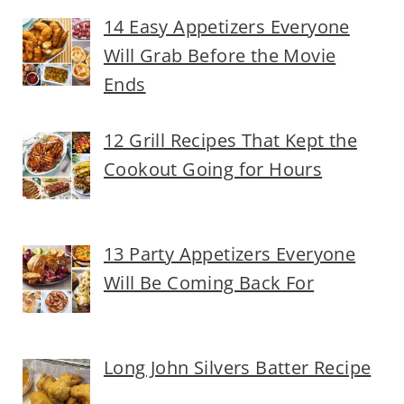
14 Easy Appetizers Everyone
Will Grab Before the Movie
Ends
12 Grill Recipes That Kept the
Cookout Going for Hours
13 Party Appetizers Everyone
Will Be Coming Back For
Long John Silvers Batter Recipe