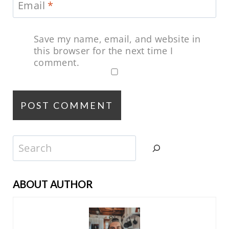
Email
*
Save my name, email, and website in
this browser for the next time I
comment.
Search
ABOUT AUTHOR