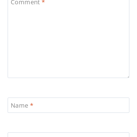
Comment
*
Name
*