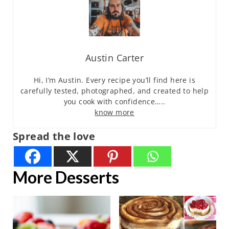
Austin Carter
Hi, I’m Austin. Every recipe you’ll find here is
carefully tested, photographed, and created to help
you cook with confidence…..
know more
Spread the love
More Desserts