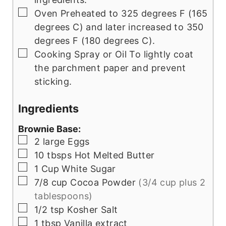
▢
Oven
Preheated to 325 degrees F (165
degrees C) and later increased to 350
degrees F (180 degrees C).
▢
Cooking Spray or Oil
To lightly coat
the parchment paper and prevent
sticking.
Ingredients
Brownie Base:
▢
2
large
Eggs
▢
10
tbsps
Hot Melted Butter
▢
1
Cup
White Sugar
▢
7/8
cup
Cocoa Powder
(3/4 cup plus 2
tablespoons)
▢
1/2
tsp
Kosher Salt
▢
1
tbsp
Vanilla extract