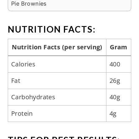
Pie Brownies
NUTRITION FACTS:
Nutrition Facts (per serving)
Gram
Calories
400
Fat
26g
Carbohydrates
40g
Protein
4g