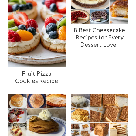
8 Best Cheesecake
Recipes for Every
Dessert Lover
Fruit Pizza
Cookies Recipe