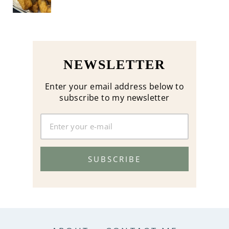
NEWSLETTER
Enter your email address below to
subscribe to my newsletter
SUBSCRIBE