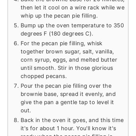
then let it cool on a wire rack while we
whip up the pecan pie filling.
Bump up the oven temperature to 350
degrees F (180 degrees C).
For the pecan pie filling, whisk
together brown sugar, salt, vanilla,
corn syrup, eggs, and melted butter
until smooth. Stir in those glorious
chopped pecans.
Pour the pecan pie filling over the
brownie base, spread it evenly, and
give the pan a gentle tap to level it
out.
Back in the oven it goes, and this time
it's for about 1 hour. You'll know it's