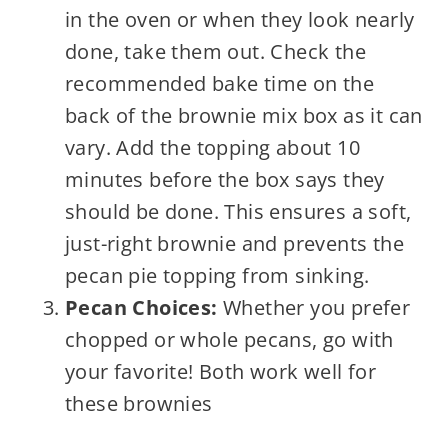
in the oven or when they look nearly
done, take them out. Check the
recommended bake time on the
back of the brownie mix box as it can
vary. Add the topping about 10
minutes before the box says they
should be done. This ensures a soft,
just-right brownie and prevents the
pecan pie topping from sinking.
Pecan Choices:
Whether you prefer
chopped or whole pecans, go with
your favorite! Both work well for
these brownies