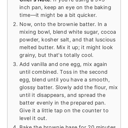
inch pan, keep an eye on the baking
time—it might be a bit quicker.
Now, onto the brownie batter. In a
mixing bowl, blend white sugar, cocoa
powder, kosher salt, and that luscious
melted butter. Mix it up; it might look
grainy, but that's totally cool.
Add vanilla and one egg, mix again
until combined. Toss in the second
egg, blend until you have a smooth,
glossy batter. Slowly add the flour, mix
until it disappears, and spread the
batter evenly in the prepared pan.
Give it a little tap on the counter to
level it out.
Bake the brownie base for 20 minutes,