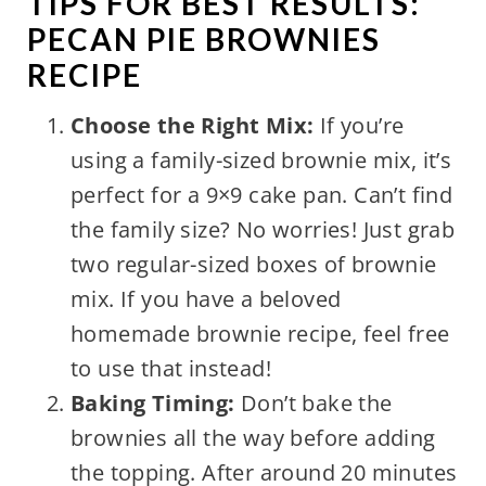
TIPS FOR BEST RESULTS:
PECAN PIE BROWNIES
RECIPE
Choose the Right Mix:
If you’re
using a family-sized brownie mix, it’s
perfect for a 9×9 cake pan. Can’t find
the family size? No worries! Just grab
two regular-sized boxes of brownie
mix. If you have a beloved
homemade brownie recipe, feel free
to use that instead!
Baking Timing:
Don’t bake the
brownies all the way before adding
the topping. After around 20 minutes