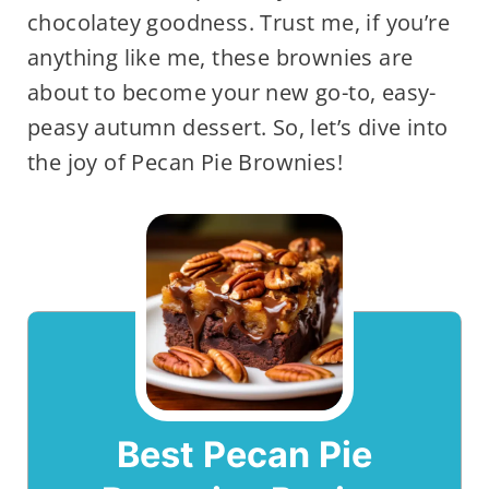
chocolatey goodness. Trust me, if you’re
anything like me, these brownies are
about to become your new go-to, easy-
peasy autumn dessert. So, let’s dive into
the joy of Pecan Pie Brownies!
Best Pecan Pie