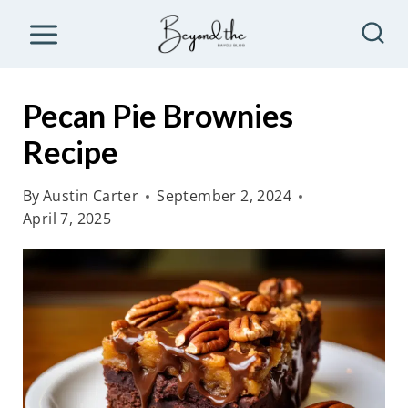
S
k
i
p
Pecan Pie Brownies
t
Recipe
o
c
By
Austin Carter
September 2, 2024
o
April 7, 2025
n
t
e
n
t