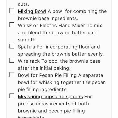
cuts.
▢
Mixing Bowl
A bowl for combining the
brownie base ingredients.
▢
Whisk or Electric Hand Mixer
To mix
and blend the brownie batter until
smooth.
▢
Spatula
For incorporating flour and
spreading the brownie batter evenly.
▢
Wire rack
To cool the brownie base
after the initial baking.
▢
Bowl for Pecan Pie Filling
A separate
bowl for whisking together the pecan
pie filling ingredients.
▢
Measuring cups and spoons
For
precise measurements of both
brownie and pecan pie filling
ingredients.