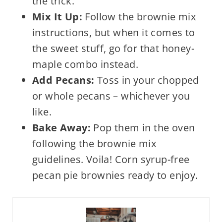
the trick.
Mix It Up:
Follow the brownie mix
instructions, but when it comes to
the sweet stuff, go for that honey-
maple combo instead.
Add Pecans:
Toss in your chopped
or whole pecans – whichever you
like.
Bake Away:
Pop them in the oven
following the brownie mix
guidelines. Voila! Corn syrup-free
pecan pie brownies ready to enjoy.