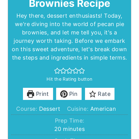
Brownies Recipe
Hey there, dessert enthusiasts! Today,
we're diving into the world of pecan pie
brownies, and let me tell you, it's a
journey worth taking. Before we embark
on this sweet adventure, let's break down
the steps and ingredients in simple terms.
Hit the Rating button
Print
Pin
Rate
Course:
Dessert
Cuisine:
American
Prep Time:
minutes
20
minutes