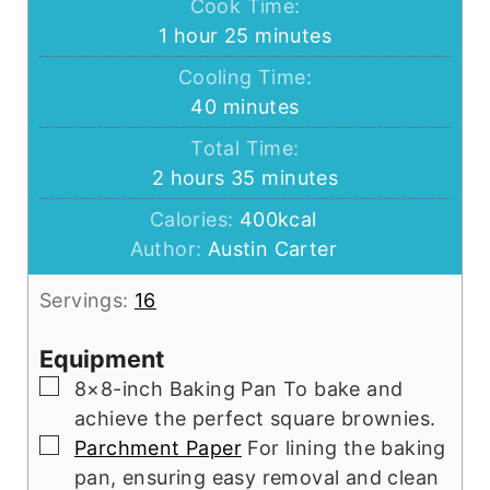
Cook Time:
hour
minutes
1
hour
25
minutes
Cooling Time:
minutes
40
minutes
Total Time:
hours
minutes
2
hours
35
minutes
Calories:
400
kcal
Author:
Austin Carter
Servings:
16
Equipment
▢
8×8-inch Baking Pan
To bake and
achieve the perfect square brownies.
▢
Parchment Paper
For lining the baking
pan, ensuring easy removal and clean