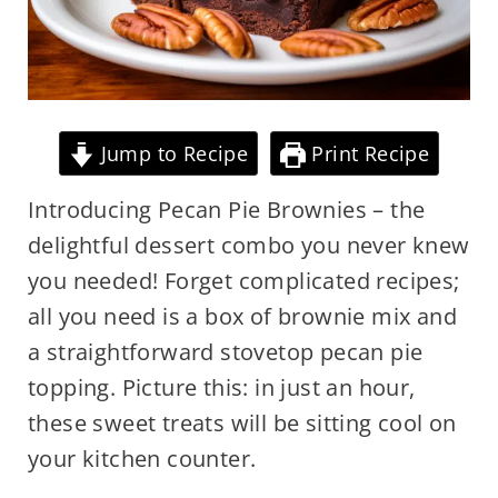
Jump to Recipe
Print Recipe
Introducing Pecan Pie Brownies – the
delightful dessert combo you never knew
you needed! Forget complicated recipes;
all you need is a box of brownie mix and
a straightforward stovetop pecan pie
topping. Picture this: in just an hour,
these sweet treats will be sitting cool on
your kitchen counter.