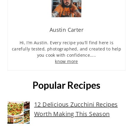
Austin Carter
Hi, I’m Austin. Every recipe you’ll find here is
carefully tested, photographed, and created to help
you cook with confidence…..
know more
Popular Recipes
12 Delicious Zucchini Recipes
Worth Making This Season