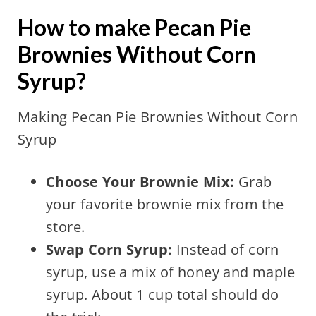
How to make Pecan Pie
Brownies Without Corn
Syrup?
Making Pecan Pie Brownies Without Corn
Syrup
Choose Your Brownie Mix:
Grab
your favorite brownie mix from the
store.
Swap Corn Syrup:
Instead of corn
syrup, use a mix of honey and maple
syrup. About 1 cup total should do