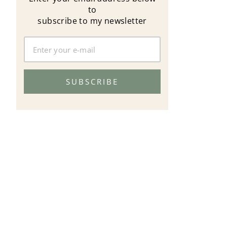
to
subscribe to my newsletter
SUBSCRIBE