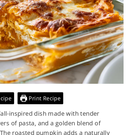
cipe
Print Recipe
all-inspired dish made with tender
yers of pasta, and a golden blend of
The roasted pumpkin adds a naturally