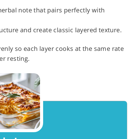
erbal note that pairs perfectly with
ucture and create classic layered texture.
enly so each layer cooks at the same rate
er resting.