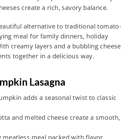
heeses create a rich, savory balance.
eautiful alternative to traditional tomato-
ing meal for family dinners, holiday
ith creamy layers and a bubbling cheese
ents together in a delicious way.
umpkin Lasagna
mpkin adds a seasonal twist to classic
otta and melted cheese create a smooth,
 meatless meal packed with flavor.