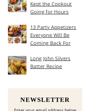
Kept the Cookout
Going for Hours
13 Party Appetizers
Everyone Will Be
Coming Back For
Long John Silvers
Batter Recipe
NEWSLETTER
Enter your email address below