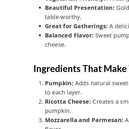
Beautiful Presentation:
Gold
table-worthy.
Great for Gatherings:
A delic
Balanced Flavor:
Sweet pumpki
cheese.
Ingredients That Make 
Pumpkin:
Adds natural sweetn
to each layer.
Ricotta Cheese:
Creates a smo
pumpkin.
Mozzarella and Parmesan:
A