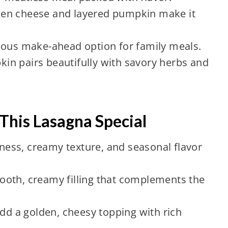
en cheese and layered pumpkin make it
ious make-ahead option for family meals.
n pairs beautifully with savory herbs and
This Lasagna Special
ess, creamy texture, and seasonal flavor
oth, creamy filling that complements the
dd a golden, cheesy topping with rich