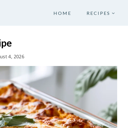
HOME
RECIPES
ipe
ust 4, 2026