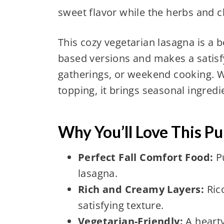
sweet flavor while the herbs and c
This cozy vegetarian lasagna is a b
based versions and makes a satisfy
gatherings, or weekend cooking. W
topping, it brings seasonal ingredi
Why You’ll Love This P
Perfect Fall Comfort Food:
Pu
lasagna.
Rich and Creamy Layers:
Ric
satisfying texture.
Vegetarian-Friendly:
A hearty