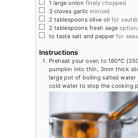
▢
1
large
onion
finely chopped
▢
3
cloves
garlic
minced
▢
2
tablespoons
olive oil
for sauté
▢
2
tablespoons
fresh sage
option
▢
to taste
salt and pepper
for sea
Instructions
Preheat your oven to 180°C (350°
pumpkin into thin, 3mm thick sli
large pot of boiling salted water 
cold water to stop the cooking 