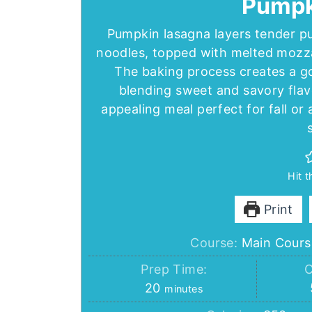
Pumpk
Pumpkin lasagna layers tender pu
noodles, topped with melted mozza
The baking process creates a gol
blending sweet and savory flavor
appealing meal perfect for fall o
Hit 
Print
Course:
Main Cours
Prep Time:
C
minutes
20
minutes