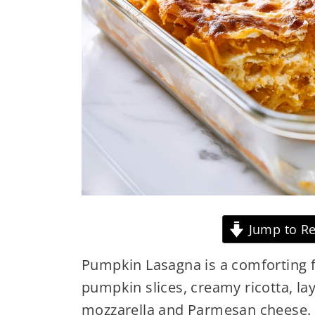
Jump to Re
Pumpkin Lasagna is a comforting f
pumpkin slices, creamy ricotta, la
mozzarella and Parmesan cheese. 