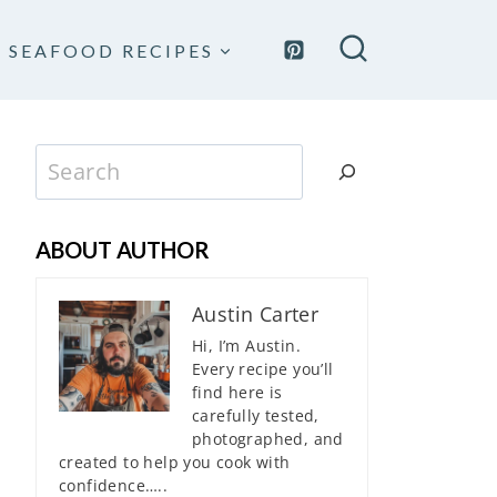
SEAFOOD RECIPES
Search
ABOUT AUTHOR
Austin Carter
Hi, I’m Austin.
Every recipe you’ll
find here is
carefully tested,
photographed, and
created to help you cook with
confidence…..