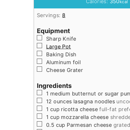
Calories:
350
kcal
Servings:
8
Equipment
▢
Sharp Knife
▢
Large Pot
▢
Baking Dish
▢
Aluminum foil
▢
Cheese Grater
Ingredients
▢
1
medium
butternut or sugar pu
▢
12
ounces
lasagna noodles
unco
▢
1
cup
ricotta cheese
full-fat pre
▢
1
cup
mozzarella cheese
shredd
▢
0.5
cup
Parmesan cheese
grate