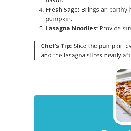
flavor.
Fresh Sage:
Brings an earthy h
pumpkin.
Lasagna Noodles:
Provide str
Chef’s Tip:
Slice the pumpkin ev
and the lasagna slices neatly aft