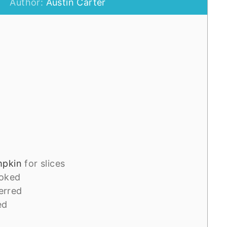
Author:
Austin Carter
mpkin
for slices
oked
ferred
ed
d