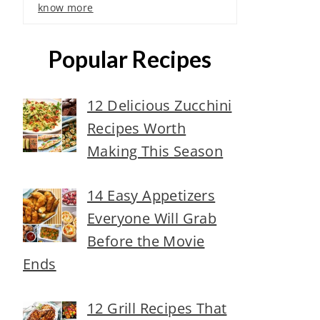
know more
Popular Recipes
12 Delicious Zucchini
Recipes Worth
Making This Season
14 Easy Appetizers
Everyone Will Grab
Before the Movie
Ends
12 Grill Recipes That