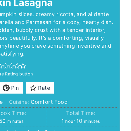
in Lasagna
mpkin slices, creamy ricotta, and al dente
rella and Parmesan for a cozy, hearty dish.
den, bubbly crust with a tender interior,
s beautifully. It’s a comforting, visually
r anytime you crave something inventive and
satisfying.
the Rating button
Pin
Rate
e
Cuisine:
Comfort Food
ook Time:
Total Time:
minutes
hour
minutes
50
1
10
minutes
hour
minutes