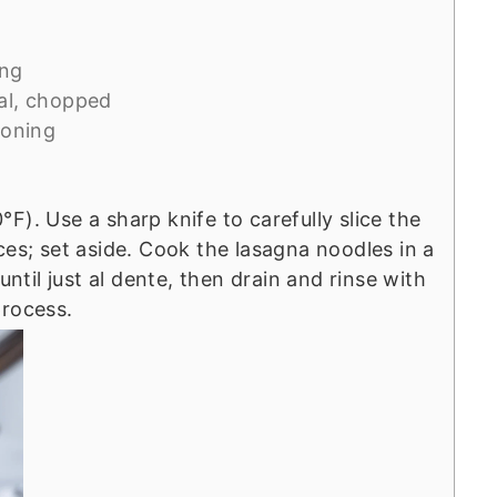
ing
al, chopped
soning
F). Use a sharp knife to carefully slice the
ces; set aside. Cook the lasagna noodles in a
until just al dente, then drain and rinse with
process.