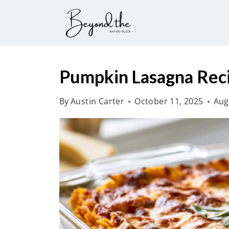
S
k
i
p
t
Pumpkin Lasagna Rec
o
By
Austin Carter
October 11, 2025
Aug
c
o
n
t
e
n
t