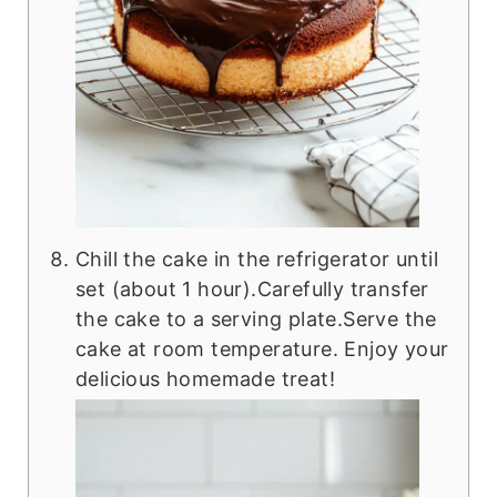
Chill the cake in the refrigerator until
set (about 1 hour).Carefully transfer
the cake to a serving plate.Serve the
cake at room temperature. Enjoy your
delicious homemade treat!