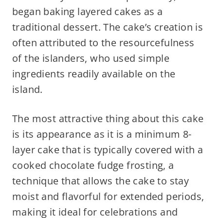
began baking layered cakes as a
traditional dessert. The cake’s creation is
often attributed to the resourcefulness
of the islanders, who used simple
ingredients readily available on the
island.
The most attractive thing about this cake
is its appearance as it is a minimum 8-
layer cake that is typically covered with a
cooked chocolate fudge frosting, a
technique that allows the cake to stay
moist and flavorful for extended periods,
making it ideal for celebrations and