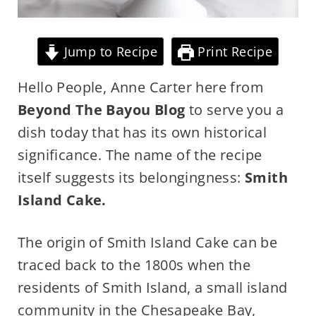
Jump to Recipe
Print Recipe
Hello People, Anne Carter here from
Beyond The Bayou Blog
to serve you a
dish today that has its own historical
significance. The name of the recipe
itself suggests its belongingness:
Smith
Island Cake.
The origin of Smith Island Cake can be
traced back to the 1800s when the
residents of Smith Island, a small island
community in the Chesapeake Bay,