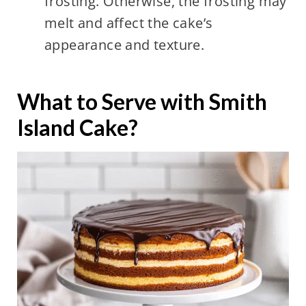
frosting. Otherwise, the frosting may
melt and affect the cake’s
appearance and texture.
What to Serve with Smith
Island Cake?