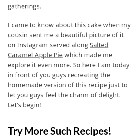
gatherings.
I came to know about this cake when my
cousin sent me a beautiful picture of it
on Instagram served along
Salted
Caramel Apple Pie
which made me
explore it even more. So here I am today
in front of you guys recreating the
homemade version of this recipe just to
let you guys feel the charm of delight.
Let’s begin!
Try More Such Recipes!