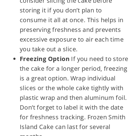
consider slicing the cake before
storing it if you don’t plan to
consume it all at once. This helps in
preserving freshness and prevents
excessive exposure to air each time
you take out a slice.
Freezing Option
If you need to store
the cake for a longer period, freezing
is a great option. Wrap individual
slices or the whole cake tightly with
plastic wrap and then aluminum foil.
Don’t forget to label it with the date
for freshness tracking. Frozen Smith
Island Cake can last for several