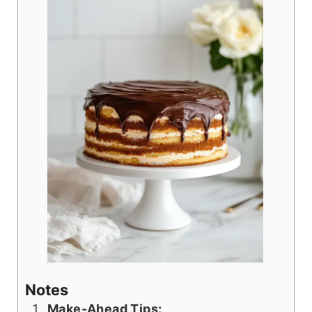
Notes
Make-Ahead Tips: