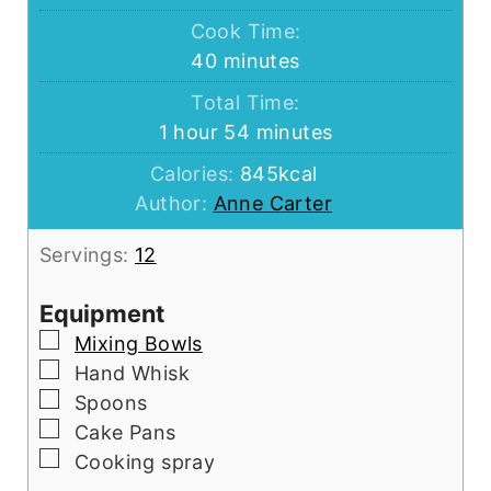
Cook Time:
minutes
40
minutes
Total Time:
hour
minutes
1
hour
54
minutes
Calories:
845
kcal
Author:
Anne Carter
Servings:
12
Equipment
▢
Mixing Bowls
▢
Hand Whisk
▢
Spoons
▢
Cake Pans
▢
Cooking spray