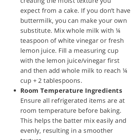
creating the moist texture you
expect from a cake. If you don’t have
buttermilk, you can make your own
substitute. Mix whole milk with ¼
teaspoon of white vinegar or fresh
lemon juice. Fill a measuring cup
with the lemon juice/vinegar first
and then add whole milk to reach ¼
cup + 2 tablespoons.
Room Temperature Ingredients
Ensure all refrigerated items are at
room temperature before baking.
This helps the batter mix easily and
evenly, resulting in a smoother