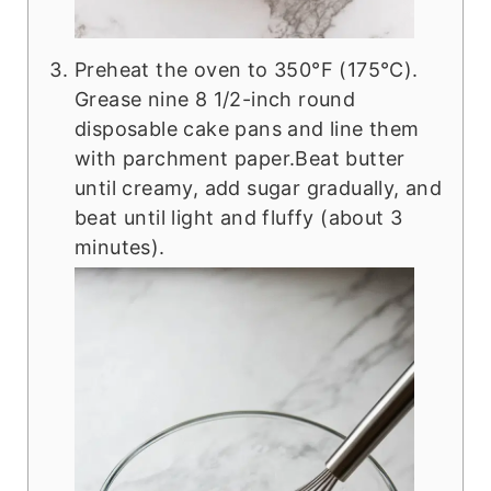
Preheat the oven to 350°F (175°C).
Grease nine 8 1/2-inch round
disposable cake pans and line them
with parchment paper.Beat butter
until creamy, add sugar gradually, and
beat until light and fluffy (about 3
minutes).