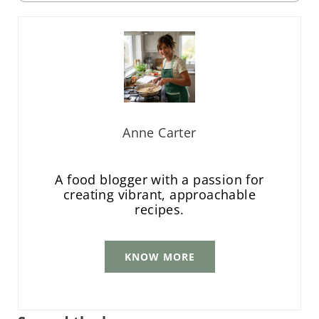
Anne Carter
A food blogger with a passion for
creating vibrant, approachable
recipes.
KNOW MORE