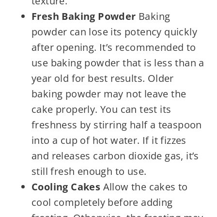
texture.
Fresh Baking Powder
Baking
powder can lose its potency quickly
after opening. It’s recommended to
use baking powder that is less than a
year old for best results. Older
baking powder may not leave the
cake properly. You can test its
freshness by stirring half a teaspoon
into a cup of hot water. If it fizzes
and releases carbon dioxide gas, it’s
still fresh enough to use.
Cooling Cakes
Allow the cakes to
cool completely before adding