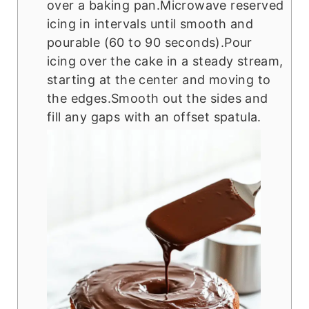
over a baking pan.Microwave reserved
icing in intervals until smooth and
pourable (60 to 90 seconds).Pour
icing over the cake in a steady stream,
starting at the center and moving to
the edges.Smooth out the sides and
fill any gaps with an offset spatula.