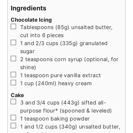
Ingredients
Chocolate Icing
▢
Tablespoons (85g) unsalted butter,
cut into 6 pieces
▢
1 and 2/3 cups (335g) granulated
sugar
▢
2 teaspoons corn syrup (optional, for
shine)
▢
1 teaspoon pure vanilla extract
▢
1 cup (240ml) heavy cream
Cake
▢
3 and 3/4 cups (443g) sifted all-
purpose flour* (spooned & leveled)
▢
1 teaspoon baking powder
▢
1 and 1/2 cups (340g) unsalted butter,