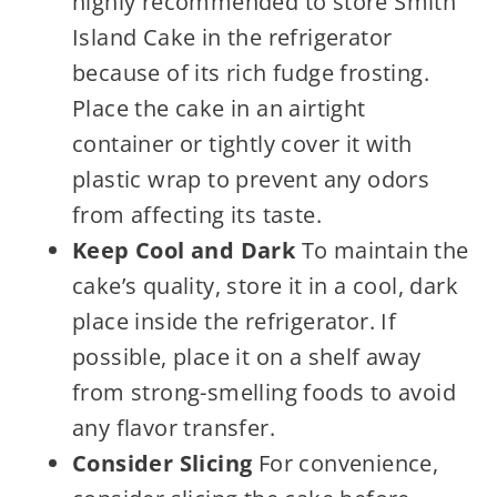
highly recommended to store Smith
Island Cake in the refrigerator
because of its rich fudge frosting.
Place the cake in an airtight
container or tightly cover it with
plastic wrap to prevent any odors
from affecting its taste.
Keep Cool and Dark
To maintain the
cake’s quality, store it in a cool, dark
place inside the refrigerator. If
possible, place it on a shelf away
from strong-smelling foods to avoid
any flavor transfer.
Consider Slicing
For convenience,