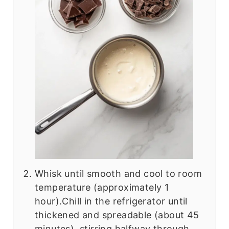
Whisk until smooth and cool to room
temperature (approximately 1
hour).Chill in the refrigerator until
thickened and spreadable (about 45
minutes), stirring halfway through.