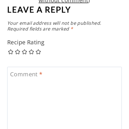
without comment
)
LEAVE A REPLY
Your email address will not be published.
Required fields are marked
*
Recipe Rating
Comment
*