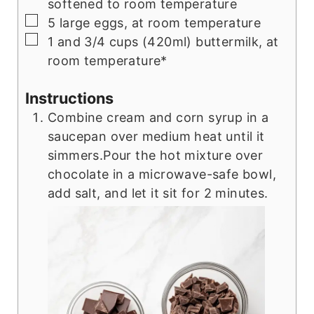
softened to room temperature
▢
5 large eggs, at room temperature
▢
1 and 3/4 cups (420ml) buttermilk, at
room temperature*
Instructions
Combine cream and corn syrup in a
saucepan over medium heat until it
simmers.Pour the hot mixture over
chocolate in a microwave-safe bowl,
add salt, and let it sit for 2 minutes.