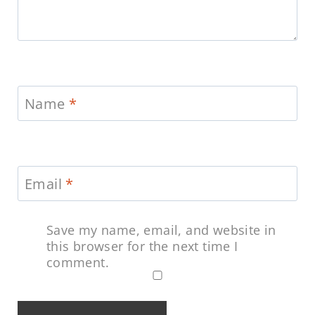
Name
*
Email
*
Save my name, email, and website in
this browser for the next time I
comment.