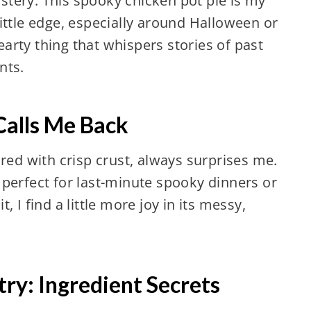
tery. This spooky chicken pot pie is my
ittle edge, especially around Halloween or
hearty thing that whispers stories of past
nts.
Calls Me Back
ired with crisp crust, always surprises me.
s, perfect for last-minute spooky dinners or
 I find a little more joy in its messy,
ry: Ingredient Secrets