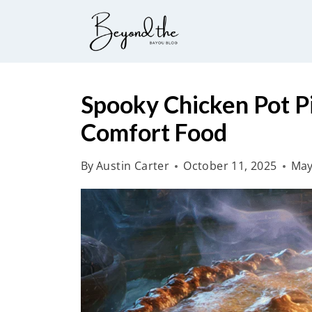
S
k
i
p
t
Spooky Chicken Pot P
o
Comfort Food
c
o
By
Austin Carter
October 11, 2025
May
n
t
e
n
t