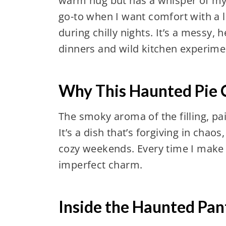
warm hug but has a whisper of mys
go-to when I want comfort with a l
during chilly nights. It’s a messy, 
dinners and wild kitchen experime
Why This Haunted Pie 
The smoky aroma of the filling, pa
It’s a dish that’s forgiving in chao
cozy weekends. Every time I make it,
imperfect charm.
Inside the Haunted Pant