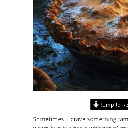
Jump to Re
Sometimes, I crave something famil