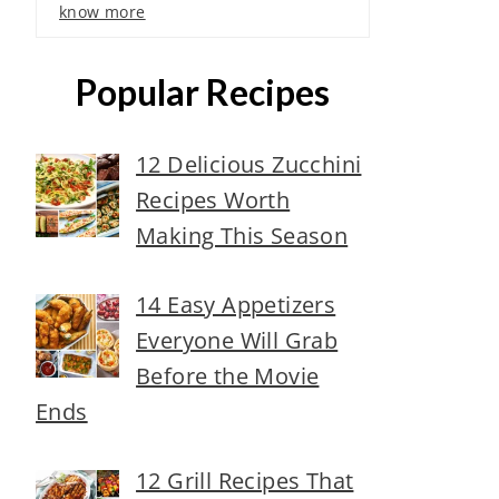
know more
Popular Recipes
12 Delicious Zucchini
Recipes Worth
Making This Season
14 Easy Appetizers
Everyone Will Grab
Before the Movie
Ends
12 Grill Recipes That