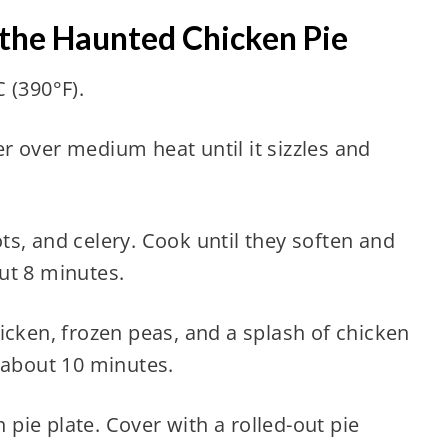
 the Haunted Chicken Pie
 (390°F).
ter over medium heat until it sizzles and
s, and celery. Cook until they soften and
ut 8 minutes.
icken, frozen peas, and a splash of chicken
 about 10 minutes.
h pie plate. Cover with a rolled-out pie