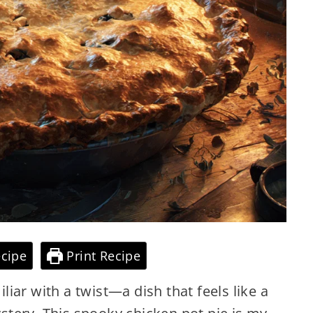
cipe
Print Recipe
iar with a twist—a dish that feels like a