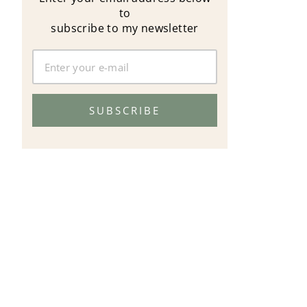
to
subscribe to my newsletter
SUBSCRIBE