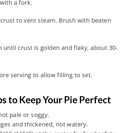
with a fork.
e crust to vent steam. Brush with beaten
until crust is golden and flaky, about 30-
re serving to allow filling to set.
s to Keep Your Pie Perfect
not pale or soggy.
edges and thickened, not watery.