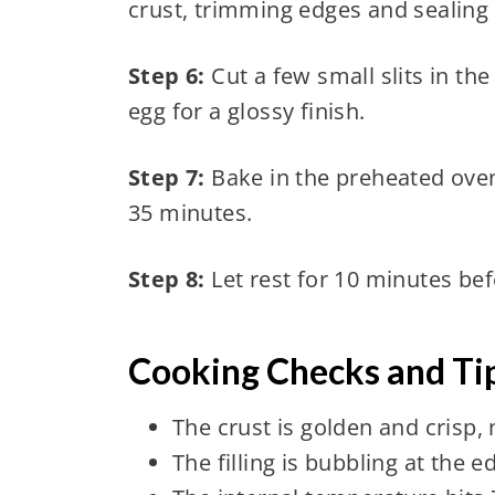
crust, trimming edges and sealing 
Step 6:
Cut a few small slits in th
egg for a glossy finish.
Step 7:
Bake in the preheated oven 
35 minutes.
Step 8:
Let rest for 10 minutes befo
Cooking Checks and Tip
The crust is golden and crisp, 
The filling is bubbling at the 