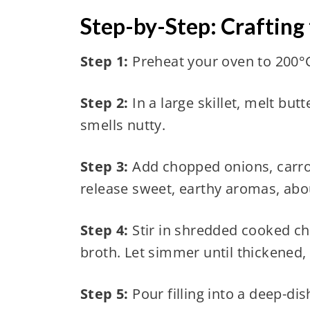
Step-by-Step: Crafting
Step 1:
Preheat your oven to 200°C
Step 2:
In a large skillet, melt but
smells nutty.
Step 3:
Add chopped onions, carrot
release sweet, earthy aromas, abo
Step 4:
Stir in shredded cooked ch
broth. Let simmer until thickened,
Step 5:
Pour filling into a deep-dis