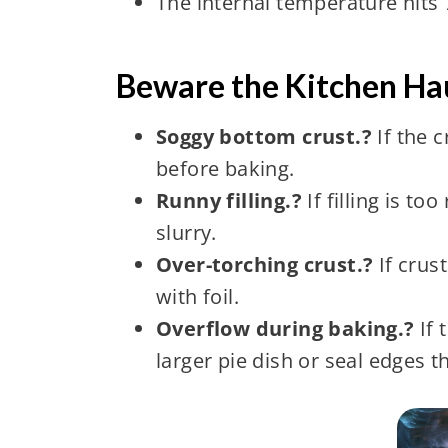
The internal temperature hits 7
Beware the Kitchen Hau
Soggy bottom crust.?
If the 
before baking.
Runny filling.?
If filling is t
slurry.
Over-torching crust.?
If crust
with foil.
Overflow during baking.?
If 
larger pie dish or seal edges t