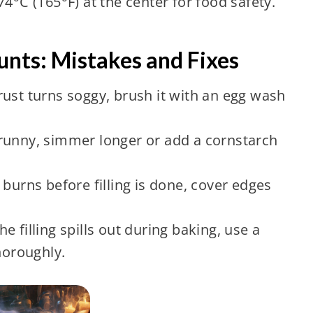
4°C (165°F) at the center for food safety.
nts: Mistakes and Fixes
crust turns soggy, brush it with an egg wash
oo runny, simmer longer or add a cornstarch
 burns before filling is done, cover edges
the filling spills out during baking, use a
horoughly.