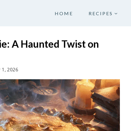
HOME
RECIPES
ie: A Haunted Twist on
 1, 2026