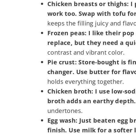
Chicken breasts or thighs: I 
work too. Swap with tofu for
keeps the filling juicy and flavo
Frozen peas: I like their po
replace, but they need a qui
contrast and vibrant color.
Pie crust: Store-bought is f
changer. Use butter for flavo
holds everything together.
Chicken broth: I use low-so
broth adds an earthy depth.
undertones.
Egg wash: Just beaten egg br
finish. Use milk for a softer 