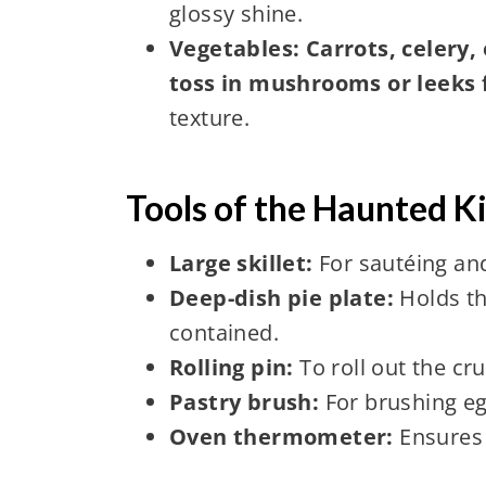
glossy shine.
Vegetables: Carrots, celery,
toss in mushrooms or leeks 
texture.
Tools of the Haunted K
Large skillet:
For sautéing and 
Deep-dish pie plate:
Holds th
contained.
Rolling pin:
To roll out the cr
Pastry brush:
For brushing eg
Oven thermometer:
Ensures 