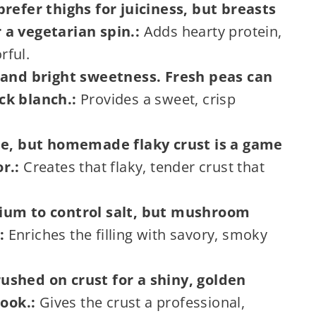
prefer thighs for juiciness, but breasts
 a vegetarian spin.:
Adds hearty protein,
rful.
p and bright sweetness. Fresh peas can
ck blanch.:
Provides a sweet, crisp
ine, but homemade flaky crust is a game
r.:
Creates that flaky, tender crust that
dium to control salt, but mushroom
:
Enriches the filling with savory, smoky
ushed on crust for a shiny, golden
look.:
Gives the crust a professional,