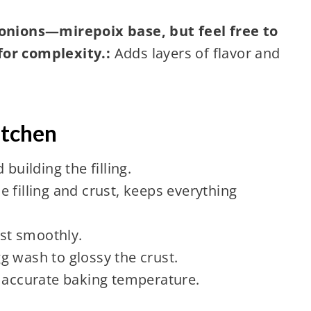
 onions—mirepoix base, but feel free to
for complexity.:
Adds layers of flavor and
itchen
building the filling.
e filling and crust, keeps everything
ust smoothly.
g wash to glossy the crust.
accurate baking temperature.