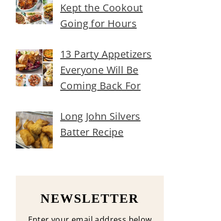
Kept the Cookout
Going for Hours
13 Party Appetizers
Everyone Will Be
Coming Back For
Long John Silvers
Batter Recipe
NEWSLETTER
Enter your email address below