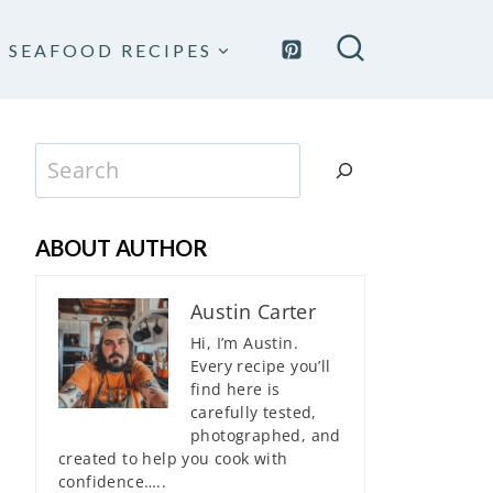
SEAFOOD RECIPES
Search
ABOUT AUTHOR
Austin Carter
Hi, I’m Austin.
Every recipe you’ll
find here is
carefully tested,
photographed, and
created to help you cook with
confidence…..