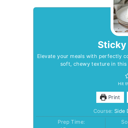
Sticky
Elevate your meals with perfectly c
soft, chewy texture in this
Hit 
Print
Course:
Side 
Prep Time:
So