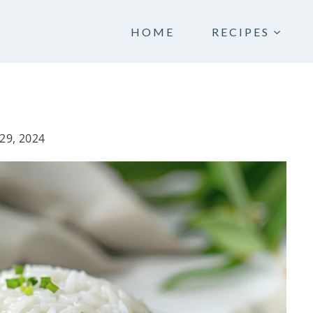
HOME
RECIPES
29, 2024