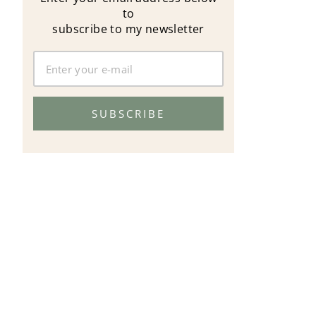
to
subscribe to my newsletter
SUBSCRIBE