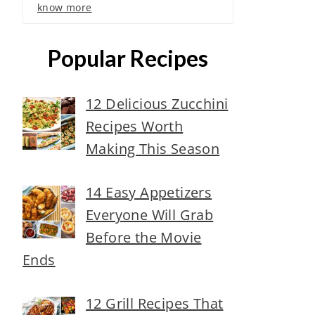
know more
Popular Recipes
12 Delicious Zucchini
Recipes Worth
Making This Season
14 Easy Appetizers
Everyone Will Grab
Before the Movie
Ends
12 Grill Recipes That