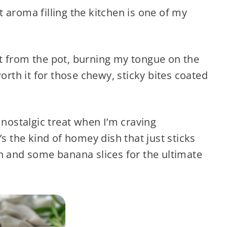
t aroma filling the kitchen is one of my
t from the pot, burning my tongue on the
worth it for those chewy, sticky bites coated
 nostalgic treat when I’m craving
’s the kind of homey dish that just sticks
n and some banana slices for the ultimate