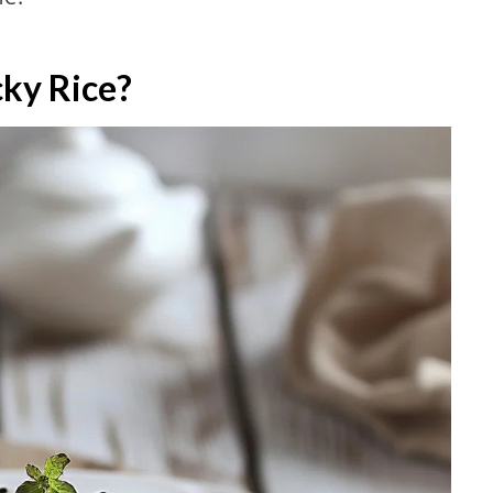
cky Rice?