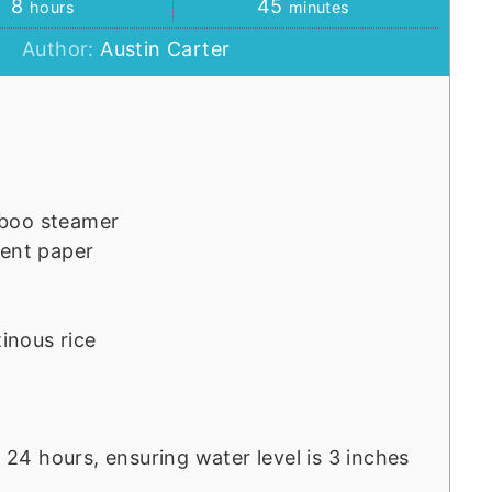
hours
minutes
8
45
hours
minutes
Author:
Austin Carter
mboo steamer
ment paper
tinous rice
o 24 hours, ensuring water level is 3 inches