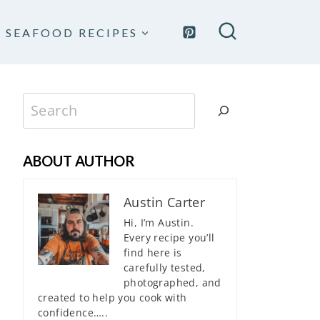
SEAFOOD RECIPES
Search
ABOUT AUTHOR
Austin Carter
Hi, I’m Austin.
Every recipe you’ll
find here is
carefully tested,
photographed, and
created to help you cook with
confidence…..