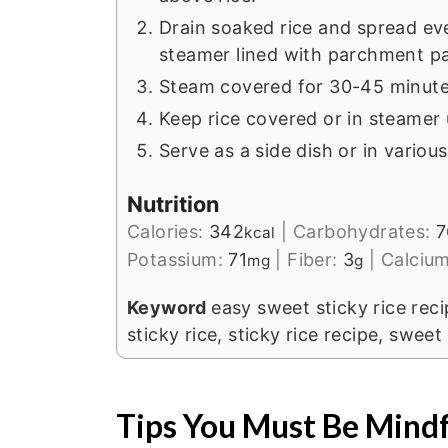
Drain soaked rice and spread ev
steamer lined with parchment pa
Steam covered for 30-45 minutes
Keep rice covered or in steamer u
Serve as a side dish or in variou
Nutrition
Calories:
342
|
Carbohydrates:
7
kcal
Potassium:
71
|
Fiber:
3
|
Calciu
mg
g
Keyword
easy sweet sticky rice rec
sticky rice, sticky rice recipe, sweet
Tips You Must Be Mindf