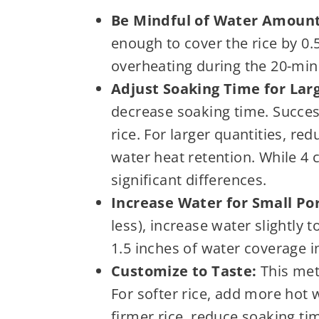
Be Mindful of Water Amount
enough to cover the rice by 0.5
overheating during the 20-minut
Adjust Soaking Time for Lar
decrease soaking time. Succes
rice. For larger quantities, re
water heat retention. While 4
significant differences.
Increase Water for Small Por
less), increase water slightly 
1.5 inches of water coverage in
Customize to Taste:
This meth
For softer rice, add more hot 
firmer rice, reduce soaking ti