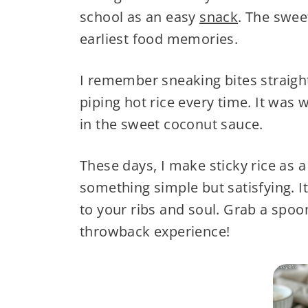
school as an easy
snack
. The swee
earliest food memories.
I remember sneaking bites straigh
piping hot rice every time. It was 
in the sweet coconut sauce.
These days, I make sticky rice as a
something simple but satisfying. It
to your ribs and soul. Grab a spoo
throwback experience!