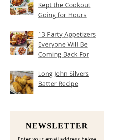
Kept the Cookout
Going for Hours
13 Party Appetizers
Everyone Will Be
Coming Back For
Long John Silvers
Batter Recipe
NEWSLETTER
Enter your email address below