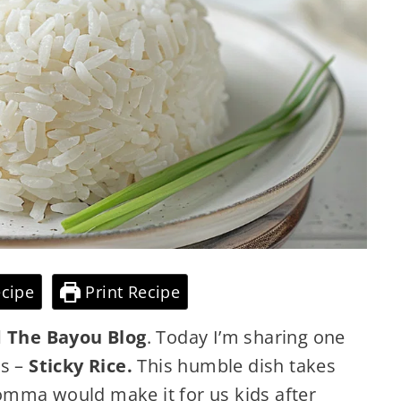
cipe
Print Recipe
 The Bayou Blog
. Today I’m sharing one
es –
Sticky Rice.
This humble dish takes
omma would make it for us kids after