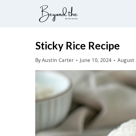
S
k
i
p
t
Sticky Rice Recipe
o
By
Austin Carter
June 10, 2024
August 
c
o
n
t
e
n
t