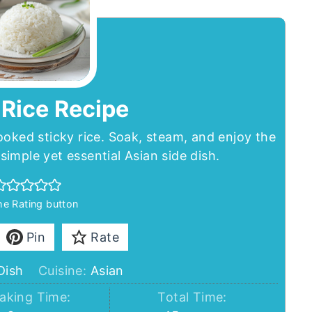
 Rice Recipe
ooked sticky rice. Soak, steam, and enjoy the
 simple yet essential Asian side dish.
the Rating button
Pin
Rate
Dish
Cuisine:
Asian
aking Time:
Total Time: