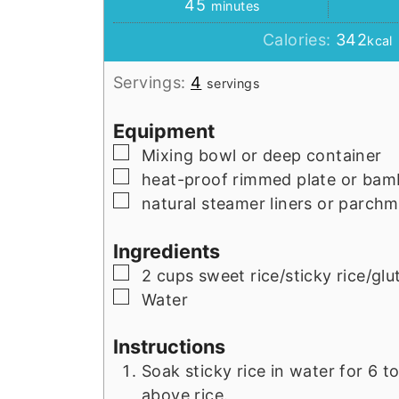
minutes
45
minutes
Calories:
342
kcal
Servings:
4
servings
Equipment
▢
Mixing bowl or deep container
▢
heat-proof rimmed plate or ba
▢
natural steamer liners or parch
Ingredients
▢
2
cups
sweet rice/sticky rice/glu
▢
Water
Instructions
Soak sticky rice in water for 6 t
above rice.