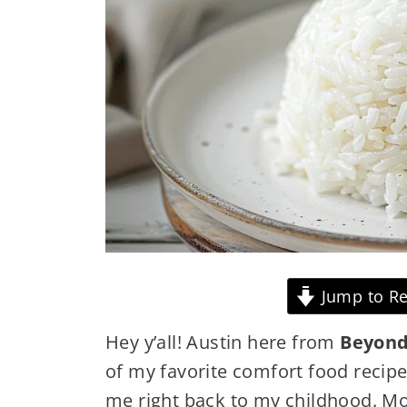
Jump to Re
Hey y’all! Austin here from
Beyond
of my favorite comfort food recip
me right back to my childhood. M