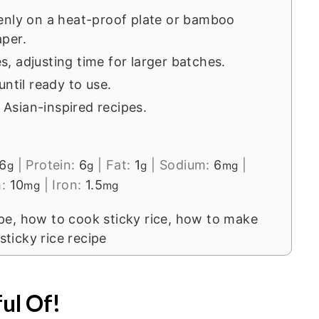
enly on a heat-proof plate or bamboo
per.
, adjusting time for larger batches.
ntil ready to use.
s Asian-inspired recipes.
6
|
Protein:
6
|
Fat:
1
|
Sodium:
6
|
g
g
g
mg
m:
10
|
Iron:
1.5
mg
mg
ipe, how to cook sticky rice, how to make
 sticky rice recipe
ul Of!