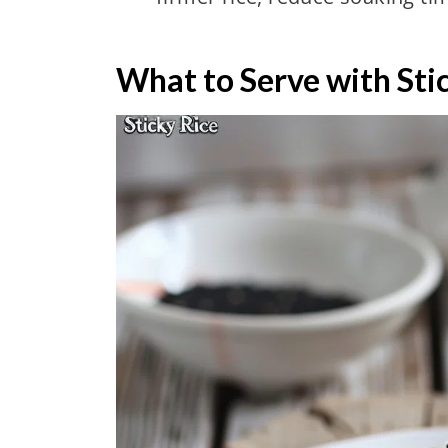
What to Serve with Sti