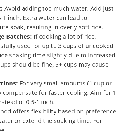
:
Avoid adding too much water. Add just
-1 inch. Extra water can lead to
e soak, resulting in overly soft rice.
ge Batches:
If cooking a lot of rice,
sfully used for up to 3 cups of uncooked
duce soaking time slightly due to increased
 cups should be fine, 5+ cups may cause
tions:
For very small amounts (1 cup or
to compensate for faster cooling. Aim for 1-
stead of 0.5-1 inch.
od offers flexibility based on preference.
water or extend the soaking time. For
me.