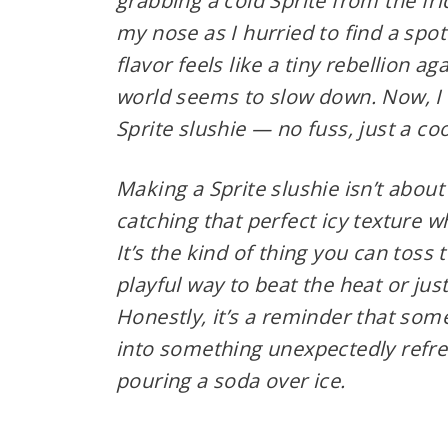
grabbing a cold Sprite from the frid
my nose as I hurried to find a spot
flavor feels like a tiny rebellion a
world seems to slow down. Now, I 
Sprite slushie — no fuss, just a coo
Making a Sprite slushie isn’t about 
catching that perfect icy texture w
It’s the kind of thing you can toss 
playful way to beat the heat or jus
Honestly, it’s a reminder that som
into something unexpectedly refresh
pouring a soda over ice.