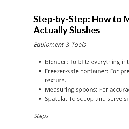
Step-by-Step: How to M
Actually Slushes
Equipment & Tools
Blender: To blitz everything int
Freezer-safe container: For pr
texture.
Measuring spoons: For accuracy
Spatula: To scoop and serve s
Steps