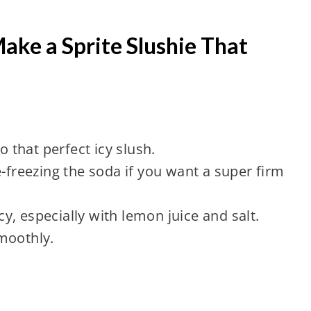
ake a Sprite Slushie That
o that perfect icy slush.
e-freezing the soda if you want a super firm
, especially with lemon juice and salt.
moothly.