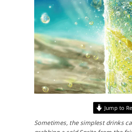
Jump to Re
Sometimes, the simplest drinks c