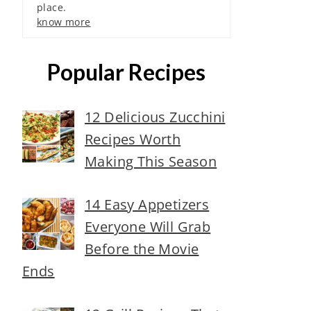
place.
know more
Popular Recipes
12 Delicious Zucchini
Recipes Worth
Making This Season
14 Easy Appetizers
Everyone Will Grab
Before the Movie
Ends