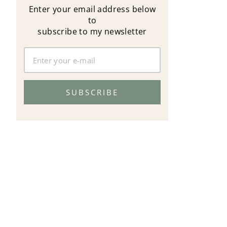
Enter your email address below
to
subscribe to my newsletter
SUBSCRIBE