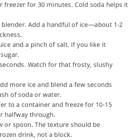
or freezer for 30 minutes. Cold soda helps it
he blender. Add a handful of ice—about 1-2
ckness.
ce and a pinch of salt. If you like it
 sugar.
seconds. Watch for that frosty, slushy
 add more ice and blend a few seconds
plash of soda or water.
fer to a container and freeze for 10-15
ir halfway through.
w or spoon. The texture should be
frozen drink, not a block.