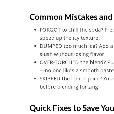
Common Mistakes and T
FORGOT to chill the soda? Free
speed up the icy texture.
DUMPED too much ice? Add a s
slush without losing flavor.
OVER-TORCHED the blend? Puls
—no one likes a smooth paste
SKIPPED the lemon juice? Your
before blending for zing.
Quick Fixes to Save You