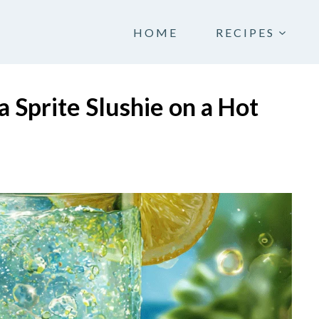
HOME
RECIPES
 Sprite Slushie on a Hot