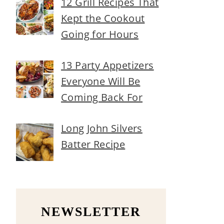
12 Grill Recipes That
Kept the Cookout
Going for Hours
13 Party Appetizers
Everyone Will Be
Coming Back For
Long John Silvers
Batter Recipe
NEWSLETTER