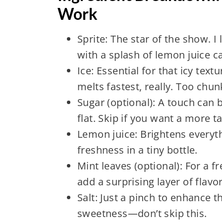
Work
Sprite: The star of the show. I
with a splash of lemon juice ca
Ice: Essential for that icy te
melts fastest, really. Too chun
Sugar (optional): A touch can 
flat. Skip if you want a more ta
Lemon juice: Brightens everyt
freshness in a tiny bottle.
Mint leaves (optional): For a f
add a surprising layer of flavor
Salt: Just a pinch to enhance t
sweetness—don’t skip this.