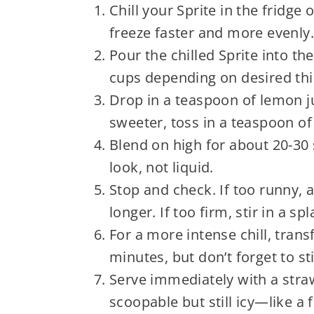
Chill your Sprite in the fridge 
freeze faster and more evenly.
Pour the chilled Sprite into t
cups depending on desired thi
Drop in a teaspoon of lemon jui
sweeter, toss in a teaspoon of
Blend on high for about 20-30 
look, not liquid.
Stop and check. If too runny,
longer. If too firm, stir in a s
For a more intense chill, trans
minutes, but don’t forget to st
Serve immediately with a stra
scoopable but still icy—like a 