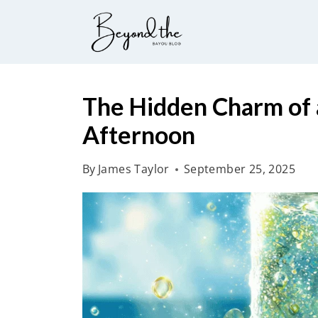
S
k
i
p
t
The Hidden Charm of a
o
Afternoon
c
o
By
James Taylor
September 25, 2025
n
t
e
n
t