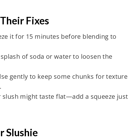
heir Fixes
ze it for 15 minutes before blending to
plash of soda or water to loosen the
e gently to keep some chunks for texture
.
 slush might taste flat—add a squeeze just
r Slushie