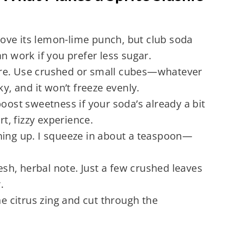
 love its lemon-lime punch, but club soda
n work if you prefer less sugar.
xture. Use crushed or small cubes—whatever
ky, and it won’t freeze evenly.
boost sweetness if your soda’s already a bit
rt, fizzy experience.
hing up. I squeeze in about a teaspoon—
resh, herbal note. Just a few crushed leaves
.
he citrus zing and cut through the