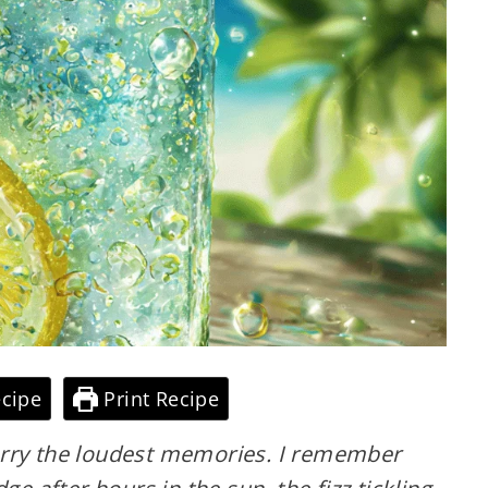
cipe
Print Recipe
arry the loudest memories. I remember