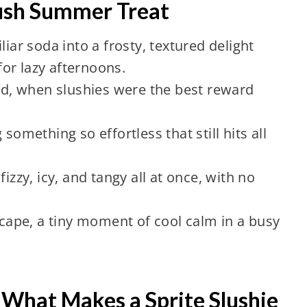
Lush Summer Treat
liar soda into a frosty, textured delight
or lazy afternoons.
ood, when slushies were the best reward
something so effortless that still hits all
izzy, icy, and tangy all at once, with no
escape, a tiny moment of cool calm in a busy
What Makes a Sprite Slushie