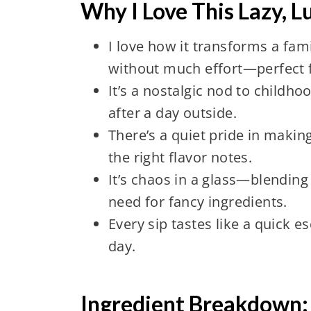
Why I Love This Lazy, 
I love how it transforms a fami
without much effort—perfect f
It’s a nostalgic nod to childh
after a day outside.
There’s a quiet pride in making 
the right flavor notes.
It’s chaos in a glass—blending f
need for fancy ingredients.
Every sip tastes like a quick 
day.
Ingredient Breakdown: 