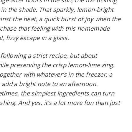
ge after hours in the sun, the fizz tickling
 in the shade. That sparkly, lemon-bright
gainst the heat, a quick burst of joy when the
chase that feeling with this homemade
l, fizzy escape in a glass.
following a strict recipe, but about
hile preserving the crisp lemon-lime zing.
together with whatever’s in the freezer, a
t add a bright note to an afternoon.
etimes, the simplest ingredients can turn
ing. And yes, it’s a lot more fun than just