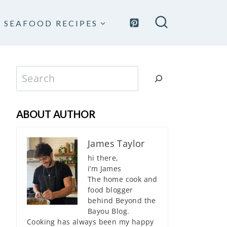
SEAFOOD RECIPES
Search
ABOUT AUTHOR
James Taylor
hi there,
i’m James
The home cook and
food blogger
behind Beyond the
Bayou Blog.
Cooking has always been my happy