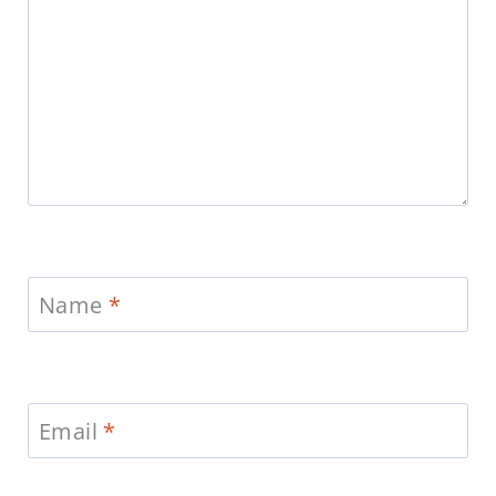
Name
*
Email
*