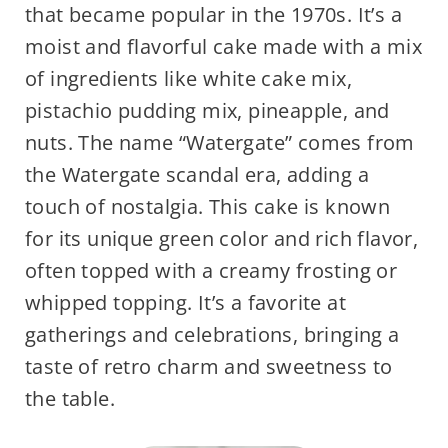
that became popular in the 1970s. It’s a
moist and flavorful cake made with a mix
of ingredients like white cake mix,
pistachio pudding mix, pineapple, and
nuts. The name “Watergate” comes from
the Watergate scandal era, adding a
touch of nostalgia. This cake is known
for its unique green color and rich flavor,
often topped with a creamy frosting or
whipped topping. It’s a favorite at
gatherings and celebrations, bringing a
taste of retro charm and sweetness to
the table.