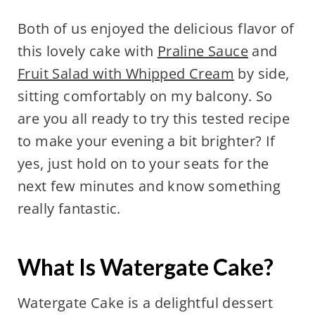
Both of us enjoyed the delicious flavor of
this lovely cake with
Praline Sauce
and
Fruit Salad with Whipped Cream
by side,
sitting comfortably on my balcony. So
are you all ready to try this tested recipe
to make your evening a bit brighter? If
yes, just hold on to your seats for the
next few minutes and know something
really fantastic.
What Is Watergate Cake?
Watergate Cake is a delightful dessert