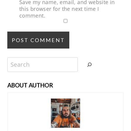
Save my name, email, and website in
this browser for the next time I
comment.
Search
ABOUT AUTHOR