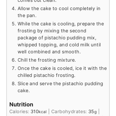
comes out clean.
Allow the cake to cool completely in
the pan.
While the cake is cooling, prepare the
frosting by mixing the second
package of pistachio pudding mix,
whipped topping, and cold milk until
well combined and smooth.
Chill the frosting mixture.
Once the cake is cooled, ice it with the
chilled pistachio frosting.
Slice and serve the pistachio pudding
cake.
Nutrition
Calories:
310
|
Carbohydrates:
35
|
kcal
g