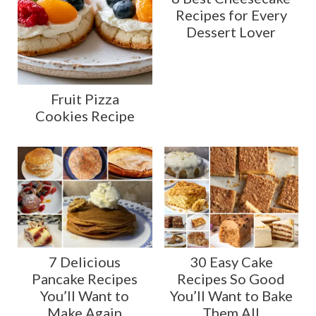
Recipes for Every
Dessert Lover
Fruit Pizza
Cookies Recipe
7 Delicious
30 Easy Cake
Pancake Recipes
Recipes So Good
You’ll Want to
You’ll Want to Bake
Make Again
Them All