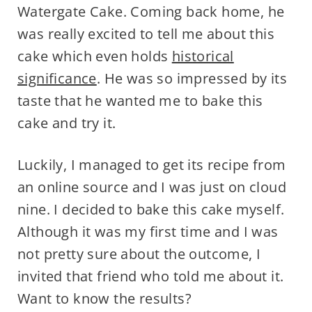
Watergate Cake. Coming back home, he
was really excited to tell me about this
cake which even holds
historical
significance
. He was so impressed by its
taste that he wanted me to bake this
cake and try it.
Luckily, I managed to get its recipe from
an online source and I was just on cloud
nine. I decided to bake this cake myself.
Although it was my first time and I was
not pretty sure about the outcome, I
invited that friend who told me about it.
Want to know the results?