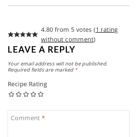
4.80 from 5 votes (
1 rating
without comment
)
LEAVE A REPLY
Your email address will not be published.
Required fields are marked
*
Recipe Rating
Comment
*