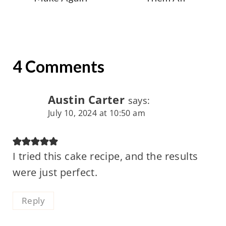
4 Comments
Austin Carter
says:
July 10, 2024 at 10:50 am
I tried this cake recipe, and the results
were just perfect.
Reply