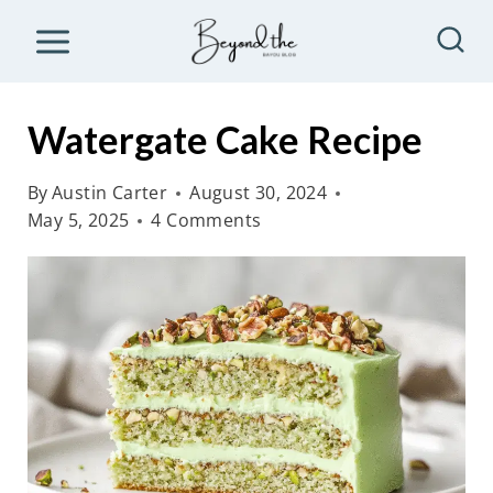
S
k
i
p
Watergate Cake Recipe
t
o
By
Austin Carter
August 30, 2024
May 5, 2025
4 Comments
c
o
n
t
e
n
t