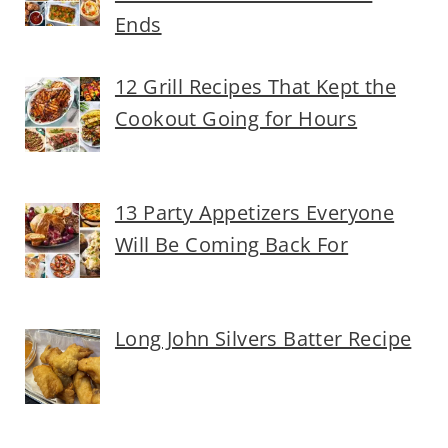
Ends
12 Grill Recipes That Kept the
Cookout Going for Hours
13 Party Appetizers Everyone
Will Be Coming Back For
Long John Silvers Batter Recipe