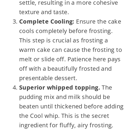
settle, resulting in a more cohesive
texture and taste.
Complete Cooling:
Ensure the cake
cools completely before frosting.
This step is crucial as frosting a
warm cake can cause the frosting to
melt or slide off. Patience here pays
off with a beautifully frosted and
presentable dessert.
Superior whipped topping.
The
pudding mix and milk should be
beaten until thickened before adding
the Cool whip. This is the secret
ingredient for fluffy, airy frosting.