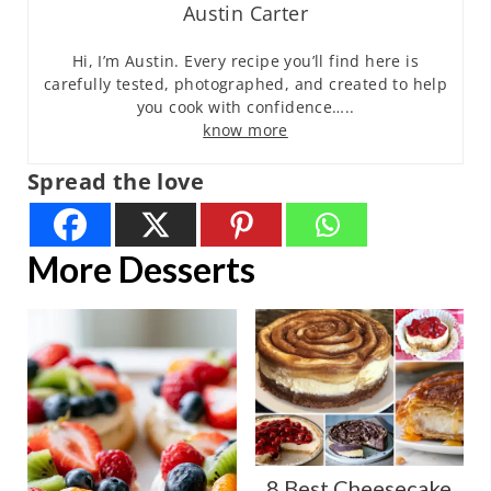
Austin Carter
Hi, I’m Austin. Every recipe you’ll find here is
carefully tested, photographed, and created to help
you cook with confidence…..
know more
Spread the love
More Desserts
8 Best Cheesecake