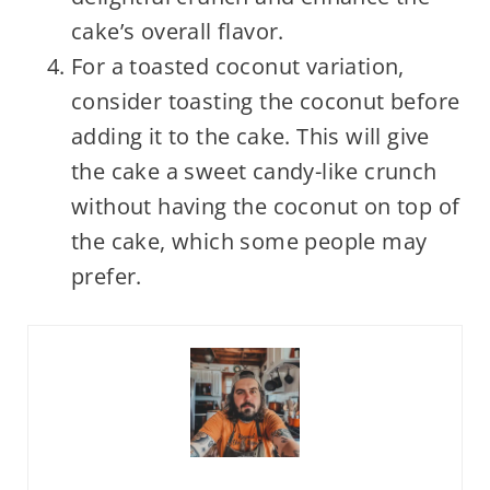
cake’s overall flavor.
For a toasted coconut variation,
consider toasting the coconut before
adding it to the cake. This will give
the cake a sweet candy-like crunch
without having the coconut on top of
the cake, which some people may
prefer.