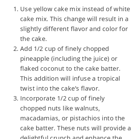
Use yellow cake mix instead of white
cake mix. This change will result in a
slightly different flavor and color for
the cake.
Add 1/2 cup of finely chopped
pineapple (including the juice) or
flaked coconut to the cake batter.
This addition will infuse a tropical
twist into the cake’s flavor.
Incorporate 1/2 cup of finely
chopped nuts like walnuts,
macadamias, or pistachios into the
cake batter. These nuts will provide a
delightful crunch and enhance the