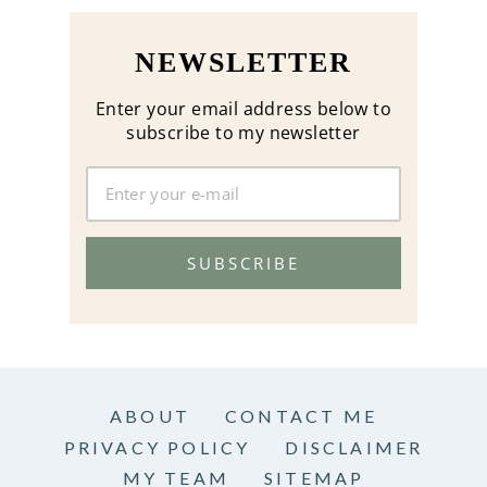
NEWSLETTER
Enter your email address below to
subscribe to my newsletter
SUBSCRIBE
ABOUT
CONTACT ME
PRIVACY POLICY
DISCLAIMER
MY TEAM
SITEMAP