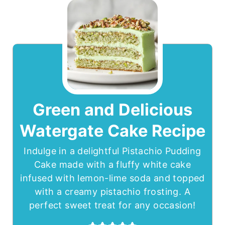
Green and Delicious
Watergate Cake Recipe
Indulge in a delightful Pistachio Pudding
Cake made with a fluffy white cake
infused with lemon-lime soda and topped
with a creamy pistachio frosting. A
perfect sweet treat for any occasion!