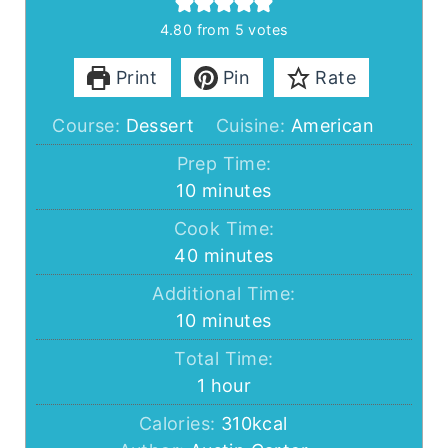
4.80
from
5
votes
Print
Pin
Rate
Course:
Dessert
Cuisine:
American
Prep Time:
minutes
10
minutes
Cook Time:
minutes
40
minutes
Additional Time:
minutes
10
minutes
Total Time:
hour
1
hour
Calories:
310
kcal