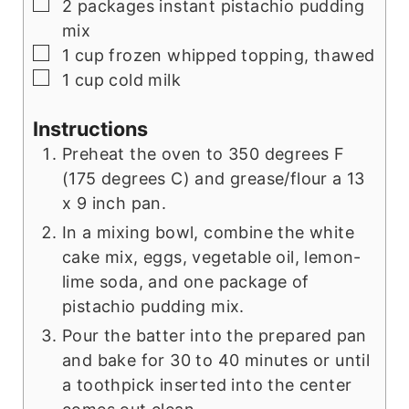
▢
2
packages
instant pistachio pudding
mix
▢
1
cup
frozen whipped topping, thawed
▢
1
cup
cold milk
Instructions
Preheat the oven to 350 degrees F
(175 degrees C) and grease/flour a 13
x 9 inch pan.
In a mixing bowl, combine the white
cake mix, eggs, vegetable oil, lemon-
lime soda, and one package of
pistachio pudding mix.
Pour the batter into the prepared pan
and bake for 30 to 40 minutes or until
a toothpick inserted into the center