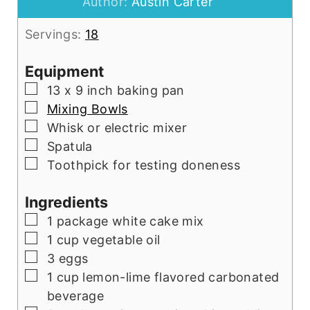
Author:
Austin Carter
Servings:
18
Equipment
▢
13 x 9 inch baking pan
▢
Mixing Bowls
▢
Whisk or electric mixer
▢
Spatula
▢
Toothpick for testing doneness
Ingredients
▢
1
package
white cake mix
▢
1
cup
vegetable oil
▢
3
eggs
▢
1
cup
lemon-lime flavored carbonated
beverage