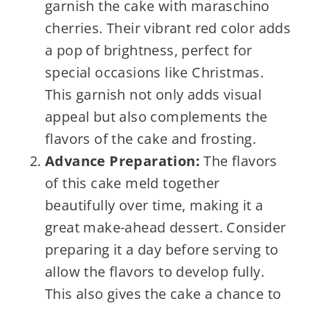
garnish the cake with maraschino
cherries. Their vibrant red color adds
a pop of brightness, perfect for
special occasions like Christmas.
This garnish not only adds visual
appeal but also complements the
flavors of the cake and frosting.
Advance Preparation:
The flavors
of this cake meld together
beautifully over time, making it a
great make-ahead dessert. Consider
preparing it a day before serving to
allow the flavors to develop fully.
This also gives the cake a chance to