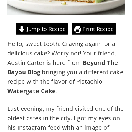
Jump to Recipe
Print Recipe
Hello, sweet tooth. Craving again for a
delicious cake? Worry not! Your friend,
Austin Carter is here from
Beyond The
Bayou Blog
bringing you a different cake
recipe with the flavor of Pistachio:
Watergate Cake
.
Last evening, my friend visited one of the
oldest cafes in the city. I got my eyes on
his Instagram feed with an image of