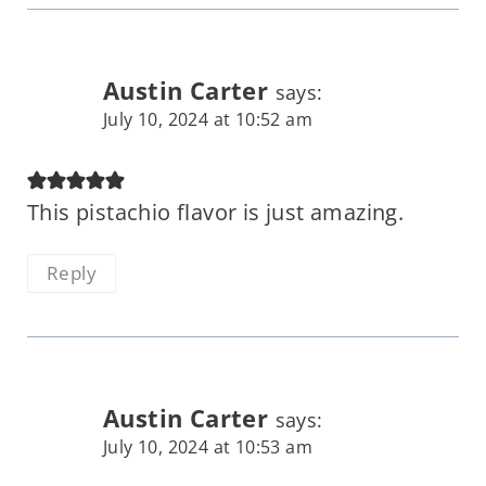
Austin Carter
says:
July 10, 2024 at 10:52 am
This pistachio flavor is just amazing.
Reply
Austin Carter
says:
July 10, 2024 at 10:53 am