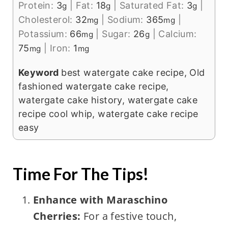
Protein:
3
|
Fat:
18
|
Saturated Fat:
3
|
g
g
g
Cholesterol:
32
|
Sodium:
365
|
mg
mg
Potassium:
66
|
Sugar:
26
|
Calcium:
mg
g
75
|
Iron:
1
mg
mg
Keyword
best watergate cake recipe, Old
fashioned watergate cake recipe,
watergate cake history, watergate cake
recipe cool whip, watergate cake recipe
easy
Time For The Tips!
Enhance with Maraschino
Cherries:
For a festive touch,