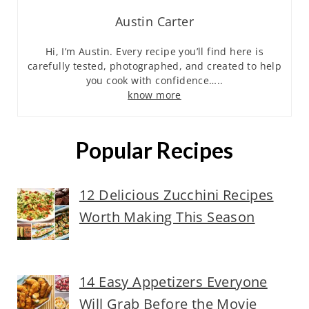
Austin Carter
Hi, I’m Austin. Every recipe you’ll find here is
carefully tested, photographed, and created to help
you cook with confidence…..
know more
Popular Recipes
12 Delicious Zucchini Recipes
Worth Making This Season
14 Easy Appetizers Everyone
Will Grab Before the Movie