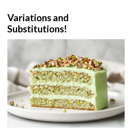
Variations and
Substitutions!