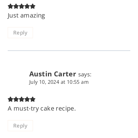
Just amazing
Reply
Austin Carter
says:
July 10, 2024 at 10:55 am
A must-try cake recipe.
Reply