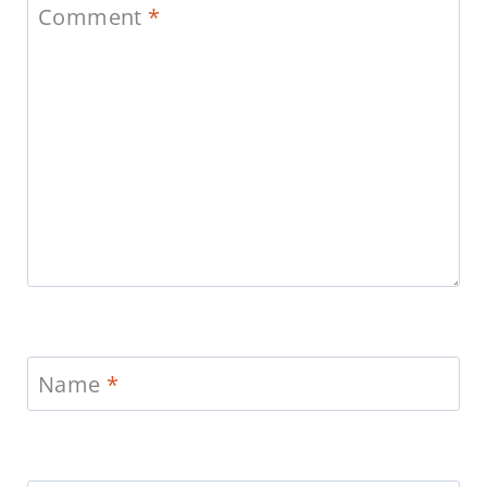
Comment
*
Name
*