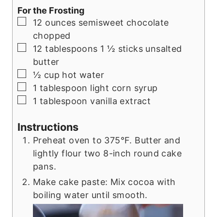
For the Frosting
▢
12
ounces
semisweet chocolate
chopped
▢
12
tablespoons
1 ½ sticks unsalted
butter
▢
½
cup
hot water
▢
1
tablespoon
light corn syrup
▢
1
tablespoon
vanilla extract
Instructions
Preheat oven to 375°F. Butter and
lightly flour two 8-inch round cake
pans.
Make cake paste: Mix cocoa with
boiling water until smooth.