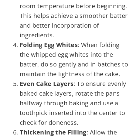
room temperature before beginning.
This helps achieve a smoother batter
and better incorporation of
ingredients.
Folding Egg Whites
: When folding
the whipped egg whites into the
batter, do so gently and in batches to
maintain the lightness of the cake.
Even Cake Layers
: To ensure evenly
baked cake layers, rotate the pans
halfway through baking and use a
toothpick inserted into the center to
check for doneness.
Thickening the Filling
: Allow the