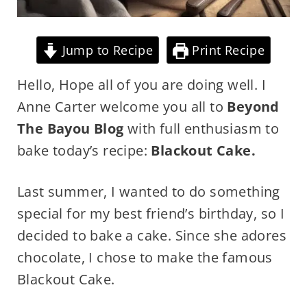
Jump to Recipe
Print Recipe
Hello, Hope all of you are doing well. I
Anne Carter welcome you all to
Beyond
The Bayou Blog
with full enthusiasm to
bake today’s recipe:
Blackout Cake.
Last summer, I wanted to do something
special for my best friend’s birthday, so I
decided to bake a cake. Since she adores
chocolate, I chose to make the famous
Blackout Cake.