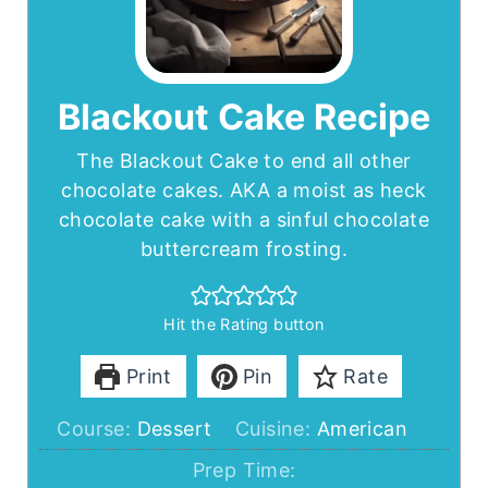
Blackout Cake Recipe
The Blackout Cake to end all other
chocolate cakes. AKA a moist as heck
chocolate cake with a sinful chocolate
buttercream frosting.
Hit the Rating button
Print
Pin
Rate
Course:
Dessert
Cuisine:
American
Prep Time: