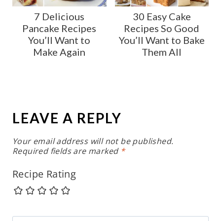
7 Delicious
30 Easy Cake
Pancake Recipes
Recipes So Good
You’ll Want to
You’ll Want to Bake
Make Again
Them All
LEAVE A REPLY
Your email address will not be published.
Required fields are marked
*
Recipe Rating