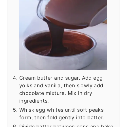
Cream butter and sugar. Add egg
yolks and vanilla, then slowly add
chocolate mixture. Mix in dry
ingredients.
Whisk egg whites until soft peaks
form, then fold gently into batter.
Divide batter between pans and bake