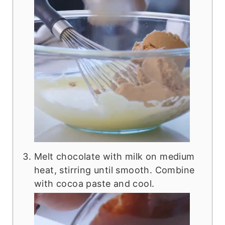
Melt chocolate with milk on medium
heat, stirring until smooth. Combine
with cocoa paste and cool.