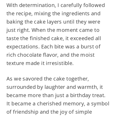
With determination, I carefully followed
the recipe, mixing the ingredients and
baking the cake layers until they were
just right. When the moment came to
taste the finished cake, it exceeded all
expectations. Each bite was a burst of
rich chocolate flavor, and the moist
texture made it irresistible.
As we savored the cake together,
surrounded by laughter and warmth, it
became more than just a birthday treat.
It became a cherished memory, a symbol
of friendship and the joy of simple