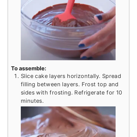
To assemble:
Slice cake layers horizontally. Spread
filling between layers. Frost top and
sides with frosting. Refrigerate for 10
minutes.