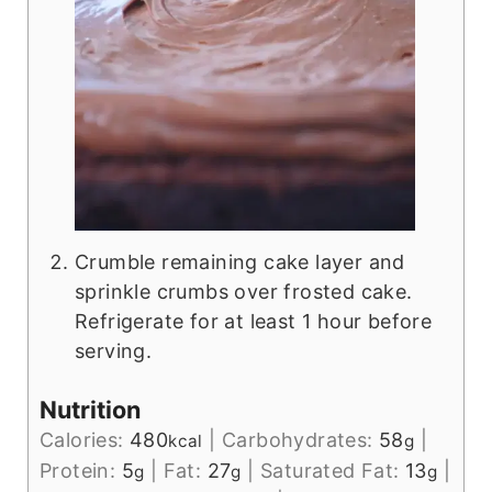
Crumble remaining cake layer and
sprinkle crumbs over frosted cake.
Refrigerate for at least 1 hour before
serving.
Nutrition
Calories:
480
|
Carbohydrates:
58
|
kcal
g
Protein:
5
|
Fat:
27
|
Saturated Fat:
13
|
g
g
g