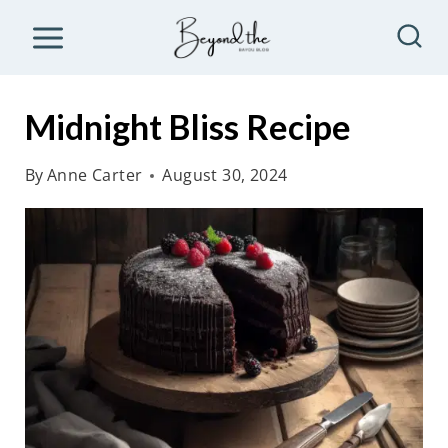
S
k
i
p
Midnight Bliss Recipe
t
o
By
Anne Carter
August 30, 2024
c
o
n
t
e
n
t