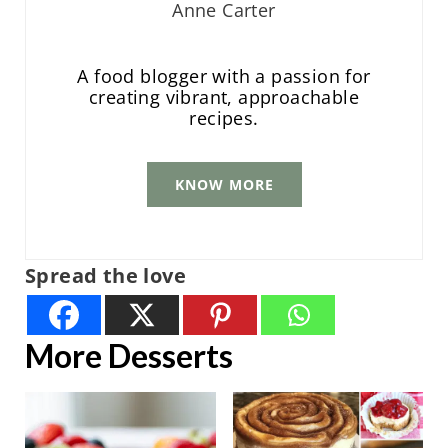
Anne Carter
A food blogger with a passion for
creating vibrant, approachable
recipes.
KNOW MORE
Spread the love
More Desserts