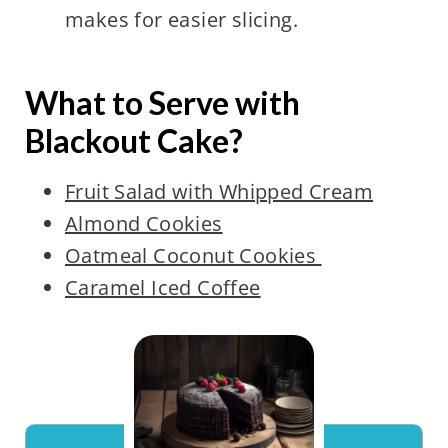
makes for easier slicing.
What to Serve with
Blackout Cake?
Fruit Salad with Whipped Cream
Almond Cookies
Oatmeal Coconut Cookies
Caramel Iced Coffee