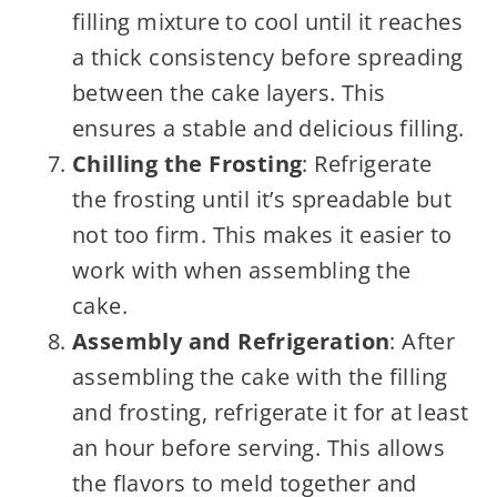
filling mixture to cool until it reaches
a thick consistency before spreading
between the cake layers. This
ensures a stable and delicious filling.
Chilling the Frosting
: Refrigerate
the frosting until it’s spreadable but
not too firm. This makes it easier to
work with when assembling the
cake.
Assembly and Refrigeration
: After
assembling the cake with the filling
and frosting, refrigerate it for at least
an hour before serving. This allows
the flavors to meld together and