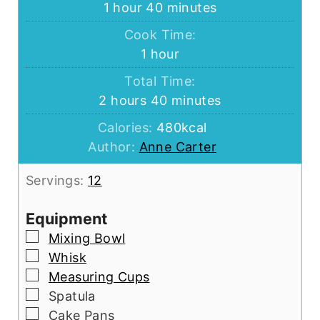
hour
minutes
1
hour
40
minutes
Cook Time:
hour
1
hour
Total Time:
hours
minutes
2
hours
40
minutes
Calories:
480
kcal
Author:
Anne Carter
Servings:
12
Equipment
▢
Mixing Bowl
▢
Whisk
▢
Measuring Cups
▢
Spatula
▢
Cake Pans