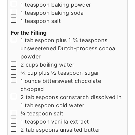
▢
1
teaspoon
baking powder
▢
1
teaspoon
baking soda
▢
1
teaspoon
salt
For the Filling
▢
1
tablespoon
plus 1 ¾ teaspoons
unsweetened Dutch-process cocoa
powder
▢
2
cups
boiling water
▢
¾
cup
plus ½ teaspoon sugar
▢
1
ounce
bittersweet chocolate
chopped
▢
2
tablespoons
cornstarch dissolved in
1 tablespoon cold water
▢
¼
teaspoon
salt
▢
1
teaspoon
vanilla extract
▢
2
tablespoons
unsalted butter