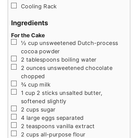
▢
Cooling Rack
Ingredients
For the Cake
▢
½
cup
unsweetened Dutch-process
cocoa powder
▢
2
tablespoons
boiling water
▢
2
ounces
unsweetened chocolate
chopped
▢
¾
cup
milk
▢
1
cup
2 sticks unsalted butter,
softened slightly
▢
2
cups
sugar
▢
4
large eggs separated
▢
2
teaspoons
vanilla extract
▢
2
cups
all-purpose flour