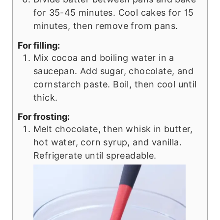
for 35-45 minutes. Cool cakes for 15
minutes, then remove from pans.
For filling:
Mix cocoa and boiling water in a
saucepan. Add sugar, chocolate, and
cornstarch paste. Boil, then cool until
thick.
For frosting:
Melt chocolate, then whisk in butter,
hot water, corn syrup, and vanilla.
Refrigerate until spreadable.