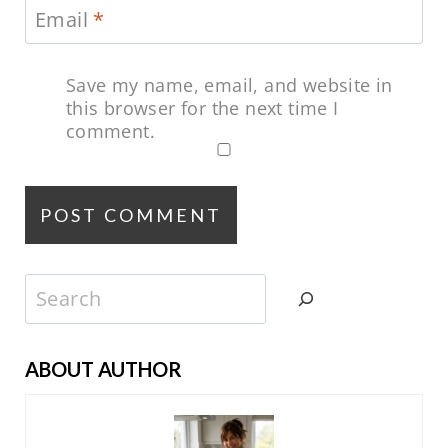
Email
*
Save my name, email, and website in
this browser for the next time I
comment.
Search
ABOUT AUTHOR