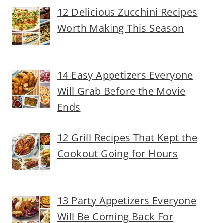
12 Delicious Zucchini Recipes
Worth Making This Season
14 Easy Appetizers Everyone
Will Grab Before the Movie
Ends
12 Grill Recipes That Kept the
Cookout Going for Hours
13 Party Appetizers Everyone
Will Be Coming Back For