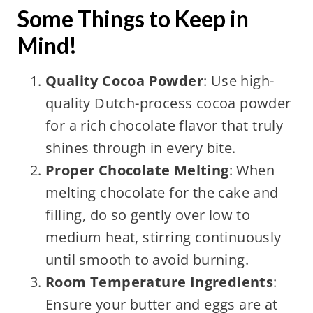
Some Things to Keep in
Mind!
Quality Cocoa Powder
: Use high-
quality Dutch-process cocoa powder
for a rich chocolate flavor that truly
shines through in every bite.
Proper Chocolate Melting
: When
melting chocolate for the cake and
filling, do so gently over low to
medium heat, stirring continuously
until smooth to avoid burning.
Room Temperature Ingredients
:
Ensure your butter and eggs are at