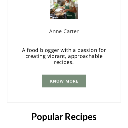
Anne Carter
A food blogger with a passion for
creating vibrant, approachable
recipes.
KNOW MORE
Popular Recipes