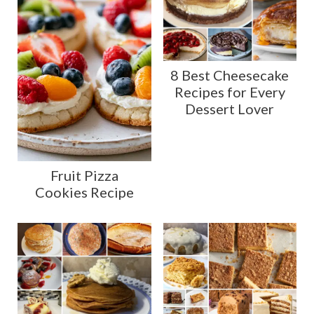
8 Best Cheesecake
Recipes for Every
Dessert Lover
Fruit Pizza
Cookies Recipe