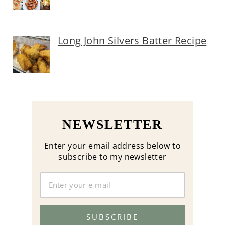
Long John Silvers Batter Recipe
NEWSLETTER
Enter your email address below to
subscribe to my newsletter
SUBSCRIBE