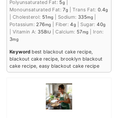
Polyunsaturated Fat:
5
|
g
Monounsaturated Fat:
7
|
Trans Fat:
0.4
g
g
|
Cholesterol:
51
|
Sodium:
335
|
mg
mg
Potassium:
276
|
Fiber:
4
|
Sugar:
40
mg
g
g
|
Vitamin A:
358
|
Calcium:
57
|
Iron:
IU
mg
3
mg
Keyword
best blackout cake recipe,
blackout cake recipe, brooklyn blackout
cake recipe, easy blackout cake recipe