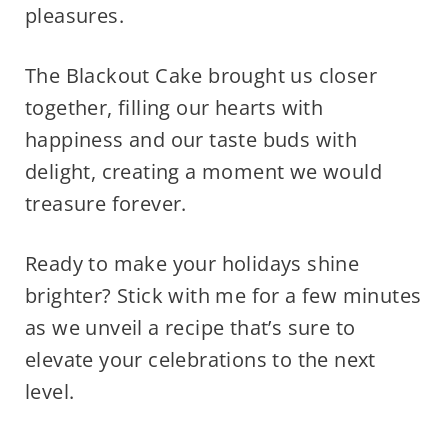
pleasures.
The Blackout Cake brought us closer
together, filling our hearts with
happiness and our taste buds with
delight, creating a moment we would
treasure forever.
Ready to make your holidays shine
brighter? Stick with me for a few minutes
as we unveil a recipe that’s sure to
elevate your celebrations to the next
level.