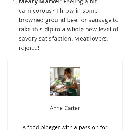
Meaty Marvel:
Feeling a bit
carnivorous? Throw in some
browned ground beef or sausage to
take this dip to a whole new level of
savory satisfaction. Meat lovers,
rejoice!
Anne Carter
A food blogger with a passion for