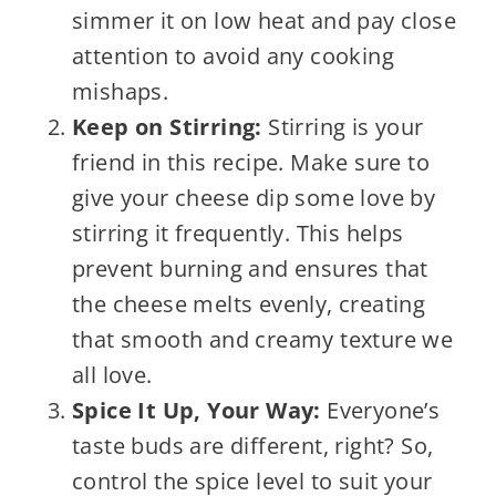
simmer it on low heat and pay close
attention to avoid any cooking
mishaps.
Keep on Stirring:
Stirring is your
friend in this recipe. Make sure to
give your cheese dip some love by
stirring it frequently. This helps
prevent burning and ensures that
the cheese melts evenly, creating
that smooth and creamy texture we
all love.
Spice It Up, Your Way:
Everyone’s
taste buds are different, right? So,
control the spice level to suit your