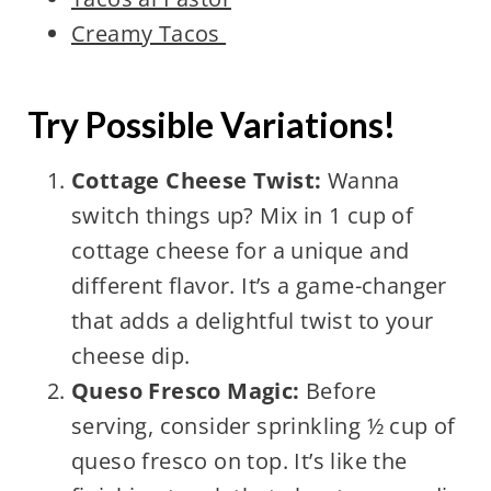
Creamy Tacos
Try Possible Variations!
Cottage Cheese Twist:
Wanna
switch things up? Mix in 1 cup of
cottage cheese for a unique and
different flavor. It’s a game-changer
that adds a delightful twist to your
cheese dip.
Queso Fresco Magic:
Before
serving, consider sprinkling ½ cup of
queso fresco on top. It’s like the