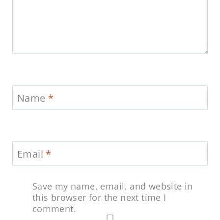
Name
*
Email
*
Save my name, email, and website in
this browser for the next time I
comment.