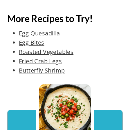
More Recipes to Try!
Egg Quesadilla
Egg Bites
Roasted Vegetables
Fried Crab Legs
Butterfly Shrimp