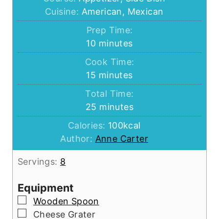
Cuisine:
American, Mexican
Prep Time:
minutes
10
minutes
Cook Time:
minutes
15
minutes
Total Time:
minutes
25
minutes
Calories:
100
kcal
Author:
Anne Carter
Servings:
8
Equipment
▢
Wooden Spoon
▢
Cheese Grater