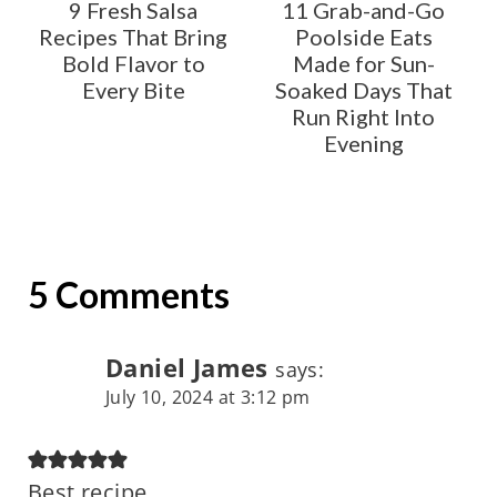
9 Fresh Salsa
11 Grab-and-Go
Recipes That Bring
Poolside Eats
Bold Flavor to
Made for Sun-
Every Bite
Soaked Days That
Run Right Into
Evening
5 Comments
Daniel James
says:
July 10, 2024 at 3:12 pm
Best recipe.