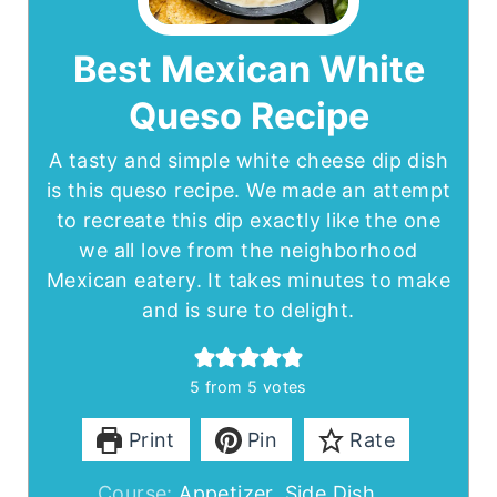
Best Mexican White
Queso Recipe
A tasty and simple white cheese dip dish
is this queso recipe. We made an attempt
to recreate this dip exactly like the one
we all love from the neighborhood
Mexican eatery. It takes minutes to make
and is sure to delight.
5
from
5
votes
Print
Pin
Rate
Course:
Appetizer, Side Dish