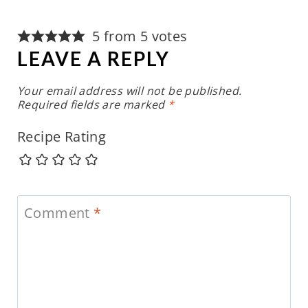
5 from 5 votes
LEAVE A REPLY
Your email address will not be published.
Required fields are marked
*
Recipe Rating
Comment
*