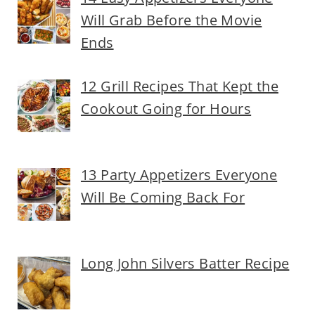
Will Grab Before the Movie
Ends
12 Grill Recipes That Kept the
Cookout Going for Hours
13 Party Appetizers Everyone
Will Be Coming Back For
Long John Silvers Batter Recipe