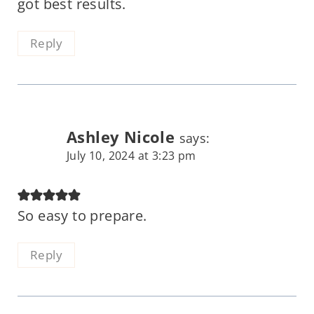
got best results.
Reply
Ashley Nicole
says:
July 10, 2024 at 3:23 pm
So easy to prepare.
Reply