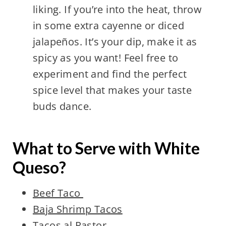
liking. If you’re into the heat, throw
in some extra cayenne or diced
jalapeños. It’s your dip, make it as
spicy as you want! Feel free to
experiment and find the perfect
spice level that makes your taste
buds dance.
What to Serve with White
Queso?
Beef Taco
Baja Shrimp Tacos
Tacos al Pastor