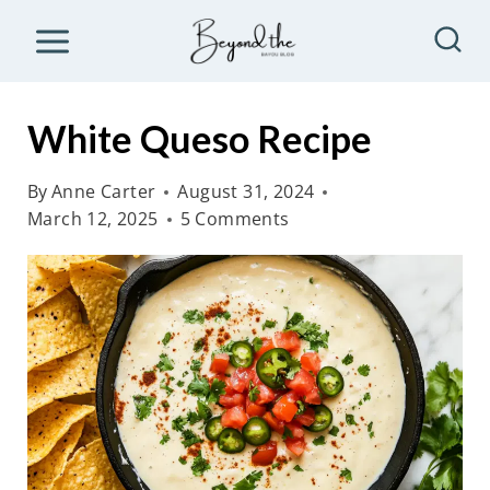
S
k
i
p
White Queso Recipe
t
o
By
Anne Carter
August 31, 2024
March 12, 2025
5 Comments
c
o
n
t
e
n
t