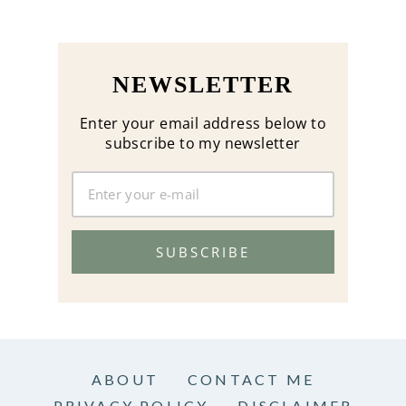
NEWSLETTER
Enter your email address below to
subscribe to my newsletter
SUBSCRIBE
ABOUT
CONTACT ME
PRIVACY POLICY
DISCLAIMER