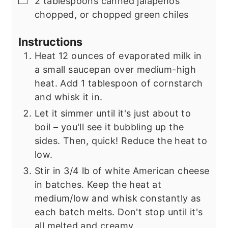
2 tablespoons canned jalapenos
chopped, or chopped green chiles
Instructions
Heat 12 ounces of evaporated milk in
a small saucepan over medium-high
heat. Add 1 tablespoon of cornstarch
and whisk it in.
Let it simmer until it's just about to
boil – you'll see it bubbling up the
sides. Then, quick! Reduce the heat to
low.
Stir in 3/4 lb of white American cheese
in batches. Keep the heat at
medium/low and whisk constantly as
each batch melts. Don't stop until it's
all melted and creamy.