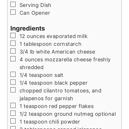
▢
Serving Dish
▢
Can Opener
Ingredients
▢
12 ounces evaporated milk
▢
1 tablespoon cornstarch
▢
3/4 lb white American cheese
▢
4 ounces mozzarella cheese freshly
shredded
▢
1/4 teaspoon salt
▢
1/4 teaspoon black pepper
▢
chopped cilantro tomatoes, and
jalapenos for garnish
▢
1 teaspoon red pepper flakes
▢
1/2 teaspoon ground nutmeg optional
▢
1 teaspoon chili powder
▢