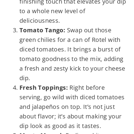
finishing touch that elevates your dip
to a whole new level of
deliciousness.
Tomato Tango:
Swap out those
green chilies for a can of Rotel with
diced tomatoes. It brings a burst of
tomato goodness to the mix, adding
a fresh and zesty kick to your cheese
dip.
Fresh Toppings:
Right before
serving, go wild with diced tomatoes
and jalapeños on top. It’s not just
about flavor; it’s about making your
dip look as good as it tastes.