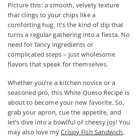
Picture this: a smooth, velvety texture
that clings to your chips like a
comforting hug. It’s the kind of dip that
turns a regular gathering into a fiesta. No
need for fancy ingredients or
complicated steps – just wholesome
flavors that speak for themselves.
Whether you’re a kitchen novice or a
seasoned pro, this White Queso Recipe is
about to become your new favorite. So,
grab your apron, cue the appetite, and
let’s dive into a bowlful of cheesy joy! You
may also love my
Crispy Fish Sandwich
.