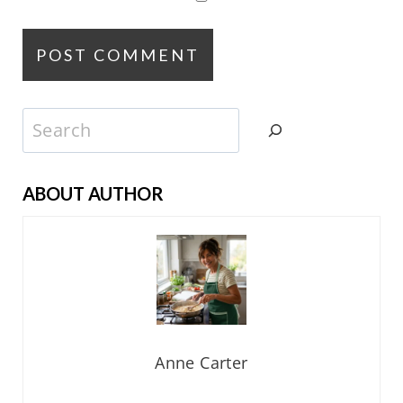
Search
ABOUT AUTHOR
Anne Carter