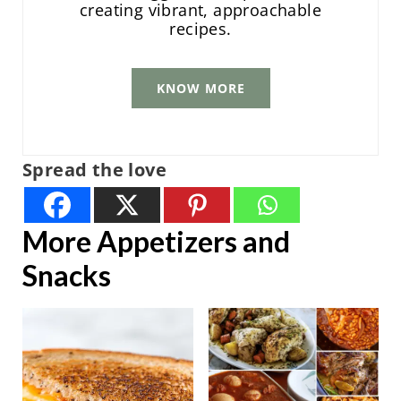
creating vibrant, approachable
recipes.
KNOW MORE
Spread the love
More Appetizers and
Snacks