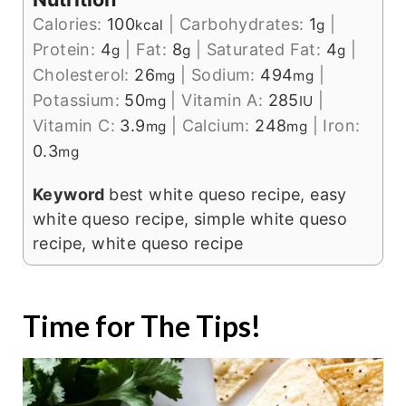
Calories:
100
|
Carbohydrates:
1
|
kcal
g
Protein:
4
|
Fat:
8
|
Saturated Fat:
4
|
g
g
g
Cholesterol:
26
|
Sodium:
494
|
mg
mg
Potassium:
50
|
Vitamin A:
285
|
mg
IU
Vitamin C:
3.9
|
Calcium:
248
|
Iron:
mg
mg
0.3
mg
Keyword
best white queso recipe, easy
white queso recipe, simple white queso
recipe, white queso recipe
Time for The Tips!