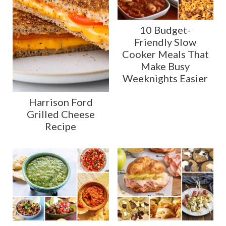
10 Budget-
Friendly Slow
Cooker Meals That
Make Busy
Weeknights Easier
Harrison Ford
Grilled Cheese
Recipe