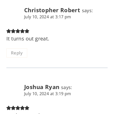
Christopher Robert
says:
July 10, 2024 at 3:17 pm
It turns out great.
Reply
Joshua Ryan
says:
July 10, 2024 at 3:19 pm