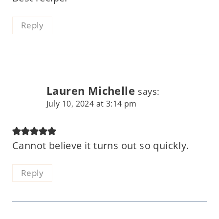
Reply
Lauren Michelle
says:
July 10, 2024 at 3:14 pm
Cannot believe it turns out so quickly.
Reply