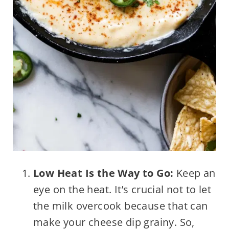
Low Heat Is the Way to Go:
Keep an
eye on the heat. It’s crucial not to let
the milk overcook because that can
make your cheese dip grainy. So,