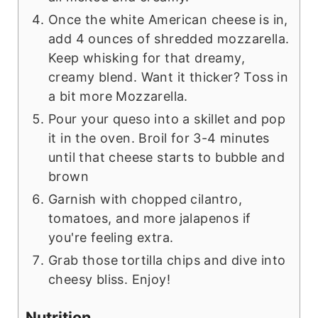
Once the white American cheese is in,
add 4 ounces of shredded mozzarella.
Keep whisking for that dreamy,
creamy blend. Want it thicker? Toss in
a bit more Mozzarella.
Pour your queso into a skillet and pop
it in the oven. Broil for 3-4 minutes
until that cheese starts to bubble and
brown
Garnish with chopped cilantro,
tomatoes, and more jalapenos if
you're feeling extra.
Grab those tortilla chips and dive into
cheesy bliss. Enjoy!
Nutrition