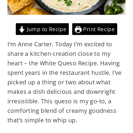
Jump to Recipe
Print Recipe
I’m Anne Carter. Today I’m excited to
share a kitchen creation close to my
heart – the White Queso Recipe. Having
spent years in the restaurant hustle, I’ve
picked up a thing or two about what
makes a dish delicious and downright
irresistible. This queso is my go-to, a
comforting blend of creamy goodness
that’s simple to whip up.