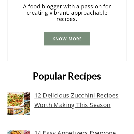
A food blogger with a passion for
creating vibrant, approachable
recipes.
KNOW MORE
Popular Recipes
12 Delicious Zucchini Recipes
Worth Making This Season
14 Easy Appetizers Everyone