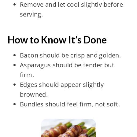
Remove and let cool slightly before
serving.
How to Know It’s Done
Bacon should be crisp and golden.
Asparagus should be tender but
firm.
Edges should appear slightly
browned.
Bundles should feel firm, not soft.