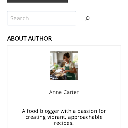
Search
ABOUT AUTHOR
Anne Carter
A food blogger with a passion for
creating vibrant, approachable
recipes.