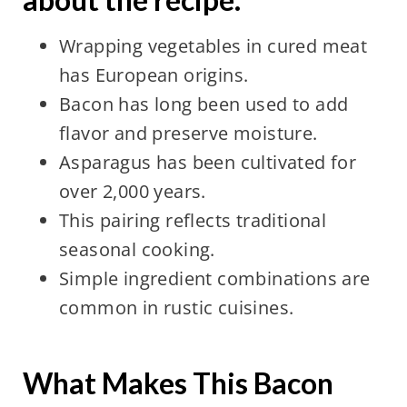
Wrapping vegetables in cured meat
has European origins.
Bacon has long been used to add
flavor and preserve moisture.
Asparagus has been cultivated for
over 2,000 years.
This pairing reflects traditional
seasonal cooking.
Simple ingredient combinations are
common in rustic cuisines.
What Makes This Bacon