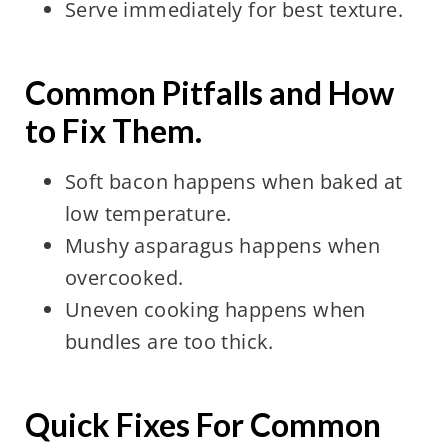
Serve immediately for best texture.
Common Pitfalls and How
to Fix Them.
Soft bacon happens when baked at
low temperature.
Mushy asparagus happens when
overcooked.
Uneven cooking happens when
bundles are too thick.
Quick Fixes For Common