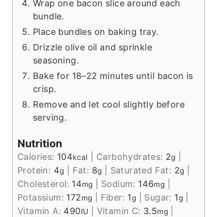
Wrap one bacon slice around each
bundle.
Place bundles on baking tray.
Drizzle olive oil and sprinkle
seasoning.
Bake for 18–22 minutes until bacon is
crisp.
Remove and let cool slightly before
serving.
Nutrition
Calories:
104
|
Carbohydrates:
2
|
kcal
g
Protein:
4
|
Fat:
8
|
Saturated Fat:
2
|
g
g
g
Cholesterol:
14
|
Sodium:
146
|
mg
mg
Potassium:
172
|
Fiber:
1
|
Sugar:
1
|
mg
g
g
Vitamin A:
490
|
Vitamin C:
3.5
|
IU
mg