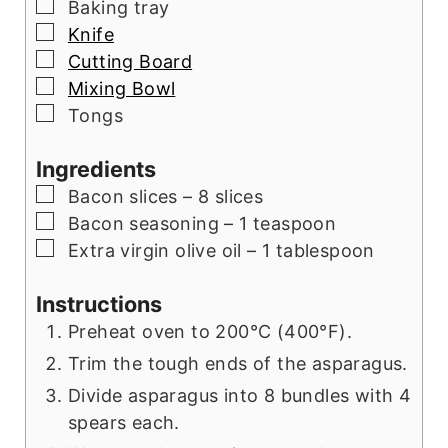
▢
Baking tray
▢
Knife
▢
Cutting Board
▢
Mixing Bowl
▢
Tongs
Ingredients
▢
Bacon slices – 8 slices
▢
Bacon seasoning – 1 teaspoon
▢
Extra virgin olive oil – 1 tablespoon
Instructions
Preheat oven to 200°C (400°F).
Trim the tough ends of the asparagus.
Divide asparagus into 8 bundles with 4
spears each.