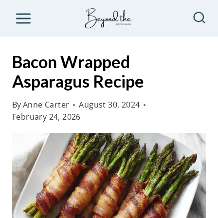
S
k
i
p
Bacon Wrapped
t
Asparagus Recipe
o
c
By
Anne Carter
August 30, 2024
o
February 24, 2026
n
t
e
n
t