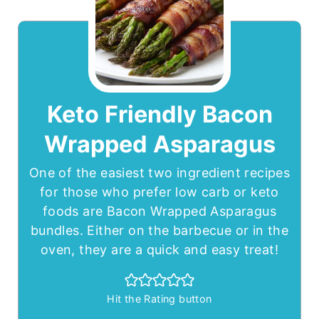
Keto Friendly Bacon
Wrapped Asparagus
One of the easiest two ingredient recipes
for those who prefer low carb or keto
foods are Bacon Wrapped Asparagus
bundles. Either on the barbecue or in the
oven, they are a quick and easy treat!
Hit the Rating button