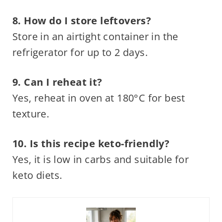
8. How do I store leftovers?
Store in an airtight container in the
refrigerator for up to 2 days.
9. Can I reheat it?
Yes, reheat in oven at 180°C for best
texture.
10. Is this recipe keto-friendly?
Yes, it is low in carbs and suitable for
keto diets.