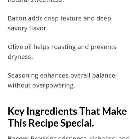
Bacon adds crisp texture and deep
savory flavor.
Olive oil helps roasting and prevents
dryness.
Seasoning enhances overall balance
without overpowering.
Key Ingredients That Make
This Recipe Special.
Bacon:
Provides crispness, richness, and