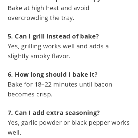
Bake at high heat and avoid
overcrowding the tray.
5. Can I grill instead of bake?
Yes, grilling works well and adds a
slightly smoky flavor.
6. How long should I bake it?
Bake for 18–22 minutes until bacon
becomes crisp.
7. Can I add extra seasoning?
Yes, garlic powder or black pepper works
well.