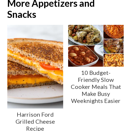
More Appetizers and
Snacks
10 Budget-
Friendly Slow
Cooker Meals That
Make Busy
Weeknights Easier
Harrison Ford
Grilled Cheese
Recipe