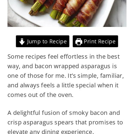
Jump to Recipe
Print Recipe
Some recipes feel effortless in the best
way, and bacon wrapped asparagus is
one of those for me. It’s simple, familiar,
and always feels a little special when it
comes out of the oven.
A delightful fusion of smoky bacon and
crisp asparagus spears that promises to
elevate any dining experience.