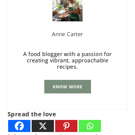
Anne Carter
A food blogger with a passion for
creating vibrant, approachable
recipes.
KNOW MORE
Spread the love