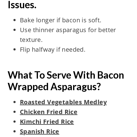
Issues.
Bake longer if bacon is soft.
Use thinner asparagus for better
texture.
Flip halfway if needed.
What To Serve With Bacon
Wrapped Asparagus?
Roasted Vegetables Medley
Chicken Fried Rice
Kimchi Fried Rice
Spanish Rice