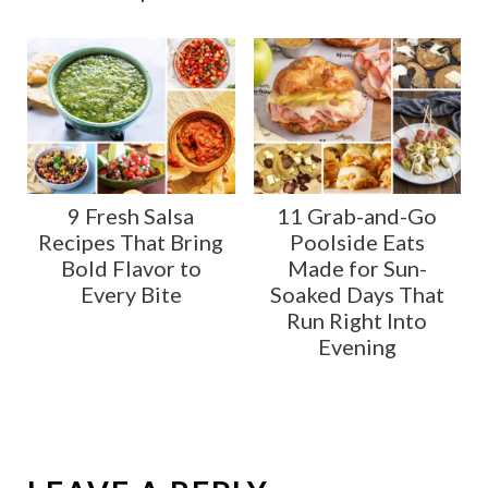
9 Fresh Salsa
11 Grab-and-Go
Recipes That Bring
Poolside Eats
Bold Flavor to
Made for Sun-
Every Bite
Soaked Days That
Run Right Into
Evening