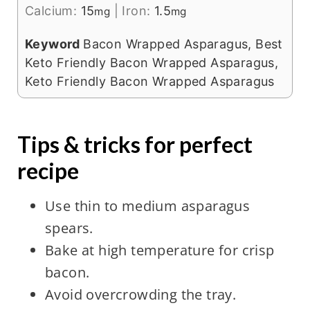
Calcium:
15
|
Iron:
1.5
mg
mg
Keyword
Bacon Wrapped Asparagus, Best
Keto Friendly Bacon Wrapped Asparagus,
Keto Friendly Bacon Wrapped Asparagus
Tips & tricks for perfect
recipe
Use thin to medium asparagus
spears.
Bake at high temperature for crisp
bacon.
Avoid overcrowding the tray.