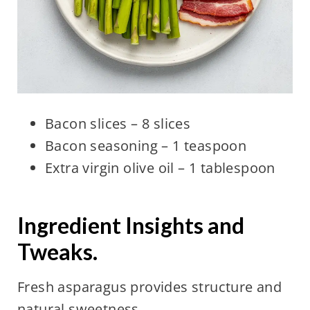
Bacon slices – 8 slices
Bacon seasoning – 1 teaspoon
Extra virgin olive oil – 1 tablespoon
Ingredient Insights and
Tweaks.
Fresh asparagus provides structure and
natural sweetness.