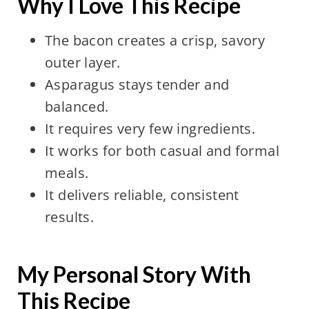
Why I Love This Recipe
The bacon creates a crisp, savory
outer layer.
Asparagus stays tender and
balanced.
It requires very few ingredients.
It works for both casual and formal
meals.
It delivers reliable, consistent
results.
My Personal Story With
This Recipe