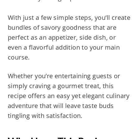
With just a few simple steps, you’ll create
bundles of savory goodness that are
perfect as an appetizer, side dish, or
even a flavorful addition to your main
course.
Whether you’re entertaining guests or
simply craving a gourmet treat, this
recipe offers an easy yet elegant culinary
adventure that will leave taste buds
tingling with satisfaction.