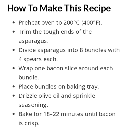
How To Make This Recipe
Preheat oven to 200°C (400°F).
Trim the tough ends of the
asparagus.
Divide asparagus into 8 bundles with
4 spears each.
Wrap one bacon slice around each
bundle.
Place bundles on baking tray.
Drizzle olive oil and sprinkle
seasoning.
Bake for 18–22 minutes until bacon
is crisp.