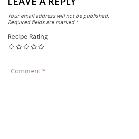
LEAVE A REPLY
Your email address will not be published.
Required fields are marked
*
Recipe Rating
Comment
*