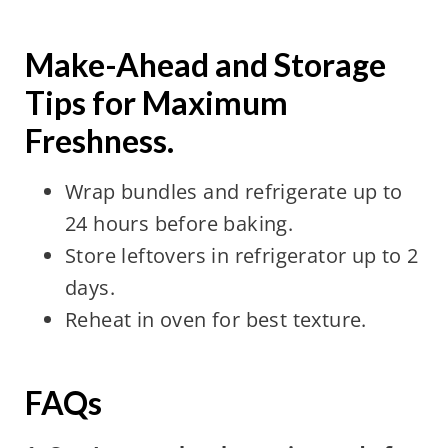
Make-Ahead and Storage
Tips for Maximum
Freshness.
Wrap bundles and refrigerate up to
24 hours before baking.
Store leftovers in refrigerator up to 2
days.
Reheat in oven for best texture.
FAQs