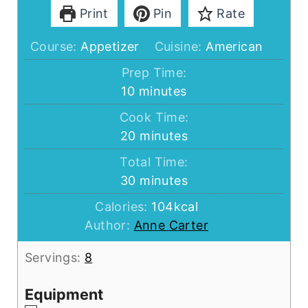
Print
Pin
Rate
Course:
Appetizer
Cuisine:
American
Prep Time:
minutes
10
minutes
Cook Time:
minutes
20
minutes
Total Time:
minutes
30
minutes
Calories:
104
kcal
Author:
Anne Carter
Servings:
8
Equipment