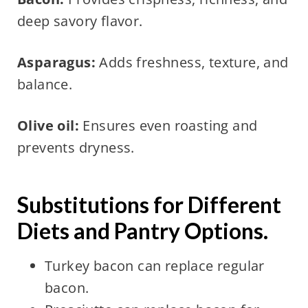
deep savory flavor.
Asparagus:
Adds freshness, texture, and
balance.
Olive oil:
Ensures even roasting and
prevents dryness.
Substitutions for Different
Diets and Pantry Options.
Turkey bacon can replace regular
bacon.