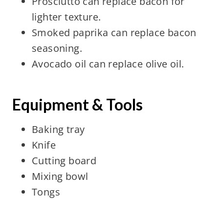
Prosciutto can replace bacon for
lighter texture.
Smoked paprika can replace bacon
seasoning.
Avocado oil can replace olive oil.
Equipment & Tools
Baking tray
Knife
Cutting board
Mixing bowl
Tongs