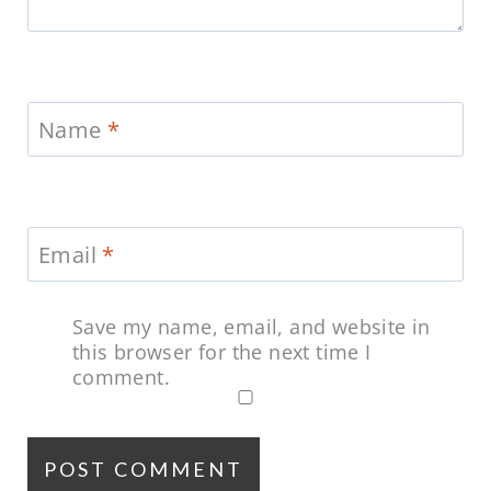
Name
*
Email
*
Save my name, email, and website in
this browser for the next time I
comment.