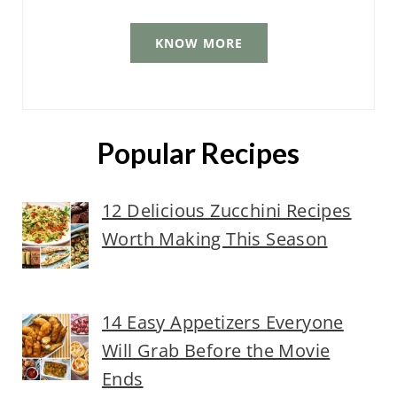
KNOW MORE
Popular Recipes
12 Delicious Zucchini Recipes
Worth Making This Season
14 Easy Appetizers Everyone
Will Grab Before the Movie
Ends