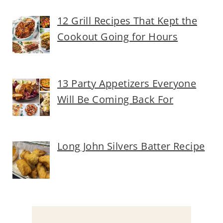
12 Grill Recipes That Kept the
Cookout Going for Hours
13 Party Appetizers Everyone
Will Be Coming Back For
Long John Silvers Batter Recipe