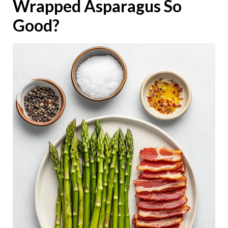
Wrapped Asparagus So
Good?