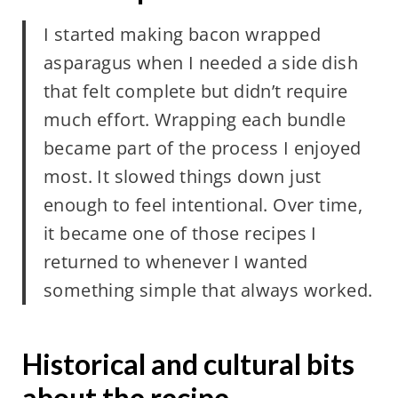
I started making bacon wrapped
asparagus when I needed a side dish
that felt complete but didn’t require
much effort. Wrapping each bundle
became part of the process I enjoyed
most. It slowed things down just
enough to feel intentional. Over time,
it became one of those recipes I
returned to whenever I wanted
something simple that always worked.
Historical and cultural bits
about the recipe.