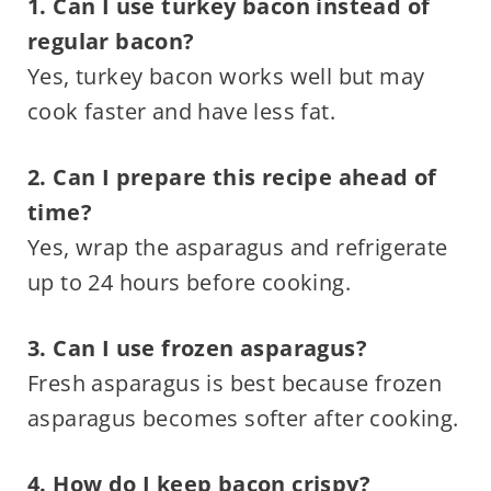
1. Can I use turkey bacon instead of
regular bacon?
Yes, turkey bacon works well but may
cook faster and have less fat.
2. Can I prepare this recipe ahead of
time?
Yes, wrap the asparagus and refrigerate
up to 24 hours before cooking.
3. Can I use frozen asparagus?
Fresh asparagus is best because frozen
asparagus becomes softer after cooking.
4. How do I keep bacon crispy?