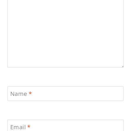
Name
*
Email
*