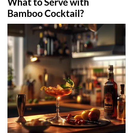
What to Serve with
Bamboo Cocktail?