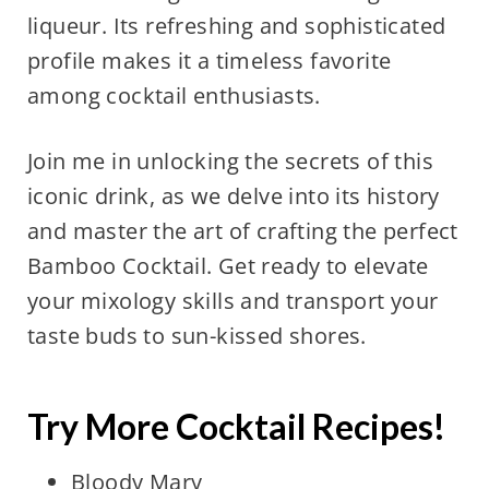
liqueur. Its refreshing and sophisticated
profile makes it a timeless favorite
among cocktail enthusiasts.
Join me in unlocking the secrets of this
iconic drink, as we delve into its history
and master the art of crafting the perfect
Bamboo Cocktail. Get ready to elevate
your mixology skills and transport your
taste buds to sun-kissed shores.
Try More Cocktail Recipes!
Bloody Mary