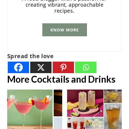
creating vibrant, approachable
recipes.
KNOW MORE
Spread the love
More Cocktails and Drinks