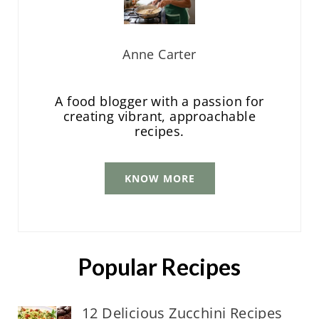
Anne Carter
A food blogger with a passion for
creating vibrant, approachable
recipes.
KNOW MORE
Popular Recipes
12 Delicious Zucchini Recipes