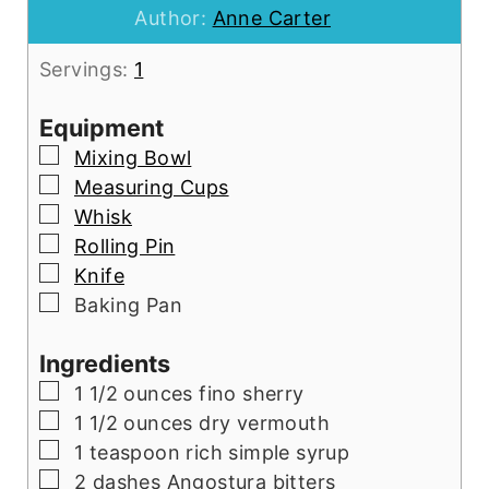
Author:
Anne Carter
Servings:
1
Equipment
▢
Mixing Bowl
▢
Measuring Cups
▢
Whisk
▢
Rolling Pin
▢
Knife
▢
Baking Pan
Ingredients
▢
1 1/2
ounces
fino sherry
▢
1 1/2
ounces
dry vermouth
▢
1
teaspoon
rich simple syrup
▢
2
dashes Angostura bitters