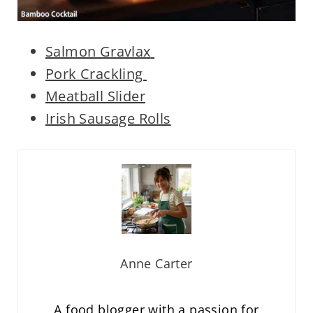
Salmon Gravlax
Pork Crackling
Meatball Slider
Irish Sausage Rolls
Anne Carter
A food blogger with a passion for