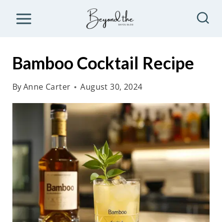
S
k
i
p
Bamboo Cocktail Recipe
t
o
By
Anne Carter
August 30, 2024
c
o
n
t
e
n
t