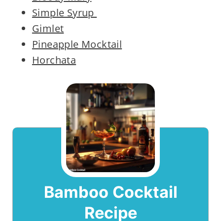
Simple Syrup
Gimlet
Pineapple Mocktail
Horchata
Bamboo Cocktail
Recipe