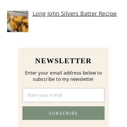
Long John Silvers Batter Recipe
NEWSLETTER
Enter your email address below to
subscribe to my newsletter
SUBSCRIBE