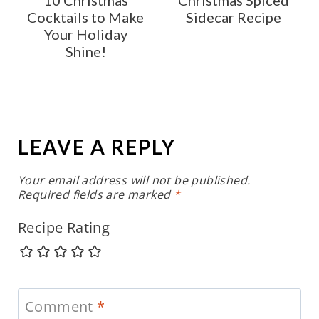
Cocktails to Make
Sidecar Recipe
Your Holiday
Shine!
LEAVE A REPLY
Your email address will not be published.
Required fields are marked
*
Recipe Rating
Comment
*