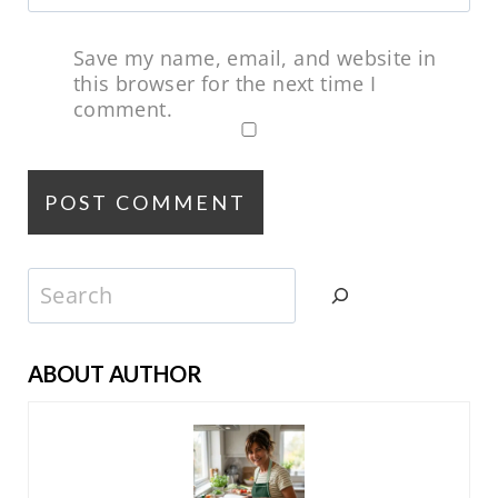
Save my name, email, and website in
this browser for the next time I
comment.
Search
ABOUT AUTHOR