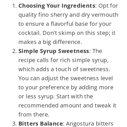
Choosing Your Ingredients
: Opt for
quality fino sherry and dry vermouth
to ensure a flavorful base for your
cocktail. Don’t skimp on this step; it
makes a big difference.
Simple Syrup Sweetness
: The
recipe calls for rich simple syrup,
which adds a touch of sweetness.
You can adjust the sweetness level
to your preference by adding more
or less syrup. Start with the
recommended amount and tweak it
from there.
Bitters Balance
: Angostura bitters