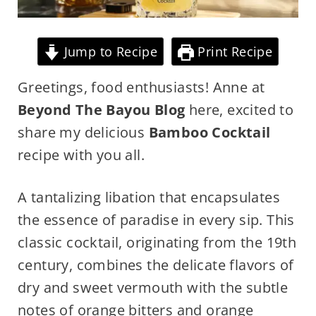
Jump to Recipe
Print Recipe
Greetings, food enthusiasts! Anne at
Beyond The Bayou Blog
here, excited to
share my delicious
Bamboo Cocktail
recipe with you all.
A tantalizing libation that encapsulates
the essence of paradise in every sip. This
classic cocktail, originating from the 19th
century, combines the delicate flavors of
dry and sweet vermouth with the subtle
notes of orange bitters and orange