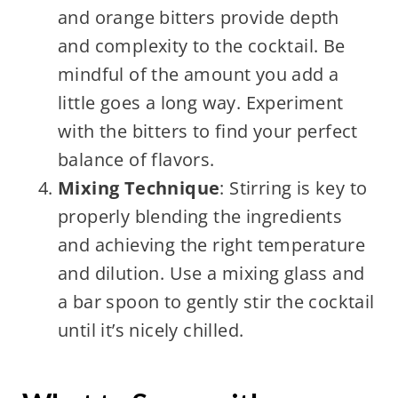
and orange bitters provide depth
and complexity to the cocktail. Be
mindful of the amount you add a
little goes a long way. Experiment
with the bitters to find your perfect
balance of flavors.
Mixing Technique
: Stirring is key to
properly blending the ingredients
and achieving the right temperature
and dilution. Use a mixing glass and
a bar spoon to gently stir the cocktail
until it’s nicely chilled.