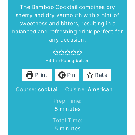
The Bamboo Cocktail combines dry
sherry and dry vermouth with a hint of
sweetness and bitters, resulting in a
balanced and refreshing drink perfect for
any occasion.
Hit the Rating button
Print
Pin
Rate
Course:
cocktail
Cuisine:
American
Prep Time:
minutes
5
minutes
Total Time:
minutes
5
minutes