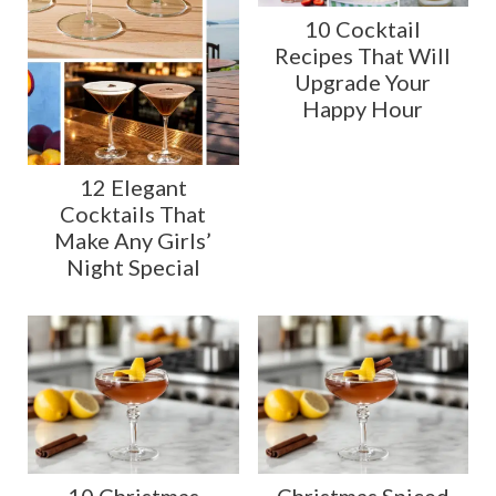
10 Cocktail
Recipes That Will
Upgrade Your
Happy Hour
12 Elegant
Cocktails That
Make Any Girls’
Night Special
10 Christmas
Christmas Spiced