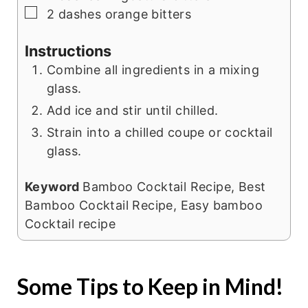
▢
2
dashes orange bitters
Instructions
Combine all ingredients in a mixing
glass.
Add ice and stir until chilled.
Strain into a chilled coupe or cocktail
glass.
Keyword
Bamboo Cocktail Recipe, Best
Bamboo Cocktail Recipe, Easy bamboo
Cocktail recipe
Some Tips to Keep in Mind!