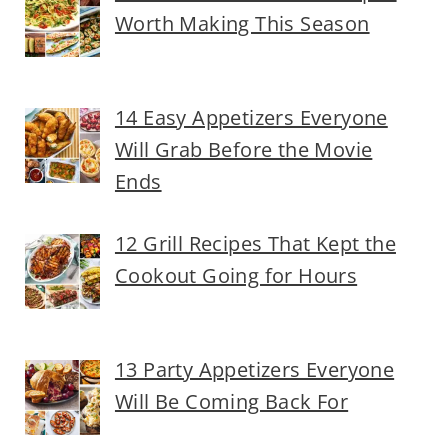
Worth Making This Season
14 Easy Appetizers Everyone
Will Grab Before the Movie
Ends
12 Grill Recipes That Kept the
Cookout Going for Hours
13 Party Appetizers Everyone
Will Be Coming Back For