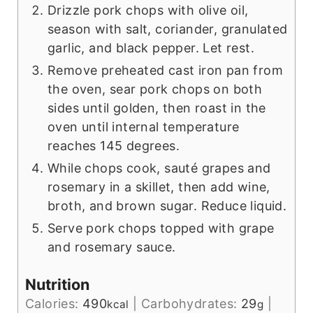
Drizzle pork chops with olive oil,
season with salt, coriander, granulated
garlic, and black pepper. Let rest.
Remove preheated cast iron pan from
the oven, sear pork chops on both
sides until golden, then roast in the
oven until internal temperature
reaches 145 degrees.
While chops cook, sauté grapes and
rosemary in a skillet, then add wine,
broth, and brown sugar. Reduce liquid.
Serve pork chops topped with grape
and rosemary sauce.
Nutrition
Calories:
490
|
Carbohydrates:
29
|
kcal
g