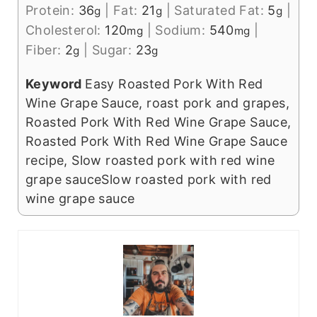
Protein:
36
|
Fat:
21
|
Saturated Fat:
5
|
g
g
g
Cholesterol:
120
|
Sodium:
540
|
mg
mg
Fiber:
2
|
Sugar:
23
g
g
Keyword
Easy Roasted Pork With Red
Wine Grape Sauce, roast pork and grapes,
Roasted Pork With Red Wine Grape Sauce,
Roasted Pork With Red Wine Grape Sauce
recipe, Slow roasted pork with red wine
grape sauceSlow roasted pork with red
wine grape sauce