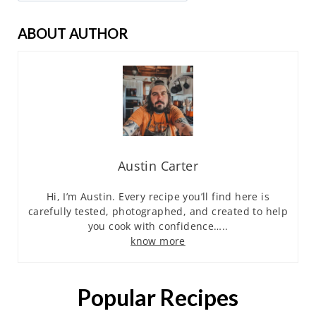
ABOUT AUTHOR
Austin Carter
Hi, I’m Austin. Every recipe you’ll find here is
carefully tested, photographed, and created to help
you cook with confidence…..
know more
Popular Recipes