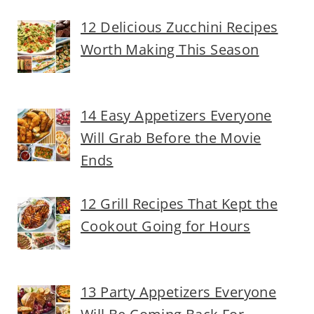
12 Delicious Zucchini Recipes
Worth Making This Season
14 Easy Appetizers Everyone
Will Grab Before the Movie
Ends
12 Grill Recipes That Kept the
Cookout Going for Hours
13 Party Appetizers Everyone