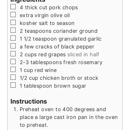
▢
4
thick cut pork chops
▢
extra virgin olive oil
▢
kosher salt to season
▢
2
teaspoons
coriander ground
▢
1 1/2
teaspoon
granulated garlic
▢
a few cracks of black pepper
▢
2
cups
red grapes
sliced in half
▢
2-3
tablespoons
fresh rosemary
▢
1
cup
red wine
▢
1/2
cup
chicken broth or stock
▢
1
tablespoon
brown sugar
Instructions
Preheat oven to 400 degrees and
place a large cast iron pan in the oven
to preheat.