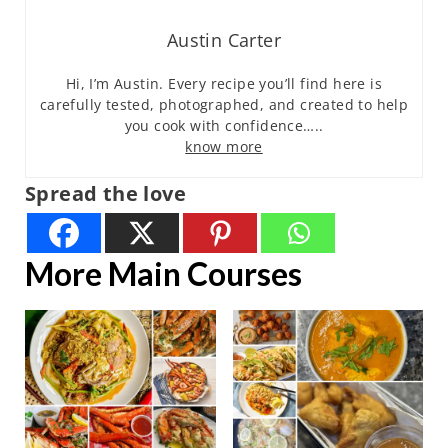
Austin Carter
Hi, I’m Austin. Every recipe you’ll find here is
carefully tested, photographed, and created to help
you cook with confidence…..
know more
Spread the love
More Main Courses