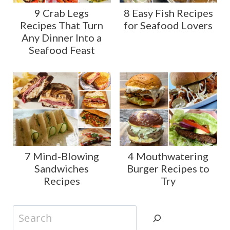
9 Crab Legs
8 Easy Fish Recipes
Recipes That Turn
for Seafood Lovers
Any Dinner Into a
Seafood Feast
7 Mind-Blowing
4 Mouthwatering
Sandwiches
Burger Recipes to
Recipes
Try
Search