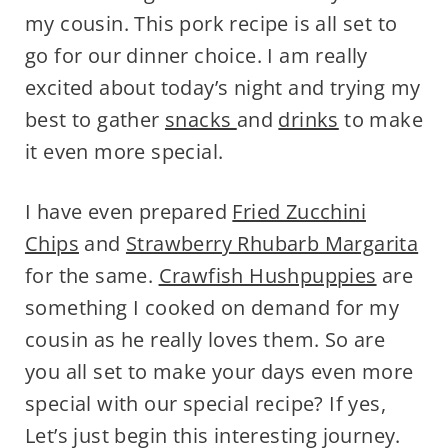
my cousin. This pork recipe is all set to
go for our dinner choice. I am really
excited about today’s night and trying my
best to gather
snacks
and
drinks
to make
it even more special.
I have even prepared
Fried Zucchini
Chips
and
Strawberry Rhubarb Margarita
for the same.
Crawfish Hushpuppies
are
something I cooked on demand for my
cousin as he really loves them. So are
you all set to make your days even more
special with our special recipe? If yes,
Let’s just begin this interesting journey.