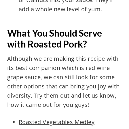
add a whole new level of yum.
What You Should Serve
with Roasted Pork?
Although we are making this recipe with
its best companion which is red wine
grape sauce, we can still look for some
other options that can bring you joy with
diversity. Try them out and let us know,
how it came out for you guys!
Roasted Vegetables Medley