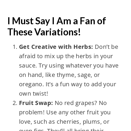
I Must Say I Am a Fan of
These Variations!
Get Creative with Herbs:
Don’t be
afraid to mix up the herbs in your
sauce. Try using whatever you have
on hand, like thyme, sage, or
oregano. It’s a fun way to add your
own twist!
Fruit Swap:
No red grapes? No
problem! Use any other fruit you
love, such as cherries, plums, or
even figs. They’ll all bring their