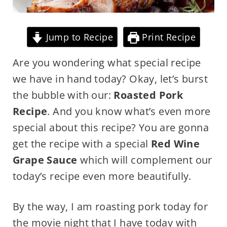
Jump to Recipe
Print Recipe
Are you wondering what special recipe
we have in hand today? Okay, let’s burst
the bubble with our:
Roasted Pork
Recipe
. And you know what’s even more
special about this recipe? You are gonna
get the recipe with a special
Red Wine
Grape Sauce
which will complement our
today’s recipe even more beautifully.
By the way, I am roasting pork today for
the movie night that I have today with