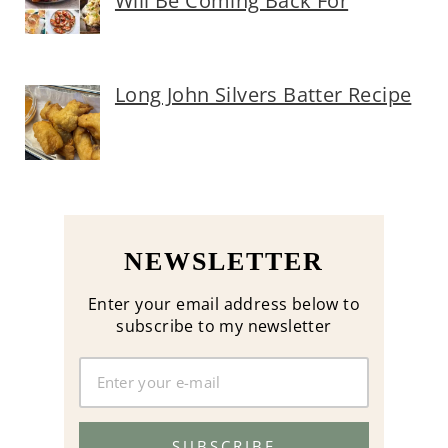
Will Be Coming Back For
Long John Silvers Batter Recipe
NEWSLETTER
Enter your email address below to
subscribe to my newsletter
SUBSCRIBE