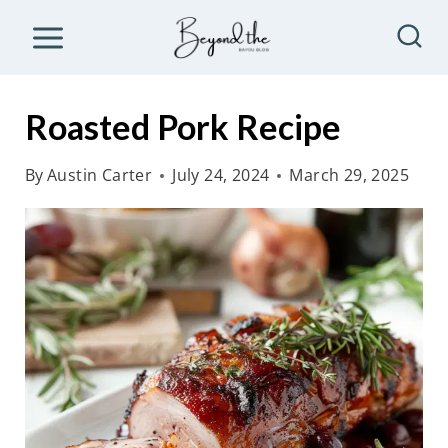
S
k
i
p
Roasted Pork Recipe
t
o
By
Austin Carter
July 24, 2024
March 29, 2025
c
o
n
t
e
n
t