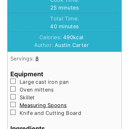
minutes
25
minutes
Total Time:
minutes
40
minutes
Calories:
490
kcal
Author:
Austin Carter
Servings:
8
Equipment
▢
Large cast iron pan
▢
Oven mittens
▢
Skillet
▢
Measuring Spoons
▢
Knife and Cutting Board
Ingredients