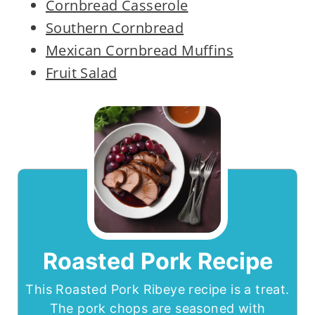
Cornbread Casserole
Southern Cornbread
Mexican Cornbread Muffins
Fruit Salad
Roasted Pork Recipe
This Roasted Pork Ribeye recipe is a treat.
The pork chops are seasoned with