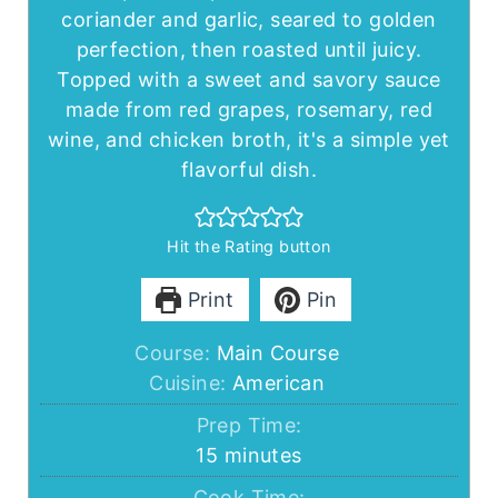
coriander and garlic, seared to golden
perfection, then roasted until juicy.
Topped with a sweet and savory sauce
made from red grapes, rosemary, red
wine, and chicken broth, it's a simple yet
flavorful dish.
Hit the Rating button
Print
Pin
Course:
Main Course
Cuisine:
American
Prep Time:
minutes
15
minutes
Cook Time: