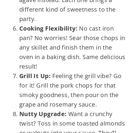
different kind of sweetness to the
party.
Cooking Flexibility:
No cast iron
pan? No worries! Sear those chops in
any skillet and finish them in the
oven in a baking dish. Same delicious
result!
Grill It Up:
Feeling the grill vibe? Go
for it! Grill the pork chops for that
smoky goodness, then pour on the
grape and rosemary sauce.
Nutty Upgrade:
Want a crunchy
twist? Toss in some toasted almonds
or walnuts into your sauce. They’ll