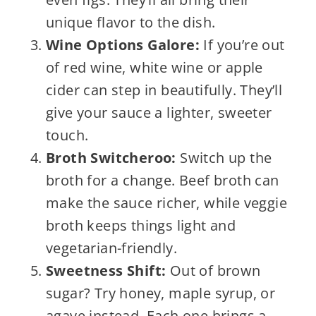
unique flavor to the dish.
Wine Options Galore:
If you’re out
of red wine, white wine or apple
cider can step in beautifully. They’ll
give your sauce a lighter, sweeter
touch.
Broth Switcheroo:
Switch up the
broth for a change. Beef broth can
make the sauce richer, while veggie
broth keeps things light and
vegetarian-friendly.
Sweetness Shift:
Out of brown
sugar? Try honey, maple syrup, or
agave instead. Each one brings a