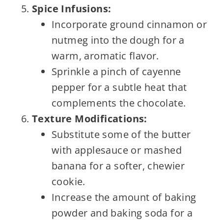
Spice Infusions:
Incorporate ground cinnamon or
nutmeg into the dough for a
warm, aromatic flavor.
Sprinkle a pinch of cayenne
pepper for a subtle heat that
complements the chocolate.
Texture Modifications:
Substitute some of the butter
with applesauce or mashed
banana for a softer, chewier
cookie.
Increase the amount of baking
powder and baking soda for a