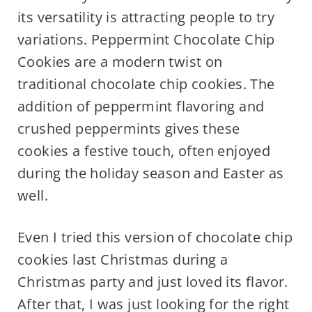
its versatility is attracting people to try
variations. Peppermint Chocolate Chip
Cookies are a modern twist on
traditional chocolate chip cookies. The
addition of peppermint flavoring and
crushed peppermints gives these
cookies a festive touch, often enjoyed
during the holiday season and Easter as
well.
Even I tried this version of chocolate chip
cookies last Christmas during a
Christmas party and just loved its flavor.
After that, I was just looking for the right