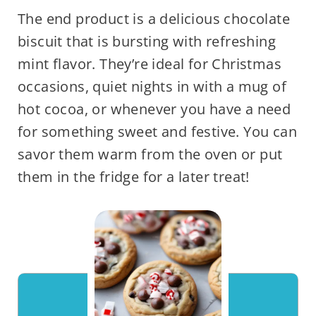
The end product is a delicious chocolate
biscuit that is bursting with refreshing
mint flavor. They’re ideal for Christmas
occasions, quiet nights in with a mug of
hot cocoa, or whenever you have a need
for something sweet and festive. You can
savor them warm from the oven or put
them in the fridge for a later treat!