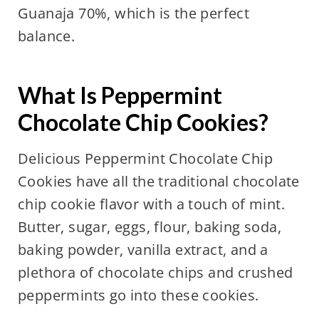
Guanaja 70%, which is the perfect
balance.
What Is Peppermint
Chocolate Chip Cookies?
Delicious Peppermint Chocolate Chip
Cookies have all the traditional chocolate
chip cookie flavor with a touch of mint.
Butter, sugar, eggs, flour, baking soda,
baking powder, vanilla extract, and a
plethora of chocolate chips and crushed
peppermints go into these cookies.