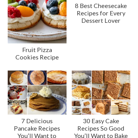
8 Best Cheesecake
Recipes for Every
Dessert Lover
Fruit Pizza
Cookies Recipe
7 Delicious
30 Easy Cake
Pancake Recipes
Recipes So Good
You’ll Want to
You’ll Want to Bake