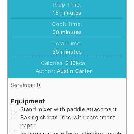
Prep Time:
minutes
15
minutes
Cook Time:
minutes
20
minutes
Total Time:
minutes
35
minutes
Calories:
230
kcal
Author:
Austin Carter
Servings:
0
Equipment
▢
Stand mixer with paddle attachment
▢
Baking sheets lined with parchment
paper
▢
Ice cream scoop for portioning dough