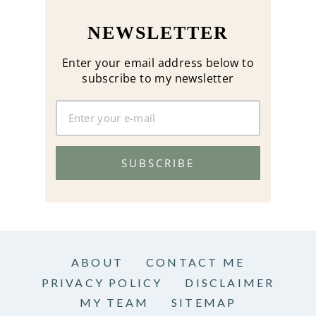
NEWSLETTER
Enter your email address below to
subscribe to my newsletter
SUBSCRIBE
ABOUT
CONTACT ME
PRIVACY POLICY
DISCLAIMER
MY TEAM
SITEMAP