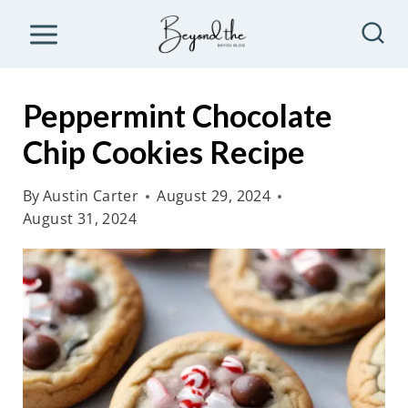
S
k
i
p
Peppermint Chocolate
t
Chip Cookies Recipe
o
c
By
Austin Carter
August 29, 2024
o
August 31, 2024
n
t
e
n
t