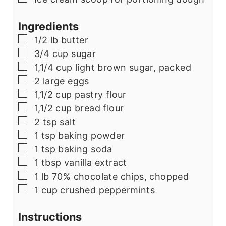
Ingredients
▢
1/2
lb
butter
▢
3/4
cup
sugar
▢
1,1/4
cup
light brown sugar, packed
▢
2
large eggs
▢
1,1/2
cup
pastry flour
▢
1,1/2
cup
bread flour
▢
2
tsp
salt
▢
1
tsp
baking powder
▢
1
tsp
baking soda
▢
1
tbsp
vanilla extract
▢
1
lb
70% chocolate chips, chopped
▢
1
cup
crushed peppermints
Instructions