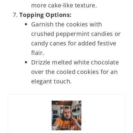
more cake-like texture.
Topping Options:
Garnish the cookies with
crushed peppermint candies or
candy canes for added festive
flair.
Drizzle melted white chocolate
over the cooled cookies for an
elegant touch.