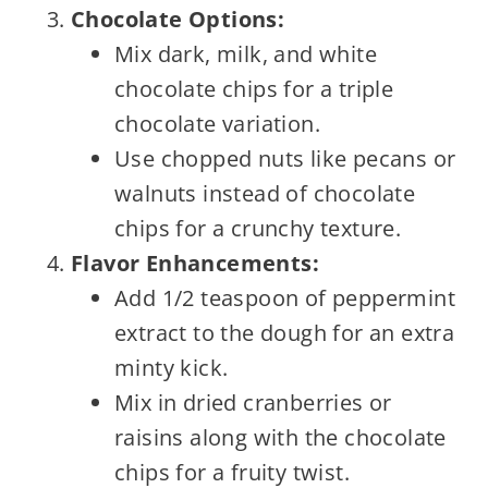
Chocolate Options:
Mix dark, milk, and white
chocolate chips for a triple
chocolate variation.
Use chopped nuts like pecans or
walnuts instead of chocolate
chips for a crunchy texture.
Flavor Enhancements:
Add 1/2 teaspoon of peppermint
extract to the dough for an extra
minty kick.
Mix in dried cranberries or
raisins along with the chocolate
chips for a fruity twist.