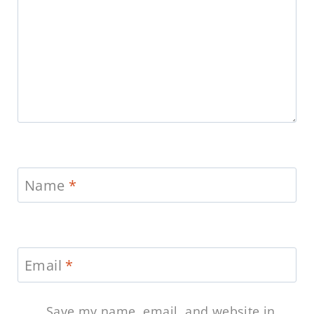
Name
*
Email
*
Save my name, email, and website in