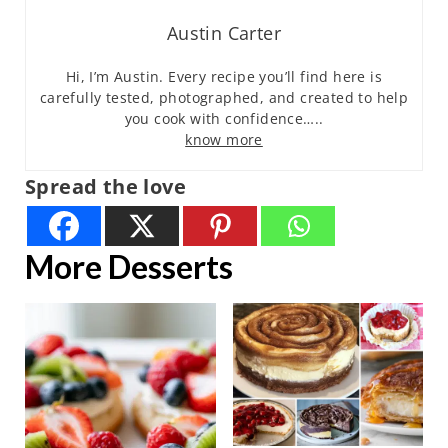
Austin Carter
Hi, I’m Austin. Every recipe you’ll find here is
carefully tested, photographed, and created to help
you cook with confidence…..
know more
Spread the love
More Desserts