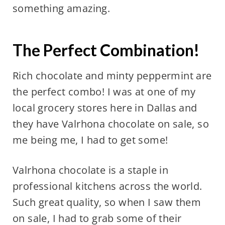
something amazing.
The Perfect Combination!
Rich chocolate and minty peppermint are
the perfect combo! I was at one of my
local grocery stores here in Dallas and
they have Valrhona chocolate on sale, so
me being me, I had to get some!
Valrhona chocolate is a staple in
professional kitchens across the world.
Such great quality, so when I saw them
on sale, I had to grab some of their