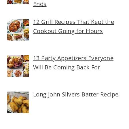
Ends
12 Grill Recipes That Kept the
Cookout Going for Hours
13 Party Appetizers Everyone
Will Be Coming Back For
Long John Silvers Batter Recipe