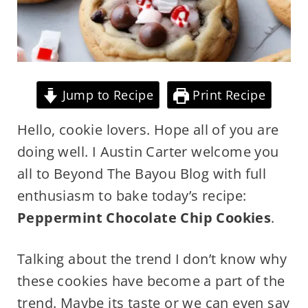
Jump to Recipe
Print Recipe
Hello, cookie lovers. Hope all of you are
doing well. I Austin Carter welcome you
all to Beyond The Bayou Blog with full
enthusiasm to bake today’s recipe:
Peppermint Chocolate Chip Cookies
.
Talking about the trend I don’t know why
these cookies have become a part of the
trend. Maybe its taste or we can even say