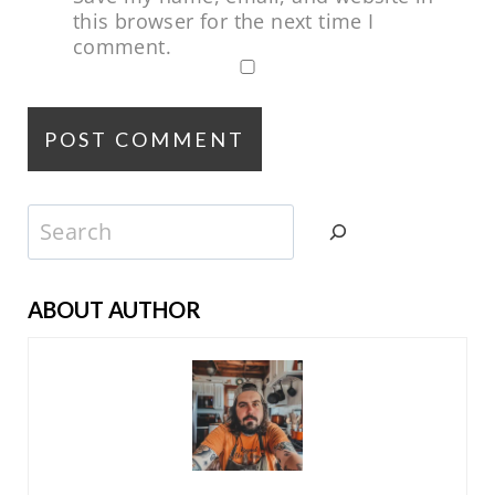
this browser for the next time I
comment.
Search
ABOUT AUTHOR