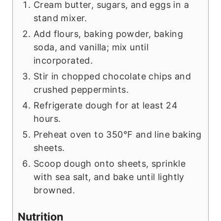
Cream butter, sugars, and eggs in a
stand mixer.
Add flours, baking powder, baking
soda, and vanilla; mix until
incorporated.
Stir in chopped chocolate chips and
crushed peppermints.
Refrigerate dough for at least 24
hours.
Preheat oven to 350°F and line baking
sheets.
Scoop dough onto sheets, sprinkle
with sea salt, and bake until lightly
browned.
Nutrition