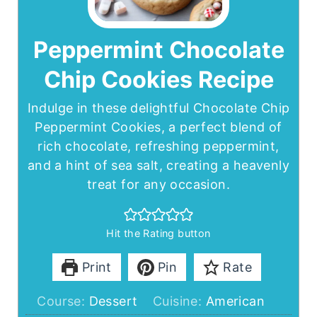
Peppermint Chocolate
Chip Cookies Recipe
Indulge in these delightful Chocolate Chip
Peppermint Cookies, a perfect blend of
rich chocolate, refreshing peppermint,
and a hint of sea salt, creating a heavenly
treat for any occasion.
Hit the Rating button
Print
Pin
Rate
Course:
Dessert
Cuisine:
American