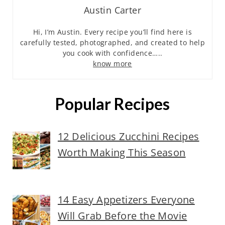
Austin Carter
Hi, I’m Austin. Every recipe you’ll find here is
carefully tested, photographed, and created to help
you cook with confidence…..
know more
Popular Recipes
12 Delicious Zucchini Recipes
Worth Making This Season
14 Easy Appetizers Everyone
Will Grab Before the Movie