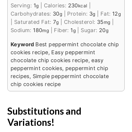
Serving:
1
|
Calories:
230
|
g
kcal
Carbohydrates:
30
|
Protein:
3
|
Fat:
12
g
g
g
|
Saturated Fat:
7
|
Cholesterol:
35
|
g
mg
Sodium:
180
|
Fiber:
1
|
Sugar:
20
mg
g
g
Keyword
Best peppermint chocolate chip
cookies recipe, Easy peppermint
chocolate chip cookies recipe, easy
peppermint cookies, peppermint chip
recipes, Simple peppermint chocolate
chip cookies recipe
Substitutions and
Variations!