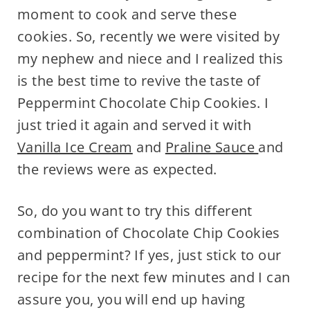
moment to cook and serve these
cookies. So, recently we were visited by
my nephew and niece and I realized this
is the best time to revive the taste of
Peppermint Chocolate Chip Cookies. I
just tried it again and served it with
Vanilla Ice Cream
and
Praline Sauce
and
the reviews were as expected.
So, do you want to try this different
combination of Chocolate Chip Cookies
and peppermint? If yes, just stick to our
recipe for the next few minutes and I can
assure you, you will end up having