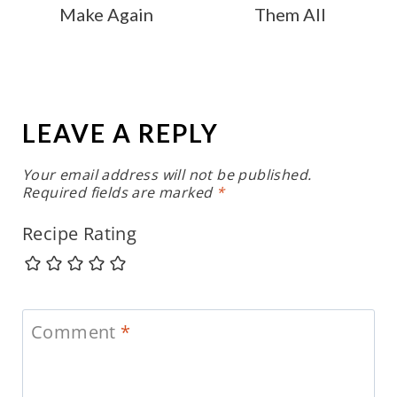
Make Again
Them All
LEAVE A REPLY
Your email address will not be published.
Required fields are marked
*
Recipe Rating
Comment
*