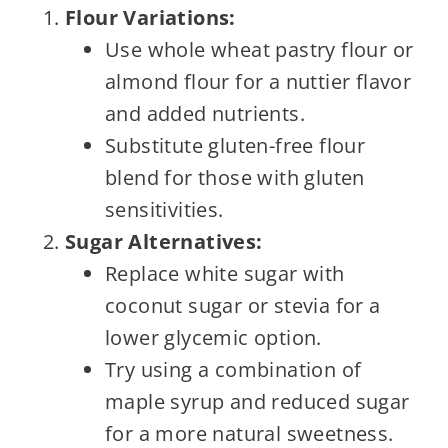
Flour Variations:
Use whole wheat pastry flour or
almond flour for a nuttier flavor
and added nutrients.
Substitute gluten-free flour
blend for those with gluten
sensitivities.
Sugar Alternatives:
Replace white sugar with
coconut sugar or stevia for a
lower glycemic option.
Try using a combination of
maple syrup and reduced sugar
for a more natural sweetness.