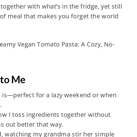
ogether with what’s in the fridge, yet still
d of meal that makes you forget the world
reamy Vegan Tomato Pasta: A Cozy, No-
 to Me
pe is—perfect for a lazy weekend or when
.
how I toss ingredients together without
 out better that way.
d, watching my grandma stir her simple