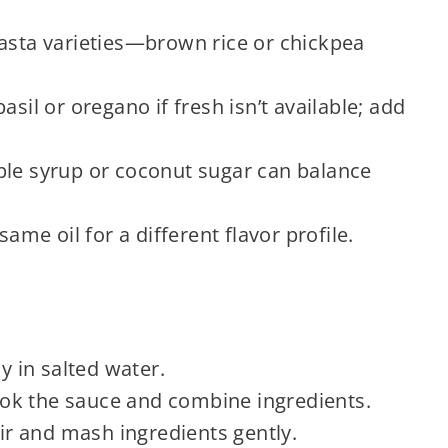
pasta varieties—brown rice or chickpea
asil or oregano if fresh isn’t available; add
ple syrup or coconut sugar can balance
same oil for a different flavor profile.
ly in salted water.
k the sauce and combine ingredients.
ir and mash ingredients gently.