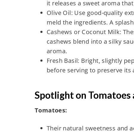
it releases a sweet aroma that f
Olive Oil: Use good-quality extr
meld the ingredients. A splash 
Cashews or Coconut Milk: The
cashews blend into a silky sau
aroma.
Fresh Basil: Bright, slightly pe
before serving to preserve its
Spotlight on Tomatoes 
Tomatoes:
Their natural sweetness and ac