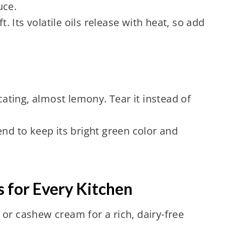
uce.
ft. Its volatile oils release with heat, so add
icating, almost lemony. Tear it instead of
end to keep its bright green color and
 for Every Kitchen
or cashew cream for a rich, dairy-free