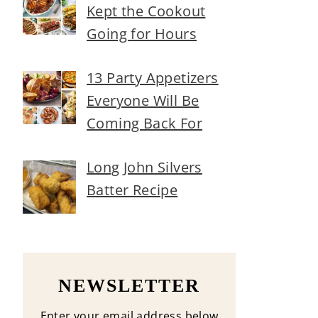
Kept the Cookout
Going for Hours
13 Party Appetizers
Everyone Will Be
Coming Back For
Long John Silvers
Batter Recipe
NEWSLETTER
Enter your email address below