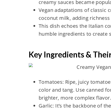
creamy sauces became popula
Vegan adaptations of classic 
coconut milk, adding richness 
This dish echoes the Italian c
humble ingredients to create 
Key Ingredients & Thei
Tomatoes: Ripe, juicy tomatoes
color and tang. Use canned fo
brighter, more complex flavor
Garlic: It’s the backbone of t