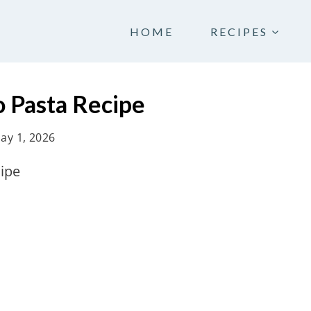
HOME
RECIPES
 Pasta Recipe
ay 1, 2026