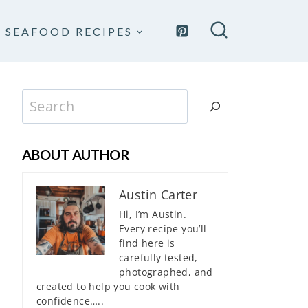
SEAFOOD RECIPES
Search
ABOUT AUTHOR
Austin Carter
Hi, I’m Austin.
Every recipe you’ll
find here is
carefully tested,
photographed, and
created to help you cook with
confidence…..