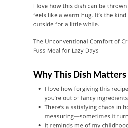
I love how this dish can be thrown t
feels like a warm hug. It’s the kin
outside for a little while.
The Unconventional Comfort of C
Fuss Meal for Lazy Days
Why This Dish Matters
I love how forgiving this reci
you’re out of fancy ingredients
There’s a satisfying chaos in 
measuring—sometimes it turns
It reminds me of my childhoo