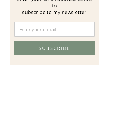
to
subscribe to my newsletter
SUBSCRIBE