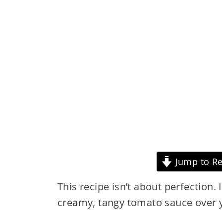
Jump to Re
This recipe isn’t about perfection. 
creamy, tangy tomato sauce over yo