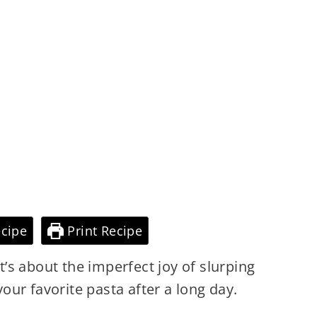
cipe
Print Recipe
It’s about the imperfect joy of slurping
ur favorite pasta after a long day.