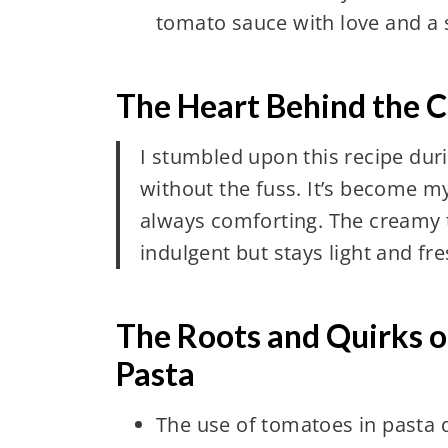
tomato sauce with love and a 
The Heart Behind the 
I stumbled upon this recipe du
without the fuss. It’s become my 
always comforting. The creamy t
indulgent but stays light and fre
The Roots and Quirks 
Pasta
The use of tomatoes in pasta d