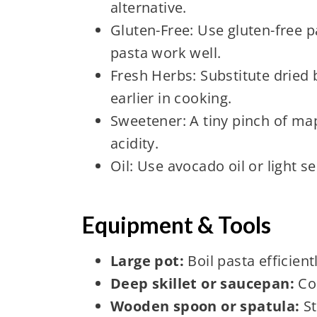
alternative.
Gluten-Free: Use gluten-free 
pasta work well.
Fresh Herbs: Substitute dried b
earlier in cooking.
Sweetener: A tiny pinch of ma
acidity.
Oil: Use avocado oil or light se
Equipment & Tools
Large pot:
Boil pasta efficient
Deep skillet or saucepan:
Coo
Wooden spoon or spatula:
St