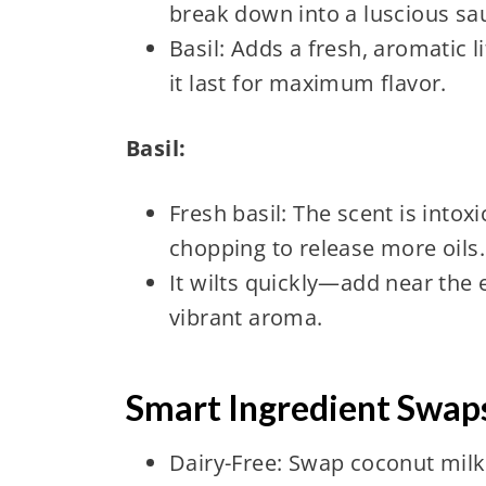
break down into a luscious sa
Basil: Adds a fresh, aromatic li
it last for maximum flavor.
Basil:
Fresh basil: The scent is intox
chopping to release more oils.
It wilts quickly—add near the 
vibrant aroma.
Smart Ingredient Swaps
Dairy-Free: Swap coconut milk 