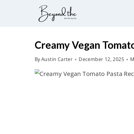
S
k
i
p
t
Creamy Vegan Tomato
o
By
Austin Carter
December 12, 2025
M
c
o
n
t
e
n
t