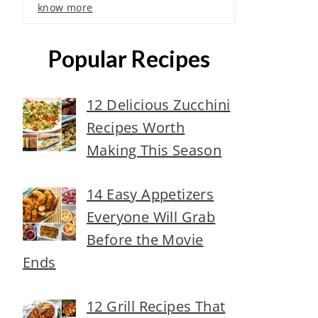
know more
Popular Recipes
12 Delicious Zucchini
Recipes Worth
Making This Season
14 Easy Appetizers
Everyone Will Grab
Before the Movie
Ends
12 Grill Recipes That