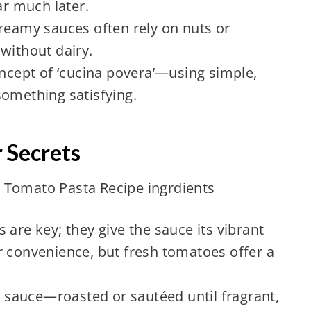
r much later.
creamy sauces often rely on nuts or
without dairy.
oncept of ‘cucina povera’—using simple,
something satisfying.
r Secrets
 are key; they give the sauce its vibrant
r convenience, but fresh tomatoes offer a
.
he sauce—roasted or sautéed until fragrant,