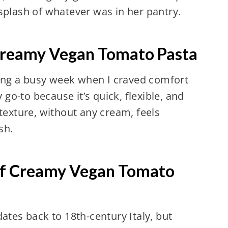
splash of whatever was in her pantry.
Creamy Vegan Tomato Pasta
ring a busy week when I craved comfort
go-to because it’s quick, flexible, and
exture, without any cream, feels
sh.
of Creamy Vegan Tomato
ates back to 18th-century Italy, but