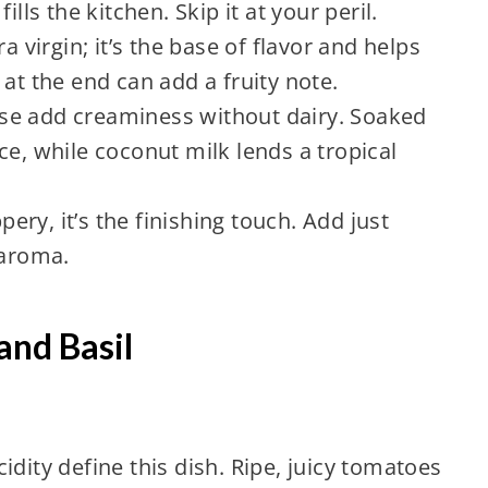
ills the kitchen. Skip it at your peril.
a virgin; it’s the base of flavor and helps
at the end can add a fruity note.
se add creaminess without dairy. Soaked
ce, while coconut milk lends a tropical
ppery, it’s the finishing touch. Add just
 aroma.
and Basil
idity define this dish. Ripe, juicy tomatoes