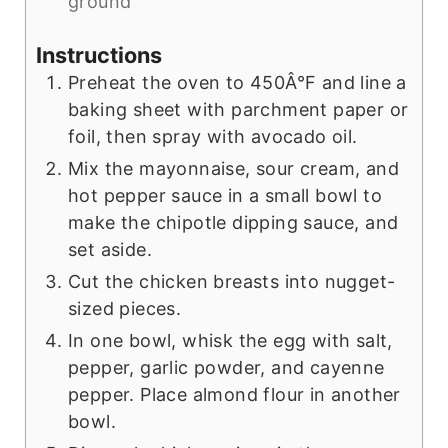
ground
Instructions
Preheat the oven to 450Â°F and line a
baking sheet with parchment paper or
foil, then spray with avocado oil.
Mix the mayonnaise, sour cream, and
hot pepper sauce in a small bowl to
make the chipotle dipping sauce, and
set aside.
Cut the chicken breasts into nugget-
sized pieces.
In one bowl, whisk the egg with salt,
pepper, garlic powder, and cayenne
pepper. Place almond flour in another
bowl.