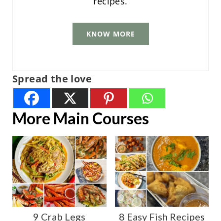
recipes.
KNOW MORE
Spread the love
More Main Courses
9 Crab Legs
8 Easy Fish Recipes