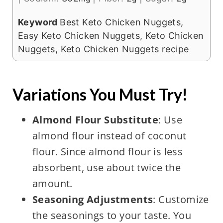
Keyword
Best Keto Chicken Nuggets,
Easy Keto Chicken Nuggets, Keto Chicken
Nuggets, Keto Chicken Nuggets recipe
Variations You Must Try!
Almond Flour Substitute
: Use
almond flour instead of coconut
flour. Since almond flour is less
absorbent, use about twice the
amount.
Seasoning Adjustments
: Customize
the seasonings to your taste. You