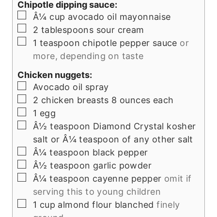
Chipotle dipping sauce:
▢
Â¼
cup
avocado oil mayonnaise
▢
2
tablespoons
sour cream
▢
1
teaspoon
chipotle pepper sauce
or
more, depending on taste
Chicken nuggets:
▢
Avocado oil spray
▢
2
chicken breasts 8 ounces each
▢
1
egg
▢
Â½
teaspoon
Diamond Crystal kosher
salt or Â¼ teaspoon of any other salt
▢
Â¼
teaspoon
black pepper
▢
Â½
teaspoon
garlic powder
▢
Â¼
teaspoon
cayenne pepper
omit if
serving this to young children
▢
1
cup
almond flour blanched
finely