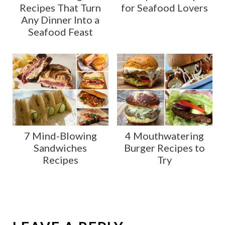
Recipes That Turn
for Seafood Lovers
Any Dinner Into a
Seafood Feast
7 Mind-Blowing
4 Mouthwatering
Sandwiches
Burger Recipes to
Recipes
Try