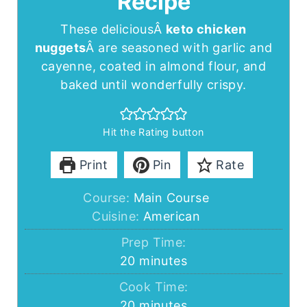
Recipe
These deliciousÂ
keto chicken
nuggets
Â are seasoned with garlic and
cayenne, coated in almond flour, and
baked until wonderfully crispy.
Hit the Rating button
Print
Pin
Rate
Course:
Main Course
Cuisine:
American
Prep Time:
minutes
20
minutes
Cook Time:
minutes
20
minutes