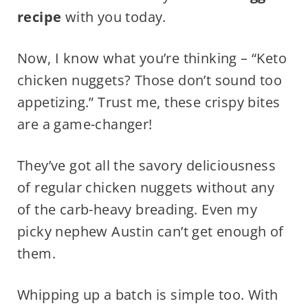
recipe
with you today.
Now, I know what you’re thinking – “Keto
chicken nuggets? Those don’t sound too
appetizing.” Trust me, these crispy bites
are a game-changer!
They’ve got all the savory deliciousness
of regular chicken nuggets without any
of the carb-heavy breading. Even my
picky nephew Austin can’t get enough of
them.
Whipping up a batch is simple too. With