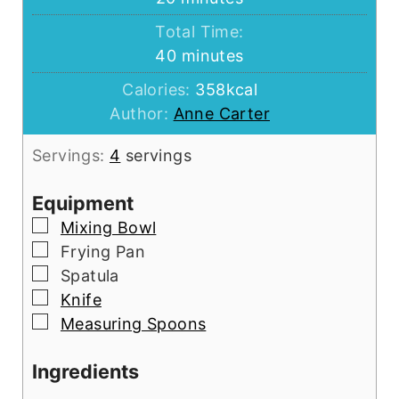
Total Time:
minutes
40
minutes
Calories:
358
kcal
Author:
Anne Carter
Servings:
4
servings
Equipment
▢
Mixing Bowl
▢
Frying Pan
▢
Spatula
▢
Knife
▢
Measuring Spoons
Ingredients