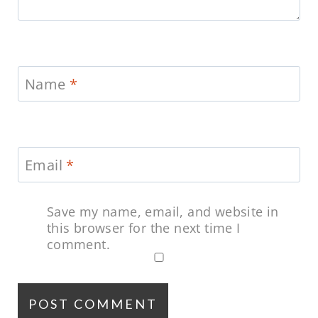
Name
*
Email
*
Save my name, email, and website in
this browser for the next time I
comment.