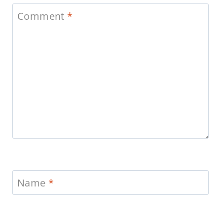
Comment
*
Name
*