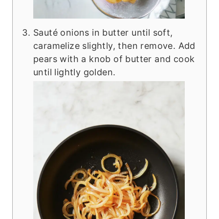
Sauté onions in butter until soft,
caramelize slightly, then remove. Add
pears with a knob of butter and cook
until lightly golden.