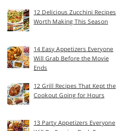
12 Delicious Zucchini Recipes
Worth Making This Season
14 Easy Appetizers Everyone
Will Grab Before the Movie
Ends
12 Grill Recipes That Kept the
Cookout Going for Hours
13 Party Appetizers Everyone