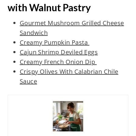
with Walnut Pastry
Gourmet Mushroom Grilled Cheese
Sandwich
Creamy Pumpkin
Past
a
Cajun Shrimp Deviled Eggs
Creamy French Onion Dip
Crispy Olives With Calabrian Chile
Sauce