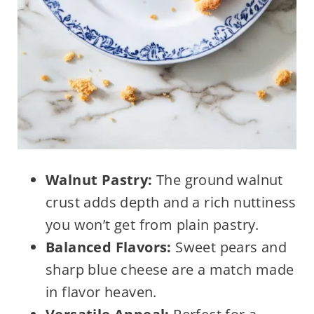
Walnut Pastry:
The ground walnut
crust adds depth and a rich nuttiness
you won’t get from plain pastry.
Balanced Flavors:
Sweet pears and
sharp blue cheese are a match made
in flavor heaven.