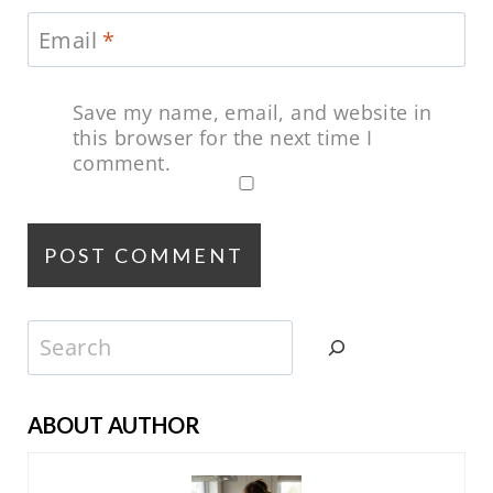
Email
*
Save my name, email, and website in
this browser for the next time I
comment.
Search
ABOUT AUTHOR