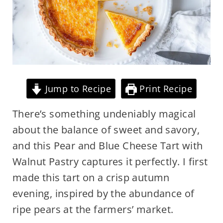
Jump to Recipe
Print Recipe
There’s something undeniably magical
about the balance of sweet and savory,
and this Pear and Blue Cheese Tart with
Walnut Pastry captures it perfectly. I first
made this tart on a crisp autumn
evening, inspired by the abundance of
ripe pears at the farmers’ market.