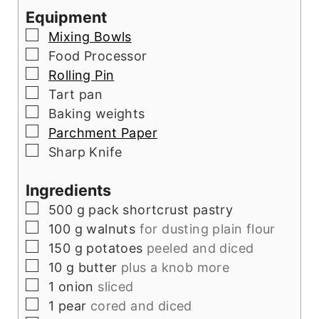
Equipment
▢
Mixing Bowls
▢
Food Processor
▢
Rolling Pin
▢
Tart pan
▢
Baking weights
▢
Parchment Paper
▢
Sharp Knife
Ingredients
▢
500
g
pack shortcrust pastry
▢
100
g
walnuts
for dusting plain flour
▢
150
g
potatoes
peeled and diced
▢
10
g
butter
plus a knob more
▢
1
onion
sliced
▢
1
pear
cored and diced