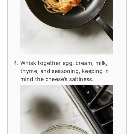
Whisk together egg, cream, milk,
thyme, and seasoning, keeping in
mind the cheese’s saltiness.