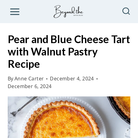
S
k
i
p
Pear and Blue Cheese Tart
t
with Walnut Pastry
o
Recipe
c
o
By
Anne Carter
December 4, 2024
n
December 6, 2024
t
e
n
t