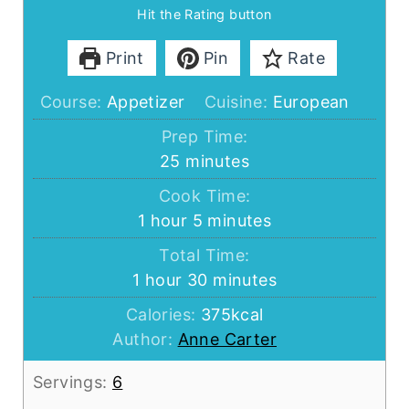
Hit the Rating button
Print
Pin
Rate
Course:
Appetizer
Cuisine:
European
Prep Time:
minutes
25
minutes
Cook Time:
hour
minutes
1
hour
5
minutes
Total Time:
hour
minutes
1
hour
30
minutes
Calories:
375
kcal
Author:
Anne Carter
Servings:
6