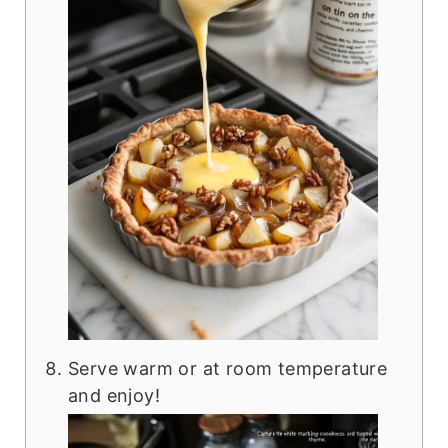
Serve warm or at room temperature
and enjoy!