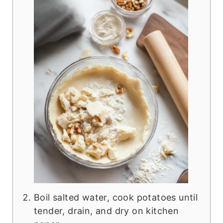
Boil salted water, cook potatoes until
tender, drain, and dry on kitchen