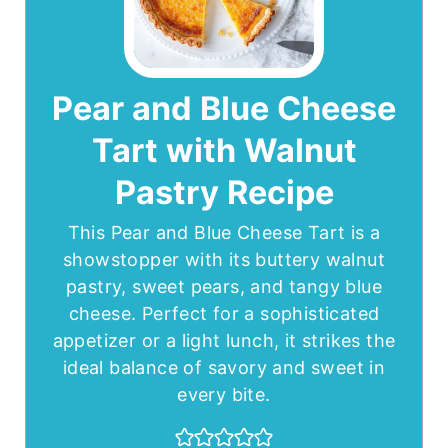
Pear and Blue Cheese
Tart with Walnut
Pastry Recipe
This Pear and Blue Cheese Tart is a
showstopper with its buttery walnut
pastry, sweet pears, and tangy blue
cheese. Perfect for a sophisticated
appetizer or a light lunch, it strikes the
ideal balance of savory and sweet in
every bite.