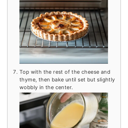
Top with the rest of the cheese and
thyme, then bake until set but slightly
wobbly in the center.