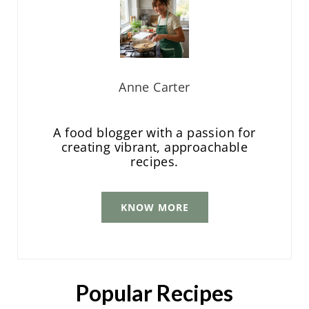
Anne Carter
A food blogger with a passion for
creating vibrant, approachable
recipes.
KNOW MORE
Popular Recipes