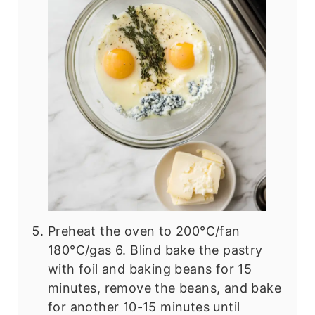
Preheat the oven to 200°C/fan
180°C/gas 6. Blind bake the pastry
with foil and baking beans for 15
minutes, remove the beans, and bake
for another 10-15 minutes until