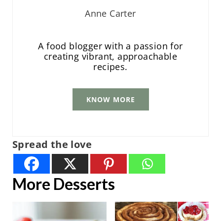
Anne Carter
A food blogger with a passion for
creating vibrant, approachable
recipes.
KNOW MORE
Spread the love
More Desserts