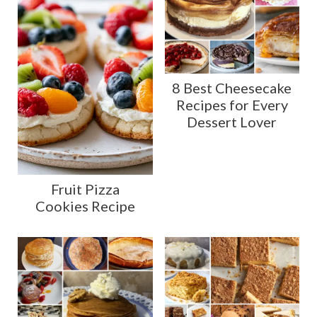
8 Best Cheesecake
Recipes for Every
Dessert Lover
Fruit Pizza
Cookies Recipe