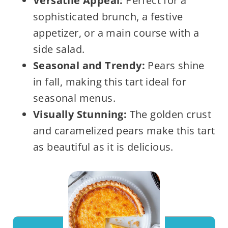
Versatile Appeal:
Perfect for a
sophisticated brunch, a festive
appetizer, or a main course with a
side salad.
Seasonal and Trendy:
Pears shine
in fall, making this tart ideal for
seasonal menus.
Visually Stunning:
The golden crust
and caramelized pears make this tart
as beautiful as it is delicious.