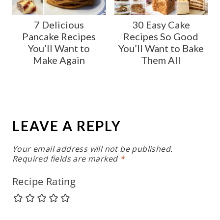
7 Delicious
30 Easy Cake
Pancake Recipes
Recipes So Good
You’ll Want to
You’ll Want to Bake
Make Again
Them All
LEAVE A REPLY
Your email address will not be published.
Required fields are marked
*
Recipe Rating