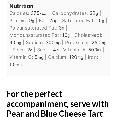
Nutrition
Calories:
375
|
Carbohydrates:
32
|
kcal
g
Protein:
9
|
Fat:
25
|
Saturated Fat:
10
|
g
g
g
Polyunsaturated Fat:
3
|
g
Monounsaturated Fat:
10
|
Cholesterol:
g
60
|
Sodium:
300
|
Potassium:
250
mg
mg
mg
|
Fiber:
2
|
Sugar:
4
|
Vitamin A:
500
|
g
g
IU
Vitamin C:
5
|
Calcium:
120
|
Iron:
mg
mg
1.5
mg
For the perfect
accompaniment, serve with
Pear and Blue Cheese Tart