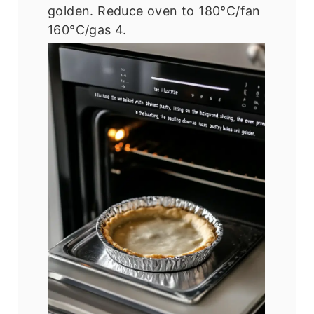
golden. Reduce oven to 180°C/fan
160°C/gas 4.