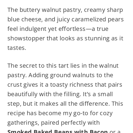
The buttery walnut pastry, creamy sharp
blue cheese, and juicy caramelized pears
feel indulgent yet effortless—a true
showstopper that looks as stunning as it
tastes.
The secret to this tart lies in the walnut
pastry. Adding ground walnuts to the
crust gives it a toasty richness that pairs
beautifully with the filling. It’s a small
step, but it makes all the difference. This
recipe has become my go-to for cozy
gatherings, paired perfectly with
Smoked Baked Beans with Bacon
or a