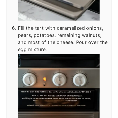
Fill the tart with caramelized onions,
pears, potatoes, remaining walnuts,
and most of the cheese. Pour over the
egg mixture.