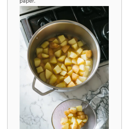
paper.