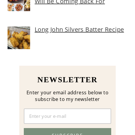
Will Be Coming Back For
Long John Silvers Batter Recipe
NEWSLETTER
Enter your email address below to
subscribe to my newsletter