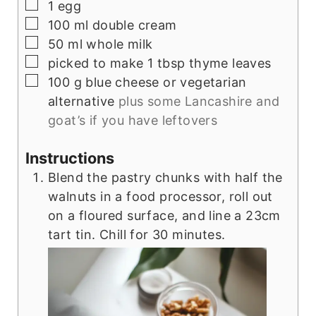
▢
1
egg
▢
100
ml
double cream
▢
50
ml
whole milk
▢
picked to make 1 tbsp thyme leaves
▢
100
g
blue cheese or vegetarian
alternative
plus some Lancashire and
goat’s if you have leftovers
Instructions
Blend the pastry chunks with half the
walnuts in a food processor, roll out
on a floured surface, and line a 23cm
tart tin. Chill for 30 minutes.