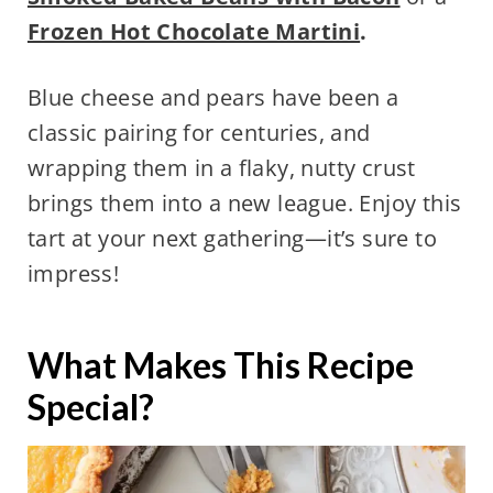
Frozen Hot Chocolate Martini
.
Blue cheese and pears have been a
classic pairing for centuries, and
wrapping them in a flaky, nutty crust
brings them into a new league. Enjoy this
tart at your next gathering—it’s sure to
impress!
What Makes This Recipe
Special?