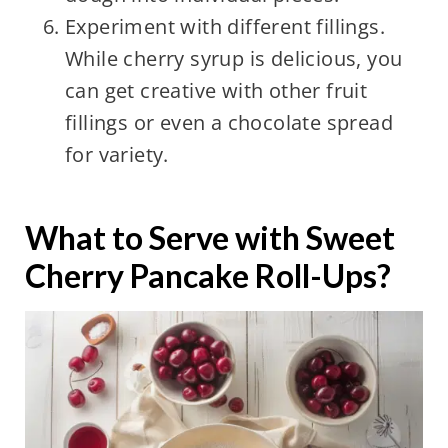
Experiment with different fillings.
While cherry syrup is delicious, you
can get creative with other fruit
fillings or even a chocolate spread
for variety.
What to Serve with Sweet
Cherry Pancake Roll-Ups?