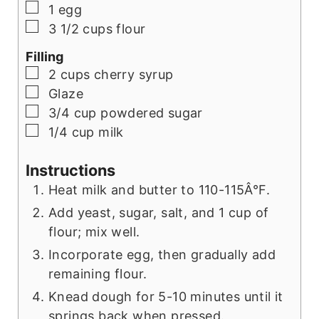
▢
1
egg
▢
3 1/2
cups
flour
Filling
▢
2
cups
cherry syrup
▢
Glaze
▢
3/4
cup
powdered sugar
▢
1/4
cup
milk
Instructions
Heat milk and butter to 110-115Â°F.
Add yeast, sugar, salt, and 1 cup of
flour; mix well.
Incorporate egg, then gradually add
remaining flour.
Knead dough for 5-10 minutes until it
springs back when pressed.