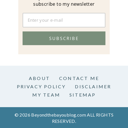
subscribe to my newsletter
SUBSCRIBE
ABOUT
CONTACT ME
PRIVACY POLICY
DISCLAIMER
MY TEAM
SITEMAP
© 2026 Beyondthebayoublog.com ALL RIGHTS
RESERVED.