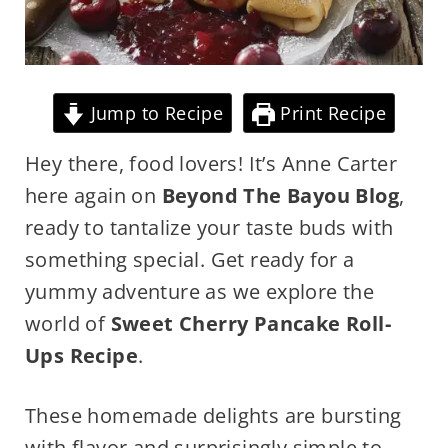
Jump to Recipe
Print Recipe
Hey there, food lovers! It’s Anne Carter
here again on
Beyond The Bayou Blog
,
ready to tantalize your taste buds with
something special. Get ready for a
yummy adventure as we explore the
world of
Sweet Cherry Pancake Roll-
Ups Recipe
.
These homemade delights are bursting
with flavor and surprisingly simple to