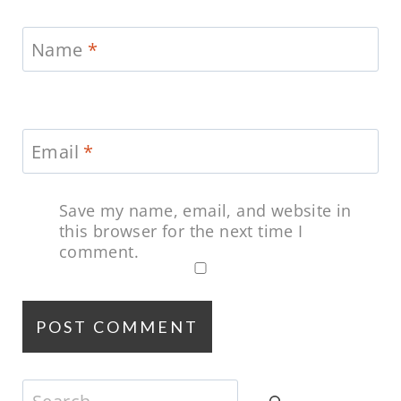
Name
*
Email
*
Save my name, email, and website in
this browser for the next time I
comment.
Search