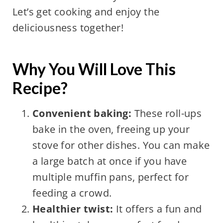
Let’s get cooking and enjoy the
deliciousness together!
Why You Will Love This
Recipe?
Convenient baking:
These roll-ups
bake in the oven, freeing up your
stove for other dishes. You can make
a large batch at once if you have
multiple muffin pans, perfect for
feeding a crowd.
Healthier twist:
It offers a fun and