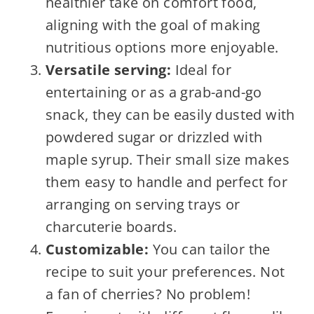
healthier take on comfort food,
aligning with the goal of making
nutritious options more enjoyable.
Versatile serving:
Ideal for
entertaining or as a grab-and-go
snack, they can be easily dusted with
powdered sugar or drizzled with
maple syrup. Their small size makes
them easy to handle and perfect for
arranging on serving trays or
charcuterie boards.
Customizable:
You can tailor the
recipe to suit your preferences. Not
a fan of cherries? No problem!