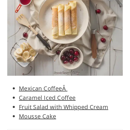
Mexican CoffeeÂ
Caramel Iced Coffee
Fruit Salad with Whipped Cream
Mousse Cake