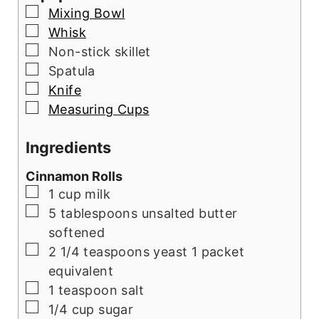
▢
Mixing Bowl
▢
Whisk
▢
Non-stick skillet
▢
Spatula
▢
Knife
▢
Measuring Cups
Ingredients
Cinnamon Rolls
▢
1
cup
milk
▢
5
tablespoons
unsalted butter
softened
▢
2 1/4
teaspoons
yeast 1 packet
equivalent
▢
1
teaspoon
salt
▢
1/4
cup
sugar