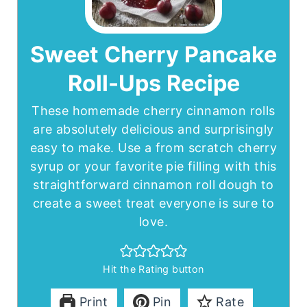
Sweet Cherry Pancake
Roll-Ups Recipe
These homemade cherry cinnamon rolls
are absolutely delicious and surprisingly
easy to make. Use a from scratch cherry
syrup or your favorite pie filling with this
straightforward cinnamon roll dough to
create a sweet treat everyone is sure to
love.
Hit the Rating button
Print
Pin
Rate