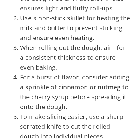
ensures light and fluffy roll-ups.
Use a non-stick skillet for heating the
milk and butter to prevent sticking
and ensure even heating.
When rolling out the dough, aim for
a consistent thickness to ensure
even baking.
For a burst of flavor, consider adding
a sprinkle of cinnamon or nutmeg to
the cherry syrup before spreading it
onto the dough.
To make slicing easier, use a sharp,
serrated knife to cut the rolled
dough into individual pieces.