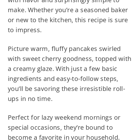
make. Whether you’re a seasoned baker
or new to the kitchen, this recipe is sure
to impress.
Picture warm, fluffy pancakes swirled
with sweet cherry goodness, topped with
a creamy glaze. With just a few basic
ingredients and easy-to-follow steps,
you’ll be savoring these irresistible roll-
ups in no time.
Perfect for lazy weekend mornings or
special occasions, they’re bound to
become a favorite in your household.