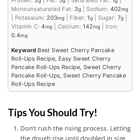
Protein:
2
|
Fat:
5
|
Saturated Fat:
1
|
g
g
g
Monounsaturated Fat:
3
|
Sodium:
402
g
mg
|
Potassium:
203
|
Fiber:
1
|
Sugar:
7
|
mg
g
g
Vitamin C:
4
|
Calcium:
142
|
Iron:
mg
mg
0.4
mg
Keyword
Best Sweet Cherry Pancake
Roll-Ups Recipe, Easy Sweet Cherry
Pancake Roll-Ups Recipe, Sweet Cherry
Pancake Roll-Ups, Sweet Cherry Pancake
Roll-Ups Recipe
Tips You Should Try!
Don’t rush the rising process. Letting
the dough rise until doubled in size