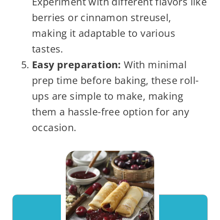
Experiment with different flavors like
berries or cinnamon streusel,
making it adaptable to various
tastes.
Easy preparation:
With minimal
prep time before baking, these roll-
ups are simple to make, making
them a hassle-free option for any
occasion.