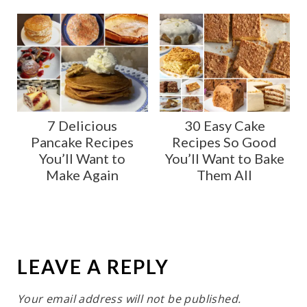
7 Delicious
30 Easy Cake
Pancake Recipes
Recipes So Good
You’ll Want to
You’ll Want to Bake
Make Again
Them All
LEAVE A REPLY
Your email address will not be published.