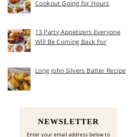
Cookout Going for Hours
13 Party Appetizers Everyone
Will Be Coming Back For
Long John Silvers Batter Recipe
NEWSLETTER
Enter your email address below to