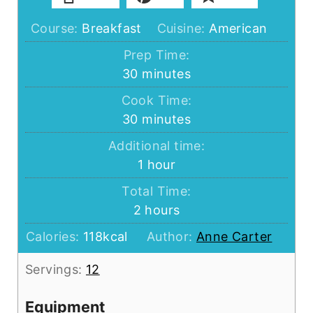
Course:
Breakfast
Cuisine:
American
Prep Time:
minutes
30
minutes
Cook Time:
minutes
30
minutes
Additional time:
hour
1
hour
Total Time:
hours
2
hours
Calories:
118
kcal
Author:
Anne Carter
Servings:
12
Equipment