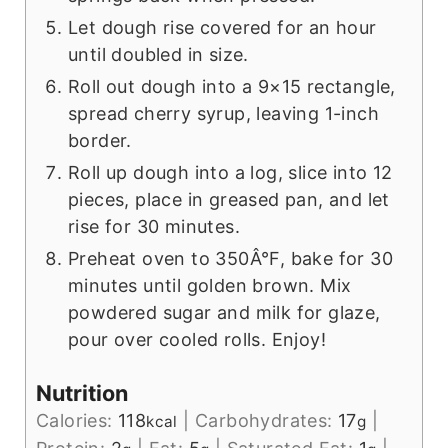
Let dough rise covered for an hour
until doubled in size.
Roll out dough into a 9×15 rectangle,
spread cherry syrup, leaving 1-inch
border.
Roll up dough into a log, slice into 12
pieces, place in greased pan, and let
rise for 30 minutes.
Preheat oven to 350Â°F, bake for 30
minutes until golden brown. Mix
powdered sugar and milk for glaze,
pour over cooled rolls. Enjoy!
Nutrition
Calories:
118
|
Carbohydrates:
17
|
kcal
g