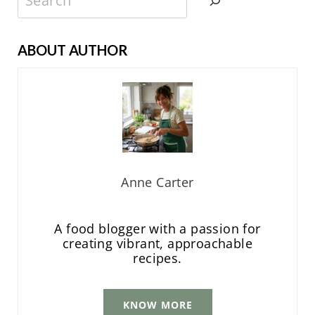
ABOUT AUTHOR
Anne Carter
A food blogger with a passion for
creating vibrant, approachable
recipes.
KNOW MORE