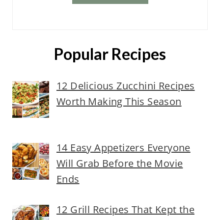
Popular Recipes
12 Delicious Zucchini Recipes
Worth Making This Season
14 Easy Appetizers Everyone
Will Grab Before the Movie
Ends
12 Grill Recipes That Kept the