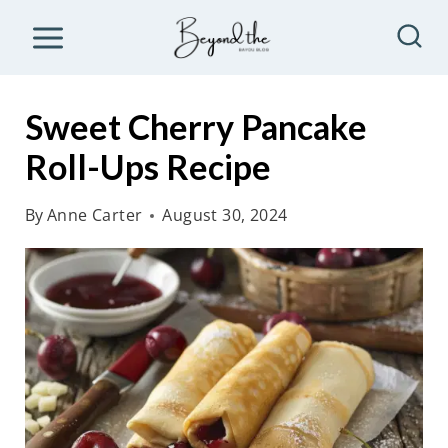
S
k
i
p
Sweet Cherry Pancake
t
Roll-Ups Recipe
o
c
By
Anne Carter
August 30, 2024
o
n
t
e
n
t