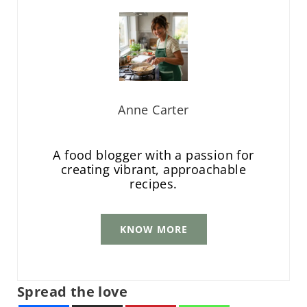
Anne Carter
A food blogger with a passion for
creating vibrant, approachable
recipes.
KNOW MORE
Spread the love