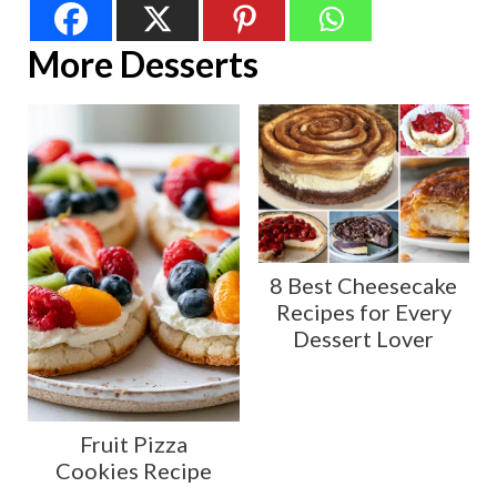
More Desserts
8 Best Cheesecake
Recipes for Every
Dessert Lover
Fruit Pizza
Cookies Recipe