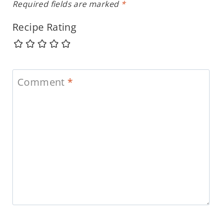
Required fields are marked
*
Recipe Rating
Comment
*