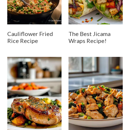
Cauliflower Fried
The Best Jicama
Rice Recipe
Wraps Recipe!