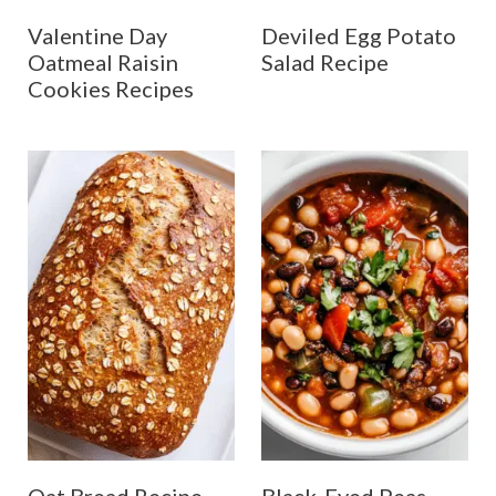
Valentine Day
Deviled Egg Potato
Oatmeal Raisin
Salad Recipe
Cookies Recipes