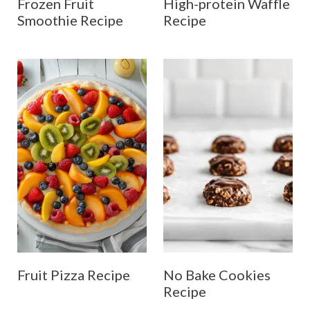
Frozen Fruit
High-protein Waffle
Smoothie Recipe
Recipe
Fruit Pizza Recipe
No Bake Cookies
Recipe