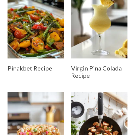
Pinakbet Recipe
Virgin Pina Colada
Recipe