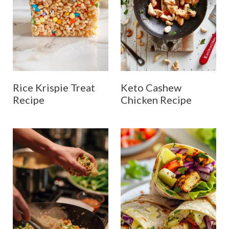
Rice Krispie Treat
Keto Cashew
Recipe
Chicken Recipe