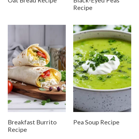
Oat Bread Recipe
Black-Eyed Peas
Recipe
Breakfast Burrito
Pea Soup Recipe
Recipe