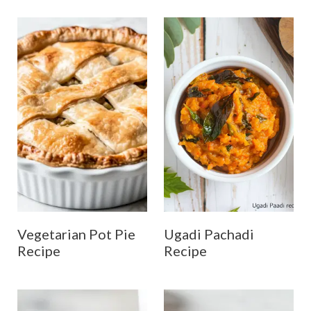
Vegetarian Pot Pie
Ugadi Pachadi
Recipe
Recipe