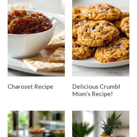
Charoset Recipe
Delicious Crumbl
Mom’s Recipe!