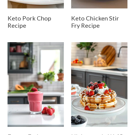
Keto Pork Chop
Keto Chicken Stir
Recipe
Fry Recipe