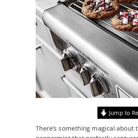
Jump to Re
There’s something magical about 