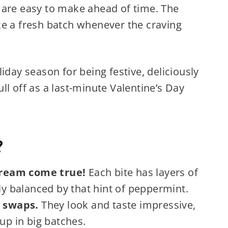
 are easy to make ahead of time. The
ke a fresh batch whenever the craving
iday season for being festive, deliciously
ll off as a last-minute Valentine’s Day
?
 dream come true!
Each bite has layers of
tly balanced by that hint of peppermint.
y swaps.
They look and taste impressive,
up in big batches.