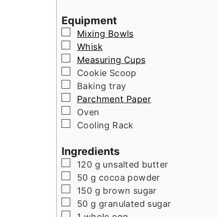
Equipment
▢
Mixing Bowls
▢
Whisk
▢
Measuring Cups
▢
Cookie Scoop
▢
Baking tray
▢
Parchment Paper
▢
Oven
▢
Cooling Rack
Ingredients
▢
120
g
unsalted butter
▢
50
g
cocoa powder
▢
150
g
brown sugar
▢
50
g
granulated sugar
▢
1
whole egg