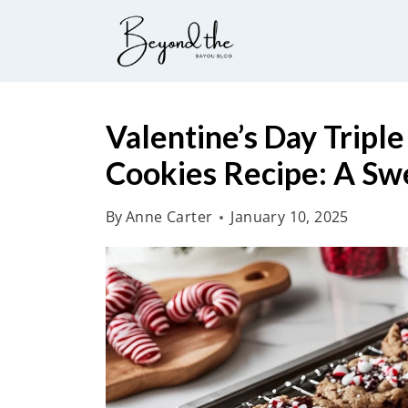
S
k
i
p
t
Valentine’s Day Tripl
o
Cookies Recipe: A Swe
c
o
By
Anne Carter
January 10, 2025
n
t
e
n
t