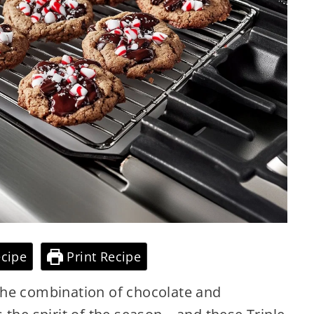
cipe
Print Recipe
the combination of chocolate and