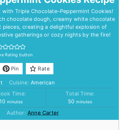
at with Triple Chocolate–Peppermint Cookies!
ch chocolate dough, creamy white chocolate
pieces, creating a delightful explosion of
festive gatherings or cozy nights by the fire!
the Rating button
Pin
Rate
t
Cuisine:
American
ook Time:
Total Time:
minutes
minutes
10
50
minutes
minutes
Author:
Anne Carter