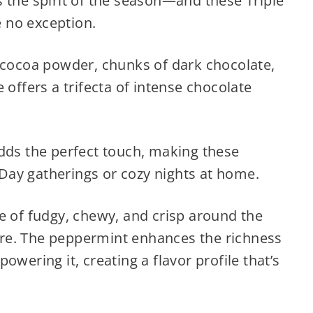
 the spirit of the season—and these Triple
 no exception.
m cocoa powder, chunks of dark chocolate,
 offers a trifecta of intense chocolate
adds the perfect touch, making these
s Day gatherings or cozy nights at home.
e of fudgy, chewy, and crisp around the
re. The peppermint enhances the richness
owering it, creating a flavor profile that’s