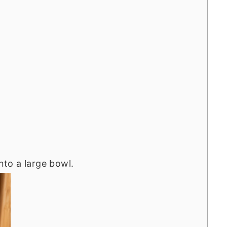
into a large bowl.