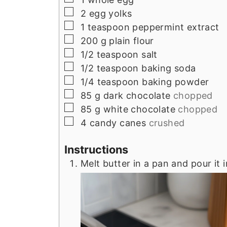
▢
2
egg yolks
▢
1
teaspoon
peppermint extract
▢
200
g
plain flour
▢
1/2
teaspoon
salt
▢
1/2
teaspoon
baking soda
▢
1/4
teaspoon
baking powder
▢
85
g
dark chocolate
chopped
▢
85
g
white chocolate
chopped
▢
4
candy canes
crushed
Instructions
Melt butter in a pan and pour it 