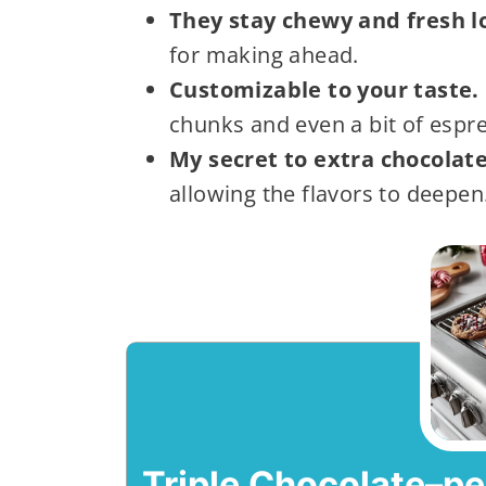
They stay chewy and fresh l
for making ahead.
Customizable to your taste.
chunks and even a bit of espr
My secret to extra chocolate
allowing the flavors to deepen
Triple Chocolate–p