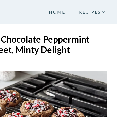
HOME
RECIPES
e Chocolate Peppermint
et, Minty Delight