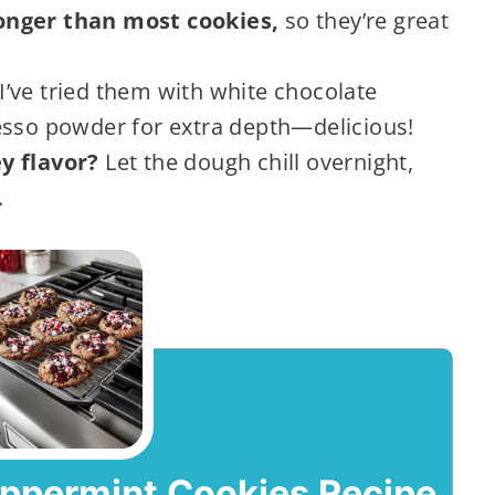
onger than most cookies,
so they’re great
I’ve tried them with white chocolate
esso powder for extra depth—delicious!
y flavor?
Let the dough chill overnight,
.
eppermint Cookies Recipe