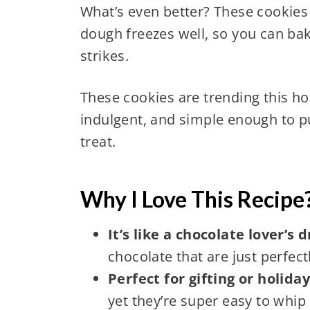
What’s even better? These cookies
dough freezes well, so you can ba
strikes.
These cookies are trending this hol
indulgent, and simple enough to pu
treat.
Why I Love This Recipe
It’s like a chocolate lover’s
chocolate that are just perfec
Perfect for gifting or holida
yet they’re super easy to whip 