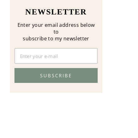
NEWSLETTER
Enter your email address below
to
subscribe to my newsletter
SUBSCRIBE