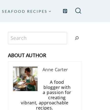
SEAFOOD RECIPES
Search
ABOUT AUTHOR
Anne Carter
A food
blogger with
a passion for
creating
vibrant, approachable
recipes.