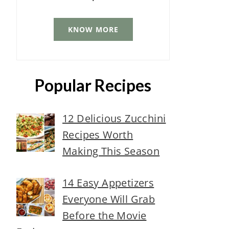
KNOW MORE
Popular Recipes
12 Delicious Zucchini
Recipes Worth
Making This Season
14 Easy Appetizers
Everyone Will Grab
Before the Movie