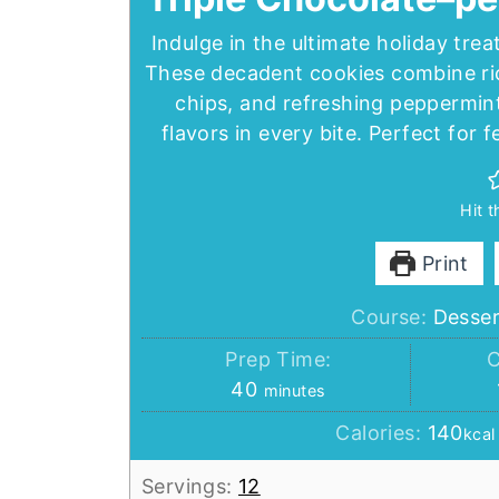
Indulge in the ultimate holiday tre
These decadent cookies combine ri
chips, and refreshing peppermint 
flavors in every bite. Perfect for 
Hit 
Print
Course:
Desser
Prep Time:
C
minutes
40
minutes
Calories:
140
kcal
Servings:
12