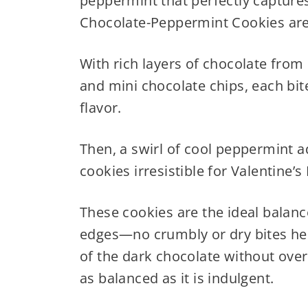
peppermint that perfectly captures
Chocolate-Peppermint Cookies are
With rich layers of chocolate fro
and mini chocolate chips, each bite
flavor.
Then, a swirl of cool peppermint 
cookies irresistible for Valentine’
These cookies are the ideal balanc
edges—no crumbly or dry bites he
of the dark chocolate without overp
as balanced as it is indulgent.