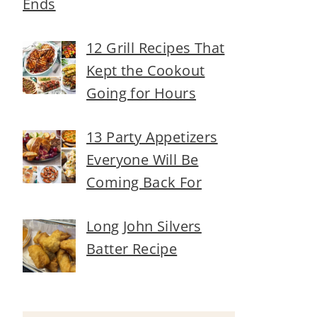
Ends
12 Grill Recipes That
Kept the Cookout
Going for Hours
13 Party Appetizers
Everyone Will Be
Coming Back For
Long John Silvers
Batter Recipe