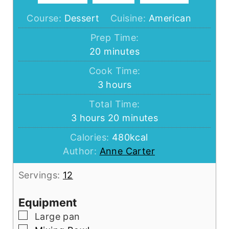
Course:
Dessert
Cuisine:
American
Prep Time:
minutes
20
minutes
Cook Time:
hours
3
hours
Total Time:
hours
minutes
3
hours
20
minutes
Calories:
480
kcal
Author:
Anne Carter
Servings:
12
Equipment
▢
Large pan