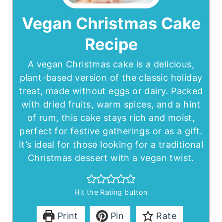
Vegan Christmas Cake
Recipe
A vegan Christmas cake is a delicious,
plant-based version of the classic holiday
treat, made without eggs or dairy. Packed
with dried fruits, warm spices, and a hint
of rum, this cake stays rich and moist,
perfect for festive gatherings or as a gift.
It’s ideal for those looking for a traditional
Christmas dessert with a vegan twist.
Hit the Rating button
Print
Pin
Rate