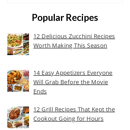
Popular Recipes
12 Delicious Zucchini Recipes
Worth Making This Season
14 Easy Appetizers Everyone
Will Grab Before the Movie
Ends
12 Grill Recipes That Kept the
Cookout Going for Hours