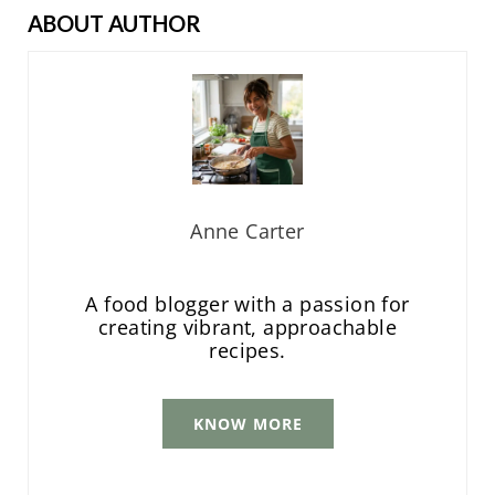
ABOUT AUTHOR
Anne Carter
A food blogger with a passion for
creating vibrant, approachable
recipes.
KNOW MORE