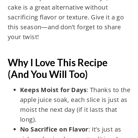
cake is a great alternative without
sacrificing flavor or texture. Give it a go
this season—and don’t forget to share
your twist!
Why I Love This Recipe
(And You Will Too)
Keeps Moist for Days
: Thanks to the
apple juice soak, each slice is just as
moist the next day (if it lasts that
long).
No Sacrifice on Flavor
: It’s just as