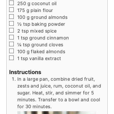
▢
250
g
coconut oil
▢
175
g
plain flour
▢
100
g
ground almonds
▢
½
tsp
baking powder
▢
2
tsp
mixed spice
▢
1
tsp
ground cinnamon
▢
¼
tsp
ground cloves
▢
100
g
flaked almonds
▢
1
tsp
vanilla extract
Instructions
In a large pan, combine dried fruit,
zests and juice, rum, coconut oil, and
sugar. Heat, stir, and simmer for 5
minutes. Transfer to a bowl and cool
for 30 minutes.