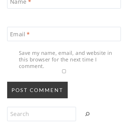
Name
*
Email
*
Save my name, email, and website in
this browser for the next time I
comment.
Search