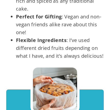
rich and spiced as any traditional
cake.
Perfect for Gifting
: Vegan and non-
vegan friends alike rave about this
one!
Flexible Ingredients
: I’ve used
different dried fruits depending on
what I have, and it’s always delicious!