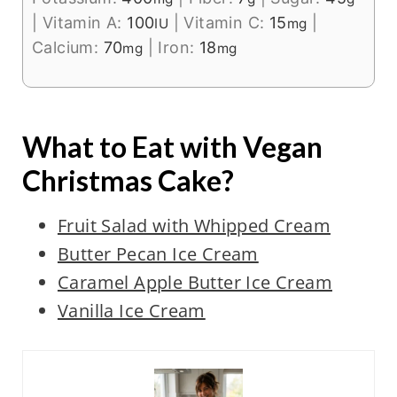
|
Vitamin A:
100
|
Vitamin C:
15
|
IU
mg
Calcium:
70
|
Iron:
18
mg
mg
What to Eat with Vegan
Christmas Cake?
Fruit Salad with Whipped Cream
Butter Pecan Ice Cream
Caramel Apple Butter Ice Cream
Vanilla Ice Cream