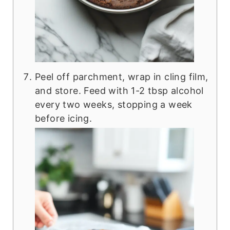
Peel off parchment, wrap in cling film,
and store. Feed with 1-2 tbsp alcohol
every two weeks, stopping a week
before icing.