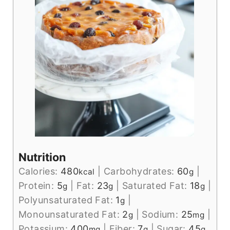
Nutrition
Calories:
480
|
Carbohydrates:
60
|
kcal
g
Protein:
5
|
Fat:
23
|
Saturated Fat:
18
|
g
g
g
Polyunsaturated Fat:
1
|
g
Monounsaturated Fat:
2
|
Sodium:
25
|
g
mg
Potassium:
400
|
Fiber:
7
|
Sugar:
45
mg
g
g