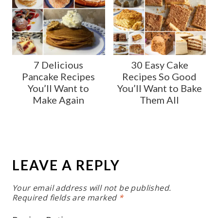
7 Delicious
30 Easy Cake
Pancake Recipes
Recipes So Good
You’ll Want to
You’ll Want to Bake
Make Again
Them All
LEAVE A REPLY
Your email address will not be published.
Required fields are marked
*