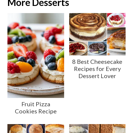
More Desserts
8 Best Cheesecake
Recipes for Every
Dessert Lover
Fruit Pizza
Cookies Recipe