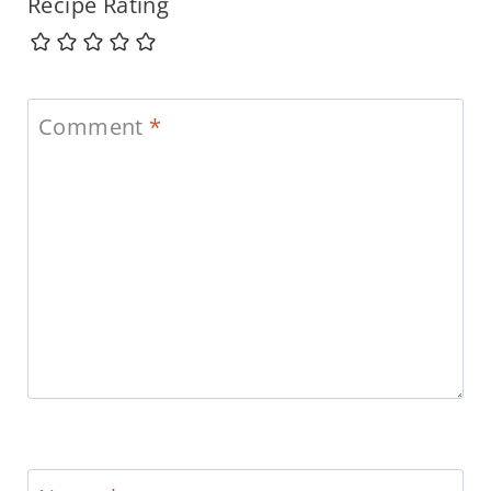
Recipe Rating
Comment
*