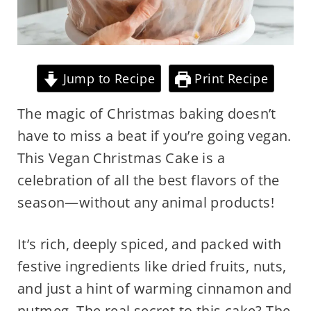
Jump to Recipe
Print Recipe
The magic of Christmas baking doesn’t
have to miss a beat if you’re going vegan.
This Vegan Christmas Cake is a
celebration of all the best flavors of the
season—without any animal products!
It’s rich, deeply spiced, and packed with
festive ingredients like dried fruits, nuts,
and just a hint of warming cinnamon and
nutmeg. The real secret to this cake? The