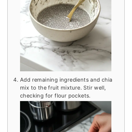
Add remaining ingredients and chia
mix to the fruit mixture. Stir well,
checking for flour pockets.