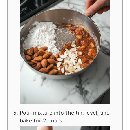
Pour mixture into the tin, level, and
bake for 2 hours.