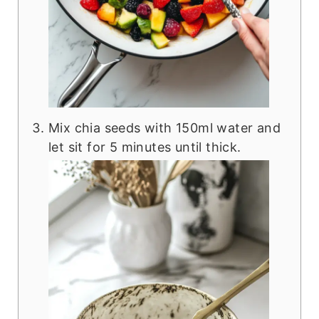
Mix chia seeds with 150ml water and
let sit for 5 minutes until thick.