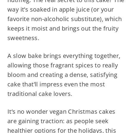
way it’s soaked in apple juice (or your
favorite non-alcoholic substitute), which
keeps it moist and brings out the fruity
sweetness.
A slow bake brings everything together,
allowing those fragrant spices to really
bloom and creating a dense, satisfying
cake that’ll impress even the most
traditional cake lovers.
It’s no wonder vegan Christmas cakes
are gaining traction: as people seek
healthier options for the holidays, this