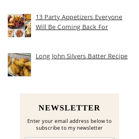
13 Party Appetizers Everyone
Will Be Coming Back For
Long John Silvers Batter Recipe
NEWSLETTER
Enter your email address below to
subscribe to my newsletter