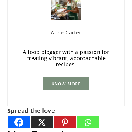
Anne Carter
A food blogger with a passion for
creating vibrant, approachable
recipes.
KNOW MORE
Spread the love