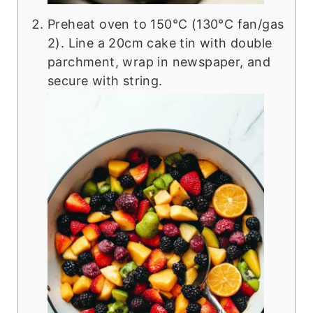
Preheat oven to 150°C (130°C fan/gas
2). Line a 20cm cake tin with double
parchment, wrap in newspaper, and
secure with string.