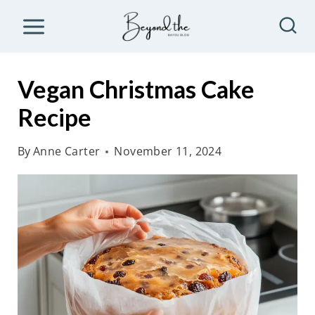
S
k
i
p
Vegan Christmas Cake
t
Recipe
o
c
By
Anne Carter
November 11, 2024
o
n
t
e
n
t