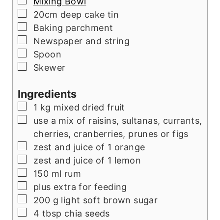
▢
Mixing Bowl
▢
20cm deep cake tin
▢
Baking parchment
▢
Newspaper and string
▢
Spoon
▢
Skewer
Ingredients
▢
1
kg
mixed dried fruit
▢
use a mix of raisins, sultanas, currants,
cherries, cranberries, prunes or figs
▢
zest and juice of 1 orange
▢
zest and juice of 1 lemon
▢
150
ml
rum
▢
plus extra for feeding
▢
200
g
light soft brown sugar
▢
4
tbsp
chia seeds