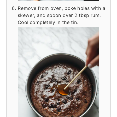
Remove from oven, poke holes with a
skewer, and spoon over 2 tbsp rum.
Cool completely in the tin.