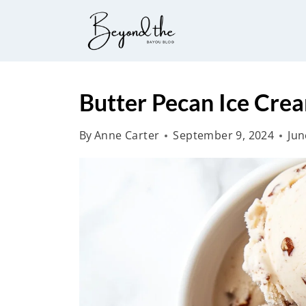
S
k
i
p
t
Butter Pecan Ice Cre
o
By
Anne Carter
September 9, 2024
Jun
c
o
n
t
e
n
t