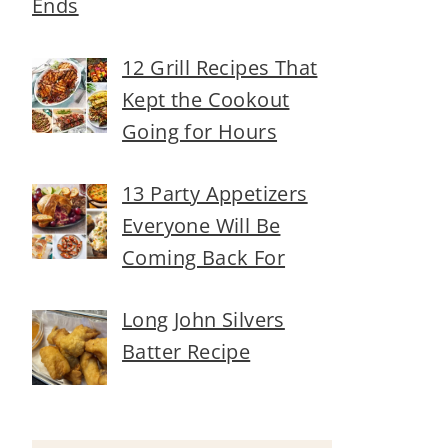
Ends
12 Grill Recipes That
Kept the Cookout
Going for Hours
13 Party Appetizers
Everyone Will Be
Coming Back For
Long John Silvers
Batter Recipe