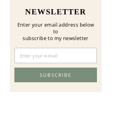
NEWSLETTER
Enter your email address below
to
subscribe to my newsletter
SUBSCRIBE