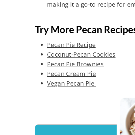
making it a go-to recipe for en
Try More Pecan Recipe
Pecan Pie Recipe
Coconut-Pecan Cookies
Pecan Pie Brownies
Pecan Cream Pie
Vegan Pecan Pie