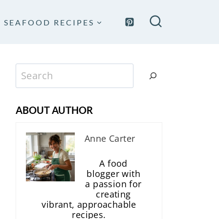
SEAFOOD RECIPES
Search
ABOUT AUTHOR
Anne Carter
A food
blogger with
a passion for
creating
vibrant, approachable
recipes.