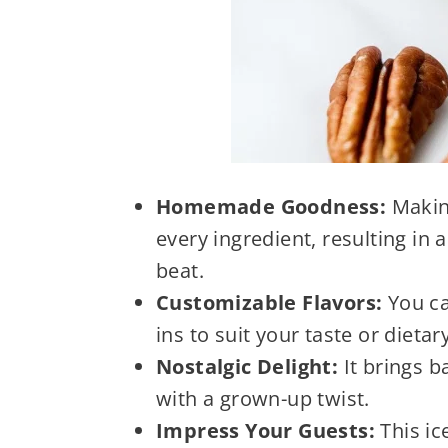
Homemade Goodness:
Making
every ingredient, resulting in 
beat.
Customizable Flavors:
You ca
ins to suit your taste or dietar
Nostalgic Delight:
It brings 
with a grown-up twist.
Impress Your Guests:
This ic