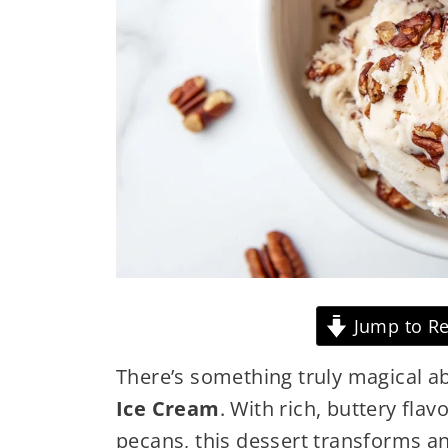
Jump to Re
There’s something truly magical
Ice Cream
. With rich, buttery fla
pecans, this dessert transforms a