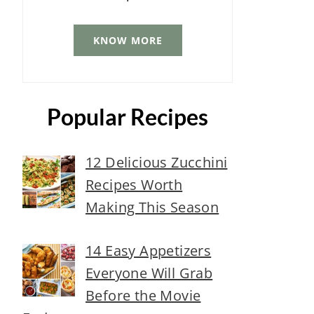
KNOW MORE
Popular Recipes
12 Delicious Zucchini
Recipes Worth
Making This Season
14 Easy Appetizers
Everyone Will Grab
Before the Movie