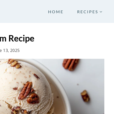
HOME
RECIPES
am Recipe
e 13, 2025