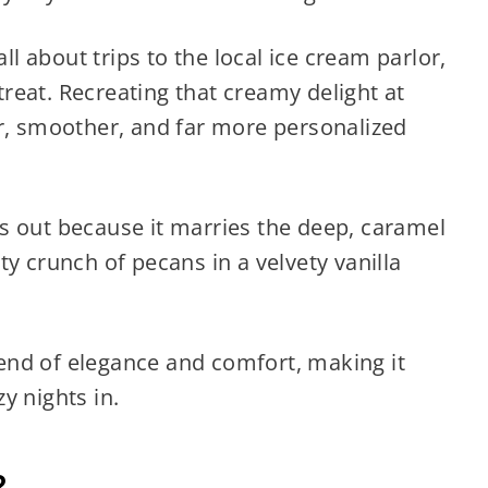
 about trips to the local ice cream parlor,
reat. Recreating that creamy delight at
 smoother, and far more personalized
s out because it marries the deep, caramel
y crunch of pecans in a velvety vanilla
blend of elegance and comfort, making it
y nights in.
?