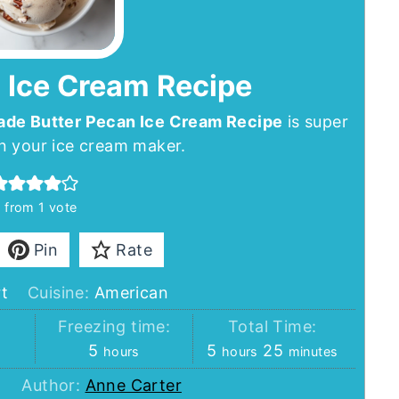
 Ice Cream Recipe
e Butter Pecan Ice Cream Recipe
is super
n your ice cream maker.
4
from 1 vote
Pin
Rate
t
Cuisine:
American
:
Freezing time:
Total Time:
hours
hours
minutes
5
5
25
hours
hours
minutes
Author:
Anne Carter