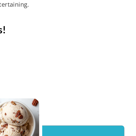
tertaining.
s!