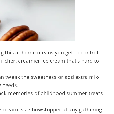
 this at home means you get to control
a richer, creamier ice cream that’s hard to
n tweak the sweetness or add extra mix-
y needs.
back memories of childhood summer treats
e cream is a showstopper at any gathering,