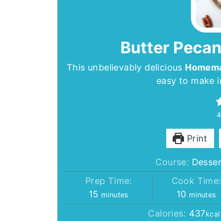
Butter Pecan
This unbelievably delicious
Homemad
easy to make i
Print
Course:
Desser
Prep Time:
Cook Time
minutes
minutes
15
10
minutes
minutes
Calories:
437
kcal