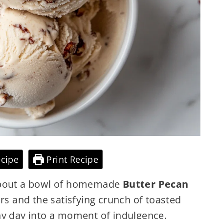
cipe
Print Recipe
 about a bowl of homemade
Butter Pecan
vors and the satisfying crunch of toasted
ny day into a moment of indulgence.