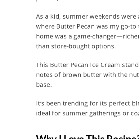
As a kid, summer weekends were all
where Butter Pecan was my go-to t
home was a game-changer—richer,
than store-bought options.
This Butter Pecan Ice Cream stand
notes of brown butter with the nutt
base.
It’s been trending for its perfect 
ideal for summer gatherings or coz
Why I Love This Recipe