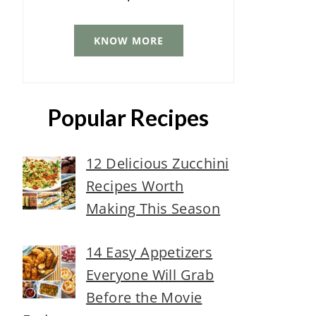
KNOW MORE
Popular Recipes
12 Delicious Zucchini
Recipes Worth
Making This Season
14 Easy Appetizers
Everyone Will Grab
Before the Movie