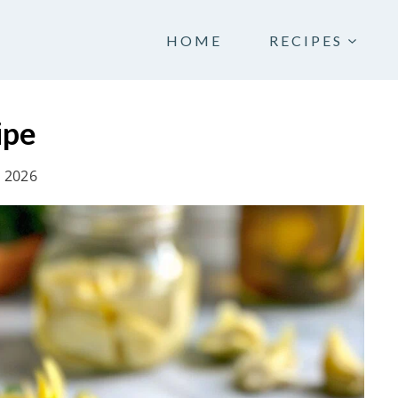
HOME
RECIPES
ipe
 2026