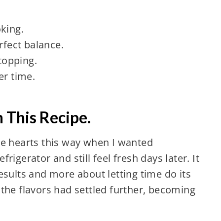
king.
rfect balance.
 topping.
er time.
 This Recipe.
oke hearts this way when I wanted
frigerator and still feel fresh days later. It
ults and more about letting time do its
, the flavors had settled further, becoming