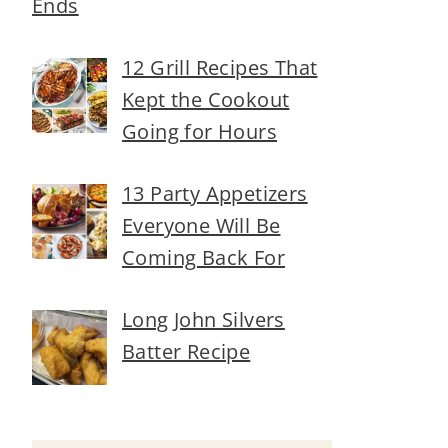
Ends
12 Grill Recipes That
Kept the Cookout
Going for Hours
13 Party Appetizers
Everyone Will Be
Coming Back For
Long John Silvers
Batter Recipe