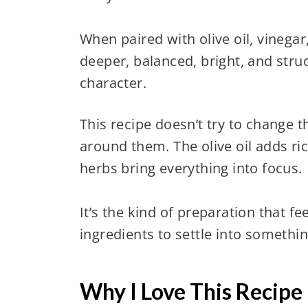
When paired with olive oil, vineg
deeper, balanced, bright, and struc
character.
This recipe doesn’t try to change t
around them. The olive oil adds ric
herbs bring everything into focus.
It’s the kind of preparation that fe
ingredients to settle into somethi
Why I Love This Recipe