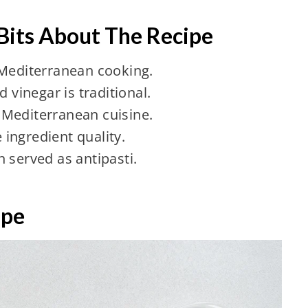
 Bits About The Recipe
 Mediterranean cooking.
d vinegar is traditional.
in Mediterranean cuisine.
ingredient quality.
 served as antipasti.
ipe