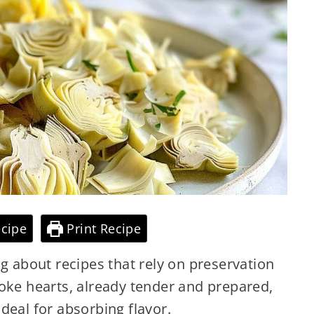
cipe
Print Recipe
ng about recipes that rely on preservation
oke hearts, already tender and prepared,
deal for absorbing flavor.