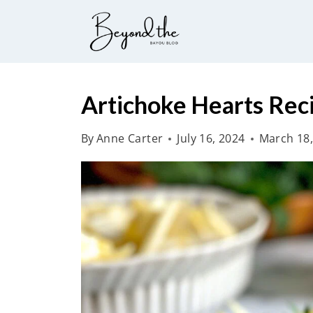
S
k
i
p
t
Artichoke Hearts Rec
o
By
Anne Carter
July 16, 2024
March 18,
c
o
n
t
e
n
t