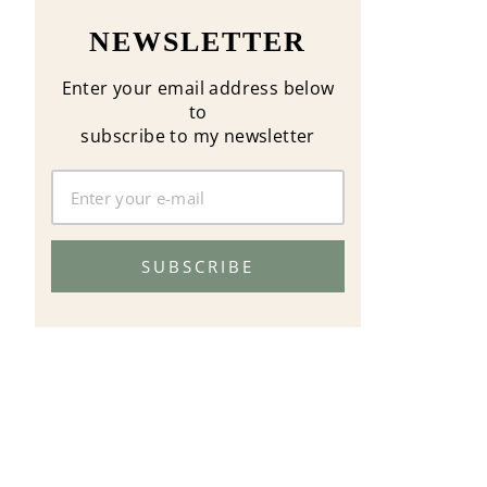
NEWSLETTER
Enter your email address below
to
subscribe to my newsletter
SUBSCRIBE