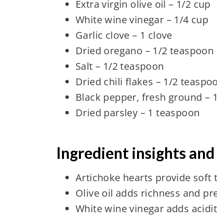
Extra virgin olive oil – 1/2 cup
White wine vinegar – 1/4 cup
Garlic clove – 1 clove
Dried oregano – 1/2 teaspoon
Salt – 1/2 teaspoon
Dried chili flakes – 1/2 teaspo
Black pepper, fresh ground – 
Dried parsley – 1 teaspoon
Ingredient insights and
Artichoke hearts provide soft 
Olive oil adds richness and pr
White wine vinegar adds acidi