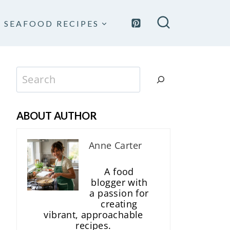
SEAFOOD RECIPES
Search
ABOUT AUTHOR
Anne Carter
A food
blogger with
a passion for
creating
vibrant, approachable
recipes.