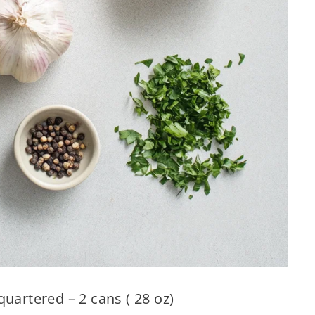
uartered – 2 cans ( 28 oz)