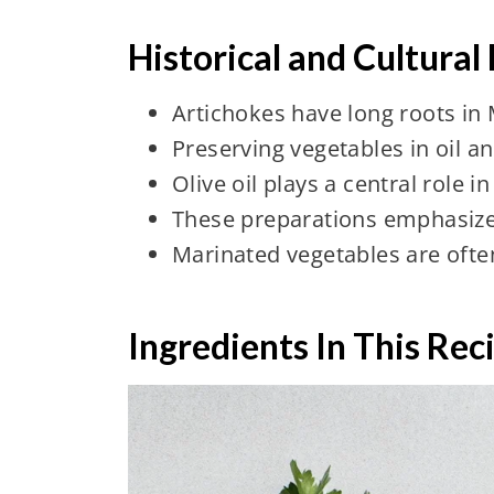
Historical and Cultural
Artichokes have long roots in
Preserving vegetables in oil an
Olive oil plays a central role 
These preparations emphasize 
Marinated vegetables are often
Ingredients In This Rec