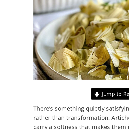
Jump to Re
There’s something quietly satisfyi
rather than transformation. Artich
carry a softness that makes them i