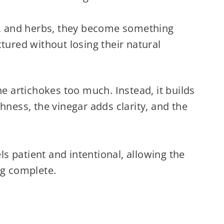
ar, and herbs, they become something
tured without losing their natural
he artichokes too much. Instead, it builds
hness, the vinegar adds clarity, and the
els patient and intentional, allowing the
ng complete.