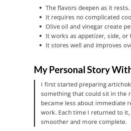
The flavors deepen as it rests.
It requires no complicated coo
Olive oil and vinegar create pe
It works as appetizer, side, or
It stores well and improves ov
My Personal Story With
I first started preparing artich
something that could sit in the re
became less about immediate res
work. Each time I returned to it
smoother and more complete.