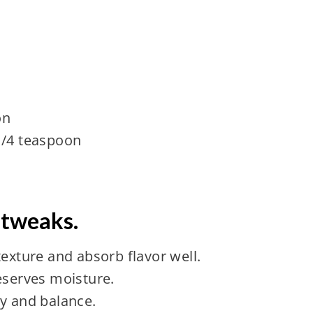
on
1/4 teaspoon
 tweaks.
texture and absorb flavor well.
eserves moisture.
ty and balance.