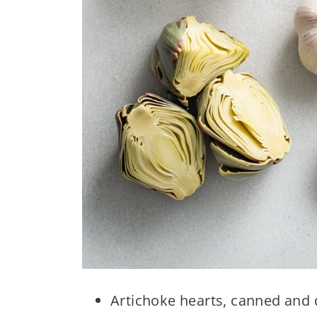
Artichoke hearts, canned and q