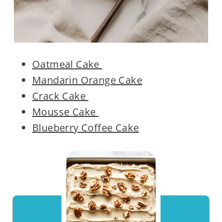
Oatmeal Cake
Mandarin Orange Cake
Crack Cake
Mousse Cake
Blueberry Coffee Cake