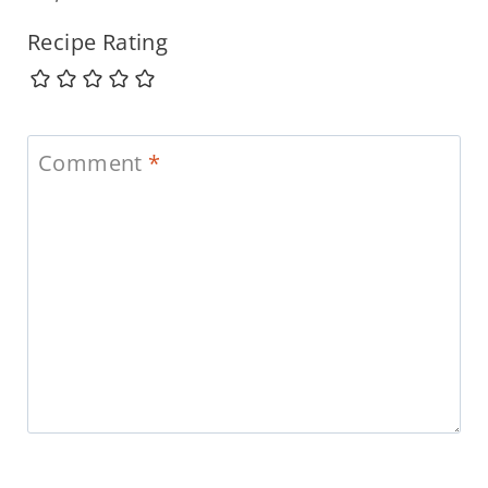
Recipe Rating
Comment
*