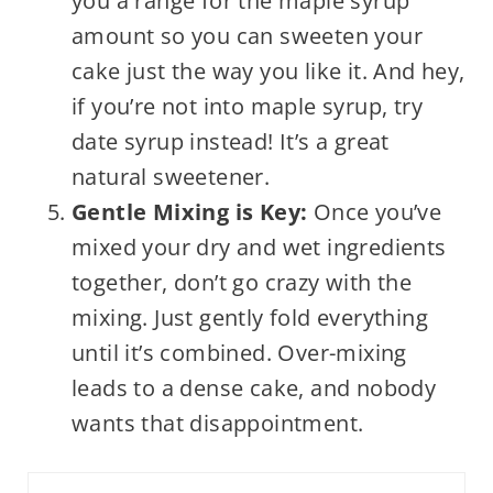
you a range for the maple syrup
amount so you can sweeten your
cake just the way you like it. And hey,
if you’re not into maple syrup, try
date syrup instead! It’s a great
natural sweetener.
Gentle Mixing is Key:
Once you’ve
mixed your dry and wet ingredients
together, don’t go crazy with the
mixing. Just gently fold everything
until it’s combined. Over-mixing
leads to a dense cake, and nobody
wants that disappointment.