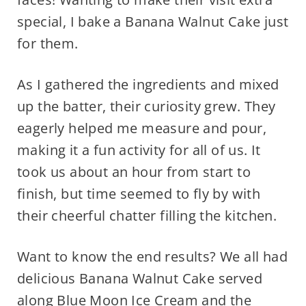
special, I bake a Banana Walnut Cake just
for them.
As I gathered the ingredients and mixed
up the batter, their curiosity grew. They
eagerly helped me measure and pour,
making it a fun activity for all of us. It
took us about an hour from start to
finish, but time seemed to fly by with
their cheerful chatter filling the kitchen.
Want to know the end results? We all had
delicious Banana Walnut Cake served
along
Blue Moon Ice Cream
and the