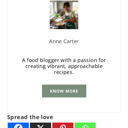
Anne Carter
A food blogger with a passion for
creating vibrant, approachable
recipes.
KNOW MORE
Spread the love