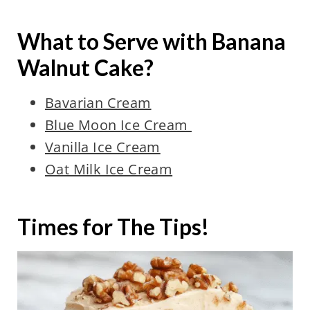
What to Serve with Banana
Walnut Cake?
Bavarian Cream
Blue Moon Ice Cream
Vanilla Ice Cream
Oat Milk Ice Cream
Times for The Tips!