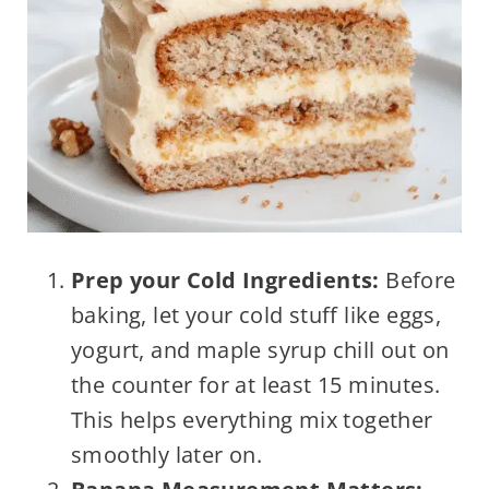
Prep your Cold Ingredients:
Before
baking, let your cold stuff like eggs,
yogurt, and maple syrup chill out on
the counter for at least 15 minutes.
This helps everything mix together
smoothly later on.