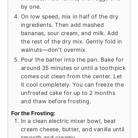
by one.
On low speed, mix in half of the dry
ingredients. Then add mashed
bananas, sour cream, and milk. Add
the rest of the dry mix. Gently fold in
walnuts—don't overmix.
Pour the batter into the pan. Bake for
around 35 minutes or until a toothpick
comes out clean from the center. Let
it cool completely. You can freeze the
unfrosted cake for up to 2 months
and thaw before frosting.
For the Frosting:
In a clean electric mixer bowl, beat
cream cheese, butter, and vanilla until
smooth and creamy.