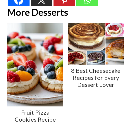
More Desserts
8 Best Cheesecake
Recipes for Every
Dessert Lover
Fruit Pizza
Cookies Recipe