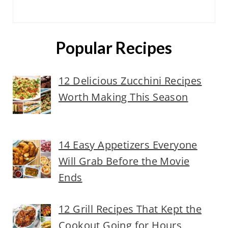
Popular Recipes
12 Delicious Zucchini Recipes
Worth Making This Season
14 Easy Appetizers Everyone
Will Grab Before the Movie
Ends
12 Grill Recipes That Kept the
Cookout Going for Hours