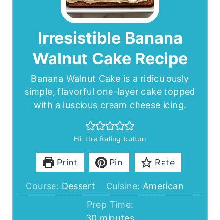
Irresistible Banana
Walnut Cake Recipe
Banana Walnut Cake is a ridiculously
simple, flavorful one-layer cake topped
with a luscious cream cheese icing.
Hit the Rating button
Print
Pin
Rate
Course:
Dessert
Cuisine:
American
Prep Time:
minutes
30
minutes