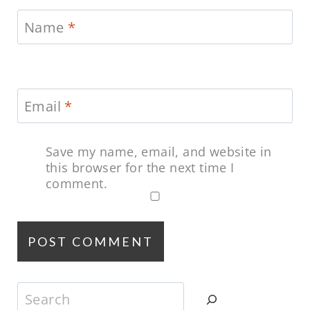
Name
*
Email
*
Save my name, email, and website in
this browser for the next time I
comment.
Search