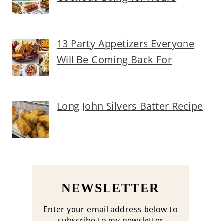
13 Party Appetizers Everyone
Will Be Coming Back For
Long John Silvers Batter Recipe
NEWSLETTER
Enter your email address below to
subscribe to my newsletter