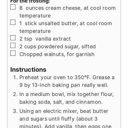
For the frosting:
▢
8
ounces
cream cheese, at cool room
temperature
▢
1
stick
unsalted butter, at cool room
temperature
▢
2
tsp
vanilla extract
▢
2
cups
powdered sugar, sifted
▢
Chopped walnuts, for garnish
Instructions
Preheat your oven to 350°F. Grease a
9 by 13-inch baking pan really well.
In a medium bowl, mix together flour,
baking soda, salt, and cinnamon.
Using an electric mixer, beat butter
and sugars until fluffy (about 3
minutes). Add vanilla, then eggs one