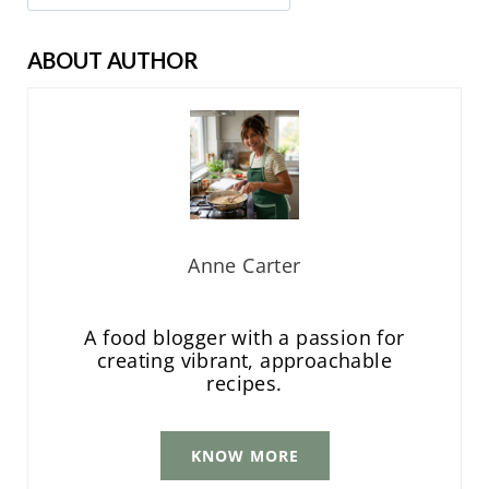
ABOUT AUTHOR
Anne Carter
A food blogger with a passion for
creating vibrant, approachable
recipes.
KNOW MORE