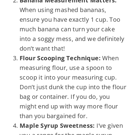
Banana Measurement Matters:
When using mashed bananas,
ensure you have exactly 1 cup. Too
much banana can turn your cake
into a soggy mess, and we definitely
don’t want that!
Flour Scooping Technique:
When
measuring flour, use a spoon to
scoop it into your measuring cup.
Don’t just dunk the cup into the flour
bag or container. If you do, you
might end up with way more flour
than you bargained for.
Maple Syrup Sweetness:
I’ve given