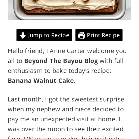
Jump to Recipe
Print Recipe
Hello friend, I Anne Carter welcome you
all to
Beyond The Bayou Blog
with full
enthusiasm to bake today’s recipe:
Banana Walnut Cake
.
Last month, I got the sweetest surprise
when my nephew and niece decided to
pay me an unexpected visit at home. I
was over the moon to see their excited
faces! Wanting to make their visit extra