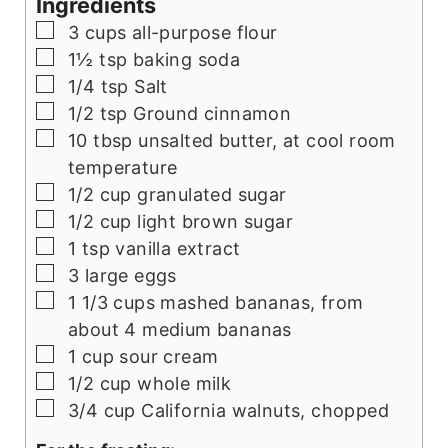
Ingredients
▢
3
cups
all-purpose flour
▢
1½
tsp
baking soda
▢
1/4
tsp
Salt
▢
1/2
tsp
Ground cinnamon
▢
10
tbsp
unsalted butter, at cool room
temperature
▢
1/2
cup
granulated sugar
▢
1/2
cup
light brown sugar
▢
1
tsp
vanilla extract
▢
3
large eggs
▢
1 1/3
cups
mashed bananas, from
about 4 medium bananas
▢
1
cup
sour cream
▢
1/2
cup
whole milk
▢
3/4
cup
California walnuts, chopped