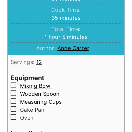
Cook Time:
minutes
35
minutes
Total Time:
hour
minutes
1
hour
5
minutes
Author:
Anne Carter
Servings:
12
Equipment
▢
Mixing Bowl
▢
Wooden Spoon
▢
Measuring Cups
▢
Cake Pan
▢
Oven