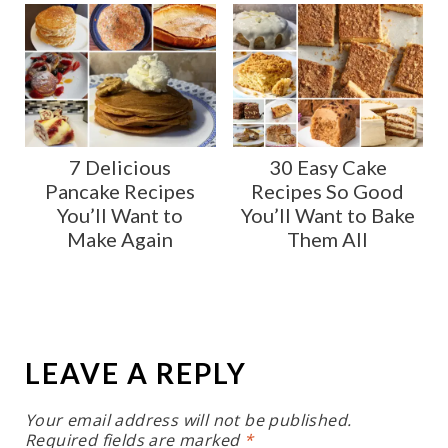
7 Delicious
30 Easy Cake
Pancake Recipes
Recipes So Good
You’ll Want to
You’ll Want to Bake
Make Again
Them All
LEAVE A REPLY
Your email address will not be published.
Required fields are marked
*