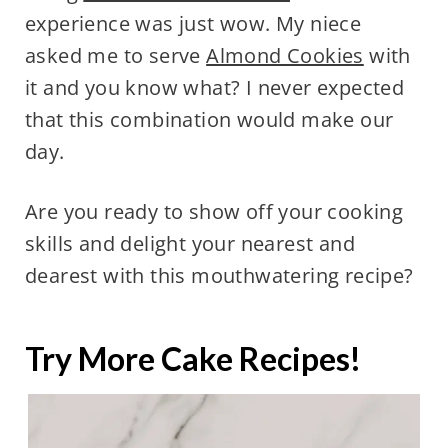
experience was just wow. My niece
asked me to serve
Almond Cookies
with
it and you know what? I never expected
that this combination would make our
day.
Are you ready to show off your cooking
skills and delight your nearest and
dearest with this mouthwatering recipe?
Try More Cake Recipes!