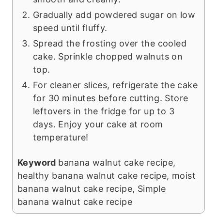
Gradually add powdered sugar on low
speed until fluffy.
Spread the frosting over the cooled
cake. Sprinkle chopped walnuts on
top.
For cleaner slices, refrigerate the cake
for 30 minutes before cutting. Store
leftovers in the fridge for up to 3
days. Enjoy your cake at room
temperature!
Keyword
banana walnut cake recipe,
healthy banana walnut cake recipe, moist
banana walnut cake recipe, Simple
banana walnut cake recipe