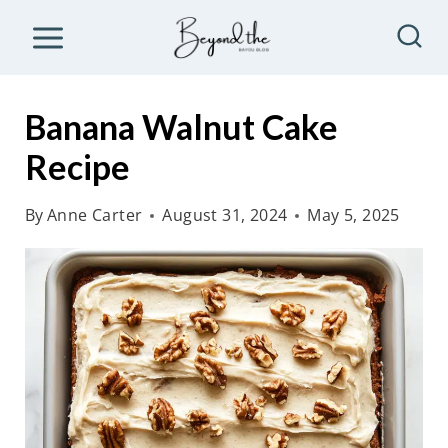
S
k
i
p
Banana Walnut Cake
t
Recipe
o
c
By
Anne Carter
August 31, 2024
May 5, 2025
o
n
t
e
n
t