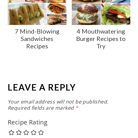
7 Mind-Blowing
4 Mouthwatering
Sandwiches
Burger Recipes to
Recipes
Try
LEAVE A REPLY
Your email address will not be published.
Required fields are marked
*
Recipe Rating