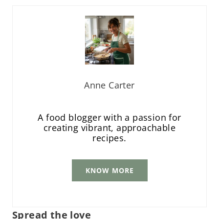
Anne Carter
A food blogger with a passion for
creating vibrant, approachable
recipes.
KNOW MORE
Spread the love