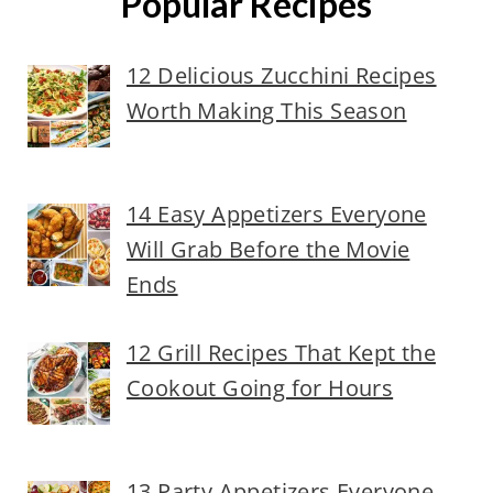
Popular Recipes
12 Delicious Zucchini Recipes
Worth Making This Season
14 Easy Appetizers Everyone
Will Grab Before the Movie
Ends
12 Grill Recipes That Kept the
Cookout Going for Hours
13 Party Appetizers Everyone