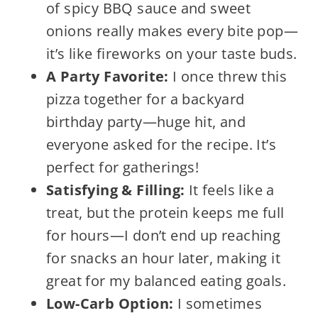
of spicy BBQ sauce and sweet
onions really makes every bite pop—
it’s like fireworks on your taste buds.
A Party Favorite:
I once threw this
pizza together for a backyard
birthday party—huge hit, and
everyone asked for the recipe. It’s
perfect for gatherings!
Satisfying & Filling:
It feels like a
treat, but the protein keeps me full
for hours—I don’t end up reaching
for snacks an hour later, making it
great for my balanced eating goals.
Low-Carb Option:
I sometimes