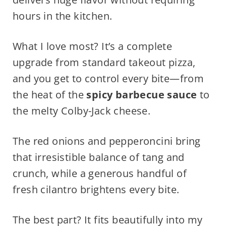
hours in the kitchen.
What I love most? It’s a complete
upgrade from standard takeout pizza,
and you get to control every bite—from
the heat of the
spicy barbecue sauce
to
the melty Colby-Jack cheese.
The red onions and pepperoncini bring
that irresistible balance of tang and
crunch, while a generous handful of
fresh cilantro brightens every bite.
The best part? It fits beautifully into my