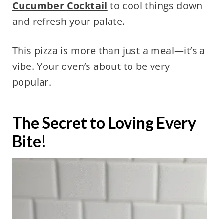
Cucumber Cocktail
to cool things down
and refresh your palate.
This pizza is more than just a meal—it’s a
vibe. Your oven’s about to be very
popular.
The Secret to Loving Every
Bite!