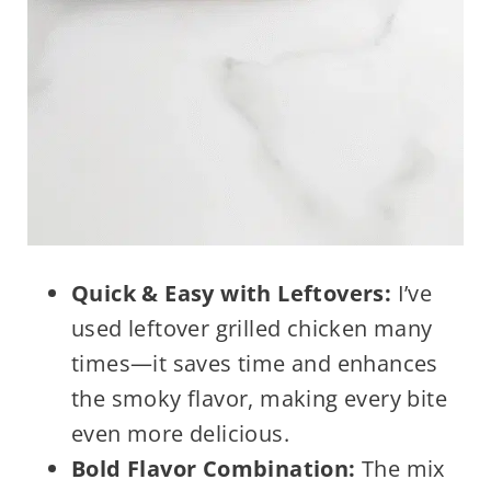
Quick & Easy with Leftovers:
I’ve
used leftover grilled chicken many
times—it saves time and enhances
the smoky flavor, making every bite
even more delicious.
Bold Flavor Combination:
The mix