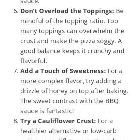
sauce.
Don’t Overload the Toppings:
Be
mindful of the topping ratio. Too
many toppings can overwhelm the
crust and make the pizza soggy. A
good balance keeps it crunchy and
flavorful.
Add a Touch of Sweetness:
For a
more complex flavor, try adding a
drizzle of honey on top after baking.
The sweet contrast with the BBQ
sauce is fantastic!
Try a Cauliflower Crust:
For a
healthier alternative or low-carb