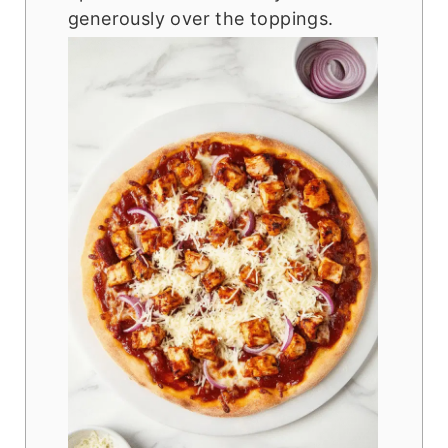
generously over the toppings.