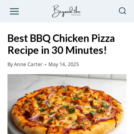
S
k
i
p
Best BBQ Chicken Pizza
t
Recipe in 30 Minutes!
o
c
By
Anne Carter
May 14, 2025
o
n
t
e
n
t