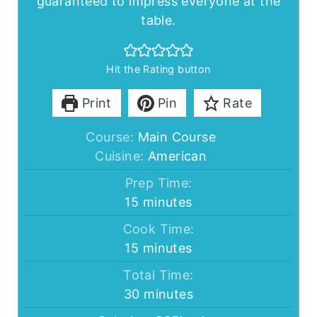
guaranteed to impress everyone at the
table.
Hit the Rating button
Print
Pin
Rate
Course:
Main Course
Cuisine:
American
Prep Time:
minutes
15
minutes
Cook Time:
minutes
15
minutes
Total Time:
minutes
30
minutes