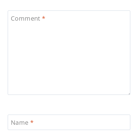
Comment
*
Name
*