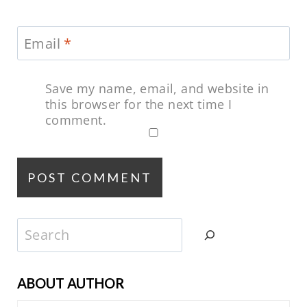
Email
*
Save my name, email, and website in
this browser for the next time I
comment.
Search
ABOUT AUTHOR