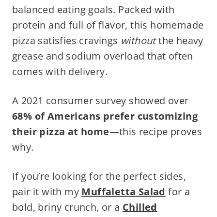
balanced eating goals. Packed with
protein and full of flavor, this homemade
pizza satisfies cravings
without
the heavy
grease and sodium overload that often
comes with delivery.
A 2021 consumer survey showed over
68% of Americans prefer customizing
their pizza at home
—this recipe proves
why.
If you’re looking for the perfect sides,
pair it with my
Muffaletta Salad
for a
bold, briny crunch, or a
Chilled