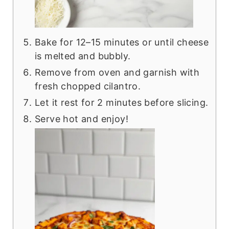
Bake for 12–15 minutes or until cheese
is melted and bubbly.
Remove from oven and garnish with
fresh chopped cilantro.
Let it rest for 2 minutes before slicing.
Serve hot and enjoy!