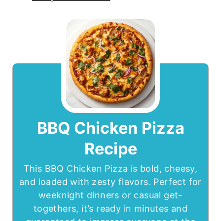
BBQ Chicken Pizza
Recipe
This BBQ Chicken Pizza is bold, cheesy,
and loaded with zesty flavors. Perfect for
weeknight dinners or casual get-
togethers, it’s ready in minutes and