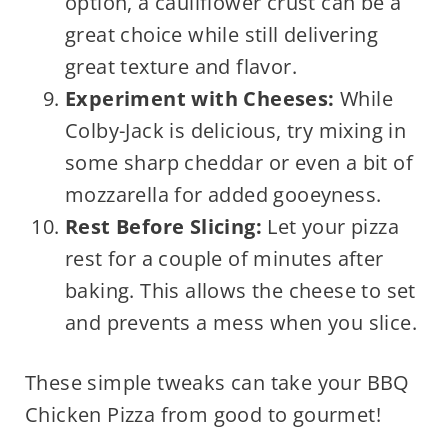
option, a cauliflower crust can be a
great choice while still delivering
great texture and flavor.
Experiment with Cheeses:
While
Colby-Jack is delicious, try mixing in
some sharp cheddar or even a bit of
mozzarella for added gooeyness.
Rest Before Slicing:
Let your pizza
rest for a couple of minutes after
baking. This allows the cheese to set
and prevents a mess when you slice.
These simple tweaks can take your BBQ
Chicken Pizza from good to gourmet!