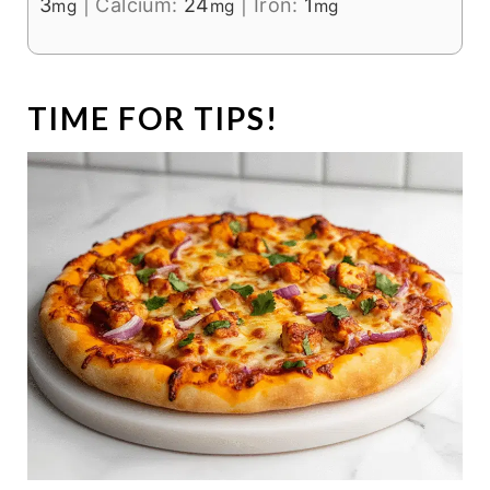
3
|
Calcium:
24
|
Iron:
1
mg
mg
mg
TIME FOR TIPS!