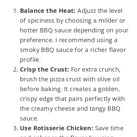
Balance the Heat:
Adjust the level
of spiciness by choosing a milder or
hotter BBQ sauce depending on your
preference. I recommend using a
smoky BBQ sauce for a richer flavor
profile.
Crisp the Crust:
For extra crunch,
brush the pizza crust with olive oil
before baking. It creates a golden,
crispy edge that pairs perfectly with
the creamy cheese and tangy BBQ
sauce.
Use Rotisserie Chicken:
Save time