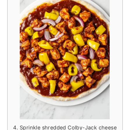
Sprinkle shredded Colby-Jack cheese