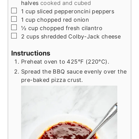
halves
cooked and cubed
▢
1
cup
sliced pepperoncini peppers
▢
1
cup
chopped red onion
▢
½
cup
chopped fresh cilantro
▢
2
cups
shredded Colby-Jack cheese
Instructions
Preheat oven to 425°F (220°C).
Spread the BBQ sauce evenly over the
pre-baked pizza crust.