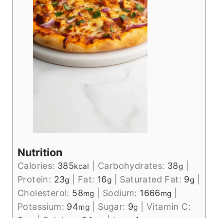
Nutrition
Calories:
385
|
Carbohydrates:
38
|
kcal
g
Protein:
23
|
Fat:
16
|
Saturated Fat:
9
|
g
g
g
Cholesterol:
58
|
Sodium:
1666
|
mg
mg
Potassium:
94
|
Sugar:
9
|
Vitamin C:
mg
g