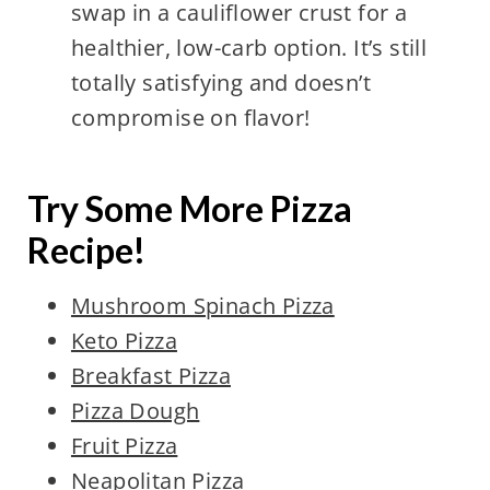
swap in a cauliflower crust for a
healthier, low-carb option. It’s still
totally satisfying and doesn’t
compromise on flavor!
Try Some More Pizza
Recipe!
Mushroom Spinach Pizza
Keto Pizza
Breakfast Pizza
Pizza Dough
Fruit Pizza
Neapolitan Pizza