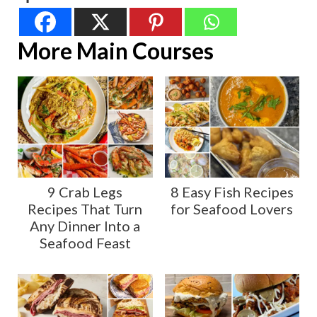
More Main Courses
9 Crab Legs
8 Easy Fish Recipes
Recipes That Turn
for Seafood Lovers
Any Dinner Into a
Seafood Feast