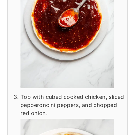
Top with cubed cooked chicken, sliced
pepperoncini peppers, and chopped
red onion.