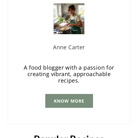
Anne Carter
A food blogger with a passion for
creating vibrant, approachable
recipes.
KNOW MORE