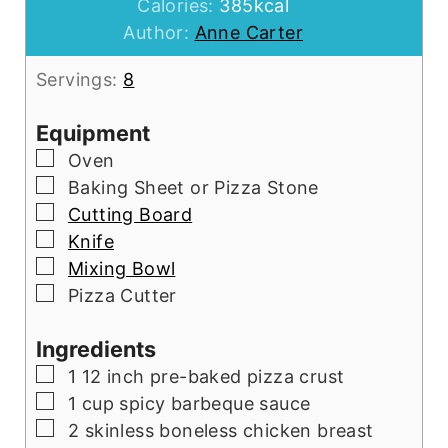
Calories:
385
kcal
Author:
Anne Carter
Servings:
8
Equipment
▢
Oven
▢
Baking Sheet or Pizza Stone
▢
Cutting Board
▢
Knife
▢
Mixing Bowl
▢
Pizza Cutter
Ingredients
▢
1
12 inch pre-baked pizza crust
▢
1
cup
spicy barbeque sauce
▢
2
skinless boneless chicken breast