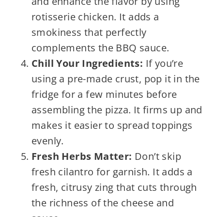
and enhance the flavor by using
rotisserie chicken. It adds a
smokiness that perfectly
complements the BBQ sauce.
Chill Your Ingredients:
If you’re
using a pre-made crust, pop it in the
fridge for a few minutes before
assembling the pizza. It firms up and
makes it easier to spread toppings
evenly.
Fresh Herbs Matter:
Don’t skip
fresh cilantro for garnish. It adds a
fresh, citrusy zing that cuts through
the richness of the cheese and