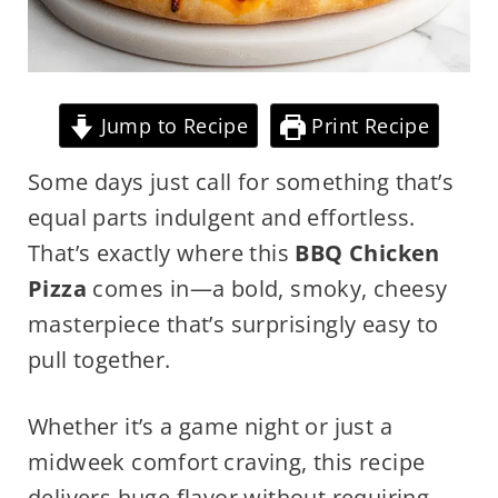
Jump to Recipe
Print Recipe
Some days just call for something that’s
equal parts indulgent and effortless.
That’s exactly where this
BBQ Chicken
Pizza
comes in—a bold, smoky, cheesy
masterpiece that’s surprisingly easy to
pull together.
Whether it’s a game night or just a
midweek comfort craving, this recipe
delivers huge flavor without requiring