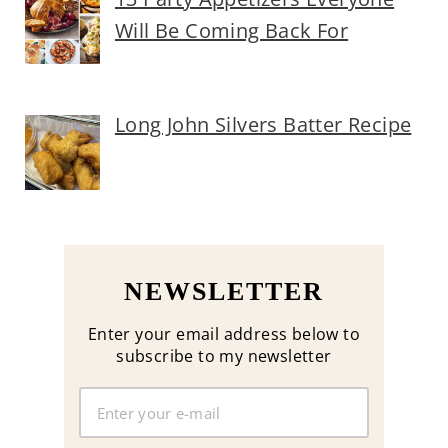
Will Be Coming Back For
Long John Silvers Batter Recipe
NEWSLETTER
Enter your email address below to
subscribe to my newsletter