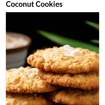
Coconut Cookies