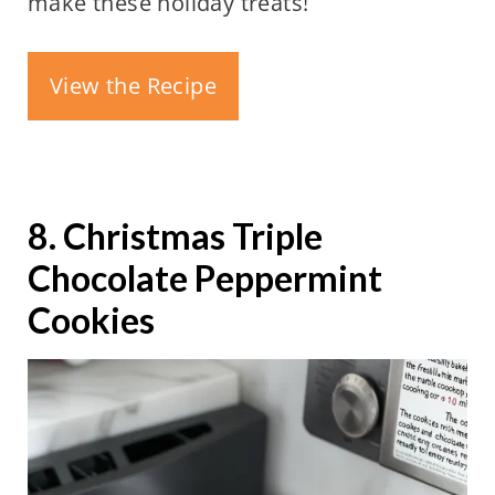
make these holiday treats!
View the Recipe
8. Christmas Triple
Chocolate Peppermint
Cookies