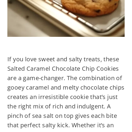
If you love sweet and salty treats, these
Salted Caramel Chocolate Chip Cookies
are a game-changer. The combination of
gooey caramel and melty chocolate chips
creates an irresistible cookie that’s just
the right mix of rich and indulgent. A
pinch of sea salt on top gives each bite
that perfect salty kick. Whether it’s an