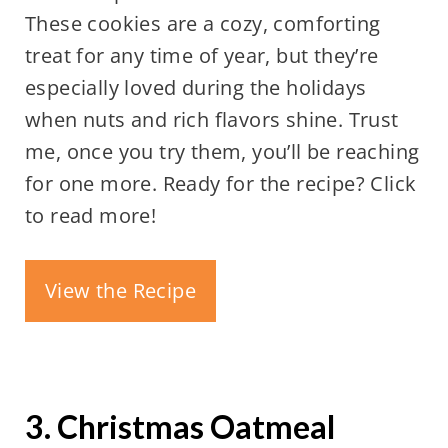
These cookies are a cozy, comforting
treat for any time of year, but they’re
especially loved during the holidays
when nuts and rich flavors shine. Trust
me, once you try them, you’ll be reaching
for one more. Ready for the recipe? Click
to read more!
View the Recipe
3. Christmas Oatmeal