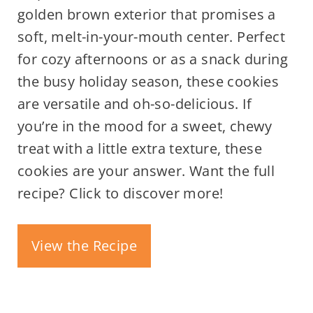
golden brown exterior that promises a
soft, melt-in-your-mouth center. Perfect
for cozy afternoons or as a snack during
the busy holiday season, these cookies
are versatile and oh-so-delicious. If
you’re in the mood for a sweet, chewy
treat with a little extra texture, these
cookies are your answer. Want the full
recipe? Click to discover more!
View the Recipe