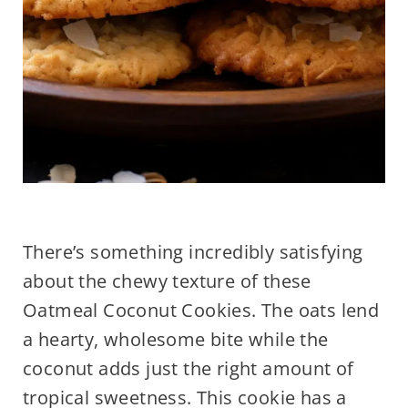
There’s something incredibly satisfying
about the chewy texture of these
Oatmeal Coconut Cookies. The oats lend
a hearty, wholesome bite while the
coconut adds just the right amount of
tropical sweetness. This cookie has a