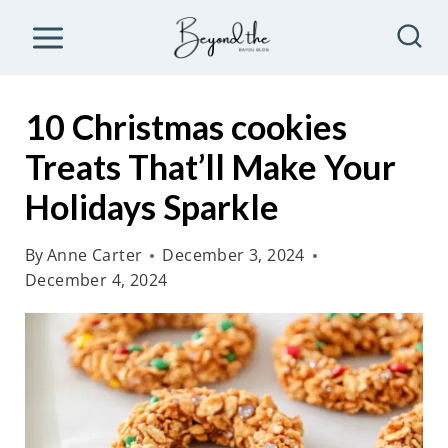
S
k
i
p
10 Christmas cookies
t
Treats That’ll Make Your
o
Holidays Sparkle
c
o
By
Anne Carter
December 3, 2024
n
December 4, 2024
t
e
n
t