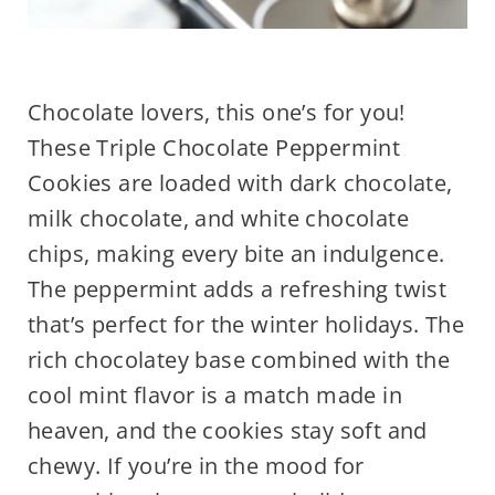
Chocolate lovers, this one’s for you!
These Triple Chocolate Peppermint
Cookies are loaded with dark chocolate,
milk chocolate, and white chocolate
chips, making every bite an indulgence.
The peppermint adds a refreshing twist
that’s perfect for the winter holidays. The
rich chocolatey base combined with the
cool mint flavor is a match made in
heaven, and the cookies stay soft and
chewy. If you’re in the mood for