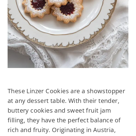
These Linzer Cookies are a showstopper
at any dessert table. With their tender,
buttery cookies and sweet fruit jam
filling, they have the perfect balance of
rich and fruity. Originating in Austria,