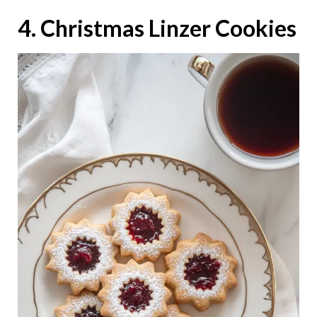
4. Christmas Linzer Cookies