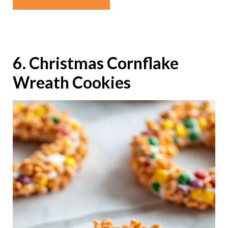
6. Christmas Cornflake
Wreath Cookies