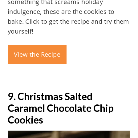
something that screams holiday
indulgence, these are the cookies to
bake. Click to get the recipe and try them
yourself!
View the Recipe
9. Christmas Salted
Caramel Chocolate Chip
Cookies