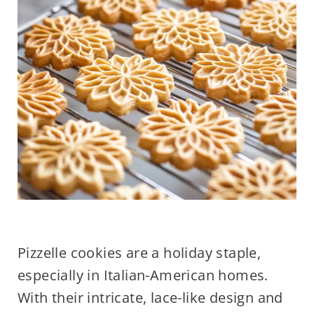
Pizzelle cookies are a holiday staple,
especially in Italian-American homes.
With their intricate, lace-like design and