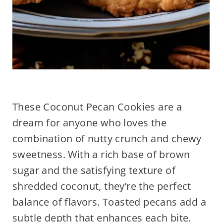
These Coconut Pecan Cookies are a
dream for anyone who loves the
combination of nutty crunch and chewy
sweetness. With a rich base of brown
sugar and the satisfying texture of
shredded coconut, they’re the perfect
balance of flavors. Toasted pecans add a
subtle depth that enhances each bite.