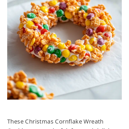
These Christmas Cornflake Wreath