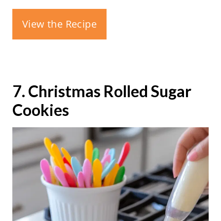
View the Recipe
7. Christmas Rolled Sugar
Cookies