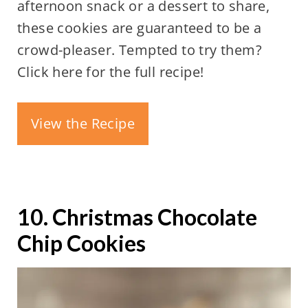
afternoon snack or a dessert to share,
these cookies are guaranteed to be a
crowd-pleaser. Tempted to try them?
Click here for the full recipe!
View the Recipe
10. Christmas Chocolate
Chip Cookies