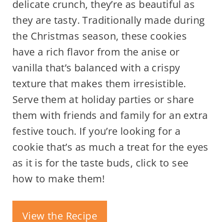
delicate crunch, they’re as beautiful as
they are tasty. Traditionally made during
the Christmas season, these cookies
have a rich flavor from the anise or
vanilla that’s balanced with a crispy
texture that makes them irresistible.
Serve them at holiday parties or share
them with friends and family for an extra
festive touch. If you’re looking for a
cookie that’s as much a treat for the eyes
as it is for the taste buds, click to see
how to make them!
View the Recipe