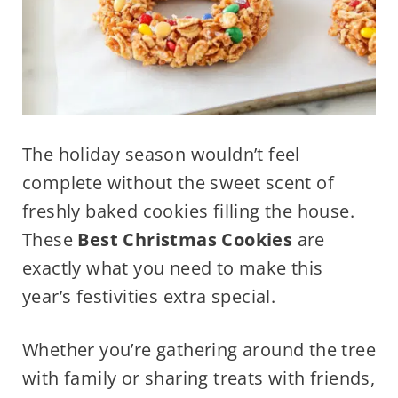
The holiday season wouldn’t feel
complete without the sweet scent of
freshly baked cookies filling the house.
These
Best Christmas Cookies
are
exactly what you need to make this
year’s festivities extra special.
Whether you’re gathering around the tree
with family or sharing treats with friends,