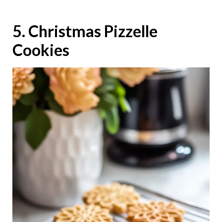
5. Christmas Pizzelle
Cookies