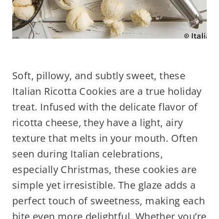
Soft, pillowy, and subtly sweet, these
Italian Ricotta Cookies are a true holiday
treat. Infused with the delicate flavor of
ricotta cheese, they have a light, airy
texture that melts in your mouth. Often
seen during Italian celebrations,
especially Christmas, these cookies are
simple yet irresistible. The glaze adds a
perfect touch of sweetness, making each
bite even more delightful. Whether you’re