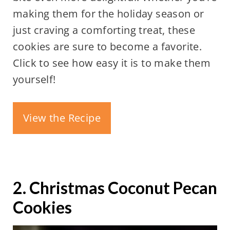
making them for the holiday season or
just craving a comforting treat, these
cookies are sure to become a favorite.
Click to see how easy it is to make them
yourself!
View the Recipe
2. Christmas Coconut Pecan
Cookies