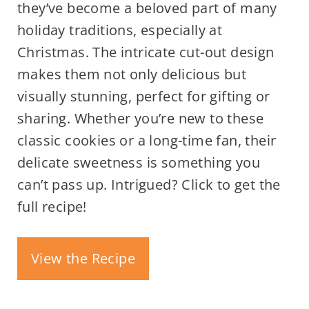
they’ve become a beloved part of many
holiday traditions, especially at
Christmas. The intricate cut-out design
makes them not only delicious but
visually stunning, perfect for gifting or
sharing. Whether you’re new to these
classic cookies or a long-time fan, their
delicate sweetness is something you
can’t pass up. Intrigued? Click to get the
full recipe!
View the Recipe