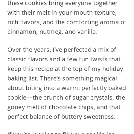
these cookies bring everyone together
with their melt-in-your-mouth texture,
rich flavors, and the comforting aroma of
cinnamon, nutmeg, and vanilla.
Over the years, I’ve perfected a mix of
classic flavors and a few fun twists that
keep this recipe at the top of my holiday
baking list. There’s something magical
about biting into a warm, perfectly baked
cookie—the crunch of sugar crystals, the
gooey melt of chocolate chips, and that
perfect balance of buttery sweetness.