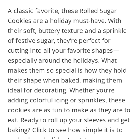
A classic favorite, these Rolled Sugar
Cookies are a holiday must-have. With
their soft, buttery texture and a sprinkle
of festive sugar, they’re perfect for
cutting into all your favorite shapes—
especially around the holidays. What
makes them so special is how they hold
their shape when baked, making them
ideal for decorating. Whether you’re
adding colorful icing or sprinkles, these
cookies are as fun to make as they are to
eat. Ready to roll up your sleeves and get
baking? Click to see how simple it is to