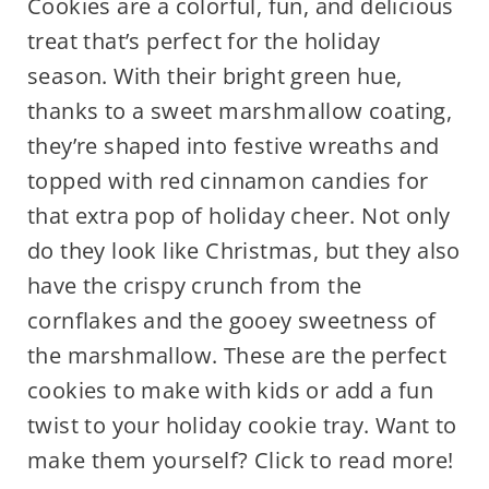
Cookies are a colorful, fun, and delicious
treat that’s perfect for the holiday
season. With their bright green hue,
thanks to a sweet marshmallow coating,
they’re shaped into festive wreaths and
topped with red cinnamon candies for
that extra pop of holiday cheer. Not only
do they look like Christmas, but they also
have the crispy crunch from the
cornflakes and the gooey sweetness of
the marshmallow. These are the perfect
cookies to make with kids or add a fun
twist to your holiday cookie tray. Want to
make them yourself? Click to read more!