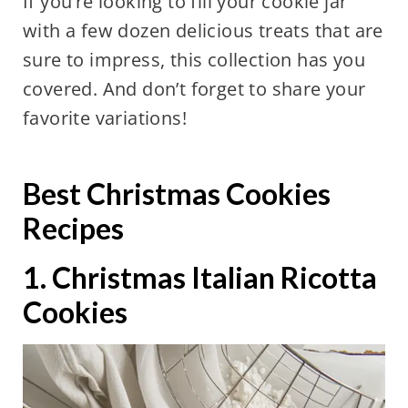
If you’re looking to fill your cookie jar
with a few dozen delicious treats that are
sure to impress, this collection has you
covered. And don’t forget to share your
favorite variations!
Best Christmas Cookies
Recipes
1. Christmas Italian Ricotta
Cookies