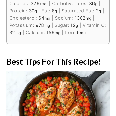
Calories:
326
|
Carbohydrates:
36
|
kcal
g
Protein:
30
|
Fat:
8
|
Saturated Fat:
2
|
g
g
g
Cholesterol:
64
|
Sodium:
1302
|
mg
mg
Potassium:
978
|
Sugar:
12
|
Vitamin C:
mg
g
32
|
Calcium:
156
|
Iron:
6
mg
mg
mg
Best Tips For This Recipe!