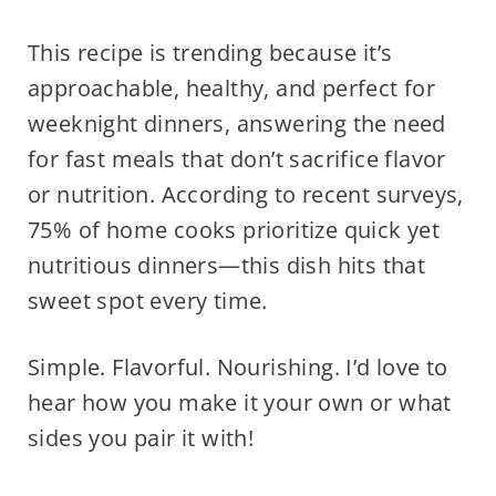
This recipe is trending because it’s
approachable, healthy, and perfect for
weeknight dinners, answering the need
for fast meals that don’t sacrifice flavor
or nutrition. According to recent surveys,
75% of home cooks prioritize quick yet
nutritious dinners—this dish hits that
sweet spot every time.
Simple. Flavorful. Nourishing. I’d love to
hear how you make it your own or what
sides you pair it with!