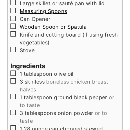
▢
Large skillet or sauté pan with lid
▢
Measuring Spoons
▢
Can Opener
▢
Wooden Spoon or Spatula
▢
Knife and cutting board (if using fresh
vegetables)
▢
Stove
Ingredients
▢
1
tablespoon
olive oil
▢
3
skinless
boneless chicken breast
halves
▢
1
tablespoon
ground black pepper
or
to taste
▢
3
tablespoons
onion powder
or to
taste
▢
1
28 ounce can chopped stewed