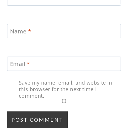
Name
*
Email
*
Save my name, email, and website in
this browser for the next time I
comment.