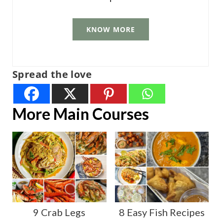
KNOW MORE
Spread the love
More Main Courses
9 Crab Legs
8 Easy Fish Recipes