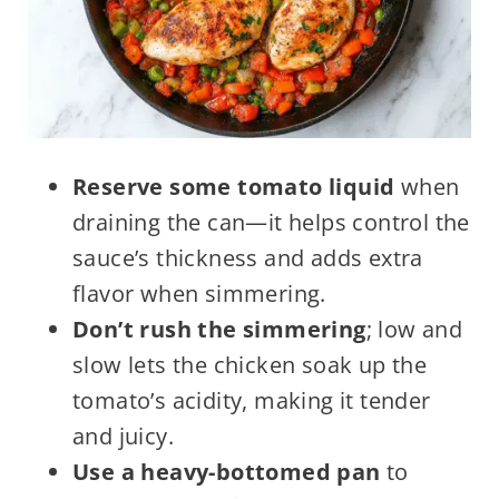
Reserve some tomato liquid
when
draining the can—it helps control the
sauce’s thickness and adds extra
flavor when simmering.
Don’t rush the simmering
; low and
slow lets the chicken soak up the
tomato’s acidity, making it tender
and juicy.
Use a heavy-bottomed pan
to