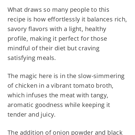
What draws so many people to this
recipe is how effortlessly it balances rich,
savory flavors with a light, healthy
profile, making it perfect for those
mindful of their diet but craving
satisfying meals.
The magic here is in the slow-simmering
of chicken in a vibrant tomato broth,
which infuses the meat with tangy,
aromatic goodness while keeping it
tender and juicy.
The addition of onion powder and black