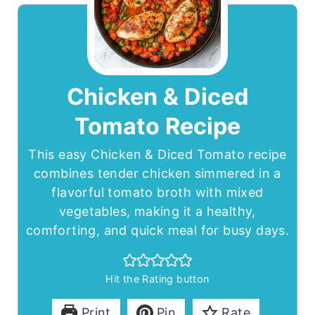
Chicken & Diced
Tomato Recipe
This easy Chicken & Diced Tomato recipe
combines tender chicken simmered in a
flavorful tomato broth with mixed
vegetables, making it a healthy,
comforting, and quick meal for busy days.
Hit the Rating button
Print
Pin
Rate