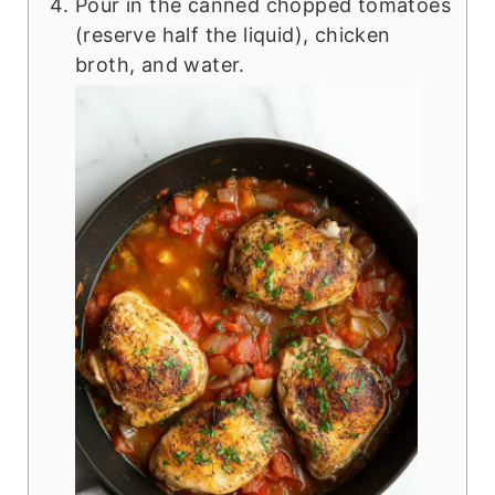
Pour in the canned chopped tomatoes
(reserve half the liquid), chicken
broth, and water.