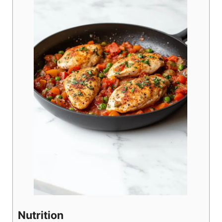
Nutrition