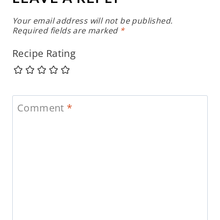
Your email address will not be published.
Required fields are marked
*
Recipe Rating
Comment
*