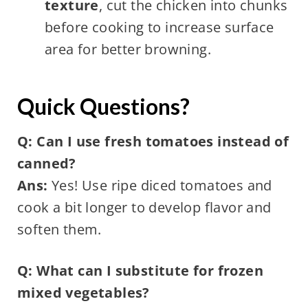
texture
, cut the chicken into chunks
before cooking to increase surface
area for better browning.
Quick Questions?
Q: Can I use fresh tomatoes instead of
canned?
Ans:
Yes! Use ripe diced tomatoes and
cook a bit longer to develop flavor and
soften them.
Q: What can I substitute for frozen
mixed vegetables?