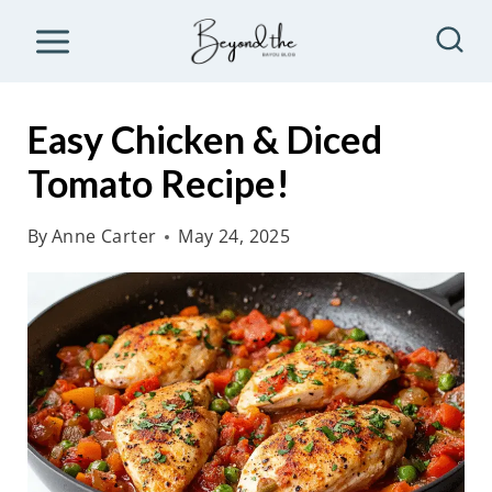
S
k
i
p
Easy Chicken & Diced
t
Tomato Recipe!
o
c
By
Anne Carter
May 24, 2025
o
n
t
e
n
t