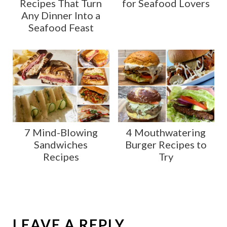
Recipes That Turn
for Seafood Lovers
Any Dinner Into a
Seafood Feast
7 Mind-Blowing
4 Mouthwatering
Sandwiches
Burger Recipes to
Recipes
Try
LEAVE A REPLY