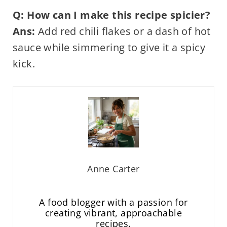
Q: How can I make this recipe spicier?
Ans:
Add red chili flakes or a dash of hot
sauce while simmering to give it a spicy
kick.
Anne Carter
A food blogger with a passion for
creating vibrant, approachable
recipes.