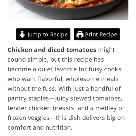
Jump to Recipe
Print Recipe
Chicken and diced tomatoes
might
sound simple, but this recipe has
become a quiet favorite for busy cooks
who want flavorful, wholesome meals
without the fuss. With just a handful of
pantry staples—juicy stewed tomatoes,
tender chicken breasts, and a medley of
frozen veggies—this dish delivers big on
comfort and nutrition.