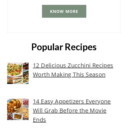
KNOW MORE
Popular Recipes
12 Delicious Zucchini Recipes
Worth Making This Season
14 Easy Appetizers Everyone
Will Grab Before the Movie
Ends