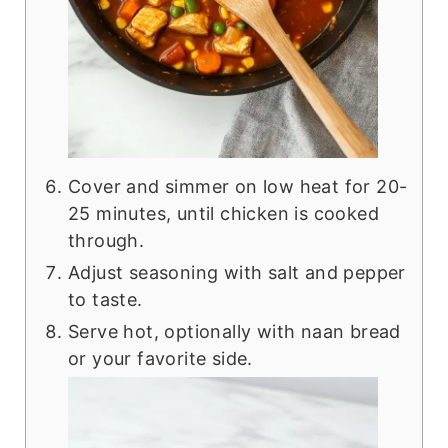
Cover and simmer on low heat for 20-
25 minutes, until chicken is cooked
through.
Adjust seasoning with salt and pepper
to taste.
Serve hot, optionally with naan bread
or your favorite side.