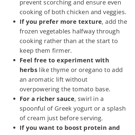
prevent scorching and ensure even
cooking of both chicken and veggies.
If you prefer more texture
, add the
frozen vegetables halfway through
cooking rather than at the start to
keep them firmer.
Feel free to experiment with
herbs
like thyme or oregano to add
an aromatic lift without
overpowering the tomato base.
For a richer sauce
, swirl in a
spoonful of Greek yogurt or a splash
of cream just before serving.
If you want to boost protein and