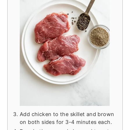
Add chicken to the skillet and brown
on both sides for 3-4 minutes each.