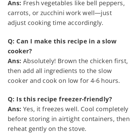
Ans:
Fresh vegetables like bell peppers,
carrots, or zucchini work well—just
adjust cooking time accordingly.
Q: Can I make this recipe in a slow
cooker?
Ans:
Absolutely! Brown the chicken first,
then add all ingredients to the slow
cooker and cook on low for 4-6 hours.
Q: Is this recipe freezer-friendly?
Ans:
Yes, it freezes well. Cool completely
before storing in airtight containers, then
reheat gently on the stove.