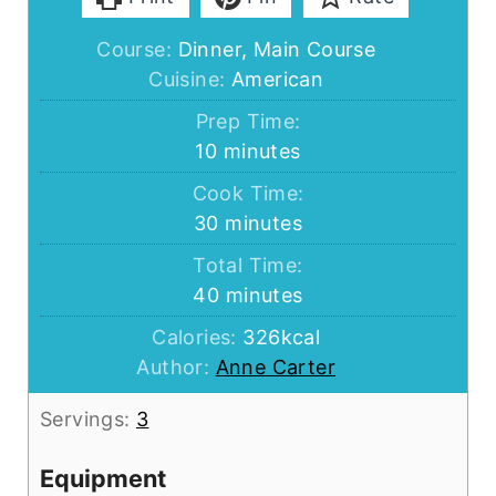
Course:
Dinner, Main Course
Cuisine:
American
Prep Time:
minutes
10
minutes
Cook Time:
minutes
30
minutes
Total Time:
minutes
40
minutes
Calories:
326
kcal
Author:
Anne Carter
Servings:
3
Equipment