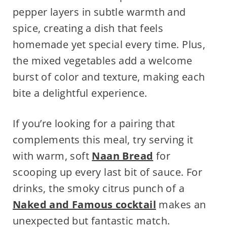
pepper layers in subtle warmth and
spice, creating a dish that feels
homemade yet special every time. Plus,
the mixed vegetables add a welcome
burst of color and texture, making each
bite a delightful experience.
If you’re looking for a pairing that
complements this meal, try serving it
with warm, soft
Naan Bread
for
scooping up every last bit of sauce. For
drinks, the smoky citrus punch of a
Naked and Famous cocktail
makes an
unexpected but fantastic match.