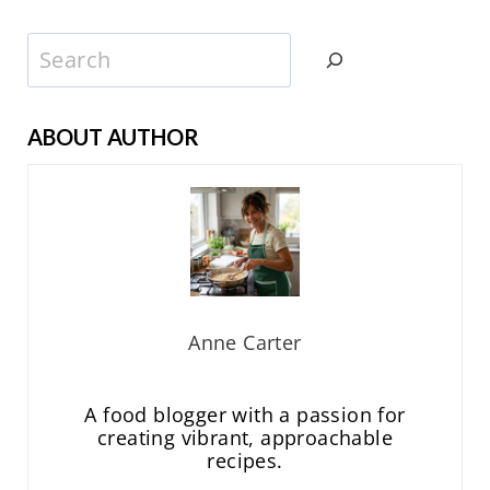
Search
ABOUT AUTHOR
Anne Carter
A food blogger with a passion for
creating vibrant, approachable
recipes.