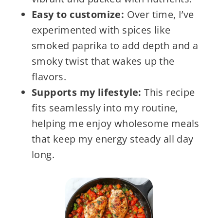
Easy to customize:
Over time, I’ve
experimented with spices like
smoked paprika to add depth and a
smoky twist that wakes up the
flavors.
Supports my lifestyle:
This recipe
fits seamlessly into my routine,
helping me enjoy wholesome meals
that keep my energy steady all day
long.