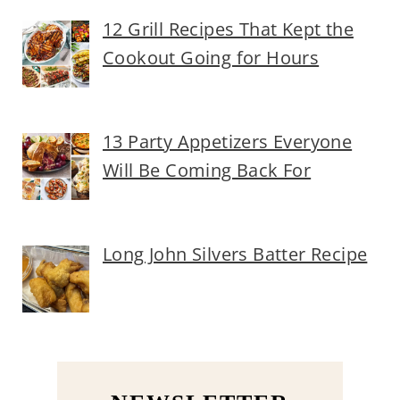
12 Grill Recipes That Kept the
Cookout Going for Hours
13 Party Appetizers Everyone
Will Be Coming Back For
Long John Silvers Batter Recipe