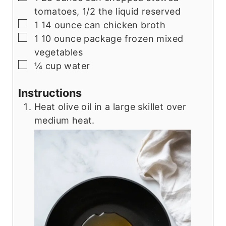
tomatoes, 1/2 the liquid reserved
▢
1
14 ounce can chicken broth
▢
1
10 ounce package frozen mixed
vegetables
▢
¼
cup
water
Instructions
Heat olive oil in a large skillet over
medium heat.