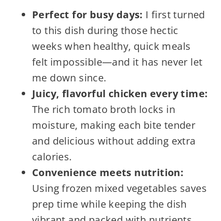
Perfect for busy days:
I first turned
to this dish during those hectic
weeks when healthy, quick meals
felt impossible—and it has never let
me down since.
Juicy, flavorful chicken every time:
The rich tomato broth locks in
moisture, making each bite tender
and delicious without adding extra
calories.
Convenience meets nutrition:
Using frozen mixed vegetables saves
prep time while keeping the dish
vibrant and packed with nutrients.