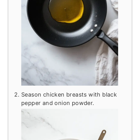
Season chicken breasts with black
pepper and onion powder.