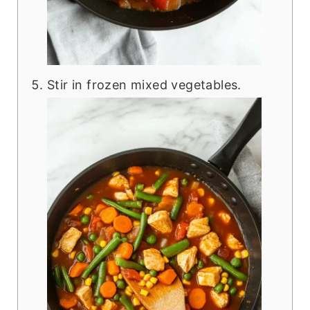
Stir in frozen mixed vegetables.