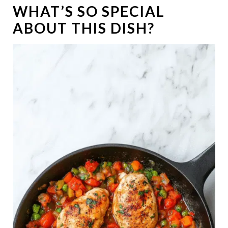
WHAT’S SO SPECIAL
ABOUT THIS DISH?