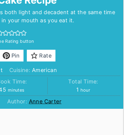
Cake Recipe
is both light and decadent at the same time
in your mouth as you eat it.
the Rating button
Pin
Rate
t
Cuisine:
American
ook Time:
Total Time:
minutes
hour
45
1
minutes
hour
Author:
Anne Carter