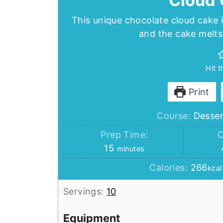
Cloud 
This unique chocolate cloud cake 
and the cake melts 
Hit 
Print
Course:
Desser
Prep Time:
C
minutes
15
minutes
Calories:
266
kcal
Servings:
10
Equipment