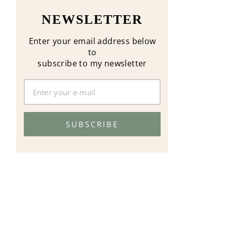
NEWSLETTER
Enter your email address below
to
subscribe to my newsletter
SUBSCRIBE