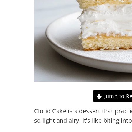
Jump to Re
Cloud Cake is a dessert that practi
so light and airy, it’s like biting int