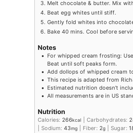
Melt chocolate & butter. Mix wit
Beat egg whites until stiff.
Gently fold whites into chocolat
Bake 40 mins. Cool before servi
Notes
For whipped cream frosting: Use
Beat until soft peaks form.
Add dollops of whipped cream to
This recipe is adapted from Rich
Estimated nutrition doesn’t incl
All measurements are in US stan
Nutrition
Calories:
266
|
Carbohydrates:
2
kcal
|
Sodium:
43
|
Fiber:
2
|
Sugar:
1
mg
g