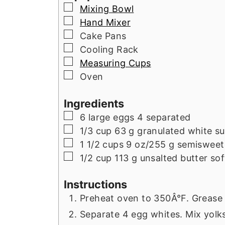
▢
Mixing Bowl
▢
Hand Mixer
▢
Cake Pans
▢
Cooling Rack
▢
Measuring Cups
▢
Oven
Ingredients
▢
6
large eggs 4 separated
▢
1/3
cup
63 g granulated white s
▢
1 1/2
cups
9 oz/255 g semisweet
▢
1/2
cup
113 g unsalted butter so
Instructions
Preheat oven to 350Â°F. Grease 
Separate 4 egg whites. Mix yolks