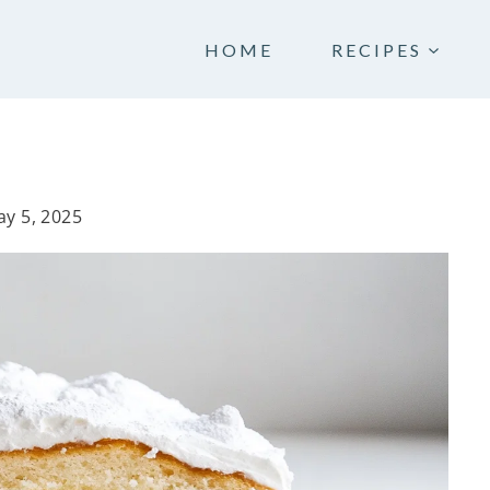
HOME
RECIPES
y 5, 2025