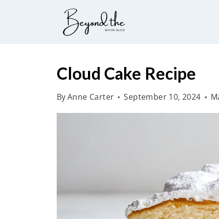
S
k
i
p
t
Cloud Cake Recipe
o
By
Anne Carter
September 10, 2024
Ma
c
o
n
t
e
n
t