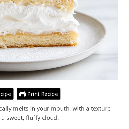
cipe
Print Recipe
cally melts in your mouth, with a texture
o a sweet, fluffy cloud.