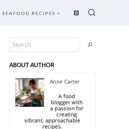
SEAFOOD RECIPES
Search
ABOUT AUTHOR
Anne Carter
A food
blogger with
a passion for
creating
vibrant, approachable
recipes.