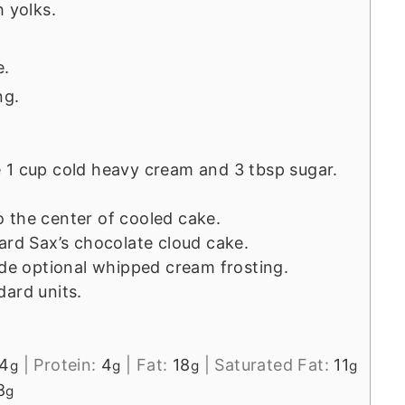
h yolks.
e.
ng.
 1 cup cold heavy cream and 3 tbsp sugar.
 the center of cooled cake.
ard Sax’s chocolate cloud cake.
ude optional whipped cream frosting.
dard units.
4
|
Protein:
4
|
Fat:
18
|
Saturated Fat:
11
g
g
g
g
8
g