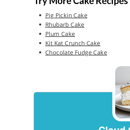
Try More Cake Recipes
Pig Pickin Cake
Rhubarb Cake
Plum Cake
Kit Kat Crunch Cake
Chocolate Fudge Cake