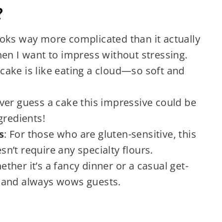
?
looks way more complicated than it actually
en I want to impress without stressing.
s cake is like eating a cloud—so soft and
ever guess a cake this impressive could be
gredients!
s
: For those who are gluten-sensitive, this
esn’t require any specialty flours.
ether it’s a fancy dinner or a casual get-
in and always wows guests.