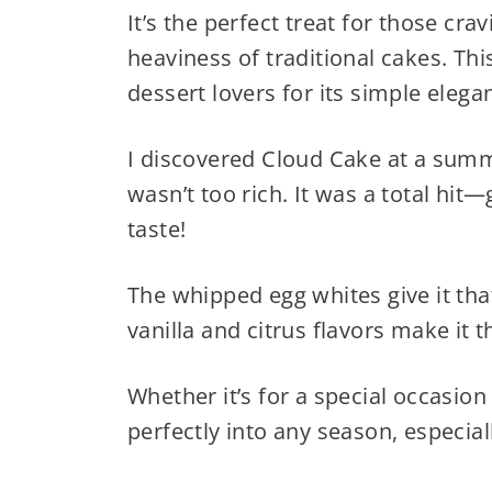
It’s the perfect treat for those cr
heaviness of traditional cakes. Th
dessert lovers for its simple elega
I discovered Cloud Cake at a summ
wasn’t too rich. It was a total hit
taste!
The whipped egg whites give it tha
vanilla and citrus flavors make it t
Whether it’s for a special occasion 
perfectly into any season, especial