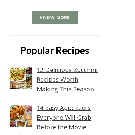
KNOW MORE
Popular Recipes
12 Delicious Zucchini
Recipes Worth
Making This Season
14 Easy Appetizers
Everyone Will Grab
Before the Movie