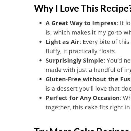
Why I Love This Recipe
A Great Way to Impress
: It 
is, which makes it my go-to wh
Light as Air
: Every bite of thi
fluffy, it practically floats.
Surprisingly Simple
: You’d n
made with just a handful of in
Gluten-Free without the Fus
is a dessert you’ll love that do
Perfect for Any Occasion
: Wh
together, this cake fits right 