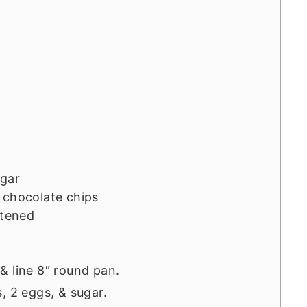
ugar
 chocolate chips
ftened
& line 8″ round pan.
, 2 eggs, & sugar.