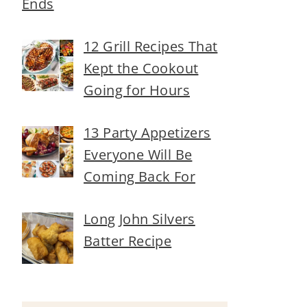
Ends
12 Grill Recipes That
Kept the Cookout
Going for Hours
13 Party Appetizers
Everyone Will Be
Coming Back For
Long John Silvers
Batter Recipe