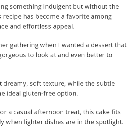
aving something indulgent but without the
is recipe has become a favorite among
nce and effortless appeal.
er gathering when I wanted a dessert that
—gorgeous to look at and even better to
t dreamy, soft texture, while the subtle
he ideal gluten-free option.
or a casual afternoon treat, this cake fits
ly when lighter dishes are in the spotlight.