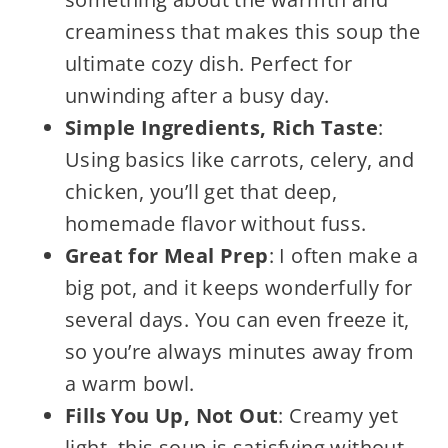
creaminess that makes this soup the
ultimate cozy dish. Perfect for
unwinding after a busy day.
Simple Ingredients, Rich Taste
:
Using basics like carrots, celery, and
chicken, you’ll get that deep,
homemade flavor without fuss.
Great for Meal Prep
: I often make a
big pot, and it keeps wonderfully for
several days. You can even freeze it,
so you’re always minutes away from
a warm bowl.
Fills You Up, Not Out
: Creamy yet
light, this soup is satisfying without