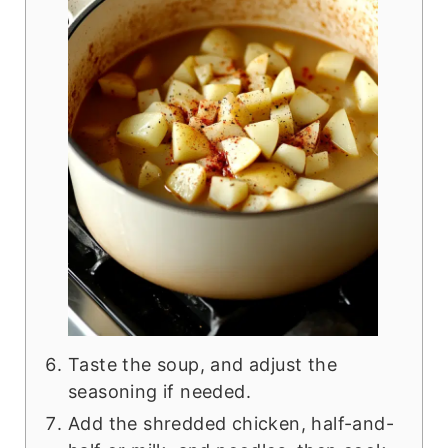
Taste the soup, and adjust the
seasoning if needed.
Add the shredded chicken, half-and-