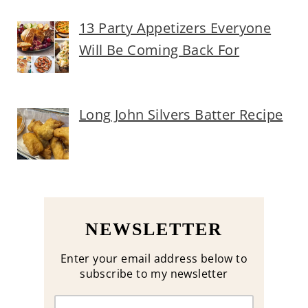
13 Party Appetizers Everyone
Will Be Coming Back For
Long John Silvers Batter Recipe
NEWSLETTER
Enter your email address below to
subscribe to my newsletter