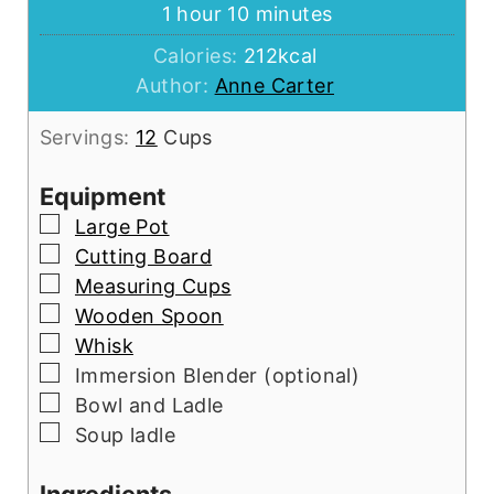
hour
minutes
1
hour
10
minutes
Calories:
212
kcal
Author:
Anne Carter
Servings:
12
Cups
Equipment
▢
Large Pot
▢
Cutting Board
▢
Measuring Cups
▢
Wooden Spoon
▢
Whisk
▢
Immersion Blender (optional)
▢
Bowl and Ladle
▢
Soup ladle