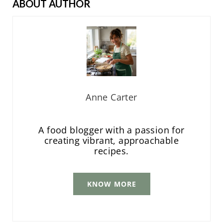
ABOUT AUTHOR
Anne Carter
A food blogger with a passion for
creating vibrant, approachable
recipes.
KNOW MORE