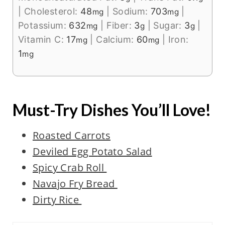
|
Cholesterol:
48
|
Sodium:
703
|
mg
mg
Potassium:
632
|
Fiber:
3
|
Sugar:
3
|
mg
g
g
Vitamin C:
17
|
Calcium:
60
|
Iron:
mg
mg
1
mg
Must-Try Dishes You’ll Love!
Roasted Carrots
Deviled Eg
g P
otato Salad
Spicy Crab Roll
Navajo Fry Bread
Dirty Rice