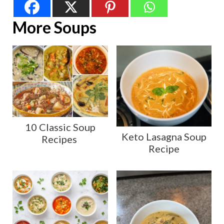
More Soups
10 Classic Soup
Keto Lasagna Soup
Recipes
Recipe