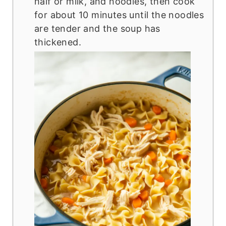
half or milk, and noodles, then cook
for about 10 minutes until the noodles
are tender and the soup has
thickened.