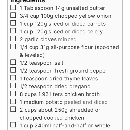
Ingredients
▢
1
Tablespoon
14g unsalted butter
▢
3/4
cup
100g chopped yellow onion
▢
1
cup
120g sliced or diced carrots
▢
1
cup
120g sliced or diced celery
▢
2
garlic cloves
minced
▢
1/4
cup
31g all-purpose flour (spooned
& leveled)
▢
1/2
teaspoon
salt
▢
1/2
teaspoon
fresh ground pepper
▢
1
teaspoon
dried thyme leaves
▢
1/2
teaspoon
dried oregano
▢
8
cups
1.92 liters chicken broth
▢
1
medium potato
peeled and diced
▢
2
cups
about 250g shredded or
chopped cooked chicken
▢
1
cup
240ml half-and-half or whole