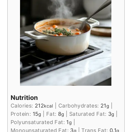
Nutrition
Calories:
212
|
Carbohydrates:
21
|
kcal
g
Protein:
15
|
Fat:
8
|
Saturated Fat:
3
|
g
g
g
Polyunsaturated Fat:
1
|
g
Monounsaturated Fat:
3
|
Trans Fat:
0.1
g
g