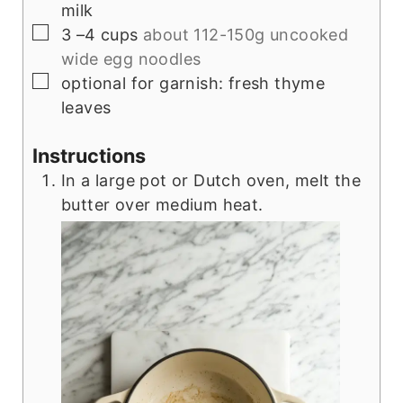
milk
▢
3
–4 cups
about 112-150g uncooked
wide egg noodles
▢
optional for garnish: fresh thyme
leaves
Instructions
In a large pot or Dutch oven, melt the
butter over medium heat.