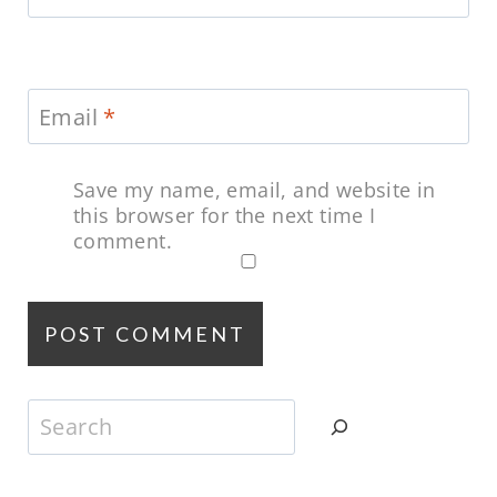
Email
*
Save my name, email, and website in
this browser for the next time I
comment.
Search