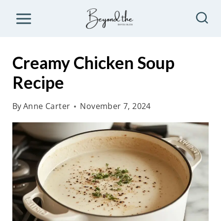
S
k
i
p
Creamy Chicken Soup
t
Recipe
o
c
By
Anne Carter
November 7, 2024
o
n
t
e
n
t