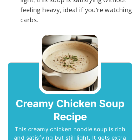
feeling heavy, ideal if you’re watching
carbs.
Creamy Chicken Soup
Recipe
This creamy chicken noodle soup is rich
and satisfying but still light. It gets extra