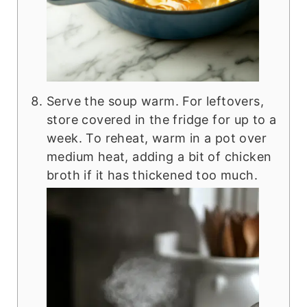
Serve the soup warm. For leftovers,
store covered in the fridge for up to a
week. To reheat, warm in a pot over
medium heat, adding a bit of chicken
broth if it has thickened too much.