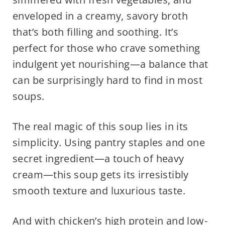
enveloped in a creamy, savory broth
that’s both filling and soothing. It’s
perfect for those who crave something
indulgent yet nourishing—a balance that
can be surprisingly hard to find in most
soups.
The real magic of this soup lies in its
simplicity. Using pantry staples and one
secret ingredient—a touch of heavy
cream—this soup gets its irresistibly
smooth texture and luxurious taste.
And with chicken’s high protein and low-