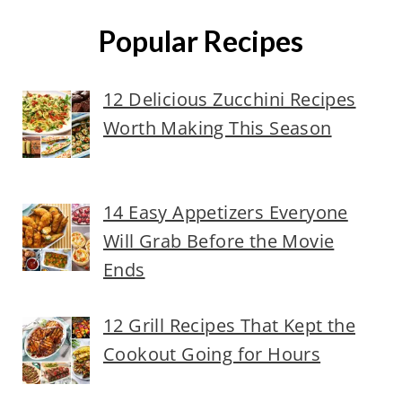
Popular Recipes
12 Delicious Zucchini Recipes
Worth Making This Season
14 Easy Appetizers Everyone
Will Grab Before the Movie
Ends
12 Grill Recipes That Kept the
Cookout Going for Hours