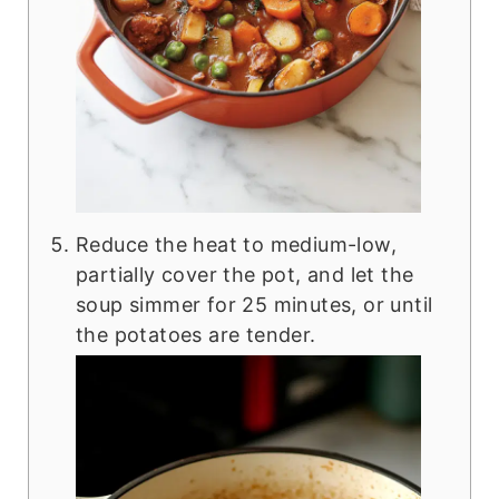
Reduce the heat to medium-low,
partially cover the pot, and let the
soup simmer for 25 minutes, or until
the potatoes are tender.