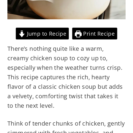
Jump to Recipe
Print Recipe
There’s nothing quite like a warm,
creamy chicken soup to cozy up to,
especially when the weather turns crisp.
This recipe captures the rich, hearty
flavor of a classic chicken soup but adds
a velvety, comforting twist that takes it
to the next level.
Think of tender chunks of chicken, gently
simmered with fresh vegetables, and