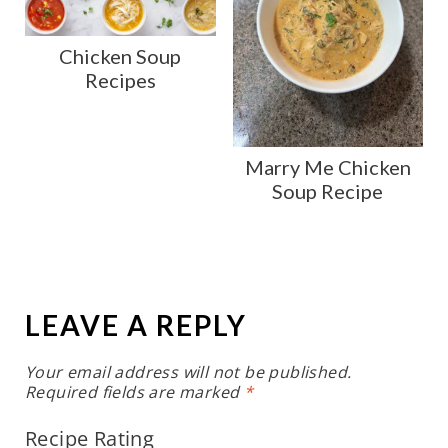
Chicken Soup
Recipes
Marry Me Chicken
Soup Recipe
LEAVE A REPLY
Your email address will not be published.
Required fields are marked
*
Recipe Rating