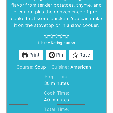
flavor from tender potatoes, thyme, and
oregano, plus the convenience of pre-
cooked rotisserie chicken. You can make
it on the stovetop or in a slow cooker.
Hit the Rating button
Print
Pin
Rate
Course:
Soup
Cuisine:
American
Prep Time:
minutes
30
minutes
Cook Time:
minutes
40
minutes
Total Time: