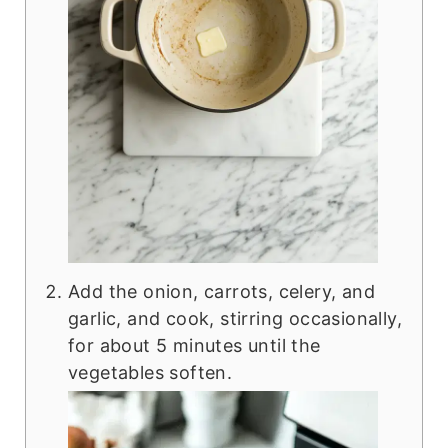
Add the onion, carrots, celery, and
garlic, and cook, stirring occasionally,
for about 5 minutes until the
vegetables soften.