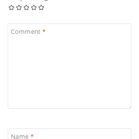
Comment
*
Name
*