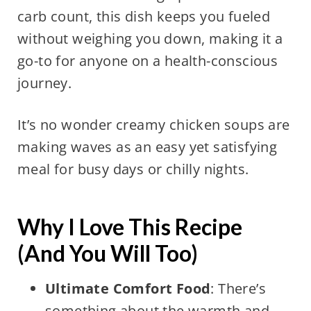
carb count, this dish keeps you fueled
without weighing you down, making it a
go-to for anyone on a health-conscious
journey.
It’s no wonder creamy chicken soups are
making waves as an easy yet satisfying
meal for busy days or chilly nights.
Why I Love This Recipe
(And You Will Too)
Ultimate Comfort Food
: There’s
something about the warmth and