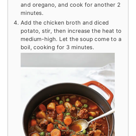
and oregano, and cook for another 2
minutes.
Add the chicken broth and diced
potato, stir, then increase the heat to
medium-high. Let the soup come to a
boil, cooking for 3 minutes.