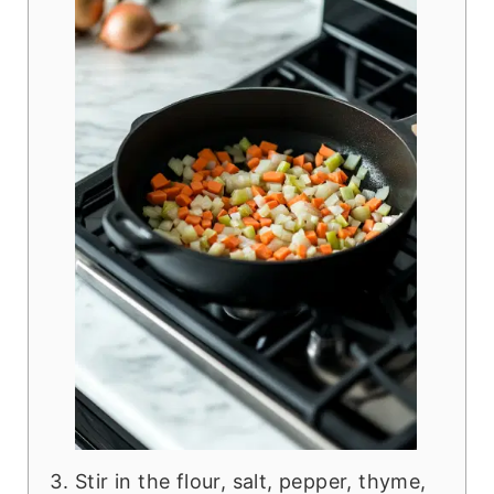
Stir in the flour, salt, pepper, thyme,