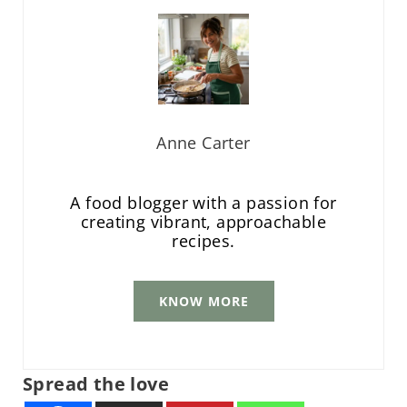
Anne Carter
A food blogger with a passion for
creating vibrant, approachable
recipes.
KNOW MORE
Spread the love