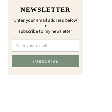
NEWSLETTER
Enter your email address below
to
subscribe to my newsletter
SUBSCRIBE