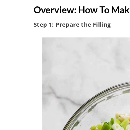
Overview: How To Mak
Step 1: Prepare the Filling