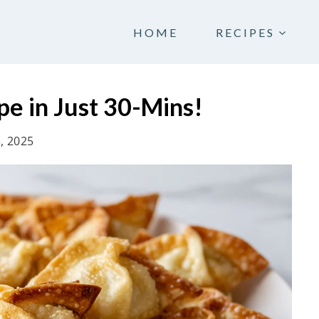
HOME
RECIPES
pe in Just 30-Mins!
3, 2025