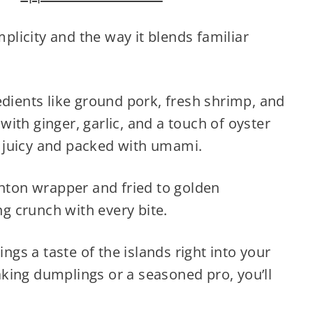
mplicity and the way it blends familiar
edients like ground pork, fresh shrimp, and
ith ginger, garlic, and a touch of oyster
th juicy and packed with umami.
onton wrapper and fried to golden
ng crunch with every bite.
ings a taste of the islands right into your
king dumplings or a seasoned pro, you’ll