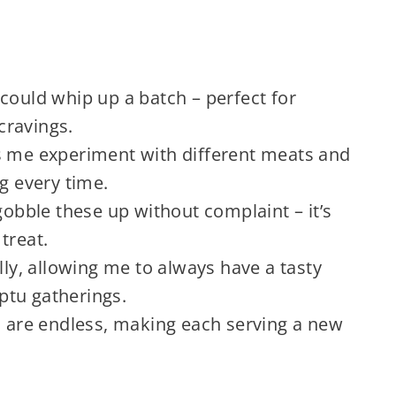
:
could whip up a batch – perfect for
cravings.
lets me experiment with different meats and
ng every time.
gobble these up without complaint – it’s
treat.
lly, allowing me to always have a tasty
ptu gatherings.
s are endless, making each serving a new