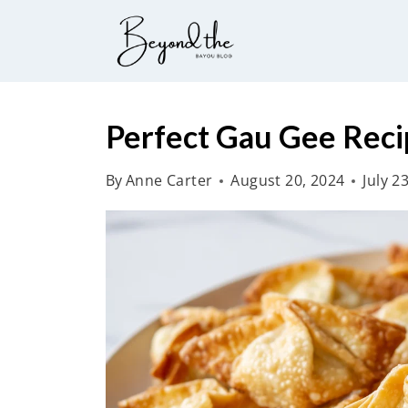
S
k
i
p
t
Perfect Gau Gee Reci
o
By
Anne Carter
August 20, 2024
July 2
c
o
n
t
e
n
t