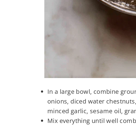
In a large bowl, combine grou
onions, diced water chestnuts,
minced garlic, sesame oil, gra
Mix everything until well comb