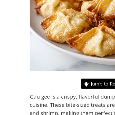
Jump to Re
Gau gee is a crispy, flavorful dump
cuisine. These bite-sized treats are
and shrimp, making them perfect 