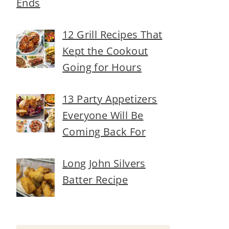
Ends
12 Grill Recipes That
Kept the Cookout
Going for Hours
13 Party Appetizers
Everyone Will Be
Coming Back For
Long John Silvers
Batter Recipe