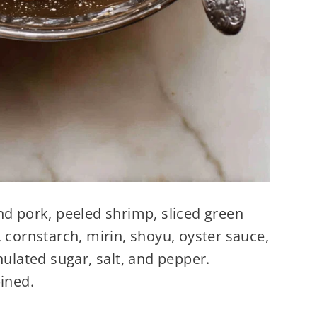
nd pork, peeled shrimp, sliced green
 cornstarch, mirin, shoyu, oyster sauce,
nulated sugar, salt, and pepper.
ined.