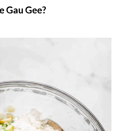
e Gau Gee?