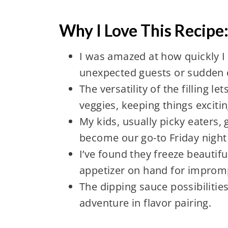
Why I Love This Recipe
I was amazed at how quickly I 
unexpected guests or sudden 
The versatility of the filling 
veggies, keeping things exciti
My kids, usually picky eaters, 
become our go-to Friday night 
I’ve found they freeze beautifu
appetizer on hand for improm
The dipping sauce possibilitie
adventure in flavor pairing.