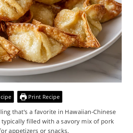
cipe
Print Recipe
ling that’s a favorite in Hawaiian-Chinese
 typically filled with a savory mix of pork
for
appetizers or snacks.