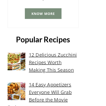
KNOW MORE
Popular Recipes
12 Delicious Zucchini
Recipes Worth
Making This Season
14 Easy Appetizers
Everyone Will Grab
Before the Movie