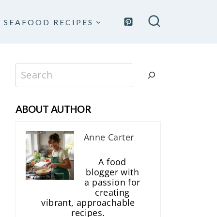
SEAFOOD RECIPES
Search
ABOUT AUTHOR
Anne Carter
A food
blogger with
a passion for
creating
vibrant, approachable
recipes.