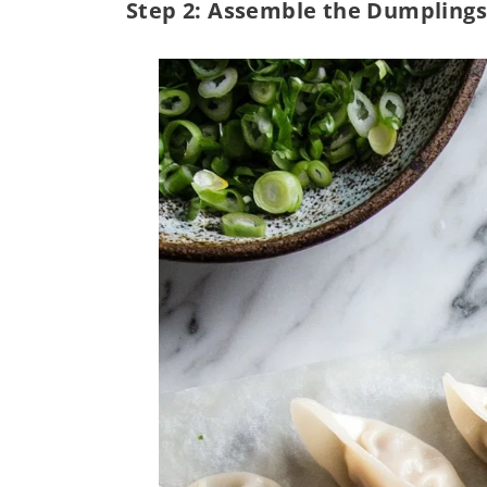
Step 2: Assemble the Dumplings