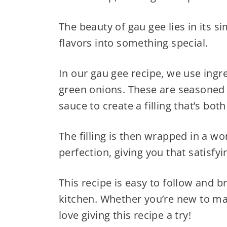
The beauty of gau gee lies in its si
flavors into something special.
In our gau gee recipe, we use ingr
green onions. These are seasoned w
sauce to create a filling that’s bo
The filling is then wrapped in a w
perfection, giving you that satisfyi
This recipe is easy to follow and br
kitchen. Whether you’re new to ma
love giving this recipe a try!