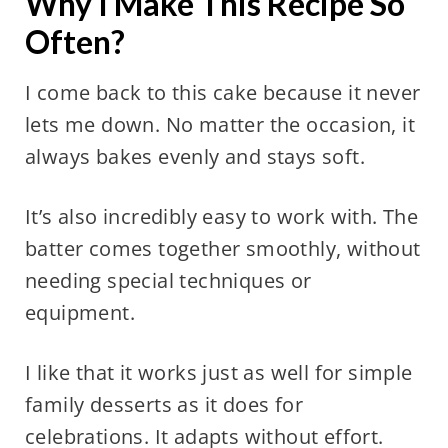
Why I Make This Recipe So
Often?
I come back to this cake because it never
lets me down. No matter the occasion, it
always bakes evenly and stays soft.
It’s also incredibly easy to work with. The
batter comes together smoothly, without
needing special techniques or
equipment.
I like that it works just as well for simple
family desserts as it does for
celebrations. It adapts without effort.