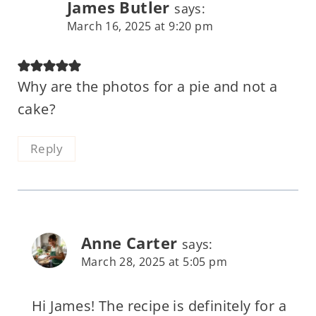
James Butler
says:
March 16, 2025 at 9:20 pm
Why are the photos for a pie and not a
cake?
Reply
Anne Carter
says:
March 28, 2025 at 5:05 pm
Hi James! The recipe is definitely for a