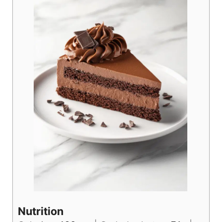
Nutrition