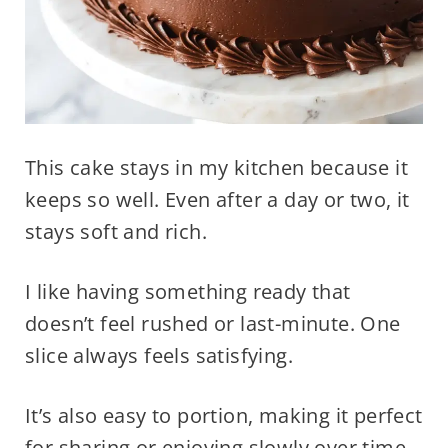
This cake stays in my kitchen because it
keeps so well. Even after a day or two, it
stays soft and rich.
I like having something ready that
doesn’t feel rushed or last-minute. One
slice always feels satisfying.
It’s also easy to portion, making it perfect
for sharing or enjoying slowly over time.