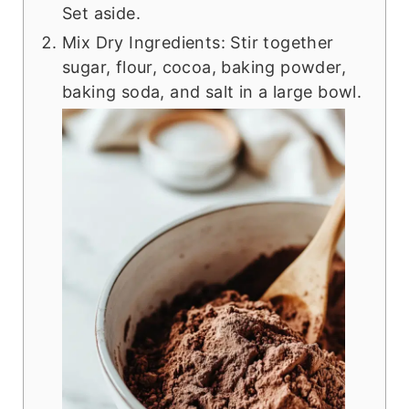
Set aside.
Mix Dry Ingredients: Stir together
sugar, flour, cocoa, baking powder,
baking soda, and salt in a large bowl.