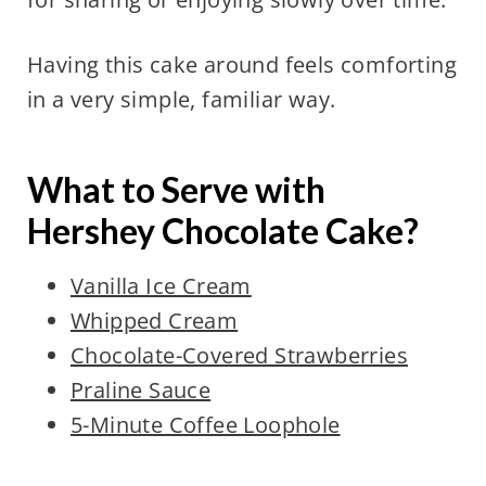
Having this cake around feels comforting
in a very simple, familiar way.
What to Serve with
Hershey Chocolate Cake?
Vanilla Ice Cream
Whipped Cream
Chocolate-Covered Strawberries
Praline Sauce
5-Minute Coffee Loophole