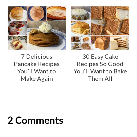
7 Delicious
30 Easy Cake
Pancake Recipes
Recipes So Good
You’ll Want to
You’ll Want to Bake
Make Again
Them All
2 Comments