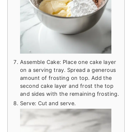
Assemble Cake: Place one cake layer
on a serving tray. Spread a generous
amount of frosting on top. Add the
second cake layer and frost the top
and sides with the remaining frosting.
Serve: Cut and serve.