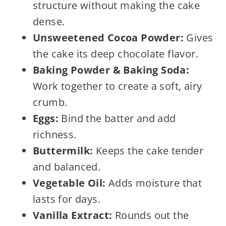
structure without making the cake
dense.
Unsweetened Cocoa Powder:
Gives
the cake its deep chocolate flavor.
Baking Powder & Baking Soda:
Work together to create a soft, airy
crumb.
Eggs:
Bind the batter and add
richness.
Buttermilk:
Keeps the cake tender
and balanced.
Vegetable Oil:
Adds moisture that
lasts for days.
Vanilla Extract:
Rounds out the