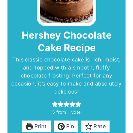
Hershey Chocolate
Cake Recipe
This classic chocolate cake is rich, moist,
and topped with a smooth, fluffy
chocolate frosting. Perfect for any
occasion, it’s easy to make and absolutely
delicious!
5
from 1 vote
Print
Pin
Rate