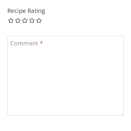
Recipe Rating
Comment
*