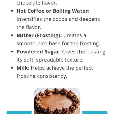
chocolate flavor.
Hot Coffee or Boiling Water:
Intensifies the cocoa and deepens
the flavor.
Butter (Frosting):
Creates a
smooth, rich base for the frosting.
Powdered Sugar:
Gives the frosting
its soft, spreadable texture.
Milk:
Helps achieve the perfect
frosting consistency.