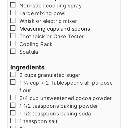
▢
Non-stick cooking spray
▢
Large mixing bowl
▢
Whisk or electric mixer
▢
Measuring cups and spoons
▢
Toothpick or Cake Tester
▢
Cooling Rack
▢
Spatula
Ingredients
▢
2
cups
granulated sugar
▢
1 ¾
cup
+ 2 Tablespoons all-purpose
flour
▢
3/4
cup
unsweetened cocoa powder
▢
1 1/2
teaspoons
baking powder
▢
1 1/2
teaspoons
baking soda
▢
1
teaspoon
salt