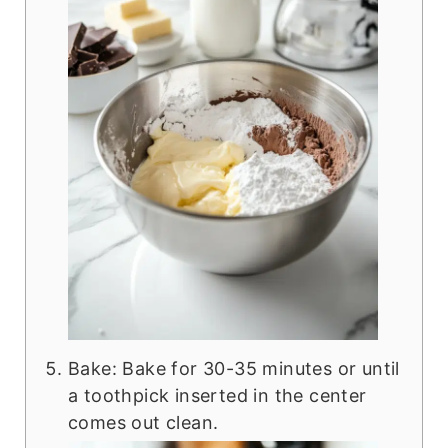
Bake: Bake for 30-35 minutes or until
a toothpick inserted in the center
comes out clean.