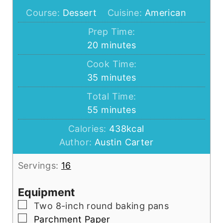
Course:
Dessert
Cuisine:
American
Prep Time:
minutes
20
minutes
Cook Time:
minutes
35
minutes
Total Time:
minutes
55
minutes
Calories:
438
kcal
Author:
Austin Carter
Servings:
16
Equipment
▢
Two 8-inch round baking pans
▢
Parchment Paper