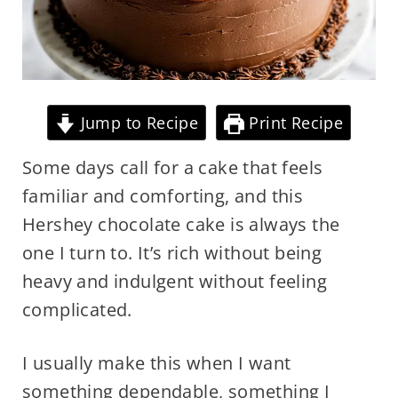
Jump to Recipe
Print Recipe
Some days call for a cake that feels
familiar and comforting, and this
Hershey chocolate cake is always the
one I turn to. It’s rich without being
heavy and indulgent without feeling
complicated.
I usually make this when I want
something dependable, something I