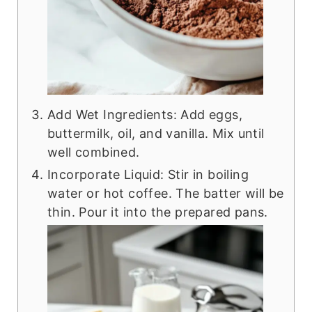
Add Wet Ingredients: Add eggs,
buttermilk, oil, and vanilla. Mix until
well combined.
Incorporate Liquid: Stir in boiling
water or hot coffee. The batter will be
thin. Pour it into the prepared pans.