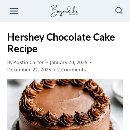
S
k
i
p
Hershey Chocolate Cake
t
Recipe
o
c
By
Austin Carter
January 20, 2025
o
December 22, 2025
2 Comments
n
t
e
n
t