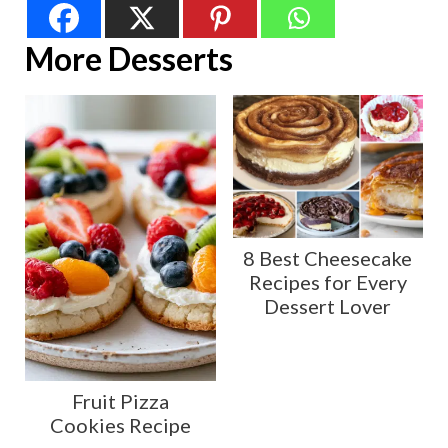
More Desserts
8 Best Cheesecake
Recipes for Every
Dessert Lover
Fruit Pizza
Cookies Recipe