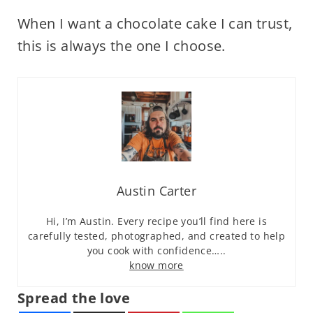
When I want a chocolate cake I can trust,
this is always the one I choose.
Austin Carter
Hi, I’m Austin. Every recipe you’ll find here is
carefully tested, photographed, and created to help
you cook with confidence…..
know more
Spread the love