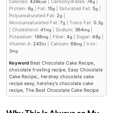
Calories:
438
|
Carbohydrates:
74
|
kcal
g
Protein:
6
|
Fat:
15
|
Saturated Fat:
5
|
g
g
g
Polyunsaturated Fat:
2
|
g
Monounsaturated Fat:
7
|
Trans Fat:
0.3
g
g
|
Cholesterol:
41
|
Sodium:
364
|
mg
mg
Potassium:
186
|
Fiber:
4
|
Sugar:
48
|
mg
g
g
Vitamin A:
245
|
Calcium:
66
|
Iron:
IU
mg
3
mg
Keyword
Best Chocolate Cake Recipe,
chocolate frosting recipe, Easy Chocolate
Cake Recipe,, hershey chocolate cake
recipe easy, hershey’s chocolate cake
recipe, The Best Chocolate Cake Recipe