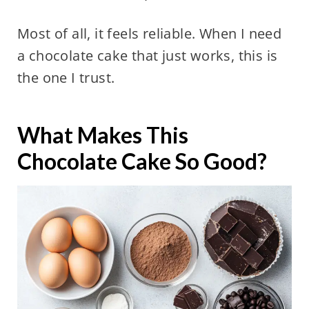
Most of all, it feels reliable. When I need
a chocolate cake that just works, this is
the one I trust.
What Makes This
Chocolate Cake So Good?