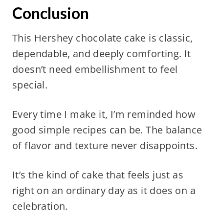
Conclusion
This Hershey chocolate cake is classic,
dependable, and deeply comforting. It
doesn’t need embellishment to feel
special.
Every time I make it, I’m reminded how
good simple recipes can be. The balance
of flavor and texture never disappoints.
It’s the kind of cake that feels just as
right on an ordinary day as it does on a
celebration.