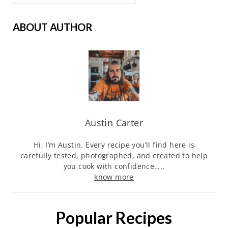
ABOUT AUTHOR
Austin Carter
Hi, I’m Austin. Every recipe you’ll find here is
carefully tested, photographed, and created to help
you cook with confidence…..
know more
Popular Recipes