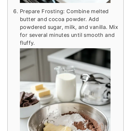
Prepare Frosting: Combine melted
butter and cocoa powder. Add
powdered sugar, milk, and vanilla. Mix
for several minutes until smooth and
fluffy.