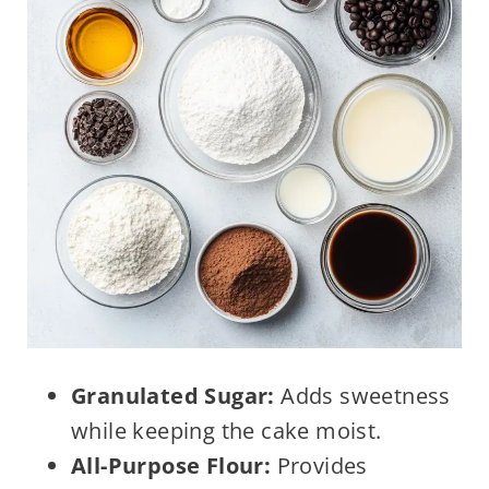
Granulated Sugar:
Adds sweetness
while keeping the cake moist.
All-Purpose Flour:
Provides