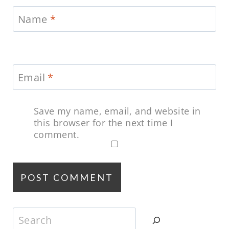
Name
*
Email
*
Save my name, email, and website in
this browser for the next time I
comment.
Search