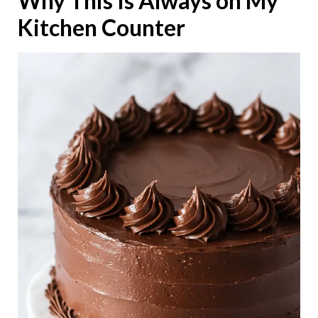
Why This Is Always on My
Kitchen Counter