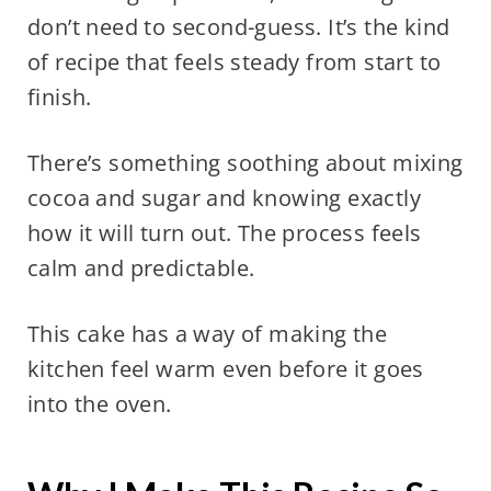
don’t need to second-guess. It’s the kind
of recipe that feels steady from start to
finish.
There’s something soothing about mixing
cocoa and sugar and knowing exactly
how it will turn out. The process feels
calm and predictable.
This cake has a way of making the
kitchen feel warm even before it goes
into the oven.