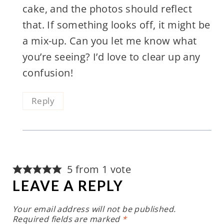
cake, and the photos should reflect
that. If something looks off, it might be
a mix-up. Can you let me know what
you’re seeing? I’d love to clear up any
confusion!
Reply
5 from 1 vote
LEAVE A REPLY
Your email address will not be published.
Required fields are marked
*