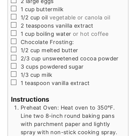
▢
2
large eggs
▢
1
cup
buttermilk
▢
1/2
cup
oil
vegetable or canola oil
▢
2
teaspoons
vanilla extract
▢
1
cup
boiling water
or hot coffee
▢
Chocolate Frosting:
▢
1/2
cup
melted butter
▢
2/3
cup
unsweetened cocoa powder
▢
3
cups
powdered sugar
▢
1/3
cup
milk
▢
1
teaspoon
vanilla extract
Instructions
Preheat Oven: Heat oven to 350°F.
Line two 8-inch round baking pans
with parchment paper and lightly
spray with non-stick cooking spray.