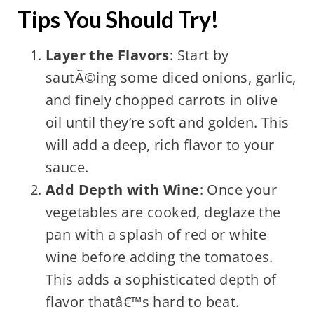
Tips You Should Try!
Layer the Flavors
: Start by
sautÃ©ing some diced onions, garlic,
and finely chopped carrots in olive
oil until they’re soft and golden. This
will add a deep, rich flavor to your
sauce.
Add Depth with Wine
: Once your
vegetables are cooked, deglaze the
pan with a splash of red or white
wine before adding the tomatoes.
This adds a sophisticated depth of
flavor thatâ€™s hard to beat.