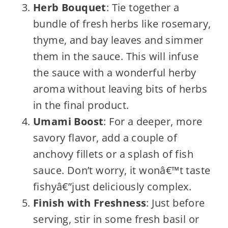
Herb Bouquet
: Tie together a
bundle of fresh herbs like rosemary,
thyme, and bay leaves and simmer
them in the sauce. This will infuse
the sauce with a wonderful herby
aroma without leaving bits of herbs
in the final product.
Umami Boost
: For a deeper, more
savory flavor, add a couple of
anchovy fillets or a splash of fish
sauce. Don’t worry, it wonâ€™t taste
fishyâ€”just deliciously complex.
Finish with Freshness
: Just before
serving, stir in some fresh basil or