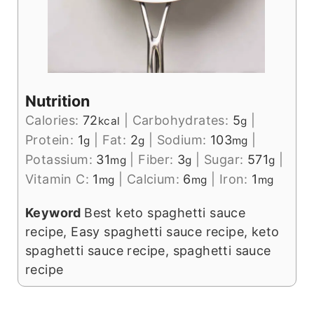
Nutrition
Calories:
72
|
Carbohydrates:
5
|
kcal
g
Protein:
1
|
Fat:
2
|
Sodium:
103
|
g
g
mg
Potassium:
31
|
Fiber:
3
|
Sugar:
571
|
mg
g
g
Vitamin C:
1
|
Calcium:
6
|
Iron:
1
mg
mg
mg
Keyword
Best keto spaghetti sauce
recipe, Easy spaghetti sauce recipe, keto
spaghetti sauce recipe, spaghetti sauce
recipe