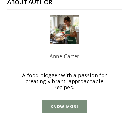
ABOUT AUTHOR
Anne Carter
A food blogger with a passion for
creating vibrant, approachable
recipes.
KNOW MORE