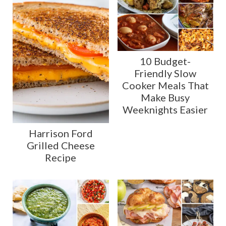
10 Budget-
Friendly Slow
Cooker Meals That
Make Busy
Weeknights Easier
Harrison Ford
Grilled Cheese
Recipe