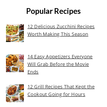
Popular Recipes
12 Delicious Zucchini Recipes
Worth Making This Season
14 Easy Appetizers Everyone
Will Grab Before the Movie
Ends
12 Grill Recipes That Kept the
Cookout Going for Hours