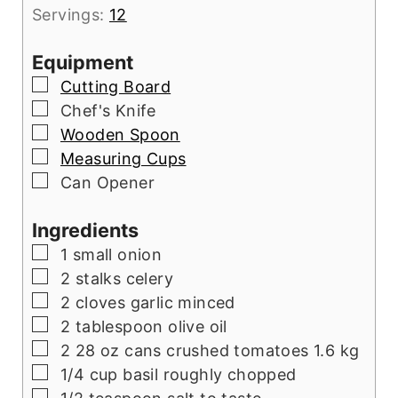
Servings:
12
Equipment
▢
Cutting Board
▢
Chef's Knife
▢
Wooden Spoon
▢
Measuring Cups
▢
Can Opener
Ingredients
▢
1
small onion
▢
2
stalks celery
▢
2
cloves
garlic minced
▢
2
tablespoon
olive oil
▢
2 28
oz
cans crushed tomatoes 1.6 kg
▢
1/4
cup
basil roughly chopped
▢