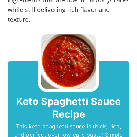
while still delivering rich flavor and
texture.
Keto Spaghetti Sauce
Recipe
This keto spaghetti sauce is thick, rich,
and perfect over low carb pasta! Simple