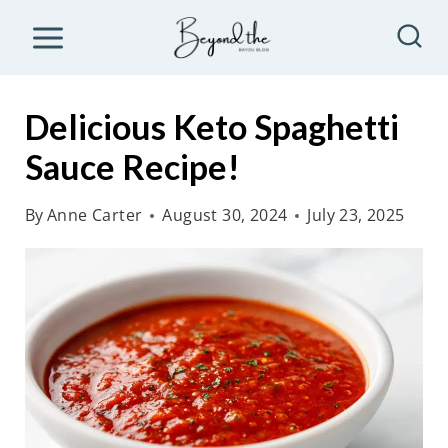
S
k
i
p
Delicious Keto Spaghetti
t
Sauce Recipe!
o
c
By
Anne Carter
August 30, 2024
July 23, 2025
o
n
t
e
n
t