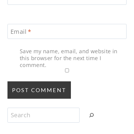
Email
*
Save my name, email, and website in
this browser for the next time I
comment.
Search