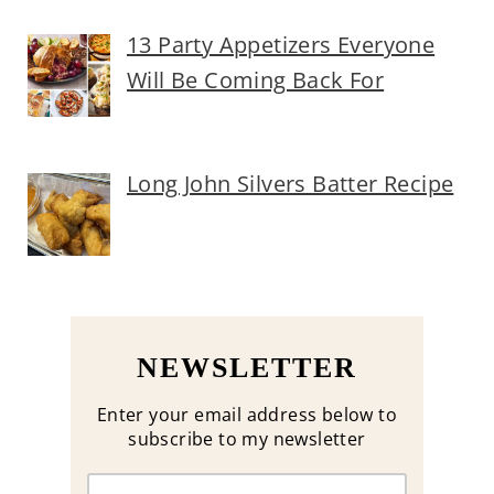
13 Party Appetizers Everyone
Will Be Coming Back For
Long John Silvers Batter Recipe
NEWSLETTER
Enter your email address below to
subscribe to my newsletter