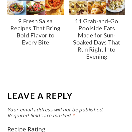
9 Fresh Salsa
11 Grab-and-Go
Recipes That Bring
Poolside Eats
Bold Flavor to
Made for Sun-
Every Bite
Soaked Days That
Run Right Into
Evening
LEAVE A REPLY
Your email address will not be published.
Required fields are marked
*
Recipe Rating