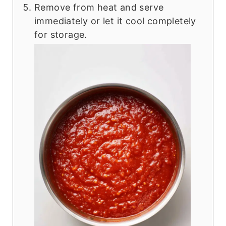
Remove from heat and serve
immediately or let it cool completely
for storage.