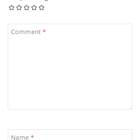
Comment
*
Name
*