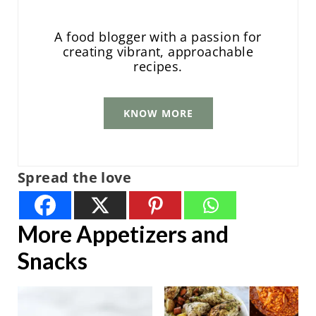
A food blogger with a passion for
creating vibrant, approachable
recipes.
KNOW MORE
Spread the love
More Appetizers and
Snacks