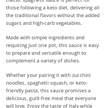
those following a keto diet, delivering all
the traditional flavors without the added
sugars and high-carb vegetables.
Made with simple ingredients and
requiring just one pot, this sauce is easy
to prepare and versatile enough to
complement a variety of dishes.
Whether your pairing it with zucchini
noodles, spaghetti squash, or keto-
friendly pasta, this sauce promises a
delicious, guilt-free meal that everyone
will love. Enjoy the taste of Italy while