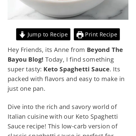
Jump to Recipe
Print Recipe
Hey Friends, its Anne from
Beyond The
Bayou Blog!
Today, I find something
super tasty:
Keto Spaghetti Sauce
. Its
packed with flavors and easy to make in
just one pan.
Dive into the rich and savory world of
Italian cuisine with our Keto Spaghetti
Sauce recipe! This low-carb version of
classic spaghetti sauce is perfect for