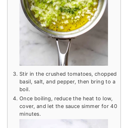
Stir in the crushed tomatoes, chopped
basil, salt, and pepper, then bring to a
boil.
Once boiling, reduce the heat to low,
cover, and let the sauce simmer for 40
minutes.