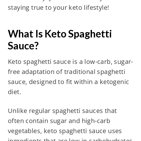
staying true to your keto lifestyle!
What Is Keto Spaghetti
Sauce?
Keto spaghetti sauce is a low-carb, sugar-
free adaptation of traditional spaghetti
sauce, designed to fit within a ketogenic
diet.
Unlike regular spaghetti sauces that
often contain sugar and high-carb
vegetables, keto spaghetti sauce uses
ingredients that are low in carbohydrates