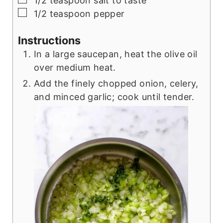
1/2
teaspoon
salt to taste
▢
1/2
teaspoon
pepper
Instructions
In a large saucepan, heat the olive oil
over medium heat.
Add the finely chopped onion, celery,
and minced garlic; cook until tender.