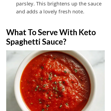
parsley. This brightens up the sauce
and adds a lovely fresh note.
What To Serve With Keto
Spaghetti Sauce?