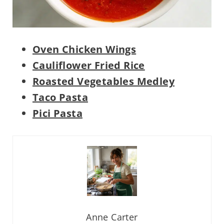
Oven Chicken Wings
Cauliflower Fried Rice
Roasted Vegetables Medley
Taco Pasta
Pici Pasta
Anne Carter