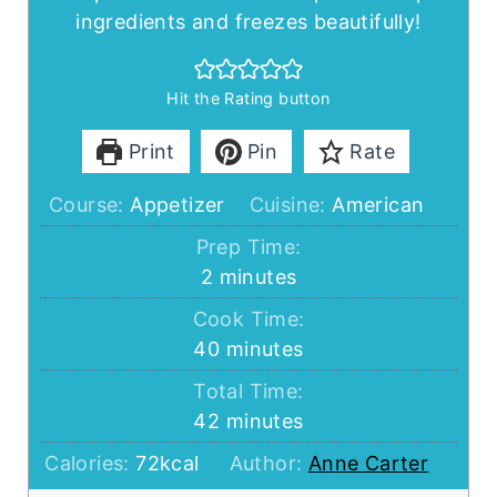
ingredients and freezes beautifully!
Hit the Rating button
Print
Pin
Rate
Course:
Appetizer
Cuisine:
American
Prep Time:
minutes
2
minutes
Cook Time:
minutes
40
minutes
Total Time:
minutes
42
minutes
Calories:
72
kcal
Author:
Anne Carter