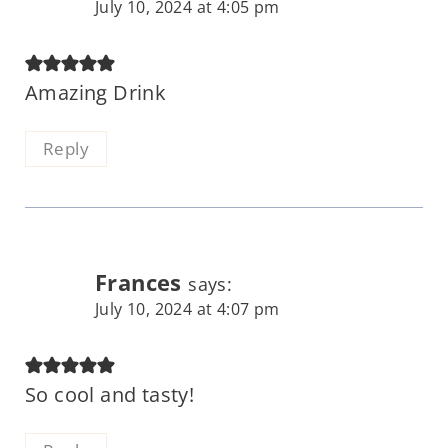
July 10, 2024 at 4:05 pm
Amazing Drink
Reply
Frances
says:
July 10, 2024 at 4:07 pm
So cool and tasty!