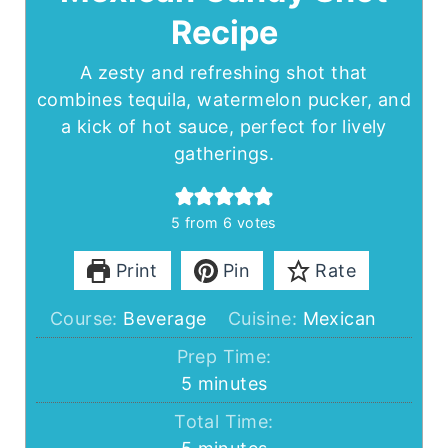
Recipe
A zesty and refreshing shot that
combines tequila, watermelon pucker, and
a kick of hot sauce, perfect for lively
gatherings.
5
from
6
votes
Print
Pin
Rate
Course:
Beverage
Cuisine:
Mexican
Prep Time:
minutes
5
minutes
Total Time:
minutes