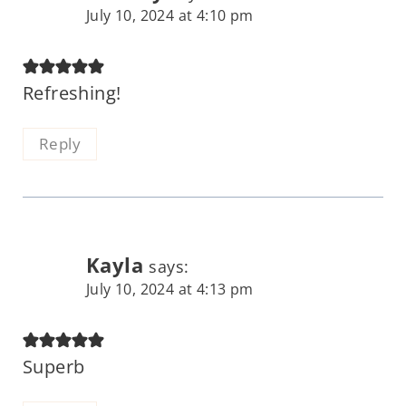
July 10, 2024 at 4:10 pm
Refreshing!
Reply
Kayla
says:
July 10, 2024 at 4:13 pm
Superb