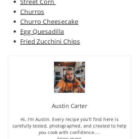
Street Corn
Churros
Churro Cheesecake
Egg Quesadilla
Fried Zucchini Chips
Austin Carter
Hi, I’m Austin. Every recipe you’ll find here is
carefully tested, photographed, and created to help
you cook with confidence…..
know more