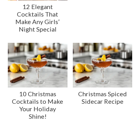
12 Elegant
Cocktails That
Make Any Girls’
Night Special
10 Christmas
Christmas Spiced
Cocktails to Make
Sidecar Recipe
Your Holiday
Shine!