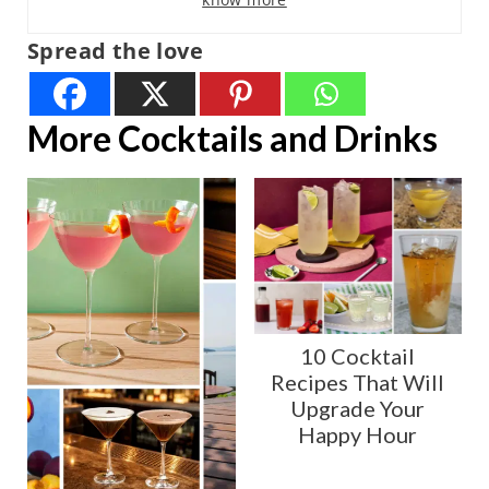
Spread the love
More Cocktails and Drinks
10 Cocktail
Recipes That Will
Upgrade Your
Happy Hour