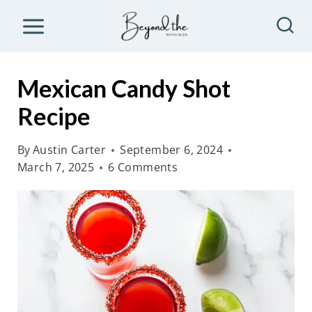
S
k
i
p
Mexican Candy Shot
t
Recipe
o
c
By
Austin Carter
September 6, 2024
o
March 7, 2025
6 Comments
n
t
e
n
t