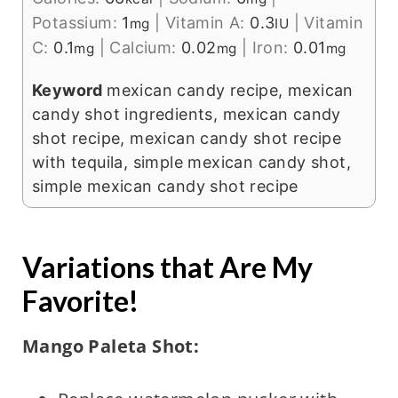
Potassium:
1
|
Vitamin A:
0.3
|
Vitamin
mg
IU
C:
0.1
|
Calcium:
0.02
|
Iron:
0.01
mg
mg
mg
Keyword
mexican candy recipe, mexican
candy shot ingredients, mexican candy
shot recipe, mexican candy shot recipe
with tequila, simple mexican candy shot,
simple mexican candy shot recipe
Variations that Are My
Favorite!
Mango Paleta Shot: