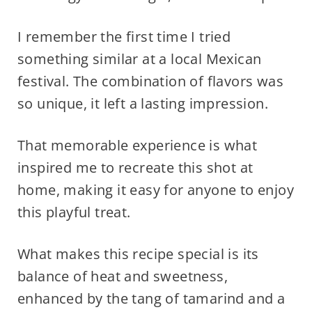
I remember the first time I tried
something similar at a local Mexican
festival. The combination of flavors was
so unique, it left a lasting impression.
That memorable experience is what
inspired me to recreate this shot at
home, making it easy for anyone to enjoy
this playful treat.
What makes this recipe special is its
balance of heat and sweetness,
enhanced by the tang of tamarind and a