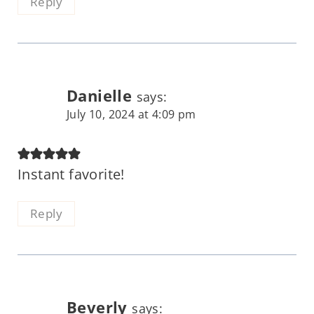
Reply
Danielle
says:
July 10, 2024 at 4:09 pm
Instant favorite!
Reply
Beverly
says: