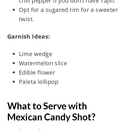
chili pepper if you don’t have Tajín.
Opt for a sugared rim for a sweeter
twist.
Garnish Ideas:
Lime wedge
Watermelon slice
Edible flower
Paleta lollipop
What to Serve with
Mexican Candy Shot?