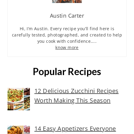
Austin Carter
Hi, I’m Austin. Every recipe you’ll find here is
carefully tested, photographed, and created to help
you cook with confidence…..
know more
Popular Recipes
12 Delicious Zucchini Recipes
Worth Making This Season
14 Easy Appetizers Everyone