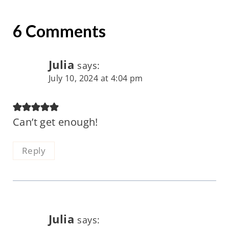
6 Comments
Julia
says:
July 10, 2024 at 4:04 pm
Can’t get enough!
Reply
Julia
says: