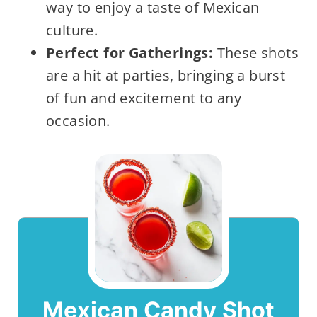
way to enjoy a taste of Mexican
culture.
Perfect for Gatherings:
These shots
are a hit at parties, bringing a burst
of fun and excitement to any
occasion.
Mexican Candy Shot