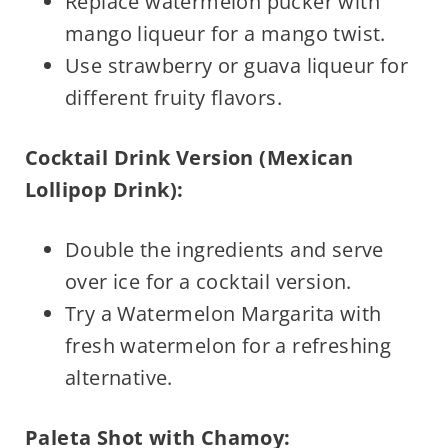
Replace watermelon pucker with
mango liqueur for a mango twist.
Use strawberry or guava liqueur for
different fruity flavors.
Cocktail Drink Version (Mexican
Lollipop Drink):
Double the ingredients and serve
over ice for a cocktail version.
Try a Watermelon Margarita with
fresh watermelon for a refreshing
alternative.
Paleta Shot with Chamoy: