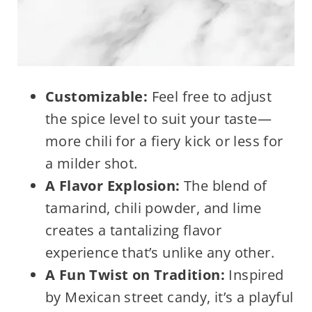
Customizable:
Feel free to adjust
the spice level to suit your taste—
more chili for a fiery kick or less for
a milder shot.
A Flavor Explosion:
The blend of
tamarind, chili powder, and lime
creates a tantalizing flavor
experience that’s unlike any other.
A Fun Twist on Tradition:
Inspired
by Mexican street candy, it’s a playful