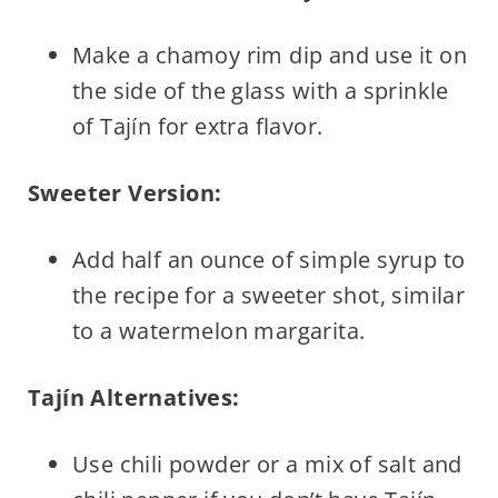
Make a chamoy rim dip and use it on
the side of the glass with a sprinkle
of Tajín for extra flavor.
Sweeter Version:
Add half an ounce of simple syrup to
the recipe for a sweeter shot, similar
to a watermelon margarita.
Tajín Alternatives:
Use chili powder or a mix of salt and