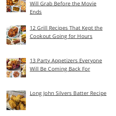
Will Grab Before the Movie
Ends
12 Grill Recipes That Kept the
Cookout Going for Hours
13 Party Appetizers Everyone
Will Be Coming Back For
Long John Silvers Batter Recipe