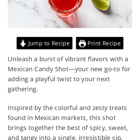
Jump to Recipe
Print Recipe
Unleash a burst of vibrant flavors with a
Mexican Candy Shot—your new go-to for
adding a playful twist to your next
gathering.
Inspired by the colorful and zesty treats
found in Mexican markets, this shot
brings together the best of spicy, sweet,
and tangy into a single, irresistible sip.