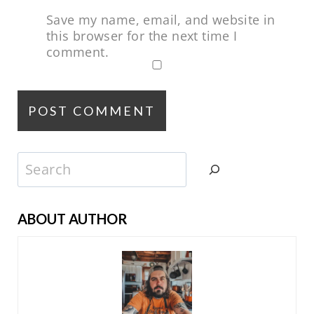
Save my name, email, and website in
this browser for the next time I
comment.
Search
ABOUT AUTHOR