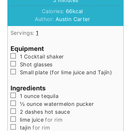
5
minutes
Calories:
66
kcal
Author:
Austin Carter
Servings:
1
Equipment
▢
1 Cocktail shaker
▢
Shot glasses
▢
Small plate (for lime juice and Tajín)
Ingredients
▢
1
ounce
tequila
▢
½
ounce
watermelon pucker
▢
2
dashes hot sauce
▢
lime juice
for rim
▢
tajin
for rim