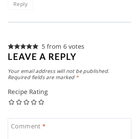
Reply
5 from 6 votes
LEAVE A REPLY
Your email address will not be published.
Required fields are marked
*
Recipe Rating
Comment
*