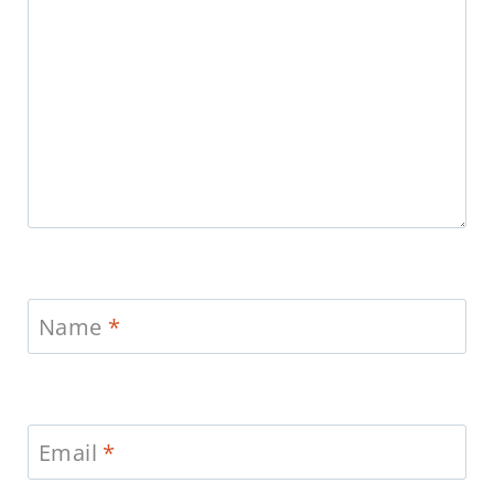
Name
*
Email
*