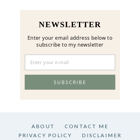
NEWSLETTER
Enter your email address below to
subscribe to my newsletter
SUBSCRIBE
ABOUT
CONTACT ME
PRIVACY POLICY
DISCLAIMER