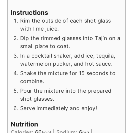
Instructions
Rim the outside of each shot glass
with lime juice.
Dip the rimmed glasses into Tajín on a
small plate to coat.
In a cocktail shaker, add ice, tequila,
watermelon pucker, and hot sauce.
Shake the mixture for 15 seconds to
combine.
Pour the mixture into the prepared
shot glasses.
Serve immediately and enjoy!
Nutrition
Calories:
66
|
Sodium:
6
|
kcal
mg