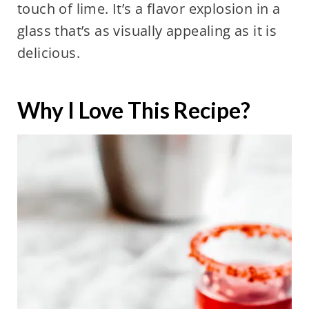
touch of lime. It’s a flavor explosion in a
glass that’s as visually appealing as it is
delicious.
Why I Love This Recipe?